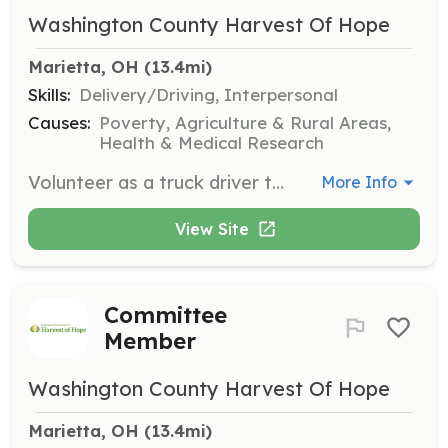
Washington County Harvest Of Hope
Marietta, OH
 (13.4mi)
Skills:
Delivery/Driving, Interpersonal
Causes:
Poverty, Agriculture & Rural Areas,
Health & Medical Research
Volunteer as a truck driver to help with food rescue and delivery runs, ensuring that reclaimed food reaches those in need. This role is crucial in supporting the organization's mission to reduce food waste and feed the hungry.
More Info
View Site
Committee
Member
Washington County Harvest Of Hope
Marietta, OH
 (13.4mi)