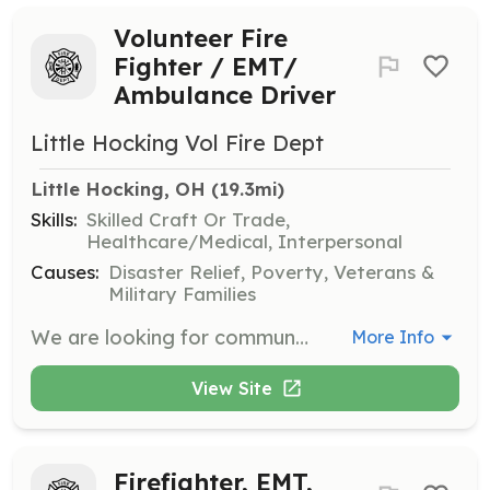
Volunteer Fire
Fighter / EMT/
Ambulance Driver
Little Hocking Vol Fire Dept
Little Hocking, OH
 (19.3mi)
Skills:
Skilled Craft Or Trade,
Healthcare/Medical, Interpersonal
Causes:
Disaster Relief, Poverty, Veterans &
Military Families
We are looking for community members that would volunteer with us! We are in need of men and women who are interested in becoming Firefighters, EMT's and ambulance drivers. We provide all the training at no cost to you. There is no obligation to join, but come and meet us and learn how you can serve your community. We have a weekly training on Wednesday nights from 7-9 PM. Come by the station to check us out and to learn more. | Requirements: Age 18 Graduated for High School Valid Drivers License | Categories: Department Support, EMT, Firefighter
More Info
View Site
Firefighter, EMT,