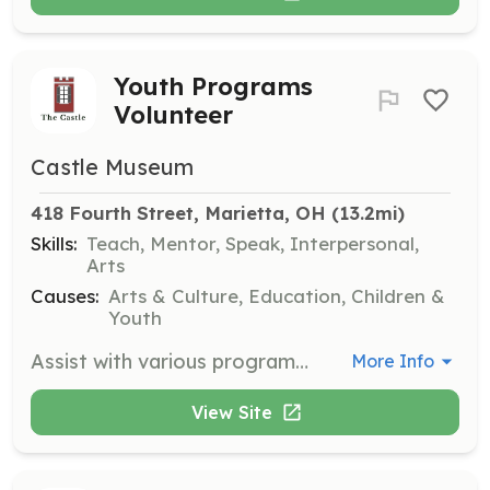
Youth Programs
Volunteer
Castle Museum
418 Fourth Street, Marietta, OH
 (13.2mi)
Skills:
Teach, Mentor, Speak, Interpersonal,
Arts
Causes:
Arts & Culture, Education, Children &
Youth
Assist with various programs that teach children about life in the mid-1800s, including Victorian games, crafts, and special events like book clubs and Christmas Teas.
More Info
View Site