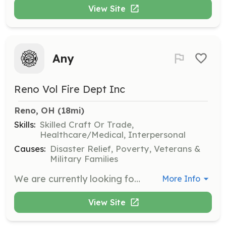
View Site
Any
Reno Vol Fire Dept Inc
Reno, OH
 (18mi)
Skills:
Skilled Craft Or Trade,
Healthcare/Medical, Interpersonal
Causes:
Disaster Relief, Poverty, Veterans &
Military Families
We are currently looking for individuals that might be interested in serving our great community and becoming part of a great tradition and family for many years to come. No matter what you can bring to the department, there is a spot for you. Call 740-373-9800 Or email jbradfordrenovfd@gmail.com | Requirements: Limited | Categories: EMT, Department Support, Community Education, Fundraising, Firefighter
More Info
View Site