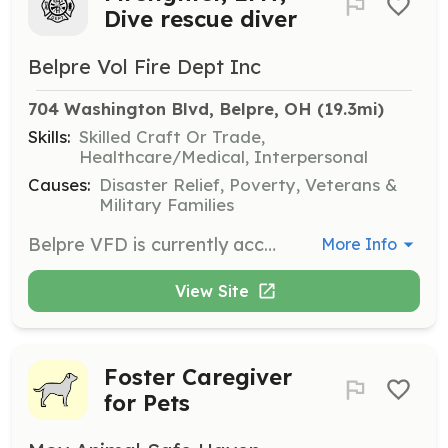
Dive rescue diver
Belpre Vol Fire Dept Inc
704 Washington Blvd, Belpre, OH
 (19.3mi)
Skills:
Skilled Craft Or Trade,
Healthcare/Medical, Interpersonal
Causes:
Disaster Relief, Poverty, Veterans &
Military Families
Belpre VFD is currently accepting applications for Firefighter, EMT, and Under Water Rescue and Recovery diver. | Requirements: Must be 18 years old and pass training required by the state, | Categories: Other, EMT, Firefighter
More Info
View Site
Foster Caregiver
for Pets