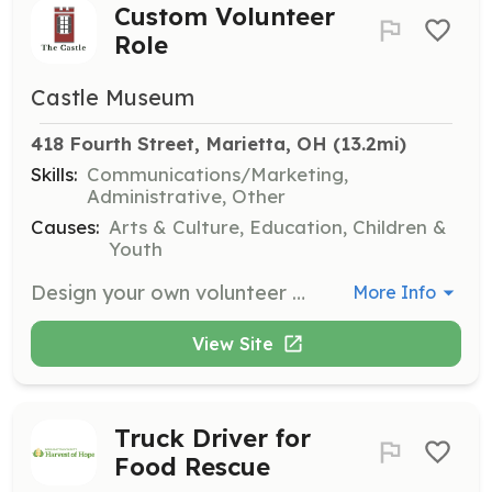
Custom Volunteer
Role
Castle Museum
418 Fourth Street, Marietta, OH
 (13.2mi)
Skills:
Communications/Marketing,
Administrative, Other
Causes:
Arts & Culture, Education, Children &
Youth
Design your own volunteer role by helping with grounds keeping, collections care, office management, or leading workshops. Volunteers with skills in social media, photography, or marketing are also welcome.
More Info
View Site
Truck Driver for
Food Rescue