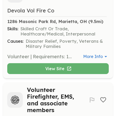
Devola Vol Fire Co
1286 Masonic Park Rd, Marietta, OH
 (9.5mi)
Skills:
Skilled Craft Or Trade,
Healthcare/Medical, Interpersonal
Causes:
Disaster Relief, Poverty, Veterans &
Military Families
Volunteer | Requirements: 18-? Driver's license, the ability to pass a background check and drug screening. | Categories: Junior Members, Department Support, Firefighter, Community Education, Fundraising, EMT
More Info
View Site
Volunteer
Firefighter, EMS,
and associate
members