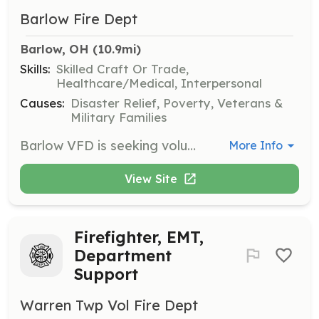
Barlow Fire Dept
Barlow, OH
 (10.9mi)
Skills:
Skilled Craft Or Trade,
Healthcare/Medical, Interpersonal
Causes:
Disaster Relief, Poverty, Veterans &
Military Families
Barlow VFD is seeking volunteer fire-fighters and/or emergency medical responders. Barlow VFD covers 64 square miles and provides fire protection and BLS/ALS medical response. Our department responds annually to 90+ Fire calls and 400+ medical calls. Training fully or partially paid depending on level of certification desired. | Requirements: Must be 18 years old and/or out of school. Applicant must be able to pass a FBI/BCI background check. Applicant must have no felonies or suspended fire/medical certifications. | Categories: Firefighter, EMT
More Info
View Site
Firefighter, EMT,
Department
Support
Warren Twp Vol Fire Dept