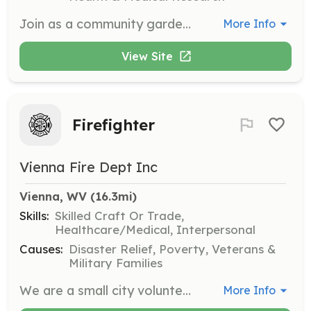
Join as a community gardener to help grow fresh produce for local food programs. This opportunity supports the mission of providing nutritious food to those in need and reducing food insecurity in the community.
More Info
View Site
Firefighter
Vienna Fire Dept Inc
Vienna, WV
 (16.3mi)
Skills:
Skilled Craft Or Trade,
Healthcare/Medical, Interpersonal
Causes:
Disaster Relief, Poverty, Veterans &
Military Families
We are a small city volunteer fire department that runs roughly 450 calls a year. We are looking for volunteers to run fire and rescue calls. | Requirements: Be 18 years old, have a high school diploma or GED. Live in the Vienna, Rosemar Rd area. | Categories: Firefighter
More Info