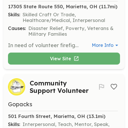
17305 State Route 550, Marietta, OH
 (11.7mi)
Skills:
Skilled Craft Or Trade,
Healthcare/Medical, Interpersonal
Causes:
Disaster Relief, Poverty, Veterans &
Military Families
In need of volunteer firefighters, volunteer EMT's and community members wanted to help maintain vehicles and/or buildings. Also anyone wishing to help out with data entry would be appreciated. | Requirements: All training and certifications will be at the departments expense. FF requires a 36 hour course, EMT's require anywhere from 40 hours (EMR), 150 hours (EMT Basic), >200 hours (EMT Advanced) or 2000 hours for EMT Paramedic. | Categories: EMT, Firefighter, Department Support
More Info
View Site
Community
Support Volunteer
Gopacks
501 Fourth Street, Marietta, OH
 (13.1mi)
Skills:
Interpersonal, Teach, Mentor, Speak,