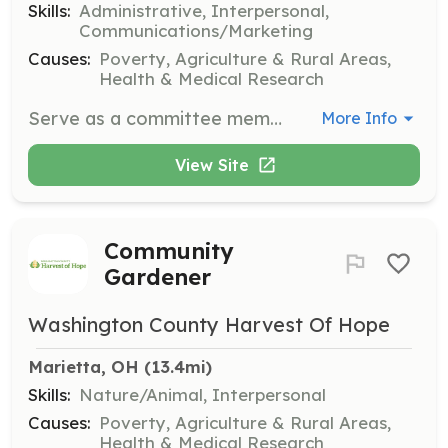
Skills:
Administrative, Interpersonal,
Communications/Marketing
Causes:
Poverty, Agriculture & Rural Areas,
Health & Medical Research
Serve as a committee member to support various programs and initiatives of Washington County Harvest of Hope. This role involves planning, organizing, and contributing to the strategic goals of the organization.
More Info
View Site
Community
Gardener
Washington County Harvest Of Hope
Marietta, OH
 (13.4mi)
Skills:
Nature/Animal, Interpersonal
Causes:
Poverty, Agriculture & Rural Areas,
Health & Medical Research