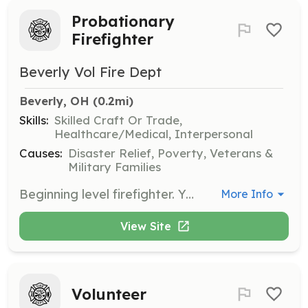
Probationary
Firefighter
Beverly Vol Fire Dept
Beverly, OH
 (0.2mi)
Skills:
Skilled Craft Or Trade,
Healthcare/Medical, Interpersonal
Causes:
Disaster Relief, Poverty, Veterans &
Military Families
Beginning level firefighter. You will be expected to complete the State of Ohio Firefighter 1A 36 hour course of study and pass the certification exam within the first year of appointment to the Beverly VFD. All training and expenses for training are pa | Requirements: State of Ohio law requires a valid drivers license, a high school diploma or GED , and you must be the age of eighteen. You must live within three driving miles of the Beverly VFD Station Three located at 400 Seventh Street, Beverly, Ohio The dep | Categories: Firefighter
More Info
View Site
Volunteer