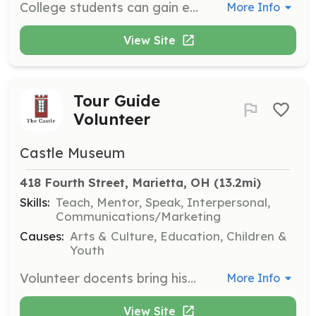
College students can gain experience in public history, education, marketing, and leadership by interning at The Castle. Contact the Education Director for more information.
More Info
View Site
Tour Guide
Volunteer
Castle Museum
418 Fourth Street, Marietta, OH
 (13.2mi)
Skills:
Teach, Mentor, Speak, Interpersonal,
Communications/Marketing
Causes:
Arts & Culture, Education, Children &
Youth
Volunteer docents bring history to life by sharing stories of the home and its past residents with visitors. Volunteers are needed to educate and inspire guests during guided tours of The Castle.
More Info
View Site