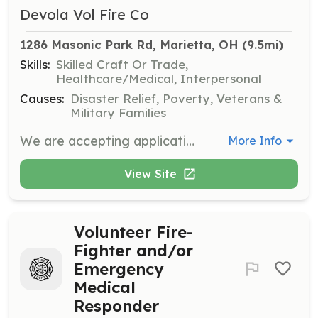
Devola Vol Fire Co
1286 Masonic Park Rd, Marietta, OH
 (9.5mi)
Skills:
Skilled Craft Or Trade,
Healthcare/Medical, Interpersonal
Causes:
Disaster Relief, Poverty, Veterans &
Military Families
We are accepting applications for all positions. Stop by on a Thursday night. 7-9 PM. We will train. Pay is the satisfaction of helping others. | Requirements: You must pass a background check and also a drug screening. Be willing to participate, attend trainings, and help your neighbors. | Categories: Department Support, Firefighter, EMT, Fundraising, Community Education
More Info
View Site
Volunteer Fire-
Fighter and/or
Emergency
Medical
Responder