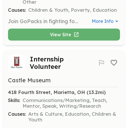
Other
Causes:
Children & Youth, Poverty, Education
Join GoPacks in fighting food insecurity by ensuring local children are fed and sharing any teachable skills you may have. Volunteers will engage with the community to make a tangible difference.
More Info
View Site
Internship
Volunteer
Castle Museum
418 Fourth Street, Marietta, OH
 (13.2mi)
Skills:
Communications/Marketing, Teach,
Mentor, Speak, Writing/Research
Causes:
Arts & Culture, Education, Children &
Youth