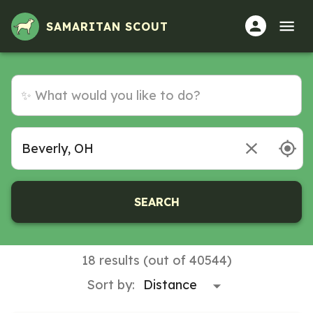
SAMARITAN SCOUT
SEARCH
18 results (out of 40544)
Sort by: