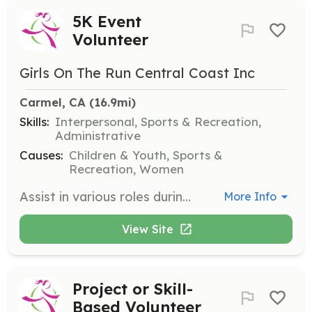
5K Event
Volunteer
Girls On The Run Central Coast Inc
Carmel, CA
 (16.9mi)
Skills:
Interpersonal, Sports & Recreation,
Administrative
Causes:
Children & Youth, Sports &
Recreation, Women
Assist in various roles during the end-of-season 5K event, such as registration, medal distribution, water stations, and Happy Hair Stations. Volunteers help create a memorable experience for participants by supporting the event logistics.
More Info
View Site
Project or Skill-
Based Volunteer