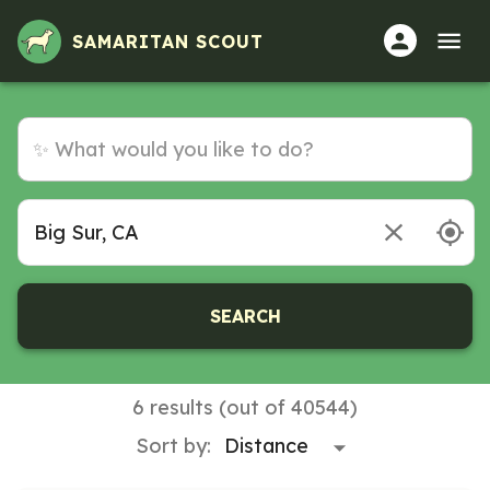
SAMARITAN SCOUT
SEARCH
6 results (out of 40544)
Sort by: