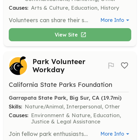
Causes:
Arts & Culture, Education, History
Volunteers can share their skills and talents by serving as docents or participating on various committees. Responsibilities may include assisting with events, maintaining the History Center, and engaging with visitors.
More Info
View Site
Park Volunteer
Workday
California State Parks Foundation
Garrapata State Park, Big Sur, CA
 (19.7mi)
Skills:
Nature/Animal, Interpersonal, Other
Causes:
Environment & Nature, Education,
Justice & Legal Assistance
Join fellow park enthusiasts and contribute directly to the health and beauty of California's state parks. Volunteers will participate in various tasks to help maintain and restore park areas, with all tools and training provided. No previous experience is needed to participate in a volunteer workday.
More Info