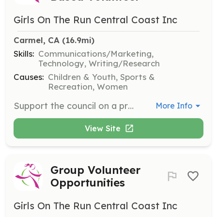
Girls On The Run Central Coast Inc
Carmel, CA
 (16.9mi)
Skills:
Communications/Marketing,
Technology, Writing/Research
Causes:
Children & Youth, Sports &
Recreation, Women
Support the council on a project-by-project basis by offering your unique skill set. Opportunities may include marketing, communications, social media, graphic design, and more.
More Info
View Site
Group Volunteer
Opportunities
Girls On The Run Central Coast Inc