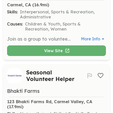
Carmel, CA
 (16.9mi)
Skills:
Interpersonal, Sports & Recreation,
Administrative
Causes:
Children & Youth, Sports &
Recreation, Women
Join as a group to volunteer at Girls on the Run 5K events or support with one-day volunteer opportunities. Groups can assist with cheer teams, water stations, and medal distribution.
More Info
View Site
Seasonal
Volunteer Helper
Bhakti Farms
123 Bhakti Farms Rd, Carmel Valley, CA
(17.9mi)