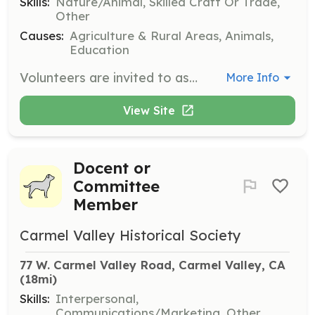
Skills:
Nature/Animal, Skilled Craft Or Trade,
Other
Causes:
Agriculture & Rural Areas, Animals,
Education
Volunteers are invited to assist with various projects on the homestead, including controlled fire burn days, trail reconstruction, fruit tree planting, weeding, barn care, and animal care. Interested individuals can sign up for the newsletter or email to join the volunteer list.
More Info
View Site
Docent or
Committee
Member
Carmel Valley Historical Society
77 W. Carmel Valley Road, Carmel Valley, CA
(18mi)
Skills:
Interpersonal,
Communications/Marketing, Other