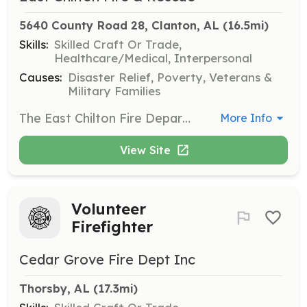
5640 County Road 28, Clanton, AL
 (16.5mi)
Skills:
Skilled Craft Or Trade,
Healthcare/Medical, Interpersonal
Causes:
Disaster Relief, Poverty, Veterans &
Military Families
The East Chilton Fire Department is actively recruiting new members. We are searching for motivated individuals to be trained in firefighting and emergency medical services. We are also interested in support staff. | Requirements: Minimum 18 years old Valid Alabama Driver License No prior felony convictions High School Diploma or GED | Categories: Firefighter, EMT, Department Support
More Info
View Site
Volunteer
Firefighter
Cedar Grove Fire Dept Inc
Thorsby, AL
 (17.3mi)