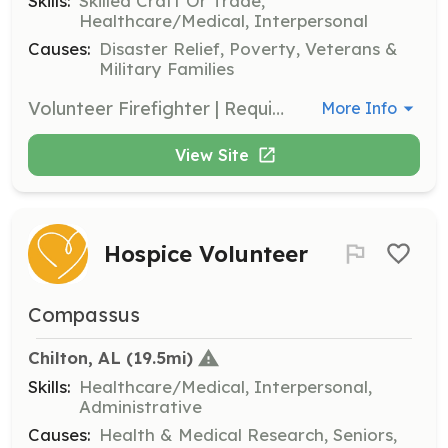
Skills:
Skilled Craft Or Trade,
Healthcare/Medical, Interpersonal
Causes:
Disaster Relief, Poverty, Veterans &
Military Families
Volunteer Firefighter | Requirements: 18 years of age. | Categories: Firefighter
More Info
View Site
Hospice Volunteer
Compassus
Chilton, AL
 (19.5mi)
Skills:
Healthcare/Medical, Interpersonal,
Administrative
Causes:
Health & Medical Research, Seniors,