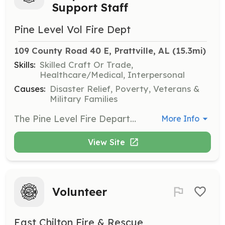
Support Staff
Pine Level Vol Fire Dept
109 County Road 40 E, Prattville, AL
 (15.3mi)
Skills:
Skilled Craft Or Trade,
Healthcare/Medical, Interpersonal
Causes:
Disaster Relief, Poverty, Veterans &
Military Families
The Pine Level Fire Department is seeking members to support all aspects of its emergency response activities. Firefighters, First Responders, EMTs etc. | Requirements: Must Be 18 y/o | Categories: EMT, Firefighter, Community Education, Department Support
More Info
View Site
Volunteer
East Chilton Fire & Rescue