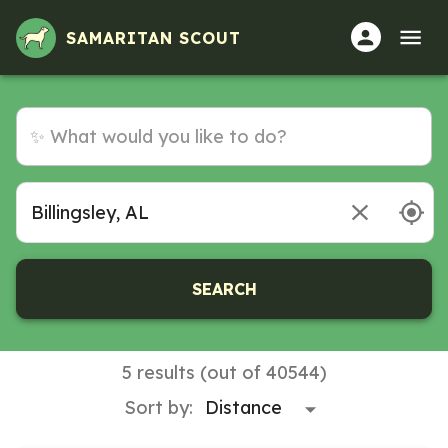
SAMARITAN SCOUT
SEARCH
5 results (out of 40544)
Sort by: