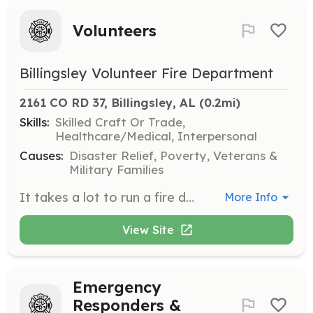
Volunteers
Billingsley Volunteer Fire Department
2161 CO RD 37, Billingsley, AL
 (0.2mi)
Skills:
Skilled Craft Or Trade,
Healthcare/Medical, Interpersonal
Causes:
Disaster Relief, Poverty, Veterans &
Military Families
It takes a lot to run a fire department. As a volunteer you have the opportunity to help the community and learn about the fire service. We will train in all aspects and you can take those on to careers in the fire service. Everyone has a place. Fighting Fires not your thing? We need help with EMS, Office, fundraising, education, and other support measures. Come join us Monday nights at 7PM. | Requirements: Must be 18 or have parental consent. We do have a Junior Firefighter Program starting at age 14. | Categories: EMT, Fundraising, Other, Junior Members, Firefighter, Community Education, Department Support
More Info
View Site
Emergency
Responders &