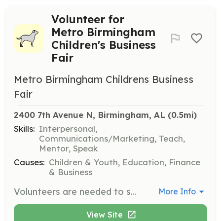
Volunteer for
Metro Birmingham
Children's Business
Fair
Metro Birmingham Childrens Business
Fair
2400 7th Avenue N, Birmingham, AL
 (0.5mi)
Skills:
Interpersonal,
Communications/Marketing, Teach,
Mentor, Speak
Causes:
Children & Youth, Education, Finance
& Business
Volunteers are needed to support the Metro Birmingham Children's Business Fair by aiding in event setup, breakdown, and various roles during the fair. Volunteers should be passionate about helping children and possess honesty, integrity, and a pleasant demeanor.
More Info
View Site