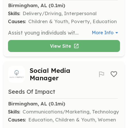
Birmingham, AL
 (0.1mi)
Skills:
Delivery/Driving, Interpersonal
Causes:
Children & Youth, Poverty, Education
Assist young individuals with no means of transportation by helping them get to necessary appointments. Volunteers will provide transportation support to ensure access to essential services.
More Info
View Site
Social Media
Manager
Seeds Of Impact
Birmingham, AL
 (0.1mi)
Skills:
Communications/Marketing, Technology
Causes:
Education, Children & Youth, Women