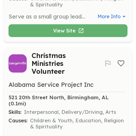
& Spirituality
Serve as a small group leader at the Sawyerville Summer Camp, guiding 8-10 campers through daily activities such as Bible lessons, art, and sports. Ensure camper safety and wellbeing, participate in staff training, and assist with camp setup and cleanup.
More Info
View Site
Christmas
Ministries
Volunteer
Alabama Service Project Inc
521 20th Street North, Birmingham, AL
(0.1mi)
Skills:
Interpersonal, Delivery/Driving, Arts
Causes:
Children & Youth, Education, Religion
& Spirituality