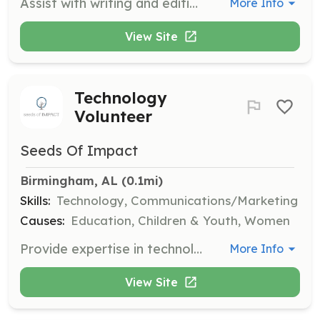
Assist with writing and editing content to maintain the heart of our message. Help us share our mission and encourage moms everywhere with polished content.
More Info
View Site
Technology
Volunteer
Seeds Of Impact
Birmingham, AL
 (0.1mi)
Skills:
Technology, Communications/Marketing
Causes:
Education, Children & Youth, Women
Provide expertise in technology, including graphic design, website management, and email automation. Support our team in building a strong online presence.
More Info
View Site