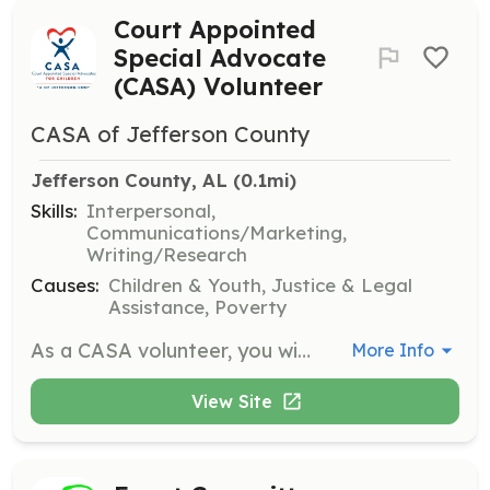
Court Appointed
Special Advocate
(CASA) Volunteer
CASA of Jefferson County
Jefferson County, AL
 (0.1mi)
Skills:
Interpersonal,
Communications/Marketing,
Writing/Research
Causes:
Children & Youth, Justice & Legal
Assistance, Poverty
As a CASA volunteer, you will advocate for the best interests of abused and neglected children in the child welfare system. Responsibilities include spending time with the child, gathering information from involved parties, and providing a comprehensive picture of the child's life to the court.
More Info
View Site