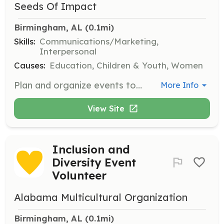
Seeds Of Impact
Birmingham, AL
 (0.1mi)
Skills:
Communications/Marketing,
Interpersonal
Causes:
Education, Children & Youth, Women
Plan and organize events to bring people together and encourage contributions. Use your creativity to find fun ways to engage the community.
More Info
View Site
Inclusion and
Diversity Event
Volunteer
Alabama Multicultural Organization
Birmingham, AL
 (0.1mi)