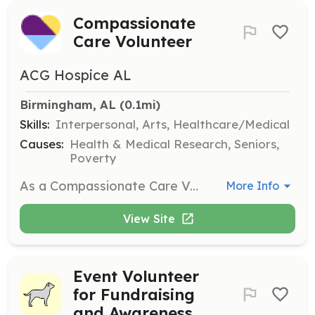
Compassionate
Care Volunteer
ACG Hospice AL
Birmingham, AL
 (0.1mi)
Skills:
Interpersonal, Arts, Healthcare/Medical
Causes:
Health & Medical Research, Seniors,
Poverty
As a Compassionate Care Volunteer, you will provide companionship and support to hospice patients and their families. Volunteers may also assist with administrative tasks and bring joy through special skills such as music or art.
More Info
View Site
Event Volunteer
for Fundraising
and Awareness