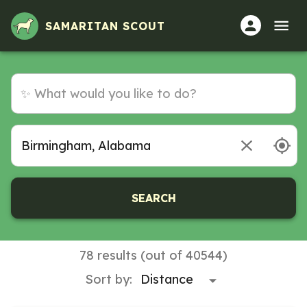
Volunteer Opportunities in Birmingham, Alabama
SAMARITAN SCOUT
SEARCH
78 results (out of 40544)
Sort by: