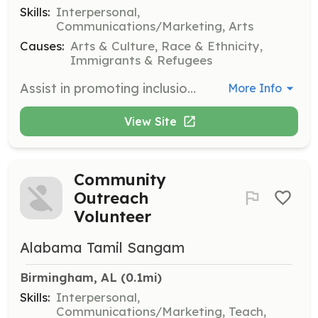
Skills:
Interpersonal,
Communications/Marketing, Arts
Causes:
Arts & Culture, Race & Ethnicity,
Immigrants & Refugees
Assist in promoting inclusion and diversity at various cultural events throughout Alabama. Volunteers will help with event setup, coordination, and engagement with attendees to foster a welcoming environment.
More Info
View Site
Community
Outreach
Volunteer
Alabama Tamil Sangam
Birmingham, AL
 (0.1mi)
Skills:
Interpersonal,
Communications/Marketing, Teach,