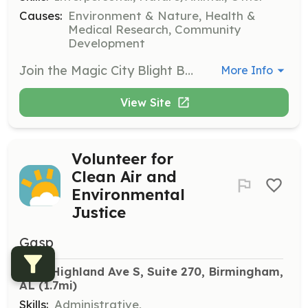
Causes:
Environment & Nature, Health &
Medical Research, Community
Development
Join the Magic City Blight Busters program to help reduce neighborhood blight and trash in Birmingham. Volunteers will engage in community clean-up events and restoration projects, helping to restore the historic beauty of Birmingham’s urban neighborhoods.
More Info
View Site
Volunteer for
Clean Air and
Environmental
Justice
Gasp
2320 Highland Ave S, Suite 270, Birmingham, 
AL
 (1.7mi)
Skills:
Administrative,