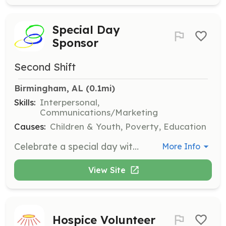
Special Day
Sponsor
Second Shift
Birmingham, AL
 (0.1mi)
Skills:
Interpersonal,
Communications/Marketing
Causes:
Children & Youth, Poverty, Education
Celebrate a special day with a foster care alumni, such as a birthday or graduation. Volunteers will help create memorable moments for youth transitioning out of foster care.
More Info
View Site
Hospice Volunteer