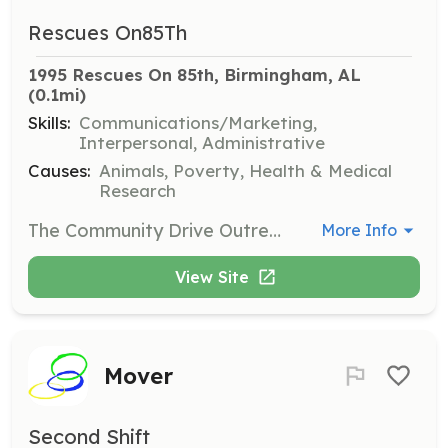
Rescues On85Th
1995 Rescues On 85th, Birmingham, AL
(0.1mi)
Skills:
Communications/Marketing,
Interpersonal, Administrative
Causes:
Animals, Poverty, Health & Medical
Research
The Community Drive Outreach Coordinator is responsible for organizing, promoting, and managing food drives to collect essential supplies for cats and dogs. This role involves engaging schools within the community to ensure the distribution of food and supplies to families in need.
More Info
View Site
Mover
Second Shift