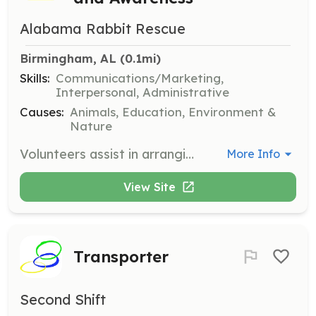
Alabama Rabbit Rescue
Birmingham, AL
 (0.1mi)
Skills:
Communications/Marketing,
Interpersonal, Administrative
Causes:
Animals, Education, Environment &
Nature
Volunteers assist in arranging, organizing, and setting up for community events that provide information and opportunities for learning about bunny care and adoption. These events also include social and fundraising activities.
More Info
View Site
Transporter
Second Shift