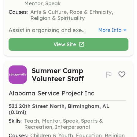
Mentor, Speak
Causes:
Arts & Culture, Race & Ethnicity,
Religion & Spirituality
Assist in organizing and executing community outreach events to promote Tamil culture and language. Volunteers will engage with community members and help coordinate activities.
More Info
View Site
Summer Camp
Volunteer Staff
Alabama Service Project Inc
521 20th Street North, Birmingham, AL
(0.1mi)
Skills:
Teach, Mentor, Speak, Sports &
Recreation, Interpersonal
Causes:
Children & Youth, Education, Religion