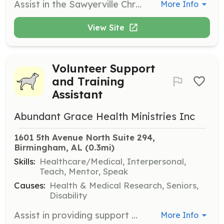
Assist in the Sawyerville Christmas Ministries by preparing and delivering baskets of abundance to cancer survivors, seniors, and those with special needs in Hale County. Participate in the Sawyerville Christmas Party, engaging with campers, students, and their families through games, singing, and making Christmas cards.
More Info
View Site
Volunteer Support
and Training
Assistant
Abundant Grace Health Ministries Inc
1601 5th Avenue North Suite 294, 
Birmingham, AL
 (0.3mi)
Skills:
Healthcare/Medical, Interpersonal,
Teach, Mentor, Speak
Causes:
Health & Medical Research, Seniors,
Disability
Assist in providing support and training classes to families facing illness and hardship due to incontinence. Volunteers will help organize and facilitate educational programs and support sessions.
More Info