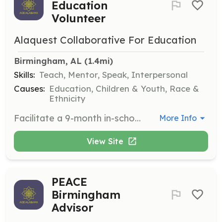
Education
Volunteer
Alaquest Collaborative For Education
Birmingham, AL
 (1.4mi)
Skills:
Teach, Mentor, Speak, Interpersonal
Causes:
Education, Children & Youth, Race &
Ethnicity
Facilitate a 9-month in-school program designed to give students in grades K-8 the social and emotional skills necessary to be successful in life. Volunteers will attend a training session beforehand.
More Info
View Site
PEACE
Birmingham
Advisor