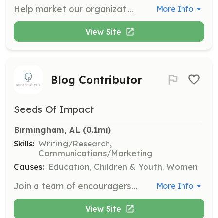
Help market our organization to parents and potential supporters. Assist with content creation, advertising, and social media marketing to spread our mission.
More Info
View Site
Blog Contributor
Seeds Of Impact
Birmingham, AL
 (0.1mi)
Skills:
Writing/Research,
Communications/Marketing
Causes:
Education, Children & Youth, Women
Join a team of encouragers by contributing to our blog. Share your parenting expertise to encourage and empower parents through written content.
More Info
View Site