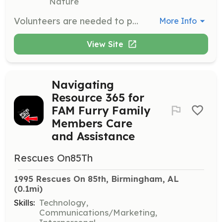
Nature
Volunteers are needed to provide love and attention to rabbits, as well as help with cleaning, changing litter, feeding, and watering them. This is a hands-on opportunity to connect with the bunnies and support their well-being.
More Info
View Site
Navigating
Resource 365 for
FAM Furry Family
Members Care
and Assistance
Rescues On85Th
1995 Rescues On 85th, Birmingham, AL
(0.1mi)
Skills:
Technology,
Communications/Marketing,