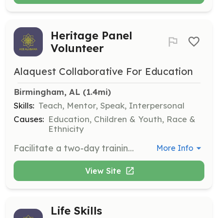
Heritage Panel
Volunteer
Alaquest Collaborative For Education
Birmingham, AL
 (1.4mi)
Skills:
Teach, Mentor, Speak, Interpersonal
Causes:
Education, Children & Youth, Race &
Ethnicity
Facilitate a two-day training for middle and high school students to equip them with skills to address discrimination, prejudice, and bullying in their schools. Volunteers will receive training beforehand.
More Info
View Site
Life Skills