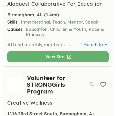
Alaquest Collaborative For Education
Birmingham, AL
 (1.4mi)
Skills:
Interpersonal, Teach, Mentor, Speak
Causes:
Education, Children & Youth, Race &
Ethnicity
Attend monthly meetings to guide social justice dialogues among teens of different faiths and cultures, and chaperone cultural events and peace projects.
More Info
View Site
Volunteer for
STRONGGirls
Program
Creative Wellness
1116 23rd Street South, Birmingham, AL