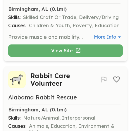
Birmingham, AL
 (0.1mi)
Skills:
Skilled Craft Or Trade, Delivery/Driving
Causes:
Children & Youth, Poverty, Education
Provide muscle and mobility to transport or deliver furniture or supplies to a new home or parent. Volunteers will assist in moving items to support youth transitioning to independence.
More Info
View Site
Rabbit Care
Volunteer
Alabama Rabbit Rescue
Birmingham, AL
 (0.1mi)
Skills:
Nature/Animal, Interpersonal
Causes:
Animals, Education, Environment &