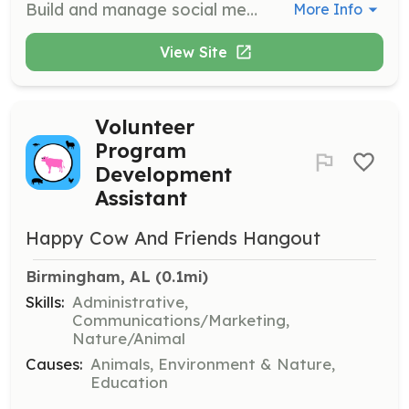
Build and manage social media platforms to reach large audiences. Help us establish a solid online presence to promote our mission.
More Info
View Site
Volunteer
Program
Development
Assistant
Happy Cow And Friends Hangout
Birmingham, AL
 (0.1mi)
Skills:
Administrative,
Communications/Marketing,
Nature/Animal
Causes:
Animals, Environment & Nature,
Education