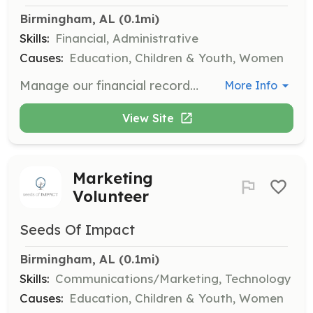
Birmingham, AL
 (0.1mi)
Skills:
Financial, Administrative
Causes:
Education, Children & Youth, Women
Manage our financial records by balancing checkbooks and handling expense reports. Help keep our financials in order to support our mission.
More Info
View Site
Marketing
Volunteer
Seeds Of Impact
Birmingham, AL
 (0.1mi)
Skills:
Communications/Marketing, Technology
Causes:
Education, Children & Youth, Women