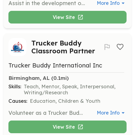
Assist in the development of a volunteer program for a farmed animal sanctuary. Responsibilities include helping to create program materials, coordinating with team members, and supporting the launch of volunteer initiatives.
More Info
View Site
Trucker Buddy
Classroom Partner
Trucker Buddy International Inc
Birmingham, AL
 (0.1mi)
Skills:
Teach, Mentor, Speak, Interpersonal,
Writing/Research
Causes:
Education, Children & Youth
Volunteer as a Trucker Buddy to partner with an elementary school classroom. Engage with students to help them learn geography, math, and improve their reading and writing skills through correspondence and interaction.
More Info
View Site