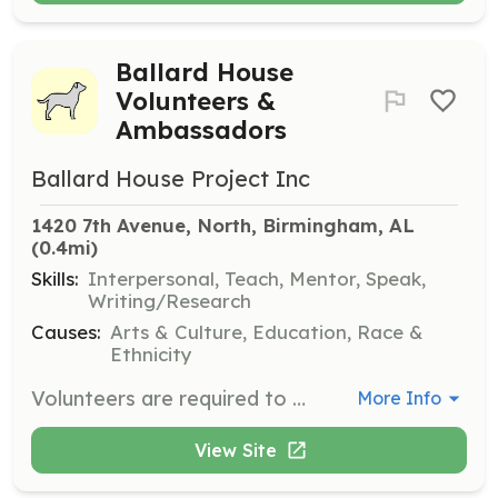
Ballard House
Volunteers &
Ambassadors
Ballard House Project Inc
1420 7th Avenue, North, Birmingham, AL
(0.4mi)
Skills:
Interpersonal, Teach, Mentor, Speak,
Writing/Research
Causes:
Arts & Culture, Education, Race &
Ethnicity
Volunteers are required to attend an orientation and training class to receive an introduction to their volunteer role. They are evaluated based on their commitment level, availability, and skills to ensure they can effectively support The Ballard House Project’s initiatives.
More Info
View Site