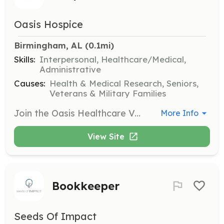
Oasis Hospice
Birmingham, AL
 (0.1mi)
Skills:
Interpersonal, Healthcare/Medical,
Administrative
Causes:
Health & Medical Research, Seniors,
Veterans & Military Families
Join the Oasis Healthcare Volunteer Team to make an impact for hospice patients and their families. Volunteers can assist with patient visits, personal care, and various non-patient services such as office support and events marketing.
More Info
View Site
Bookkeeper
Seeds Of Impact