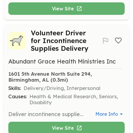
View Site
Volunteer Driver
for Incontinence
Supplies Delivery
Abundant Grace Health Ministries Inc
1601 5th Avenue North Suite 294, 
Birmingham, AL
 (0.3mi)
Skills:
Delivery/Driving, Interpersonal
Causes:
Health & Medical Research, Seniors,
Disability
Deliver incontinence supplies to individuals who are unable to visit the center. Volunteers must have a reliable vehicle and a willingness to assist those in need.
More Info
View Site