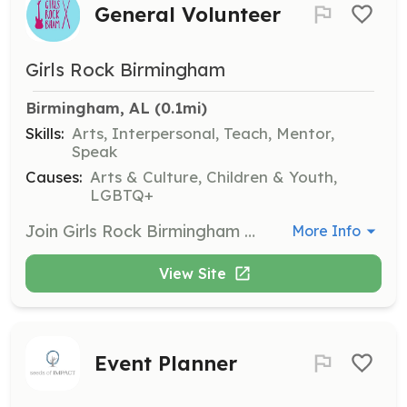
General Volunteer
Girls Rock Birmingham
Birmingham, AL
 (0.1mi)
Skills:
Arts, Interpersonal, Teach, Mentor,
Speak
Causes:
Arts & Culture, Children & Youth,
LGBTQ+
Join Girls Rock Birmingham as a volunteer to support various activities including workshops, community events, and the popular summer camp. Volunteers help facilitate music education and foster a supportive environment for young girls and gender-expansive youth.
More Info
View Site
Event Planner