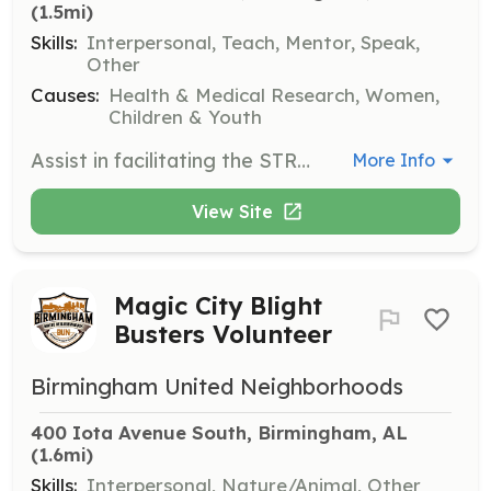
(1.5mi)
Skills:
Interpersonal, Teach, Mentor, Speak,
Other
Causes:
Health & Medical Research, Women,
Children & Youth
Assist in facilitating the STRONGGirls program, which helps girls ages 12-18 manage behavior, build social skills, and improve communication. Volunteers will support program activities and provide mentorship to participants, fostering a positive and encouraging environment.
More Info
View Site
Magic City Blight
Busters Volunteer
Birmingham United Neighborhoods
400 Iota Avenue South, Birmingham, AL
(1.6mi)
Skills:
Interpersonal, Nature/Animal, Other