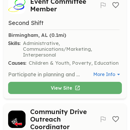
Event Committee
Member
Second Shift
Birmingham, AL
 (0.1mi)
Skills:
Administrative,
Communications/Marketing,
Interpersonal
Causes:
Children & Youth, Poverty, Education
Participate in planning and preparing for Second Shift’s iconic fundraising events. Volunteers will help organize, coordinate, and execute events that support the organization's mission.
More Info
View Site
Community Drive
Outreach
Coordinator