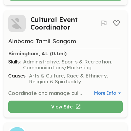
Cultural Event
Coordinator
Alabama Tamil Sangam
Birmingham, AL
 (0.1mi)
Skills:
Administrative, Sports & Recreation,
Communications/Marketing
Causes:
Arts & Culture, Race & Ethnicity,
Religion & Spirituality
Coordinate and manage cultural events, including Pongal Celebrations and sports events, to enhance community engagement and cultural awareness. Volunteers will work closely with the management team.
More Info
View Site