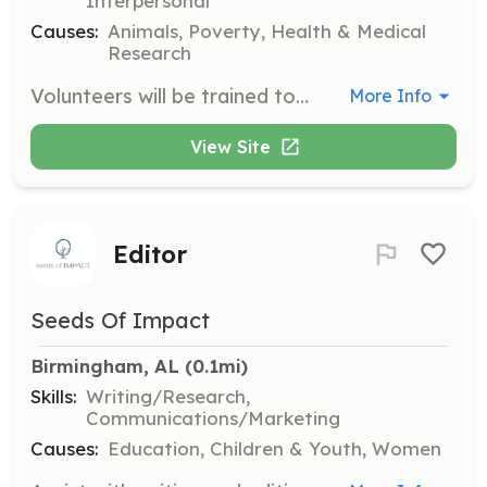
Interpersonal
Causes:
Animals, Poverty, Health & Medical
Research
Volunteers will be trained to use the Resource 365 database to assist families in finding resources for their furry family members. This includes sharing information with rescues and shelters to further their mission.
More Info
View Site
Editor
Seeds Of Impact
Birmingham, AL
 (0.1mi)
Skills:
Writing/Research,
Communications/Marketing
Causes:
Education, Children & Youth, Women