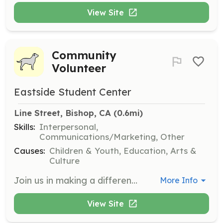
View Site
Community
Volunteer
Eastside Student Center
Line Street, Bishop, CA
 (0.6mi)
Skills:
Interpersonal,
Communications/Marketing, Other
Causes:
Children & Youth, Education, Arts &
Culture
Join us in making a difference at the Eastside Student Center! We are looking for passionate individuals or groups to assist with various programs and events. Fill out our Volunteer Interest form to express your interest, and we will contact you shortly.
More Info
View Site