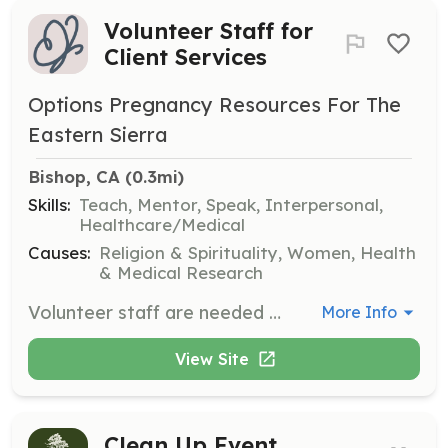
Volunteer Staff for
Client Services
Options Pregnancy Resources For The
Eastern Sierra
Bishop, CA
 (0.3mi)
Skills:
Teach, Mentor, Speak, Interpersonal,
Healthcare/Medical
Causes:
Religion & Spirituality, Women, Health
& Medical Research
Volunteer staff are needed to ensure consistency and professionalism when serving clients. Volunteers will undergo high-quality training using courses published by CareNet to provide education, mentoring, and support to clients making pregnancy decisions.
More Info
View Site
Clean Up Event