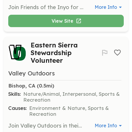
Join Friends of the Inyo for multi-day wilderness stewardship projects where volunteers maintain trails, restore campsites, and dismantle obsolete fencing in scenic backcountry locations. This is a great opportunity to connect with nature while giving back to the environment.
More Info
View Site
Eastern Sierra
Stewardship
Volunteer
Valley Outdoors
Bishop, CA
 (0.5mi)
Skills:
Nature/Animal, Interpersonal, Sports &
Recreation
Causes:
Environment & Nature, Sports &
Recreation
Join Valley Outdoors in their mission to care for the Eastern Sierra by participating in volunteer days dedicated to maintaining and protecting public lands. Volunteers will engage in activities such as trail maintenance, habitat restoration, and community outreach.
More Info