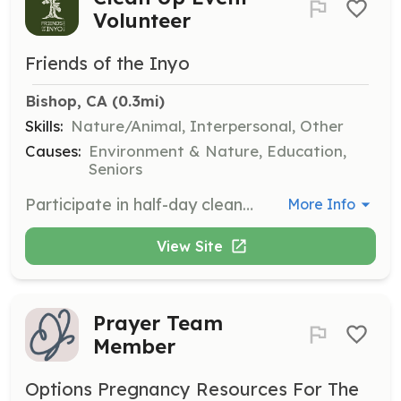
Volunteer
Friends of the Inyo
Bishop, CA
 (0.3mi)
Skills:
Nature/Animal, Interpersonal, Other
Causes:
Environment & Nature, Education,
Seniors
Participate in half-day clean up events such as June Lake trails day and National Public Lands Day projects. Volunteers will help remove trash and restore trails, contributing to the health of local ecosystems.
More Info
View Site
Prayer Team
Member
Options Pregnancy Resources For The