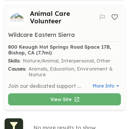
Animal Care
Volunteer
Wildcare Eastern Sierra
800 Keough Hot Springs Road Space 17B, 
Bishop, CA
 (7.7mi)
Skills:
Nature/Animal, Interpersonal, Other
Causes:
Animals, Education, Environment &
Nature
Join our dedicated support group to help give injured, orphaned, or ill wild animals a second chance. Volunteers must commit to one 4-hour shift per week during the busy season and attend two training sessions offered in early spring.
More Info
View Site
No more results to show