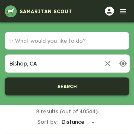
SAMARITAN SCOUT
SEARCH
8 results (out of 40544)
Sort by: