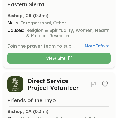
Eastern Sierra
Bishop, CA
 (0.3mi)
Skills:
Interpersonal, Other
Causes:
Religion & Spirituality, Women, Health
& Medical Research
Join the prayer team to support clients in moments of decision. Members will receive text requests for prayer when an advocate and her client need spiritual support during critical decision-making times.
More Info
View Site
Direct Service
Project Volunteer
Friends of the Inyo
Bishop, CA
 (0.3mi)