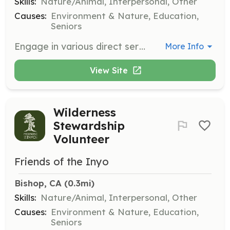
Skills:
Nature/Animal, Interpersonal, Other
Causes:
Environment & Nature, Education,
Seniors
Engage in various direct service projects that support community efforts for environmental protection, such as conducting wilderness assessments or repairing fencing. These projects are typically half-day commitments.
More Info
View Site
Wilderness
Stewardship
Volunteer
Friends of the Inyo
Bishop, CA
 (0.3mi)
Skills:
Nature/Animal, Interpersonal, Other
Causes:
Environment & Nature, Education,
Seniors