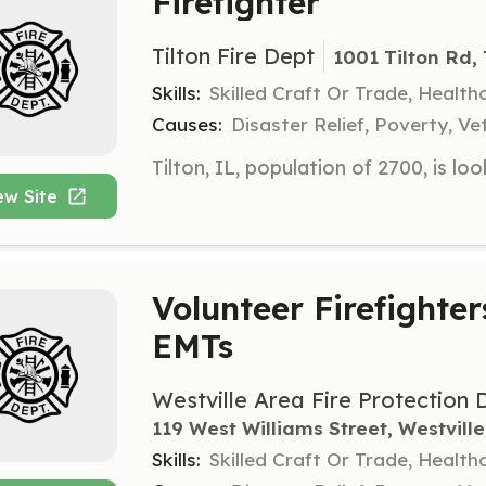
Firefighter
Tilton Fire Dept
1001 Tilton Rd, 
Skills:
Skilled Craft Or Trade, Healt
Causes:
Disaster Relief, Poverty, Ve
ew Site
Volunteer Firefighter
EMTs
Westville Area Fire Protection D
119 West Williams Street, Westville
Skills:
Skilled Craft Or Trade, Healt