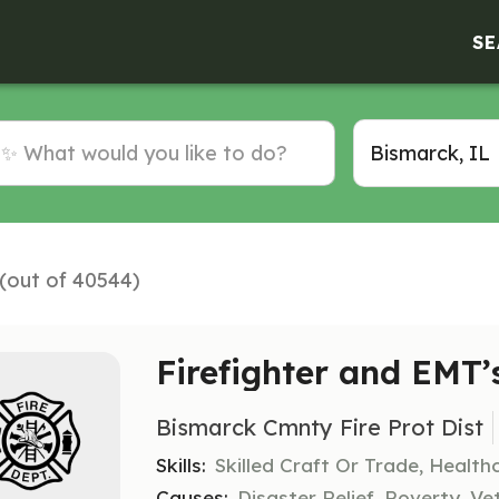
SE
 (out of 40544)
Firefighter and EMT’
Bismarck Cmnty Fire Prot Dist
Skills:
Skilled Craft Or Trade, Healt
Causes:
Disaster Relief, Poverty, Ve