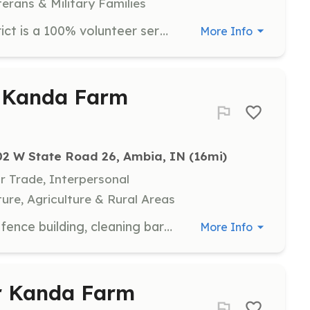
terans & Military Families
Westville Area Fire Protection District is a 100% volunteer service. We respond to calls including but not limited to structure fires, auto accidents, assistance to ambulance calls in our service area, calls for public service, as well as providing mutual aid to our neighbors. We are a member of MABAS division 40. We meet on Wednesdays at 7pm, all applicants are welcome! | Requirements: Must be 16 to 18 years of age to join the cadet program. After 18 you can join as a probationary firefighter. During your initial year you will receive training on gear, air packs, and other tools needed to do the job safely and efficiently. Training is provided by us, as well as other departments from time to time. We also use the Illinois Fire Service Institute to come and train as well. A class B drivers license is required to drive units, and we assist in the training to get that. | Categories: Junior Members, Department Support, EMT, Firefighter
More Info
t Kanda Farm
02 W State Road 26, Ambia, IN
 (16mi)
Or Trade, Interpersonal
ure, Agriculture & Rural Areas
Participate in various tasks such as fence building, cleaning barns, and maintenance projects. Volunteers should be prepared for physically demanding work and must be 16 or older. All food on the premises must be vegan.
More Info
or Kanda Farm