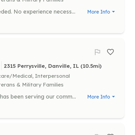
Volunteer firefighters and EMTs needed. No experience necessary. Will train or pay to send you to training. We are a rural fire department that covers 150sq miles, 3 active fire stations, 8 apparatus including 1 BLS ambulance. We run roughly 400 calls per year with 70% being EMS and the rest fire related incidents. | Requirements: Live within the fire district or within 1 mile of district lines. Desire to learn and support your local community. Good moral character. Has integrity. Willing to make a commitment to the department to support its vision and community. | Categories: EMT, Firefighter
More Info
S
2315 Perrysville, Danville, IL
 (10.5mi)
hcare/Medical, Interpersonal
terans & Military Families
Lynch Area Fire Protection District has been serving our community for over 37 years we have two stations and provides both Fire and Ambulance. We meet every Wednesday at 6:30 pm at 2315 Perrysville Rd. Danville Il | Requirements: We have a cadet program min age of 14 and firefighter at 18 | Categories: EMT, Firefighter, Junior Members
More Info