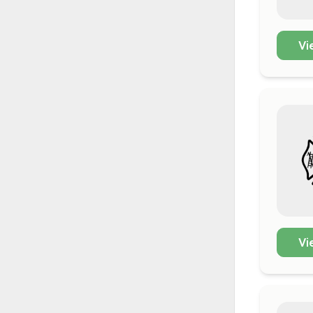
Vi
Vi