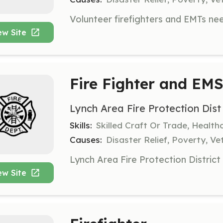
ew Site
Fire Fighter and EM
Lynch Area Fire Protection Dist
Skills:
Skilled Craft Or Trade, Healt
Causes:
Disaster Relief, Poverty, Ve
ew Site