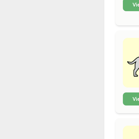
Vi
Vi