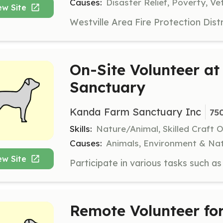
Causes:
Disaster Relief, Poverty, Ve
ew Site
On-Site Volunteer a
Sanctuary
Kanda Farm Sanctuary Inc
75
Skills:
Nature/Animal, Skilled Craft 
Causes:
Animals, Environment & Nat
ew Site
Remote Volunteer f