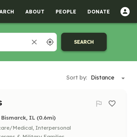
ARCH
ABOUT
PEOPLE
DONATE
SEARCH
Sort by:
s
Bismarck, IL
 (0.6mi)
hcare/Medical, Interpersonal
terans & Military Families