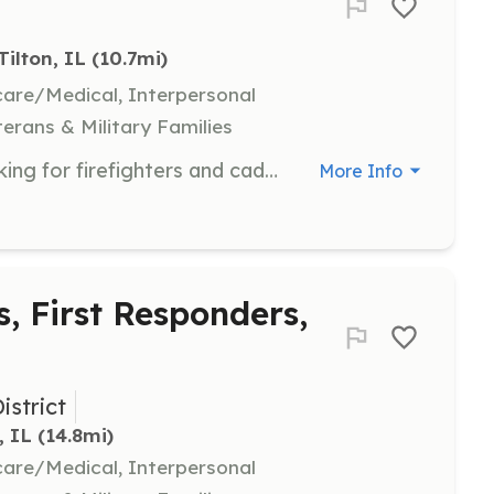
Tilton, IL
 (10.7mi)
hcare/Medical, Interpersonal
terans & Military Families
Tilton, IL, population of 2700, is looking for firefighters and cadets(ages 14-18). Calls include structure fires, brush fires, vehicle accidents, and medical calls at an average of 800 per year. Fire and medical training provided continuously. Meetings are every Wednesday at 6p.m. at 121 W 5th St, Tilton, IL. Apply at www.tiltonil.com/village_servicesfire/fire_department | Requirements: Must live within 5 miles of Tilton city limits Must be 14y/o for cadet program Must be in good health Must be willing to learn and train Must be able to work well with others | Categories: Firefighter, Junior Members
More Info
s, First Responders,
istrict
, IL
 (14.8mi)
hcare/Medical, Interpersonal