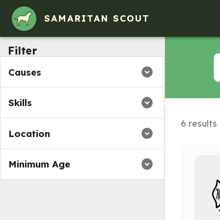
SAMARITAN SCOUT
Filter
Causes
Skills
6 results
Location
Minimum Age