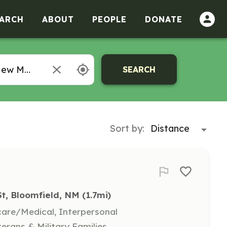
ARCH
ABOUT
PEOPLE
DONATE
SEARCH
Sort by:
St, Bloomfield, NM
 (1.7mi)
hcare/Medical, Interpersonal
terans & Military Families