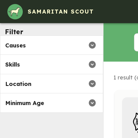
Volunteer Opportunities in Bloomfield, New Mexico
SAMARITAN SCOUT
Filter
Causes
Skills
1 result 
Location
Minimum Age