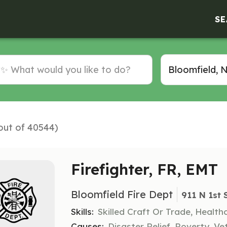
SE
(out of 40544)
Firefighter, FR, EMT
Bloomfield Fire Dept
911 N 1st 
Skills:
Skilled Craft Or Trade, Healt
Causes:
Disaster Relief, Poverty, Ve