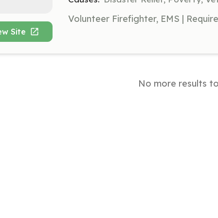
ew Site
No more results t