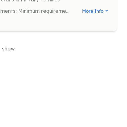
Volunteer Firefighter, EMS | Requirements: Minimum requirements we will train you. | Categories: EMT, Firefighter
More Info
o show