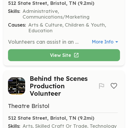
512 State Street, Bristol, TN
 (9.2mi)
Skills:
Administrative,
Communications/Marketing
Causes:
Arts & Culture, Children & Youth,
Education
Volunteers can assist in an administrative capacity, helping with tasks such as organizing events, managing communications, and supporting the theatre's operations.
More Info
View Site
Behind the Scenes
Production
Volunteer
Theatre Bristol
512 State Street, Bristol, TN
 (9.2mi)
Skills:
Arts, Skilled Craft Or Trade, Technology