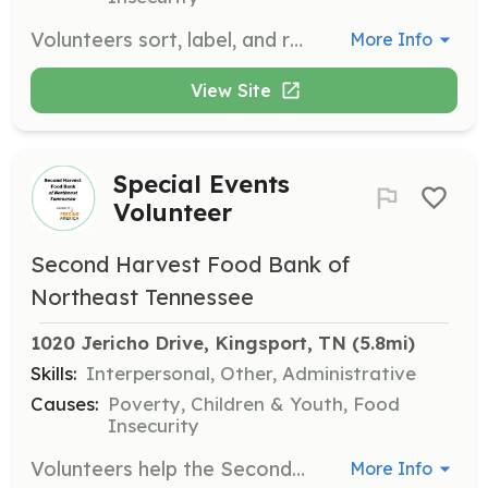
Volunteers sort, label, and repackage nonperishable food items, frozen food, health aids, and paper goods. This role is crucial for ensuring that food is ready for distribution to those in need.
More Info
View Site
Special Events
Volunteer
Second Harvest Food Bank of
Northeast Tennessee
1020 Jericho Drive, Kingsport, TN
 (5.8mi)
Skills:
Interpersonal, Other, Administrative
Causes:
Poverty, Children & Youth, Food
Insecurity
Volunteers help the Second Harvest staff with special events throughout the year. This includes assisting with event setup, coordination, and breakdown, contributing to raising awareness about hunger.
More Info