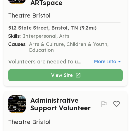
ARTspace
Theatre Bristol
512 State Street, Bristol, TN
 (9.2mi)
Skills:
Interpersonal, Arts
Causes:
Arts & Culture, Children & Youth,
Education
Volunteers are needed to usher at Cameo Theatre and ARTspace for productions and other events. Trainings are offered regularly to integrate new volunteers and refresh returning teammates.
More Info
View Site
Administrative
Support Volunteer
Theatre Bristol