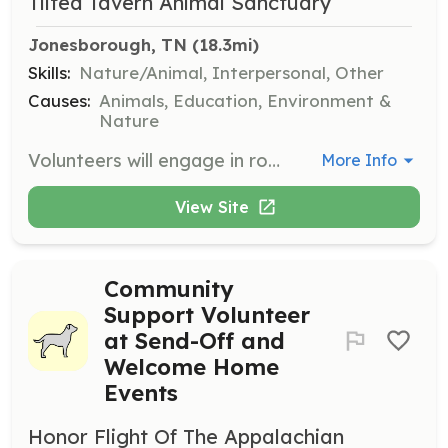
Tilted Tavern Animal Sanctuary
Jonesborough, TN
 (18.3mi)
Skills:
Nature/Animal, Interpersonal, Other
Causes:
Animals, Education, Environment &
Nature
Volunteers will engage in routine observations, feeding, cleaning, and socializing with animals. Shifts are flexible and can last between 2 to 4 hours, either in the morning or evening.
More Info
View Site
Community
Support Volunteer
at Send-Off and
Welcome Home
Events
Honor Flight Of The Appalachian