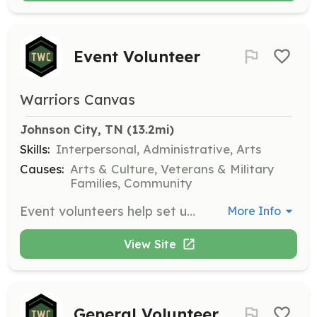
Event Volunteer
Warriors Canvas
Johnson City, TN
 (13.2mi)
Skills:
Interpersonal, Administrative, Arts
Causes:
Arts & Culture, Veterans & Military
Families, Community
Event volunteers help set up, conduct, and break down events, ensuring successful execution of community activities.
More Info
View Site
General Volunteer