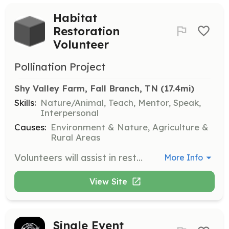
Habitat
Restoration
Volunteer
Pollination Project
Shy Valley Farm, Fall Branch, TN
 (17.4mi)
Skills:
Nature/Animal, Teach, Mentor, Speak,
Interpersonal
Causes:
Environment & Nature, Agriculture &
Rural Areas
Volunteers will assist in restoring authentic Appalachian habitats by participating in various community garden projects and workshops. Responsibilities may include planting, maintaining gardens, and eradicating invasive plants.
More Info
View Site
Single Event