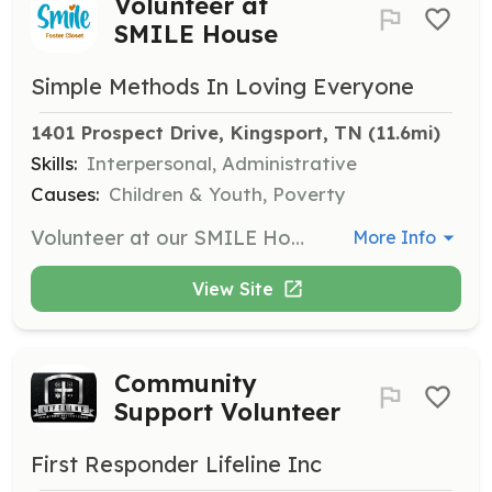
Volunteer at
SMILE House
Simple Methods In Loving Everyone
1401 Prospect Drive, Kingsport, TN
 (11.6mi)
Skills:
Interpersonal, Administrative
Causes:
Children & Youth, Poverty
Volunteer at our SMILE House by sorting clothes, organizing, and sizing items. This is a fun and relaxing way to spend a few hours helping foster families.
More Info
View Site
Community
Support Volunteer
First Responder Lifeline Inc