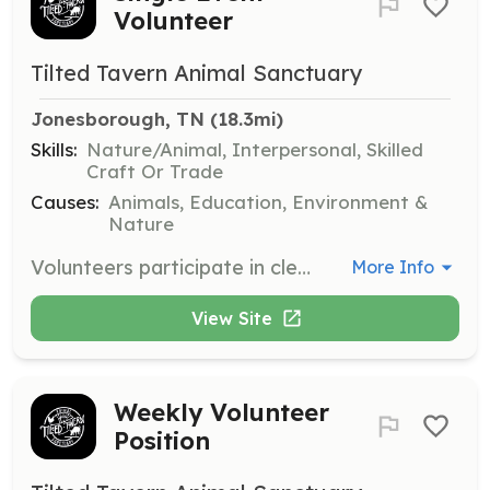
Volunteer
Tilted Tavern Animal Sanctuary
Jonesborough, TN
 (18.3mi)
Skills:
Nature/Animal, Interpersonal, Skilled
Craft Or Trade
Causes:
Animals, Education, Environment &
Nature
Volunteers participate in cleaning, organizing, and possible construction projects. Shifts last between 3 to 4 hours, with dates and times determined by volunteers and staff.
More Info
View Site
Weekly Volunteer
Position