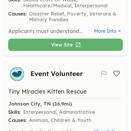
Healthcare/Medical, Interpersonal
Causes:
Disaster Relief, Poverty, Veterans &
Military Families
Applicants must understand the physical demands of being an emergency services provider to the community. Physical demands such as long hours on your feet, hours in hot or cold weather, lifting, bending, climbing and crawling are just a few of the endless demands this type of service puts on its members. Applicants must also understand the mental demands and stress placed on the members of the emergency services profession. You have to be able to function in adverse situations in a quick and efficient manner. Members of the emergency services see things and have to deal with things that the people in the general public have a hard time dealing with. | Requirements: • Minimum of 18 years of age, of mature judgment, clean and neat in appearance • Be of sound physical and mental condition, capable of performing all assigned duties • Must adhere to all requirements, rules and regulations put forth by Washington County Fire Rescue #1 Inc. and the state of Virginia • Washington County Fire Rescue #1 Inc. has a zero tolerance policy on the use of illegal drugs and/or intoxicating substances by its members. ALL MEMBERS are subject to random drug testing. ALL applicants must pass a drug test prior to becoming a probationary member. • Never been convicted to any felony or crime of moral turpitude • All members, both probationary and full-time, are required to pull a minimum of (2) 8 hour duties at the station per month. Full-time members have to option of crediting up to 8 hours from time spent on calls each month in place of a shift pulled. • All members are required to attend 7 business meetings and 7 drill meetings per year. Business meetings are held on the first Thursday of the month and Drill meetings are held on the second Thursday of the month. Both normally begin at 7 pm. • All members are required to check off at least 2 trucks during the 8 hour shift pulled. One of the check offs must be an ambulance. • All members are required to leave a hand written note in the secretary’s mailbox if they are unable to attend a meeting. Work, religion, family or illness are excused absences. • All members are required to have a minimum of 24 hours of fire training per year. • Within one year of joining WCFR, members must be in the process of, or have acquired baseline certifications in either Fire or EMS. This includes Firefighter 1 or EMT-Basic. • All members must hold a current and valid CPR card from the American Heart Association to be on our ambulances. • Members must have a valid EVOC (Emergency Vehicle Operator Certificate) card to be considered as a possible driver. • Members must obtain a Hazardous Vehicle and Extrication certificate within the first year of membership. • All members are offered Hepatitis B vaccinations at the expense of Washington County Virginia. If you choose not to take the vaccinations, a waiver form must be signed and placed in your personnel file. You may choose to take the vaccinations during your first year of membership at WCFR. | Categories: Firefighter, EMT
More Info
View Site
Event Volunteer
Tiny Miracles Kitten Rescue
Johnson City, TN
 (16.9mi)
Skills:
Interpersonal, Administrative
Causes:
Animals, Children & Youth