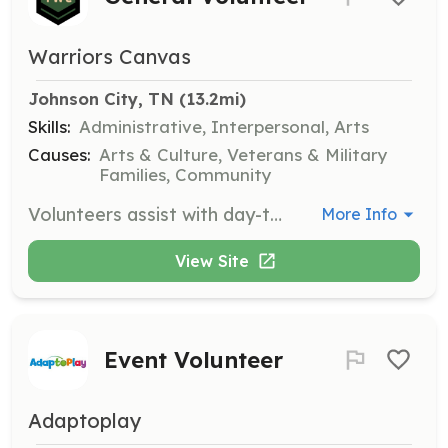
Warriors Canvas
Johnson City, TN
 (13.2mi)
Skills:
Administrative, Interpersonal, Arts
Causes:
Arts & Culture, Veterans & Military
Families, Community
Volunteers assist with day-to-day activities at the Warrior's Canvas, ensuring the smooth operation of the community art center and supporting its mission.
More Info
View Site
Event Volunteer
Adaptoplay