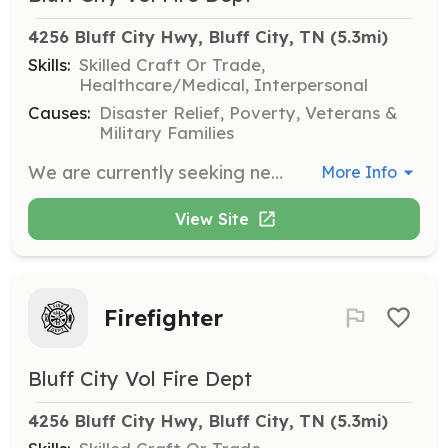
4256 Bluff City Hwy, Bluff City, TN
 (5.3mi)
Skills:
Skilled Craft Or Trade,
Healthcare/Medical, Interpersonal
Causes:
Disaster Relief, Poverty, Veterans &
Military Families
We are currently seeking new members. You don't have to want to be a firefighter to join. While we are always looking for new firefighters, we also need support personnel. We need members that can assist with fundraising activities, public education, installing smoke detectors, etc. if you think you have a skill we can use, please contact us. | Requirements: Have a strong desire to serve your community. Members wishing to engage in emergency response activities should be in good physical condition and be able to pass a physical exam, paid for by the department. | Categories: Department Support, Firefighter
More Info
View Site
Firefighter
Bluff City Vol Fire Dept
4256 Bluff City Hwy, Bluff City, TN
 (5.3mi)