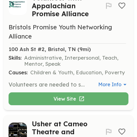
Appalachian
Promise Alliance
Bristols Promise Youth Networking
Alliance
100 Ash St #2, Bristol, TN
 (9mi)
Skills:
Administrative, Interpersonal, Teach,
Mentor, Speak
Causes:
Children & Youth, Education, Poverty
Volunteers are needed to support various programs aimed at meeting the basic needs of children, youth, and families in the community. Responsibilities may include assisting with educational programs, organizing events, and providing administrative support.
More Info
View Site
Usher at Cameo
Theatre and