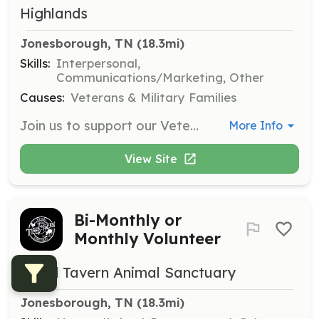
Highlands
Jonesborough, TN
 (18.3mi)
Skills:
Interpersonal,
Communications/Marketing, Other
Causes:
Veterans & Military Families
Join us to support our Veterans during their Send-Off and Welcome Home events. Volunteers will wave flags, hold signs, and cheer for the veterans, creating a memorable experience that honors their service.
More Info
View Site
Bi-Monthly or
Monthly Volunteer
Tilted Tavern Animal Sanctuary
Jonesborough, TN
 (18.3mi)