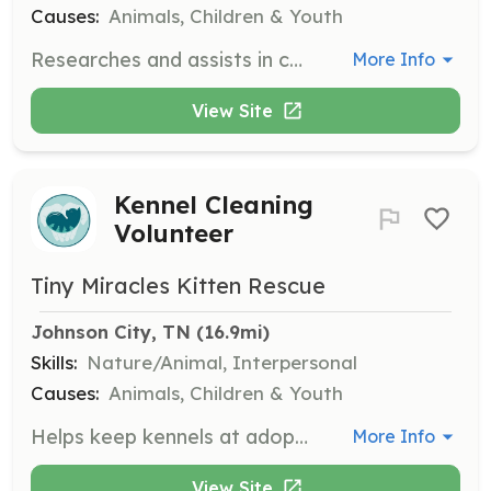
Causes:
Animals, Children & Youth
Researches and assists in contacting potential donors or sponsors. Assists in developing and organizing fundraising events to support the rescue.
More Info
View Site
Kennel Cleaning
Volunteer
Tiny Miracles Kitten Rescue
Johnson City, TN
 (16.9mi)
Skills:
Nature/Animal, Interpersonal
Causes:
Animals, Children & Youth
Helps keep kennels at adoption locations clean. Duties include wiping down surfaces, sweeping, disposing of any trash, cleaning litter boxes, and replacing toys and bedding as needed. Supplies will be provided.
More Info
View Site