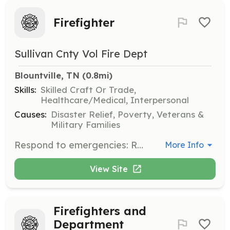
Firefighter
Sullivan Cnty Vol Fire Dept
Blountville, TN
 (0.8mi)
Skills:
Skilled Craft Or Trade,
Healthcare/Medical, Interpersonal
Causes:
Disaster Relief, Poverty, Veterans &
Military Families
Respond to emergencies: Respond to fire alarms and other emergency calls. Extinguishing fires: Use hoses, nozzles, and other equipment to control and put out fires. Rescuing people: Remove people from dangerous situations, including from burning buildings. Providing medical assistance: Provide basic life support and other emergency medical care. Maintaining equipment: Perform preventive maintenance, troubleshoot malfunctions, and ensure equipment is in good working order. Educating the public: Develop and teach fire safety and prevention programs. Documenting emergencies: Create reports and notes for further investigation. | Requirements: No previous training required | Categories: Department Support, Junior Members, Community Education, Fundraising, Firefighter, EMT
More Info
View Site
Firefighters and
Department