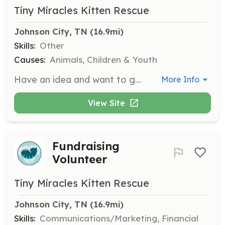
Tiny Miracles Kitten Rescue
Johnson City, TN
 (16.9mi)
Skills:
Other
Causes:
Animals, Children & Youth
Have an idea and want to get involved with TMKR but not sure what? Let us know your idea or interests, and we'll find a place for you!
More Info
View Site
Fundraising
Volunteer
Tiny Miracles Kitten Rescue
Johnson City, TN
 (16.9mi)
Skills:
Communications/Marketing, Financial