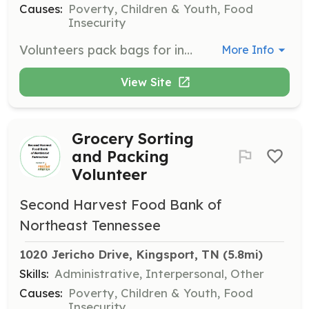
Causes:
Poverty, Children & Youth, Food
Insecurity
Volunteers pack bags for income-eligible children in participating schools, providing them with meals over the weekends. This program helps ensure that children have access to food when school is not in session.
More Info
View Site
Grocery Sorting
and Packing
Volunteer
Second Harvest Food Bank of
Northeast Tennessee
1020 Jericho Drive, Kingsport, TN
 (5.8mi)
Skills:
Administrative, Interpersonal, Other
Causes:
Poverty, Children & Youth, Food
Insecurity