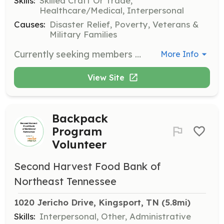
Skills:
Skilled Craft Or Trade,
Healthcare/Medical, Interpersonal
Causes:
Disaster Relief, Poverty, Veterans &
Military Families
Currently seeking members who want to serve their community. No training/experience necessary. We provide all training. | Requirements: Must be 18 years old | Categories: Firefighter
More Info
View Site
Backpack
Program
Volunteer
Second Harvest Food Bank of
Northeast Tennessee
1020 Jericho Drive, Kingsport, TN
 (5.8mi)
Skills:
Interpersonal, Other, Administrative