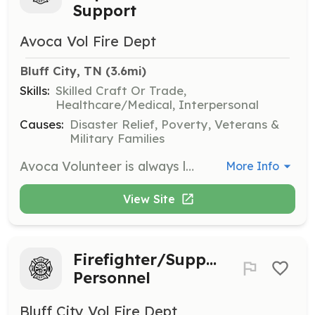
Support
Avoca Vol Fire Dept
Bluff City, TN
 (3.6mi)
Skills:
Skilled Craft Or Trade,
Healthcare/Medical, Interpersonal
Causes:
Disaster Relief, Poverty, Veterans &
Military Families
Avoca Volunteer is always looking for people who are community supporters willing to go the extra mile to help whoever may be in need. This includes Fighting Fires, motor vehicle crashes, fire alarms, assisting other agencies, and so many more things. We never know what we will be called out to do. We consider all applicants as there is so much more to do than just fight fire. Want to see or know more please contact us and we will be glad to meet with you and show you around the department and answer questions. We meet every Monday night at 7pm. | Requirements: You must have a current Tennessee Driver's License, Live within a reasonable distance from the Fire Station, Pass a background and drug test, be in good physical shape "if applying for a Firefighter position as this requires physical strength and agility" Non firefighting positions do not have this requirement. All training and equipment will be provided through and by Avoca. | Categories: Firefighter, EMT, Fundraising, Community Education, Junior Members, Department Support
More Info
View Site
Firefighter/Support
Personnel
Bluff City Vol Fire Dept