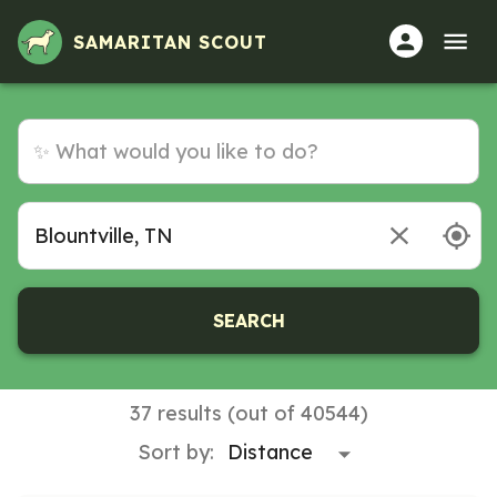
SAMARITAN SCOUT
SEARCH
37 results (out of 40544)
Sort by: