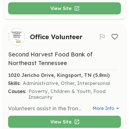
View Site
Office Volunteer
Second Harvest Food Bank of
Northeast Tennessee
1020 Jericho Drive, Kingsport, TN
 (5.8mi)
Skills:
Administrative, Other, Interpersonal
Causes:
Poverty, Children & Youth, Food
Insecurity
Volunteers assist in the front office with various routine office tasks such as answering phones, filing, and stuffing envelopes. This role supports the administrative functions of the food bank.
More Info
View Site