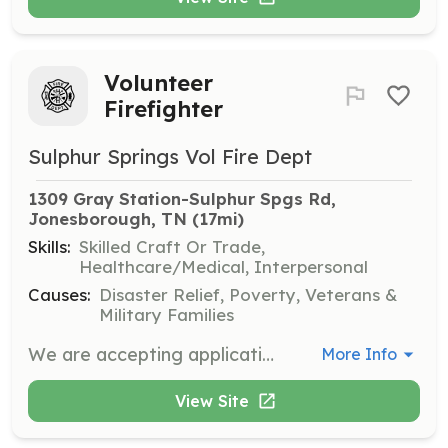
Volunteer
Firefighter
Sulphur Springs Vol Fire Dept
1309 Gray Station-Sulphur Spgs Rd, 
Jonesborough, TN
 (17mi)
Skills:
Skilled Craft Or Trade,
Healthcare/Medical, Interpersonal
Causes:
Disaster Relief, Poverty, Veterans &
Military Families
We are accepting applications for new or experienced firefighters and support members. | Requirements: 18 years of age High school diploma or GED | Categories: Firefighter, Department Support, Fundraising
More Info
View Site