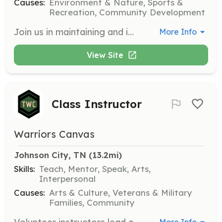
Causes:
Environment & Nature, Sports &
Recreation, Community Development
Join us in maintaining and improving mountain biking trails in the Tri-Cities region. Volunteers will help with trail clean-up, building, and maintenance activities, ensuring our trails remain safe and enjoyable for all users.
More Info
View Site
Class Instructor
Warriors Canvas
Johnson City, TN
 (13.2mi)
Skills:
Teach, Mentor, Speak, Arts,
Interpersonal
Causes:
Arts & Culture, Veterans & Military
Families, Community