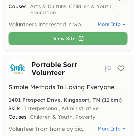
Causes:
Arts & Culture, Children & Youth,
Education
Volunteers interested in working on productions behind the scenes are encouraged to get involved. Opportunities include helping with set design, costumes, and technical support for various shows.
More Info
View Site
Portable Sort
Volunteer
Simple Methods In Loving Everyone
1401 Prospect Drive, Kingsport, TN
 (11.6mi)
Skills:
Interpersonal, Administrative
Causes:
Children & Youth, Poverty
Volunteer from home by picking up a large bag of clothes to sort by size, season, and gender. This is a safe and flexible opportunity to help foster children from the comfort of your home.
More Info