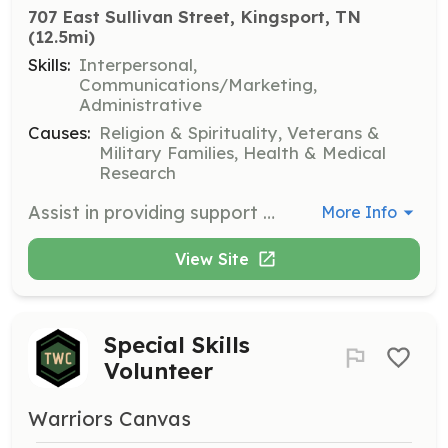
707 East Sullivan Street, Kingsport, TN
(12.5mi)
Skills:
Interpersonal,
Communications/Marketing,
Administrative
Causes:
Religion & Spirituality, Veterans &
Military Families, Health & Medical
Research
Assist in providing support and resources to first responders in need. Engage with the community to spread awareness and gather support for the organization's mission.
More Info
View Site
Special Skills
Volunteer
Warriors Canvas