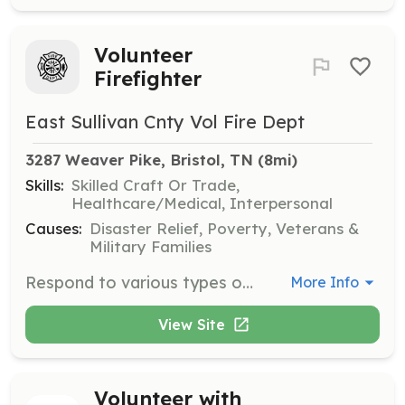
Volunteer
Firefighter
East Sullivan Cnty Vol Fire Dept
3287 Weaver Pike, Bristol, TN
 (8mi)
Skills:
Skilled Craft Or Trade,
Healthcare/Medical, Interpersonal
Causes:
Disaster Relief, Poverty, Veterans &
Military Families
Respond to various types of first response calls. Such as structure fires, motor vehicle accidents, nuisance alarms, hazardous materials incidents, Brush Fires, rubbish fires and mutual aid response to assist other agencies. Attend meetings and in House t | Requirements: Be able to pass an NCIC background check and Drug Test. Have a clan motor vehicle record. Be of the age 16 or above. Be able to work in a team oriented atmosphere. Reside within a reasonable distance to our response area. | Categories: Firefighter, Department Support
More Info
View Site
Volunteer with