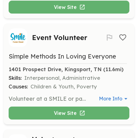
View Site
Event Volunteer
Simple Methods In Loving Everyone
1401 Prospect Drive, Kingsport, TN
 (11.6mi)
Skills:
Interpersonal, Administrative
Causes:
Children & Youth, Poverty
Volunteer at a SMILE or partner event. SMILE partners with various organizations and hosts several events each year, where volunteers can assist in various capacities.
More Info
View Site