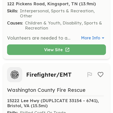
122 Pickens Road, Kingsport, TN
 (13.9mi)
Skills:
Interpersonal, Sports & Recreation,
Other
Causes:
Children & Youth, Disability, Sports &
Recreation
Volunteers are needed to assist at various events and fundraisers to bring joy to children with disabilities. Responsibilities include setting up, engaging with children, and ensuring a safe and inclusive environment.
More Info
View Site
Firefighter/EMT
Washington County Fire Rescue
15222 Lee Hwy (DUPLICATE 33154 - 6741), 
Bristol, VA
 (15.5mi)
Skills:
Skilled Craft Or Trade,