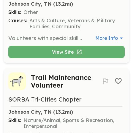
Johnson City, TN
 (13.2mi)
Skills:
Other
Causes:
Arts & Culture, Veterans & Military
Families, Community
Volunteers with special skills contribute to the mission of Warrior's Canvas by offering unique talents that benefit the community art center.
More Info
View Site
Trail Maintenance
Volunteer
SORBA Tri-Cities Chapter
Johnson City, TN
 (13.2mi)
Skills:
Nature/Animal, Sports & Recreation,
Interpersonal