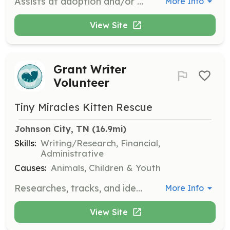
Assists at adoption and/or fundraising events with set-up and breakdown, answering questions, and handling adoption applications and payments.
More Info
View Site
Grant Writer
Volunteer
Tiny Miracles Kitten Rescue
Johnson City, TN
 (16.9mi)
Skills:
Writing/Research, Financial,
Administrative
Causes:
Animals, Children & Youth
Researches, tracks, and identifies grant opportunities. Prepares grant applications and drafts grant proposals to secure funding for the organization.
More Info
View Site