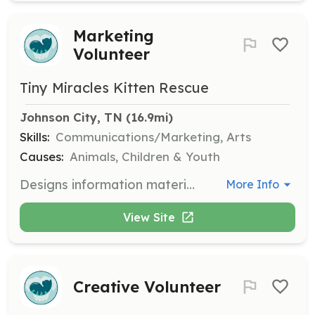
Marketing
Volunteer
Tiny Miracles Kitten Rescue
Johnson City, TN
 (16.9mi)
Skills:
Communications/Marketing, Arts
Causes:
Animals, Children & Youth
Designs information materials such as brochures and presentations. Assists in the development of outreach strategies to promote the rescue's mission.
More Info
View Site
Creative Volunteer