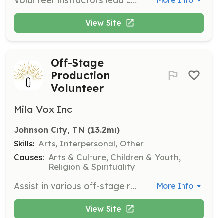
Volunteer instructors lead classes or give talks on various artistic mediums or veteran-related topics at the community center.
More Info
View Site
Off-Stage
Production
Volunteer
Mila Vox Inc
Johnson City, TN
 (13.2mi)
Skills:
Arts, Interpersonal, Other
Causes:
Arts & Culture, Children & Youth,
Religion & Spirituality
Assist in various off-stage roles for Mila Vox productions. Volunteers can contribute based on their skills and interests, supporting the arts and aiding in the mission to serve at-risk children.
More Info
View Site