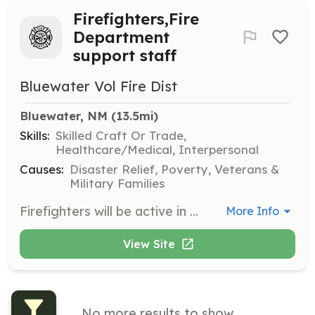
Firefighters,Fire
Department
support staff
Bluewater Vol Fire Dist
Bluewater, NM
 (13.5mi)
Skills:
Skilled Craft Or Trade,
Healthcare/Medical, Interpersonal
Causes:
Disaster Relief, Poverty, Veterans &
Military Families
Firefighters will be active in day to day emergency medical and fire suppression. Support staff members: Support staff will be active in logistics. Setting rehab station up and manning it on all mass emergencies or structure fire's. | Requirements: Firefighters position: Must be 18 years of age. Must have valid Driver's license. Must pass background check. Must meet all required meetings and Training. Support staff members: Must be 18 years of age. Be willing to learn on the job. Be willing to be active in training and meetings | Categories: Community Education, Department Support, Other, Firefighter, EMT, Fundraising
More Info
View Site
No more results to show