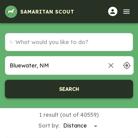
SAMARITAN SCOUT
SEARCH
1 result (out of 40559)
Sort by: