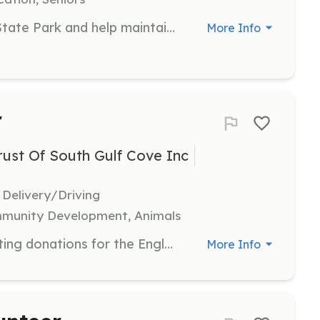
Join the team at Gasparilla Island State Park and help maintain the park's natural beauty and historical sites. Volunteers assist with various tasks including park clean-up, trail maintenance, and visitor engagement activities.
More Info
r
st Of South Gulf Cove Inc
 Delivery/Driving
mmunity Development, Animals
Participate in organizing and collecting donations for the Englewood Helping Hands Food Drives. Volunteers will assist in sorting and distributing food items to local food pantries.
More Info