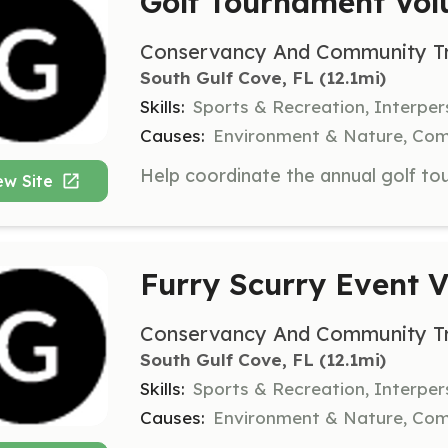
Golf Tournament Vol
Conservancy And Community Tru
South Gulf Cove, FL
 (12.1mi)
Skills:
Sports & Recreation, Interper
Causes:
Environment & Nature, Co
ew Site
Furry Scurry Event V
Conservancy And Community Tru
South Gulf Cove, FL
 (12.1mi)
Skills:
Sports & Recreation, Interpe
Causes:
Environment & Nature, Co