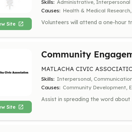
Skills:
Administrative, Interpersonal
Causes:
Health & Medical Research,
ew Site
Community Engageme
MATLACHA CIVIC ASSOCIATI
Skills:
Interpersonal, Communicatio
Causes:
Community Development, En
ew Site