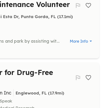
ntenance Volunteer
i Esta Dr, Punta Gorda, FL
 (17.1mi)
Volunteers help maintain the gardens and park by assisting with tasks such as planting, weeding, and general upkeep. No pre-registration is required, and volunteers can join by contacting the organization via email.
More Info
 for Drug-Free
n Inc
Englewood, FL
 (17.9mi)
 Speak
 Medical Research