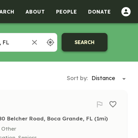
ARCH
ABOUT
PEOPLE
DONATE
SEARCH
Sort by:
80 Belcher Road, Boca Grande, FL
 (1mi)
, Other
ation, Seniors