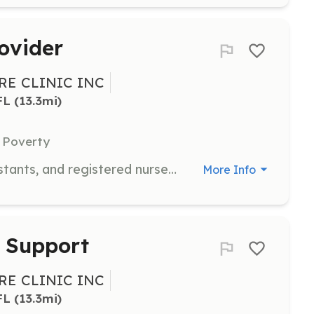
ovider
E CLINIC INC
FL
 (13.3mi)
 Poverty
Volunteer physicians, physician assistants, and registered nurse practitioners are needed to see patients on Monday or Thursday evenings from 5pm to 8pm once every 2 months. Volunteers must have an active license in the State of Florida.
More Info
l Support
E CLINIC INC
FL
 (13.3mi)