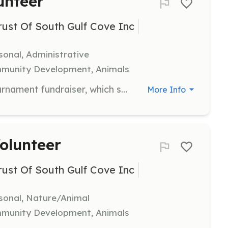
unteer
st Of South Gulf Cove Inc
sonal, Administrative
mmunity Development, Animals
Help coordinate the annual golf tournament fundraiser, which supports local scholarships. Volunteers will assist with event logistics, registration, and participant coordination.
More Info
olunteer
st Of South Gulf Cove Inc
rsonal, Nature/Animal
mmunity Development, Animals