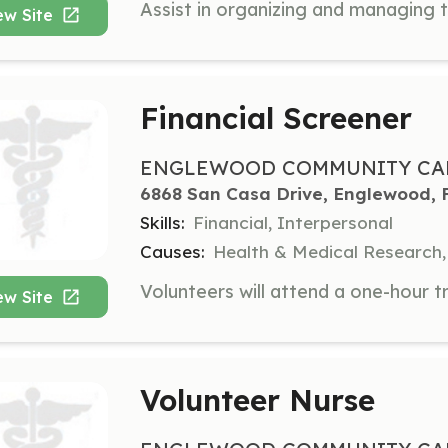
ew Site
Financial Screener
ENGLEWOOD COMMUNITY CAR
6868 San Casa Drive, Englewood, 
Skills:
Financial, Interpersonal
Causes:
Health & Medical Research,
ew Site
Volunteer Nurse