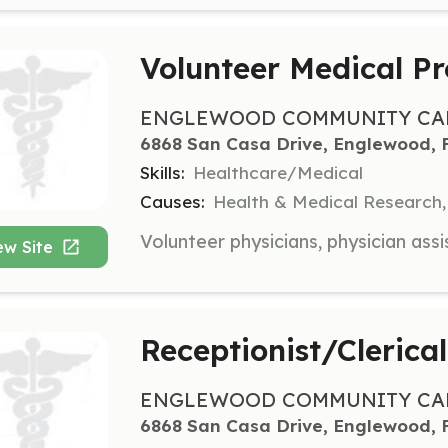
Volunteer Medical Pr
ENGLEWOOD COMMUNITY CAR
6868 San Casa Drive, Englewood, 
Skills:
Healthcare/Medical
Causes:
Health & Medical Research,
ew Site
Receptionist/Clerica
ENGLEWOOD COMMUNITY CAR
6868 San Casa Drive, Englewood, 