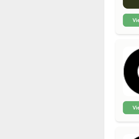
Vi
Vi