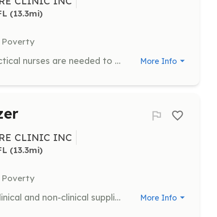
E CLINIC INC
FL
 (13.3mi)
 Poverty
Registered nurses and licensed practical nurses are needed to provide patient care on Monday or Thursday evenings from 5pm to 8pm.
More Info
zer
E CLINIC INC
FL
 (13.3mi)
 Poverty
Organize a supply drive to collect clinical and non-clinical supplies for the clinic. This is a great way for schools, churches, neighborhoods, and community organizations to support the clinic.
More Info