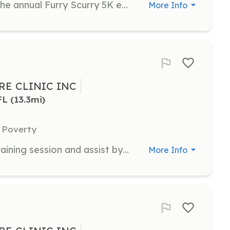
Assist in organizing and managing the annual Furry Scurry 5K event, which raises funds for animal shelters and rescues. Volunteers will help with event setup, registration, and guiding participants during the event.
More Info
E CLINIC INC
FL
 (13.3mi)
 Poverty
Volunteers will attend a one-hour training session and assist by screening patients for financial eligibility for clinic services.
More Info