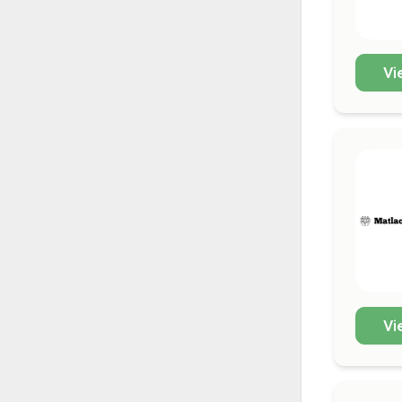
Vi
Vi