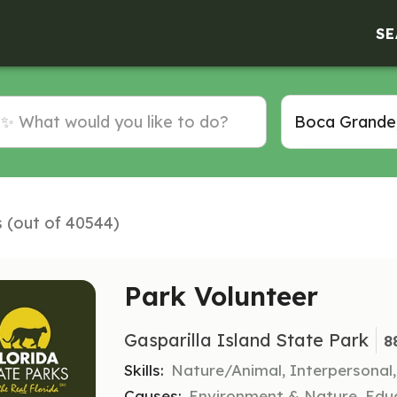
SE
s (out of 40544)
Park Volunteer
Gasparilla Island State Park
8
Skills:
Nature/Animal, Interpersonal
Causes:
Environment & Nature, Educ