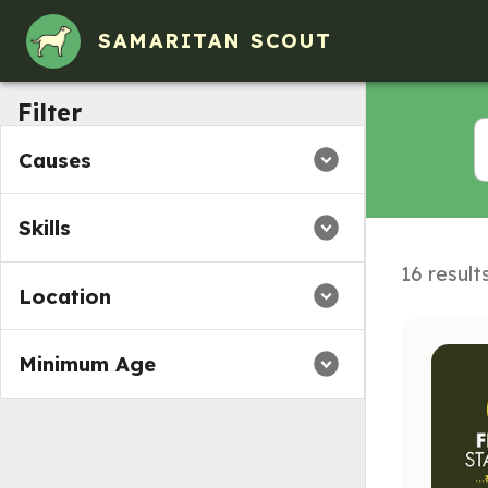
SAMARITAN SCOUT
Filter
Causes
Skills
16 result
Location
Minimum Age