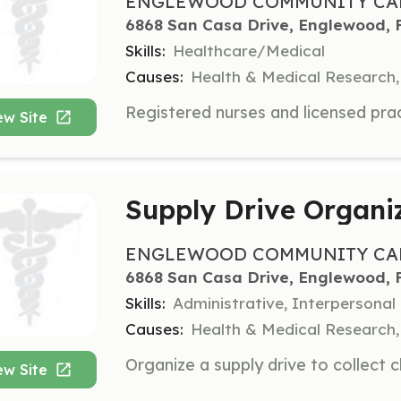
ENGLEWOOD COMMUNITY CAR
6868 San Casa Drive, Englewood, 
Skills:
Healthcare/Medical
Causes:
Health & Medical Research,
ew Site
Supply Drive Organi
ENGLEWOOD COMMUNITY CAR
6868 San Casa Drive, Englewood, 
Skills:
Administrative, Interpersonal
Causes:
Health & Medical Research,
ew Site