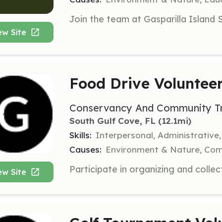
ew Site
Food Drive Voluntee
Conservancy And Community Tru
South Gulf Cove, FL
 (12.1mi)
Skills:
Interpersonal, Administrative,
Causes:
Environment & Nature, Co
ew Site