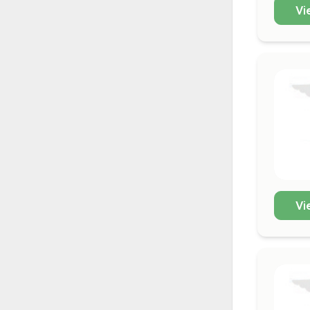
Vi
Vi