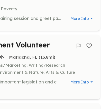
 Poverty
Volunteers will attend a one-hour training session and greet patients as they arrive at the clinic, answer questions, and provide support to organize patient charts and filing.
More Info
nt Volunteer
ON
Matlacha, FL
 (13.8mi)
ns/Marketing, Writing/Research
vironment & Nature, Arts & Culture
Assist in spreading the word about important legislation and county/city changes that affect the Matlacha community. Volunteers are encouraged to participate in community events and initiatives to keep Matlacha quaint and vibrant.
More Info