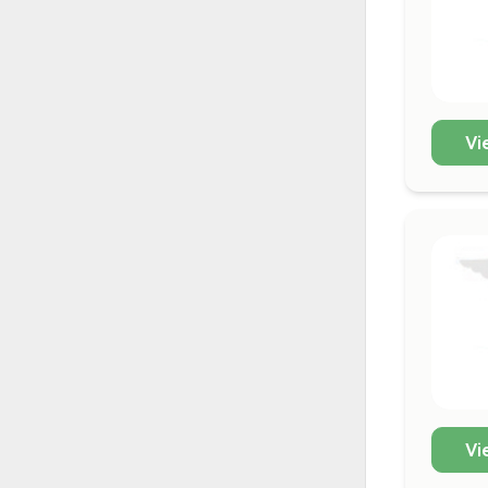
Vi
Vi