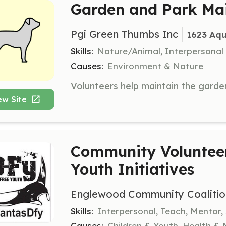
Garden and Park Mai
Pgi Green Thumbs Inc
1623 Aqu
Skills:
Nature/Animal, Interpersonal
Causes:
Environment & Nature
ew Site
Community Volunteer
Youth Initiatives
Englewood Community Coalitio
Skills:
Interpersonal, Teach, Mentor,
Causes:
Children & Youth, Health &