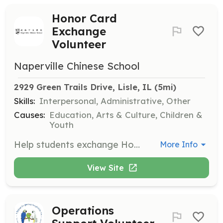
Honor Card
Exchange
Volunteer
Naperville Chinese School
2929 Green Trails Drive, Lisle, IL
 (5mi)
Skills:
Interpersonal, Administrative, Other
Causes:
Education, Arts & Culture, Children &
Youth
Help students exchange Honor Cards for rewards, maintain an organized process, and ensure students follow rules during the exchange. Assist with additional tasks as needed.
More Info
View Site
Operations