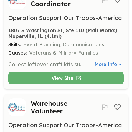
Coordinator
Operation Support Our Troops-America
1807 S Washington St, Ste 110 (Mail Works), 
Naperville, IL
 (4.1mi)
Skills:
Event Planning, Communications
Causes:
Veterans & Military Families
Collect leftover craft kits such as bead kit leftovers or paracord bracelet kits that troops can enjoy crafting in their downtime. Email for mailing or drop-off location details.
More Info
View Site
Warehouse
Volunteer
Operation Support Our Troops-America