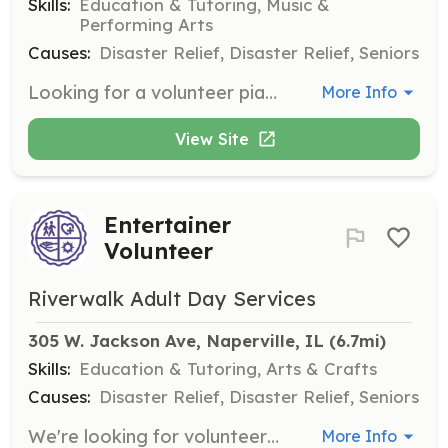
Skills:
Education & Tutoring, Music &
Performing Arts
Causes:
Disaster Relief, Disaster Relief, Seniors
Looking for a volunteer pianist to accompany sing-alongs for adults with dementia. Your enthusiasm and love for music will create joyful moments for participants.
More Info
View Site
Entertainer
Volunteer
Riverwalk Adult Day Services
305 W. Jackson Ave, Naperville, IL
 (6.7mi)
Skills:
Education & Tutoring, Arts & Crafts
Causes:
Disaster Relief, Disaster Relief, Seniors
We're looking for volunteers to entertain adults with varying cognitive needs. Whether it’s music, storytelling, or dance, your talents will inspire conversations and brighten our participants' day.
More Info