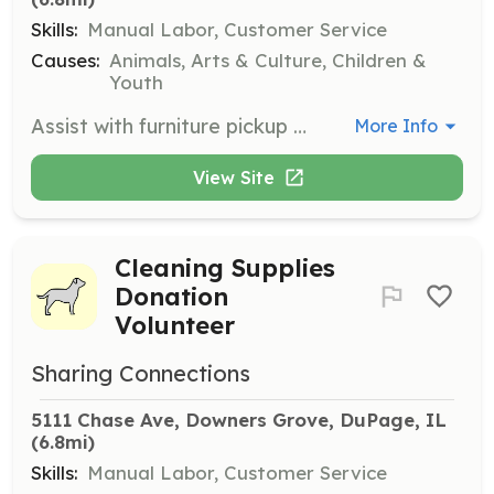
Skills:
Manual Labor, Customer Service
Causes:
Animals, Arts & Culture, Children &
Youth
Assist with furniture pickup for families in need. Volunteers will help coordinate and execute pickup schedules.
More Info
View Site
Cleaning Supplies
Donation
Volunteer
Sharing Connections
5111 Chase Ave, Downers Grove, DuPage, IL
(6.8mi)
Skills:
Manual Labor, Customer Service