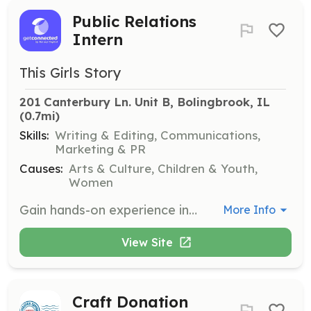
Public Relations
Intern
This Girls Story
201 Canterbury Ln. Unit B, Bolingbrook, IL
(0.7mi)
Skills:
Writing & Editing, Communications,
Marketing & PR
Causes:
Arts & Culture, Children & Youth,
Women
Gain hands-on experience in public relations by assisting This Girls Story in shaping its public image, drafting press releases, and building media relationships.
More Info
View Site
Craft Donation