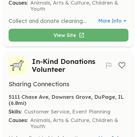
Causes:
Animals, Arts & Culture, Children &
Youth
Collect and donate cleaning supplies and personal care items. Donations can be dropped off at the warehouse during business hours.
More Info
View Site
In-Kind Donations
Volunteer
Sharing Connections
5111 Chase Ave, Downers Grove, DuPage, IL
(6.8mi)
Skills:
Customer Service, Event Planning
Causes:
Animals, Arts & Culture, Children &
Youth