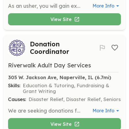
As an usher, you will gain experience in house management and ensure that every ticket-holder makes it to their seat. This role also allows you to enjoy the performance for free as a perk of volunteering.
More Info
View Site
Donation
Coordinator
Riverwalk Adult Day Services
305 W. Jackson Ave, Naperville, IL
 (6.7mi)
Skills:
Education & Tutoring, Fundraising &
Grant Writing
Causes:
Disaster Relief, Disaster Relief, Seniors
We are seeking donations for our adult care center. Your contributions will help engage participants in meaningful activities. Donations can be dropped off at our center.
More Info
View Site