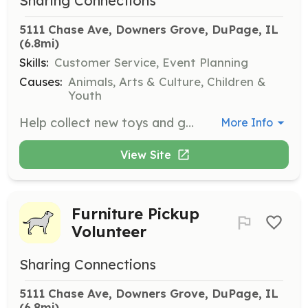
Sharing Connections
5111 Chase Ave, Downers Grove, DuPage, IL
(6.8mi)
Skills:
Customer Service, Event Planning
Causes:
Animals, Arts & Culture, Children &
Youth
Help collect new toys and gifts for children and families in need. Donations can be dropped off at the warehouse during business hours.
More Info
View Site
Furniture Pickup
Volunteer
Sharing Connections
5111 Chase Ave, Downers Grove, DuPage, IL
(6.8mi)