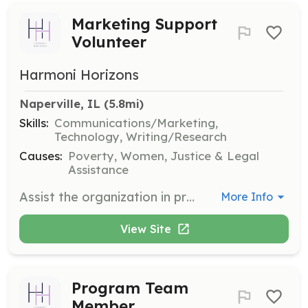
Marketing Support
Volunteer
Harmoni Horizons
Naperville, IL
 (5.8mi)
Skills:
Communications/Marketing,
Technology, Writing/Research
Causes:
Poverty, Women, Justice & Legal
Assistance
Assist the organization in promoting its mission and programs through various marketing channels. Volunteers will help create marketing materials and manage social media accounts to increase community engagement.
More Info
View Site
Program Team
Member