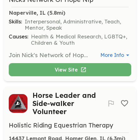
Naperville, IL
 (5.8mi)
Skills:
Interpersonal, Administrative, Teach,
Mentor, Speak
Causes:
Health & Medical Research, LGBTQ+,
Children & Youth
Join Nick's Network of Hope as a volunteer to assist in various activities supporting mental health awareness and suicide prevention. Volunteers may participate in events, help with administrative tasks, or assist in community outreach programs.
More Info
View Site
Horse Leader and
Side-walker
Volunteer
Holistic Riding Equestrian Therapy
14437 Lemont Road, Homer Glen, IL
 (6.3mi)