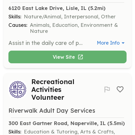
6120 East Lake Drive, Lisle, IL
 (5.2mi)
Skills:
Nature/Animal, Interpersonal, Other
Causes:
Animals, Education, Environment &
Nature
Assist in the daily care of parrots, including feeding, cleaning, and providing enrichment activities. Volunteers play a crucial role in maintaining the health and happiness of the parrots.
More Info
View Site
Recreational
Activities
Volunteer
Riverwalk Adult Day Services
300 East Gartner Road, Naperville, IL
 (5.5mi)
Skills:
Education & Tutoring, Arts & Crafts,