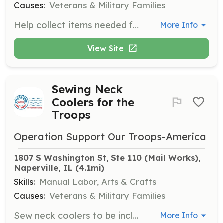
Causes:
Veterans & Military Families
Help collect items needed for comfort and care packages sent to troops in harm's way. Items include razors, shaving lotion, deodorant, foot powder, dryer sheets, and more. Please visit our website for a full list of needed items.
More Info
View Site
Sewing Neck
Coolers for the
Troops
Operation Support Our Troops-America
1807 S Washington St, Ste 110 (Mail Works), 
Naperville, IL
 (4.1mi)
Skills:
Manual Labor, Arts & Crafts
Causes:
Veterans & Military Families
Sew neck coolers to be included in care packages shipped overseas. Email for simple instructions and drop-off details.
More Info