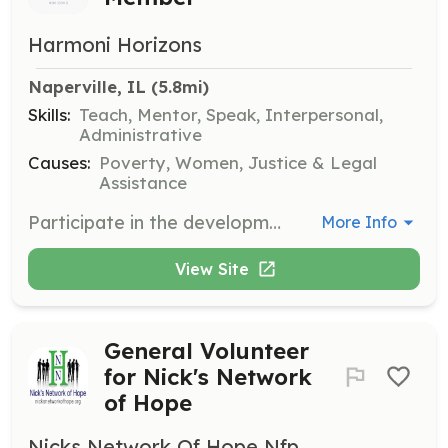
Harmoni Horizons
Naperville, IL
 (5.8mi)
Skills:
Teach, Mentor, Speak, Interpersonal,
Administrative
Causes:
Poverty, Women, Justice & Legal
Assistance
Participate in the development and implementation of community programs. Volunteers will work directly with program participants to provide support and resources.
More Info
View Site
General Volunteer
for Nick's Network
of Hope
Nicks Network Of Hope Nfp