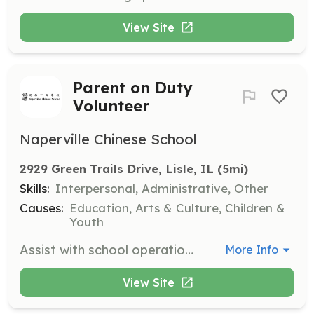
View Site
Parent on Duty
Volunteer
Naperville Chinese School
2929 Green Trails Drive, Lisle, IL
 (5mi)
Skills:
Interpersonal, Administrative, Other
Causes:
Education, Arts & Culture, Children &
Youth
Assist with school operations by ringing bells, patrolling hallways, and setting up school carts. Volunteers are expected to arrive 10 minutes before class starts and leave 10 minutes after classes end.
More Info
View Site