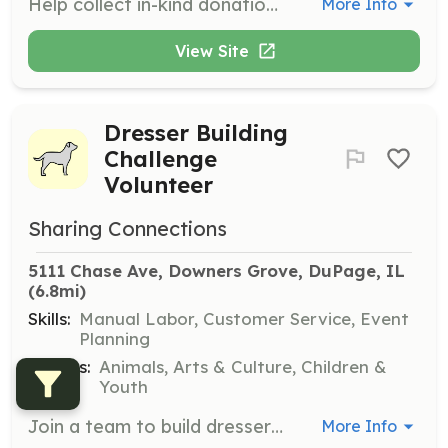
Help collect in-kind donations such as clothing and household items. Donations can be dropped off at the warehouse during business hours.
More Info
View Site
Dresser Building
Challenge
Volunteer
Sharing Connections
5111 Chase Ave, Downers Grove, DuPage, IL
(6.8mi)
Skills:
Manual Labor, Customer Service, Event
Planning
Causes:
Animals, Arts & Culture, Children &
Youth
Join a team to build dressers for families in need. This is a team-building exercise suitable for groups and corporate teams.
More Info