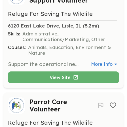
Support Volunteer
Refuge For Saving The Wildlife
6120 East Lake Drive, Lisle, IL
 (5.2mi)
Skills:
Administrative,
Communications/Marketing, Other
Causes:
Animals, Education, Environment &
Nature
Support the operational needs of the refuge, including administrative tasks and assisting with events. Volunteers help ensure the smooth running of the organization's daily activities.
More Info
View Site
Parrot Care
Volunteer
Refuge For Saving The Wildlife