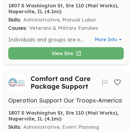
1807 S Washington St, Ste 110 (Mail Works), 
Naperville, IL
 (4.1mi)
Skills:
Administrative, Manual Labor
Causes:
Veterans & Military Families
Individuals and groups are needed to help in our warehouse, at events, or with various opportunities. Anyone over the age of 13 can volunteer with adult supervision. For more details on becoming a member, contact us.
More Info
View Site
Comfort and Care
Package Support
Operation Support Our Troops-America
1807 S Washington St, Ste 110 (Mail Works), 
Naperville, IL
 (4.1mi)
Skills:
Administrative, Event Planning