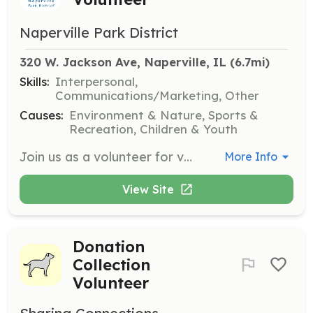
Naperville Park District
320 W. Jackson Ave, Naperville, IL
 (6.7mi)
Skills:
Interpersonal,
Communications/Marketing, Other
Causes:
Environment & Nature, Sports &
Recreation, Children & Youth
Join us as a volunteer for various special events throughout the year. Responsibilities may include assisting with event setup, registration, and providing support to participants and attendees.
More Info
View Site
Donation
Collection
Volunteer