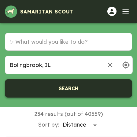
SAMARITAN SCOUT
SEARCH
234 results (out of 40559)
Sort by: