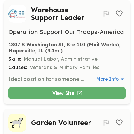
Warehouse
Support Leader
Operation Support Our Troops-America
1807 S Washington St, Ste 110 (Mail Works), 
Naperville, IL
 (4.1mi)
Skills:
Manual Labor, Administrative
Causes:
Veterans & Military Families
Ideal position for someone with warehouse experience. Tasks include sorting and organizing donations while leading other volunteers. Some lifting required. Typical days are Thursday and Saturday from 9am to 1pm.
More Info
View Site
Garden Volunteer