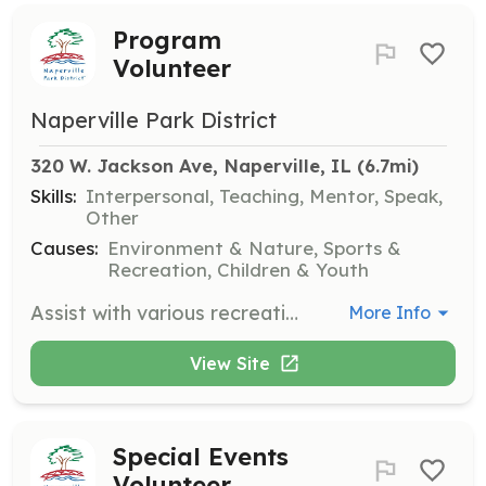
Program
Volunteer
Naperville Park District
320 W. Jackson Ave, Naperville, IL
 (6.7mi)
Skills:
Interpersonal, Teaching, Mentor, Speak,
Other
Causes:
Environment & Nature, Sports &
Recreation, Children & Youth
Assist with various recreational programs for children and adults, including sports leagues, arts and crafts, and educational workshops. Volunteers will help facilitate activities and ensure a positive experience for participants.
More Info
View Site
Special Events
Volunteer