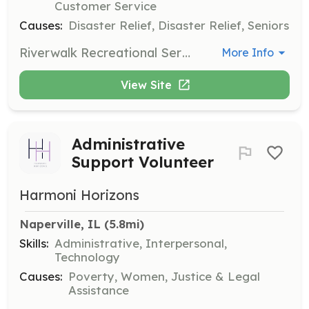
Customer Service
Causes:
Disaster Relief, Disaster Relief, Seniors
Riverwalk Recreational Services is looking for caring volunteers to help provide fun, meaningful recreational activities for adults with disabilities. Your contributions will help make a difference. Donations of craft supplies are also appreciated.
More Info
View Site
Administrative
Support Volunteer
Harmoni Horizons
Naperville, IL
 (5.8mi)
Skills:
Administrative, Interpersonal,
Technology
Causes:
Poverty, Women, Justice & Legal
Assistance