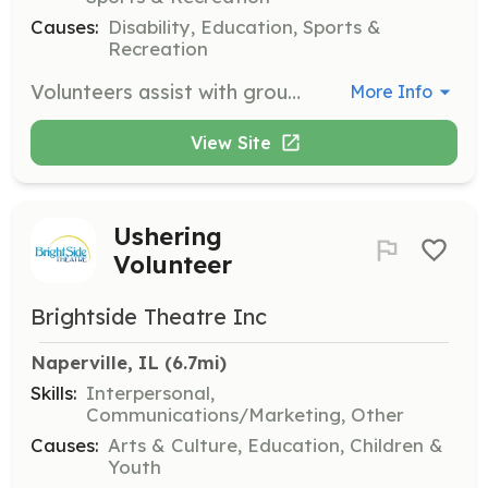
Causes:
Disability, Education, Sports &
Recreation
Volunteers assist with group vocational tasks, participate in community outings, and guide and encourage participants. Volunteers also spend time getting to know the participants and fostering positive relationships.
More Info
View Site
Ushering
Volunteer
Brightside Theatre Inc
Naperville, IL
 (6.7mi)
Skills:
Interpersonal,
Communications/Marketing, Other
Causes:
Arts & Culture, Education, Children &
Youth