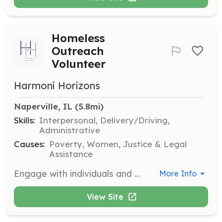
Homeless
Outreach
Volunteer
Harmoni Horizons
Naperville, IL
 (5.8mi)
Skills:
Interpersonal, Delivery/Driving,
Administrative
Causes:
Poverty, Women, Justice & Legal
Assistance
Engage with individuals and families affected by homelessness to provide practical resources and support. Volunteers will help distribute items and assist in navigating available services.
More Info
View Site