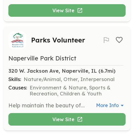
View Site
Parks Volunteer
Naperville Park District
320 W. Jackson Ave, Naperville, IL
 (6.7mi)
Skills:
Nature/Animal, Other, Interpersonal
Causes:
Environment & Nature, Sports &
Recreation, Children & Youth
Help maintain the beauty of our parks by participating in clean-up days, planting trees, and other park improvement projects. This is a great opportunity to enjoy the outdoors while giving back to the community.
More Info
View Site