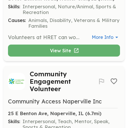
Skills:
Interpersonal, Nature/Animal, Sports &
Recreation
Causes:
Animals, Disability, Veterans & Military
Families
Volunteers at HRET can work as Horse Leaders, who lead the horses during classes, or as Side-walkers, who assist riders by walking alongside them for safety. No prior horse experience is required, and volunteers must commit to a regular schedule of one day a week for approximately two sessions.
More Info
View Site
Community
Engagement
Volunteer
Community Access Naperville Inc
25 E Benton Ave, Naperville, IL
 (6.7mi)
Skills:
Interpersonal, Teach, Mentor, Speak,
Sports & Recreation