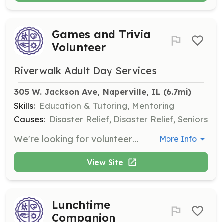
Games and Trivia
Volunteer
Riverwalk Adult Day Services
305 W. Jackson Ave, Naperville, IL
 (6.7mi)
Skills:
Education & Tutoring, Mentoring
Causes:
Disaster Relief, Disaster Relief, Seniors
We're looking for volunteers to help adapt games and trivia for cognitive engagement activities. Your creativity and patience will help create enjoyable experiences for participants.
More Info
View Site
Lunchtime
Companion