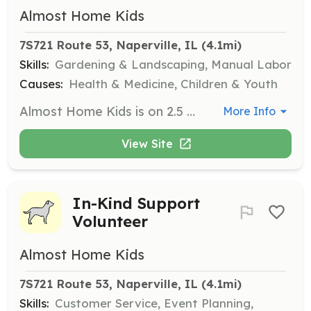
Almost Home Kids
7S721 Route 53, Naperville, IL
 (4.1mi)
Skills:
Gardening & Landscaping, Manual Labor
Causes:
Health & Medicine, Children & Youth
Almost Home Kids is on 2.5 acres of land and we consistently need volunteers for yard and garden work. This includes garden cleanup, weeding, and watering plants. Volunteers can help individually or in small groups.
More Info
View Site
In-Kind Support
Volunteer
Almost Home Kids
7S721 Route 53, Naperville, IL
 (4.1mi)
Skills:
Customer Service, Event Planning,