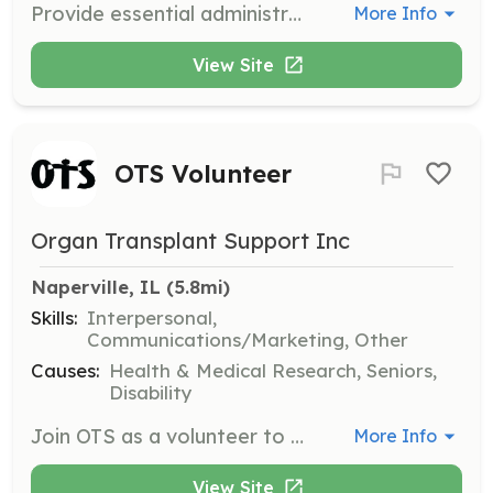
Provide essential administrative support to ensure the smooth operation of the organization's programs. Responsibilities include data entry, answering phones, and assisting with event planning.
More Info
View Site
OTS Volunteer
Organ Transplant Support Inc
Naperville, IL
 (5.8mi)
Skills:
Interpersonal,
Communications/Marketing, Other
Causes:
Health & Medical Research, Seniors,
Disability
Join OTS as a volunteer to help support transplant recipients and their families. Volunteers can assist with various activities, including outreach, support groups, and event planning.
More Info
View Site