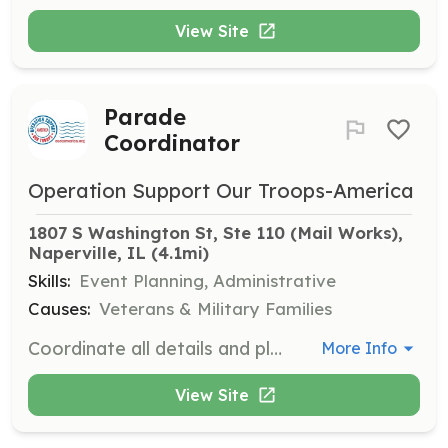
View Site
Parade
Coordinator
Operation Support Our Troops-America
1807 S Washington St, Ste 110 (Mail Works), 
Naperville, IL
 (4.1mi)
Skills:
Event Planning, Administrative
Causes:
Veterans & Military Families
Coordinate all details and planning of parades Operation Support Our Troops-America would like to participate in during 2025. Tasks may include coordination of volunteers, contacting local recruiters for military involvement, and other logistics planning.
More Info
View Site