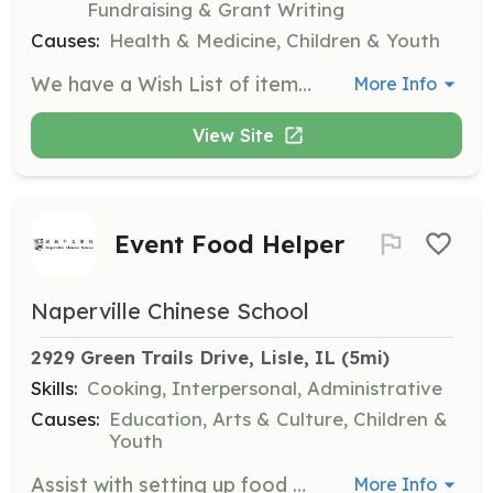
Fundraising & Grant Writing
Causes:
Health & Medicine, Children & Youth
We have a Wish List of items/supplies that we are in need of on our website. You can also contact us to set up a specific Wish List for your group. We can only accept brand new items directly from the store at this time. Additionally, we celebrate National Nurses Week and are looking for volunteers to cater meals for our nursing staff.
More Info
View Site
Event Food Helper
Naperville Chinese School
2929 Green Trails Drive, Lisle, IL
 (5mi)
Skills:
Cooking, Interpersonal, Administrative
Causes:
Education, Arts & Culture, Children &
Youth
Assist with setting up food stations, serving food, managing lines, and cleaning up after events. Volunteers should arrive 15 minutes before and stay 15 minutes after the event.
More Info