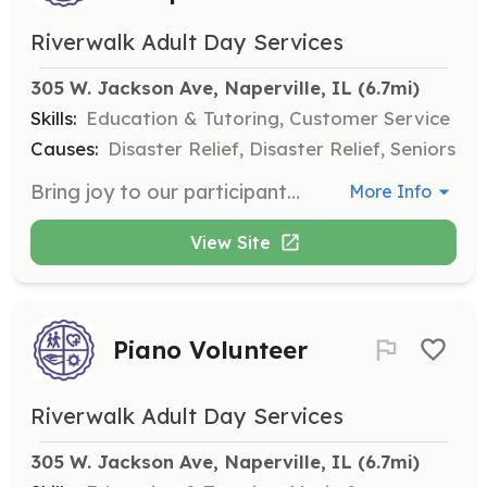
Riverwalk Adult Day Services
305 W. Jackson Ave, Naperville, IL
 (6.7mi)
Skills:
Education & Tutoring, Customer Service
Causes:
Disaster Relief, Disaster Relief, Seniors
Bring joy to our participants by helping serve lunch and engage in meaningful conversations. Your time will help brighten someone’s day and create valuable connections.
More Info
View Site
Piano Volunteer
Riverwalk Adult Day Services
305 W. Jackson Ave, Naperville, IL
 (6.7mi)