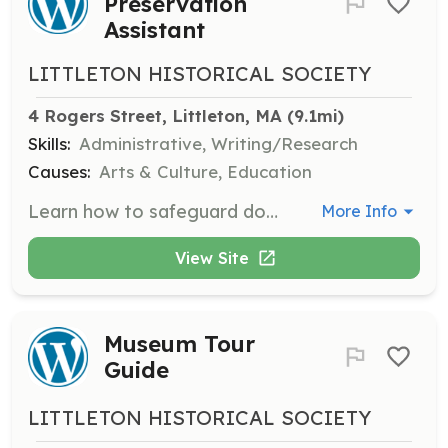
Preservation
Assistant
LITTLETON HISTORICAL SOCIETY
4 Rogers Street, Littleton, MA
 (9.1mi)
Skills:
Administrative, Writing/Research
Causes:
Arts & Culture, Education
Learn how to safeguard documents, create finding aids, and assist with the preservation of historical documents.
More Info
View Site
Museum Tour
Guide
LITTLETON HISTORICAL SOCIETY