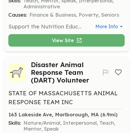
Skills:
Teach, Mentor, Speak, Interpersonal,
Administrative
Causes:
Finance & Business, Poverty, Seniors
Support the Nutrition Education program by helping to organize classes and distribute educational materials. Volunteers may also assist in teaching basic nutrition principles to community members.
More Info
View Site
Disaster Animal
Response Team
(DART) Volunteer
STATE OF MASSACHUSETTS ANIMAL
RESPONSE TEAM INC
163 Lakeside Ave, Marlborough, MA
 (6.9mi)
Skills:
Nature/Animal, Interpersonal, Teach,
Mentor, Speak