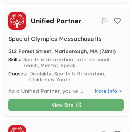
Unified Partner
Special Olympics Massachusetts
512 Forest Street, Marlborough, MA
 (7.8mi)
Skills:
Sports & Recreation, Interpersonal,
Teach, Mentor, Speak
Causes:
Disability, Sports & Recreation,
Children & Youth
As a Unified Partner, you will participate alongside athletes in sports activities, fostering friendships and shared victories. This role emphasizes inclusion and teamwork, making a positive impact on the community.
More Info
View Site