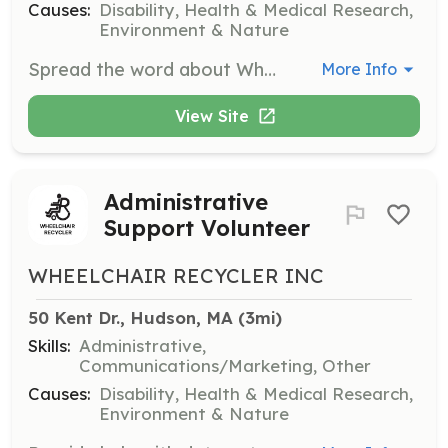
Causes:
Disability, Health & Medical Research,
Environment & Nature
Spread the word about Wheelchair Recycler, organize donation drives, or represent the organization at events. Volunteers will engage with the community to raise awareness and support for mobility solutions.
More Info
View Site
Administrative
Support Volunteer
WHEELCHAIR RECYCLER INC
50 Kent Dr., Hudson, MA
 (3mi)
Skills:
Administrative,
Communications/Marketing, Other
Causes:
Disability, Health & Medical Research,
Environment & Nature