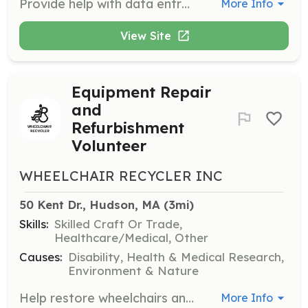
Provide help with data entry, event planning, or other office tasks to support the organization's operations. Volunteers will assist in maintaining records and organizing community events.
More Info
View Site
Equipment Repair
and
Refurbishment
Volunteer
WHEELCHAIR RECYCLER INC
50 Kent Dr., Hudson, MA
 (3mi)
Skills:
Skilled Craft Or Trade,
Healthcare/Medical, Other
Causes:
Disability, Health & Medical Research,
Environment & Nature
Help restore wheelchairs and scooters to their best condition, providing essential mobility solutions for those in need. Volunteers will work hands-on with mobility equipment, ensuring they are in excellent working order.
More Info