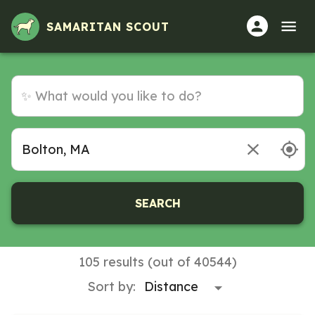
Volunteer Opportunities in Bolton, MA
SAMARITAN SCOUT
SEARCH
105 results (out of 40544)
Sort by: