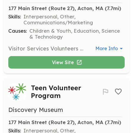
177 Main Street (Route 27), Acton, MA
 (7.7mi)
Skills:
Interpersonal, Other,
Communications/Marketing
Causes:
Children & Youth, Education, Science
& Technology
Visitor Services Volunteers help create a positive experience for museum guests by providing information and assistance. This role is ideal for individuals who enjoy interacting with the public and want to support the museum's mission.
More Info
View Site
Teen Volunteer
Program
Discovery Museum
177 Main Street (Route 27), Acton, MA
 (7.7mi)
Skills:
Interpersonal, Other,