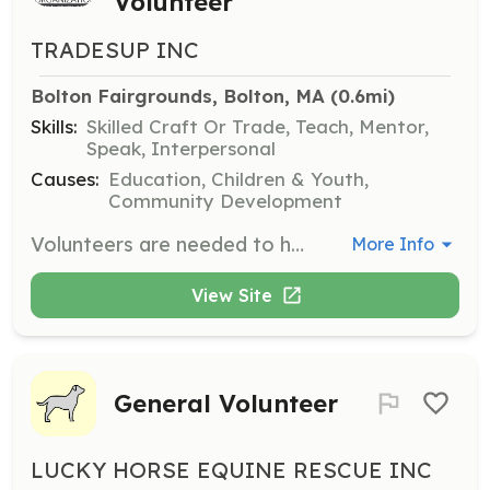
Volunteer
TRADESUP INC
Bolton Fairgrounds, Bolton, MA
 (0.6mi)
Skills:
Skilled Craft Or Trade, Teach, Mentor,
Speak, Interpersonal
Causes:
Education, Children & Youth,
Community Development
Volunteers are needed to help organize and facilitate the Youth Remodeling Career Day, where high school students engage in hands-on activities related to the remodeling industry. Volunteers will assist with setting up interactive stations, guiding students through activities, and providing support throughout the event.
More Info
View Site
General Volunteer
LUCKY HORSE EQUINE RESCUE INC