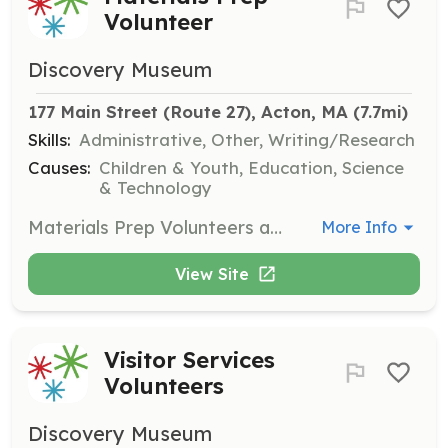
Volunteer
Discovery Museum
177 Main Street (Route 27), Acton, MA
 (7.7mi)
Skills:
Administrative, Other, Writing/Research
Causes:
Children & Youth, Education, Science
& Technology
Materials Prep Volunteers assist in preparing educational materials for various programs and workshops. This role can be done offsite and requires attention to detail and a commitment to supporting the museum's educational mission.
More Info
View Site
Visitor Services
Volunteers
Discovery Museum