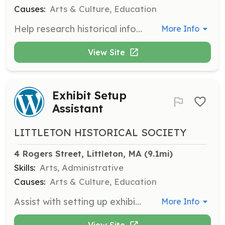
Causes:
Arts & Culture, Education
Help research historical information, transcribe historical documents, and develop ideas for programs.
More Info
View Site
Exhibit Setup
Assistant
LITTLETON HISTORICAL SOCIETY
4 Rogers Street, Littleton, MA
 (9.1mi)
Skills:
Arts, Administrative
Causes:
Arts & Culture, Education
Assist with setting up exhibits in the museum, ensuring that historical artifacts and documents are displayed correctly and safely.
More Info
View Site