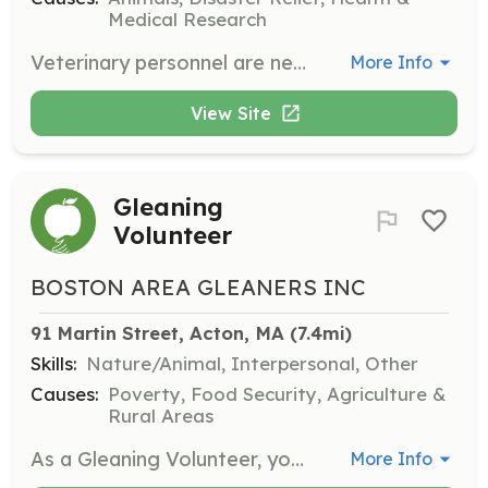
Medical Research
Veterinary personnel are needed to help BART trainers teach triage and pet handling to first responders. This role involves educating first responders on animal care during emergencies.
More Info
View Site
Gleaning
Volunteer
BOSTON AREA GLEANERS INC
91 Martin Street, Acton, MA
 (7.4mi)
Skills:
Nature/Animal, Interpersonal, Other
Causes:
Poverty, Food Security, Agriculture &
Rural Areas
As a Gleaning Volunteer, you will help harvest surplus crops from farms and pack them for donation to local food banks and community kitchens. This role is essential in ensuring that healthy food reaches families in need, especially during the farming season from early summer through late fall.
More Info