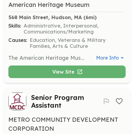
American Heritage Museum
568 Main Street, Hudson, MA
 (6mi)
Skills:
Administrative, Interpersonal,
Communications/Marketing
Causes:
Education, Veterans & Military
Families, Arts & Culture
The American Heritage Museum relies on dedicated volunteers to help staff the museum each week. Volunteers will assist with various tasks and roles suited to their skills, contributing to the museum's mission of preserving and sharing history.
More Info
View Site
Senior Program
Assistant
METRO COMMUNITY DEVELOPMENT
CORPORATION