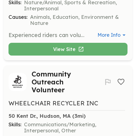
Skills:
Nature/Animal, Sports & Recreation,
Interpersonal
Causes:
Animals, Education, Environment &
Nature
Experienced riders can volunteer as Lucky Riders, working with assigned horses to keep them active and further their training. Horse Handlers work with horses on the ground, helping them to trust again. Both roles require experience and commitment.
More Info
View Site
Community
Outreach
Volunteer
WHEELCHAIR RECYCLER INC
50 Kent Dr., Hudson, MA
 (3mi)
Skills:
Communications/Marketing,
Interpersonal, Other