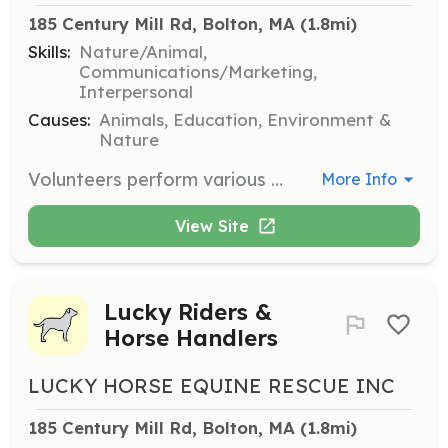
185 Century Mill Rd, Bolton, MA
 (1.8mi)
Skills:
Nature/Animal,
Communications/Marketing,
Interpersonal
Causes:
Animals, Education, Environment &
Nature
Volunteers perform various services, including working directly with horses, marketing and promotion efforts, and planning fundraising initiatives. No extensive horse experience is required, just an interest in helping equines.
More Info
View Site
Lucky Riders &
Horse Handlers
LUCKY HORSE EQUINE RESCUE INC
185 Century Mill Rd, Bolton, MA
 (1.8mi)