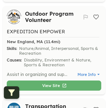
Outdoor Program
Volunteer
EXPEDITION EMPOWER
New England, MA
 (11.4mi)
Skills:
Nature/Animal, Interpersonal, Sports &
Recreation
Causes:
Disability, Environment & Nature,
Sports & Recreation
Assist in organizing and supporting accessible hiking and camping events in the New England region. Volunteers will help ensure safety and accessibility for all participants.
More Info
View Site
Transportation