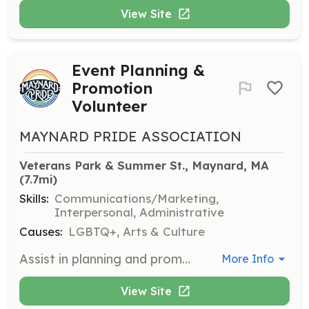
View Site
Event Planning &
Promotion
Volunteer
MAYNARD PRIDE ASSOCIATION
Veterans Park & Summer St., Maynard, MA
(7.7mi)
Skills:
Communications/Marketing,
Interpersonal, Administrative
Causes:
LGBTQ+, Arts & Culture
Assist in planning and promoting Maynard PrideFest and other events. Tasks include coordinating logistics, reaching out to vendors, and promoting events through various channels.
More Info
View Site