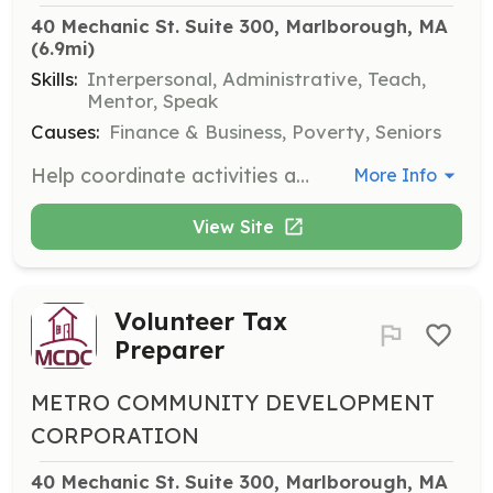
40 Mechanic St. Suite 300, Marlborough, MA
(6.9mi)
Skills:
Interpersonal, Administrative, Teach,
Mentor, Speak
Causes:
Finance & Business, Poverty, Seniors
Help coordinate activities and provide support for senior programs. Volunteers will engage with seniors, assist with event planning, and help maintain program records.
More Info
View Site
Volunteer Tax
Preparer
METRO COMMUNITY DEVELOPMENT
CORPORATION
40 Mechanic St. Suite 300, Marlborough, MA