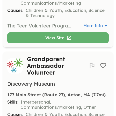
Communications/Marketing
Causes:
Children & Youth, Education, Science
& Technology
The Teen Volunteer Program allows young people to engage with the museum and gain valuable experience. Teens will assist with various tasks, including helping with events and supporting educational programs.
More Info
View Site
Grandparent
Ambassador
Volunteer
Discovery Museum
177 Main Street (Route 27), Acton, MA
 (7.7mi)
Skills:
Interpersonal,
Communications/Marketing, Other
Causes:
Children & Youth, Education, Science