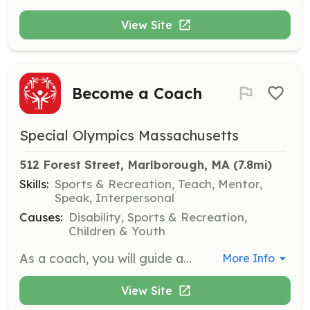
View Site
Become a Coach
Special Olympics Massachusetts
512 Forest Street, Marlborough, MA
 (7.8mi)
Skills:
Sports & Recreation, Teach, Mentor,
Speak, Interpersonal
Causes:
Disability, Sports & Recreation,
Children & Youth
As a coach, you will guide athletes in developing their sports skills and serve as a mentor and friend. Your role is crucial in fostering a supportive environment where athletes can thrive and build confidence.
More Info
View Site