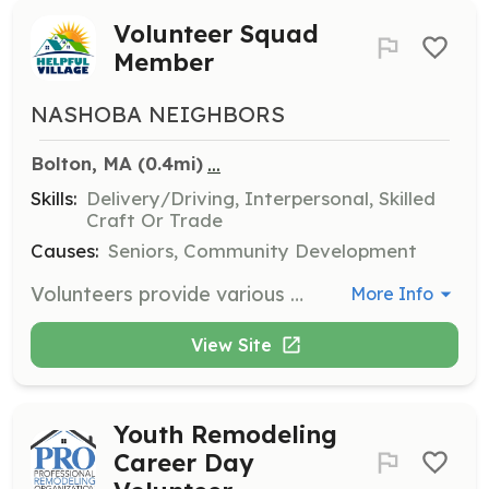
Volunteer Squad
Member
NASHOBA NEIGHBORS
...
Bolton, MA
 (0.4mi)
Skills:
Delivery/Driving, Interpersonal, Skilled
Craft Or Trade
Causes:
Seniors, Community Development
Volunteers provide various services such as driving members to appointments, running errands, minor home repairs, and technology guidance. Volunteers choose their tasks and availability, helping seniors live independently.
More Info
View Site
Youth Remodeling
Career Day