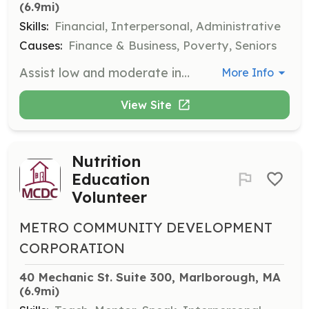
(6.9mi)
Skills:
Financial, Interpersonal, Administrative
Causes:
Finance & Business, Poverty, Seniors
Assist low and moderate income families with free tax preparation through the VITA program. Volunteers will help clients prepare and file their tax returns, ensuring they receive all eligible credits and deductions.
More Info
View Site
Nutrition
Education
Volunteer
METRO COMMUNITY DEVELOPMENT
CORPORATION
40 Mechanic St. Suite 300, Marlborough, MA
(6.9mi)