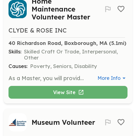
Home
Maintenance
Volunteer Master
CLYDE & ROSE INC
40 Richardson Road, Boxborough, MA
 (5.1mi)
Skills:
Skilled Craft Or Trade, Interpersonal,
Other
Causes:
Poverty, Seniors, Disability
As a Master, you will provide home maintenance services to community members who have limited financial or physical means. You will use your skills in home maintenance to help others while embodying the values of kindness, hard work, and competence.
More Info
View Site
Museum Volunteer