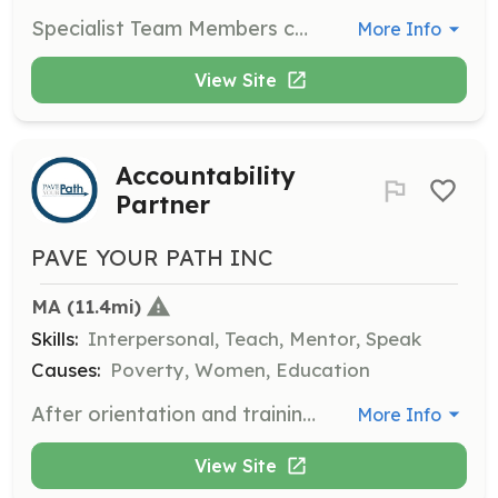
Specialist Team Members contribute their specialized skills to help with workshops or provide support in areas such as life coaching, mock interviews, resume writing, and budgeting.
More Info
View Site
Accountability
Partner
PAVE YOUR PATH INC
MA
 (11.4mi)
Skills:
Interpersonal, Teach, Mentor, Speak
Causes:
Poverty, Women, Education
After orientation and training, Accountability Partners volunteer about an hour a week to collaborate with program participants on goal-setting exercises and work together towards achieving those goals over the next twelve months.
More Info
View Site