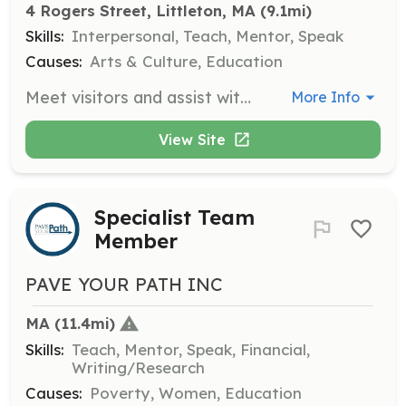
4 Rogers Street, Littleton, MA
 (9.1mi)
Skills:
Interpersonal, Teach, Mentor, Speak
Causes:
Arts & Culture, Education
Meet visitors and assist with tours of the museum, providing information about Littleton's history and exhibits.
More Info
View Site
Specialist Team
Member
PAVE YOUR PATH INC
MA
 (11.4mi)
Skills:
Teach, Mentor, Speak, Financial,
Writing/Research
Causes:
Poverty, Women, Education