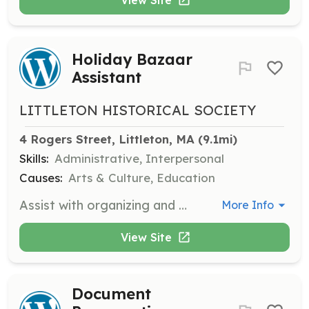
Holiday Bazaar
Assistant
LITTLETON HISTORICAL SOCIETY
4 Rogers Street, Littleton, MA
 (9.1mi)
Skills:
Administrative, Interpersonal
Causes:
Arts & Culture, Education
Assist with organizing and managing the Holiday Bazaar, helping with setup and customer service during the event.
More Info
View Site
Document