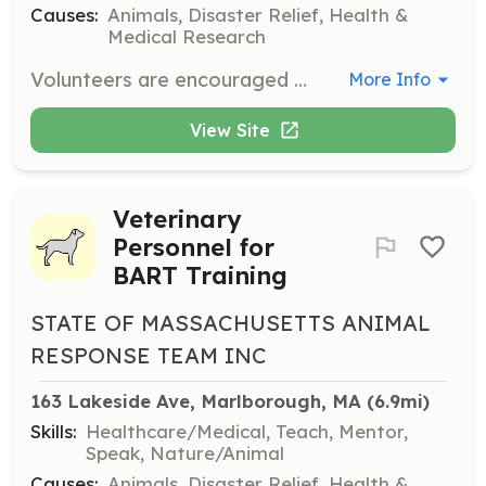
Causes:
Animals, Disaster Relief, Health &
Medical Research
Volunteers are encouraged to join their local disaster animal response team (DART) or consider starting a local DART if their town is without one. Volunteers will support animals during emergency situations.
More Info
View Site
Veterinary
Personnel for
BART Training
STATE OF MASSACHUSETTS ANIMAL
RESPONSE TEAM INC
163 Lakeside Ave, Marlborough, MA
 (6.9mi)
Skills:
Healthcare/Medical, Teach, Mentor,
Speak, Nature/Animal
Causes:
Animals, Disaster Relief, Health &