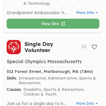
& Technology
Grandparent Ambassador Volunteers support the museum by engaging with families and sharing their experiences. This role involves interacting with visitors and helping create a welcoming environment for children and their caregivers.
More Info
View Site
Single Day
Volunteer
Special Olympics Massachusetts
512 Forest Street, Marlborough, MA
 (7.8mi)
Skills:
Interpersonal, Administrative, Sports &
Recreation
Causes:
Disability, Sports & Recreation,
Children & Youth
Join us for a single day to help with events, from setting up venues to cheering on athletes. Your enthusiasm and support will help create an inclusive environment for everyone involved.
More Info