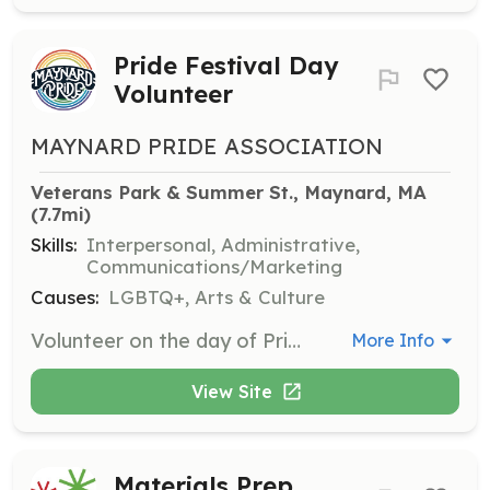
Pride Festival Day
Volunteer
MAYNARD PRIDE ASSOCIATION
Veterans Park & Summer St., Maynard, MA
(7.7mi)
Skills:
Interpersonal, Administrative,
Communications/Marketing
Causes:
LGBTQ+, Arts & Culture
Volunteer on the day of PrideFest to help with event setup, attendee assistance, and ensuring the event runs smoothly. Volunteers are crucial for creating a welcoming and organized environment.
More Info
View Site
Materials Prep