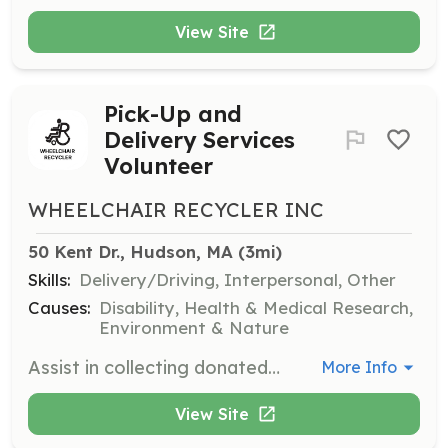
View Site
Pick-Up and
Delivery Services
Volunteer
WHEELCHAIR RECYCLER INC
50 Kent Dr., Hudson, MA
 (3mi)
Skills:
Delivery/Driving, Interpersonal, Other
Causes:
Disability, Health & Medical Research,
Environment & Nature
Assist in collecting donated equipment or delivering it to individuals, ensuring that mobility devices reach those who need them most. Volunteers will need to coordinate logistics and handle equipment safely.
More Info
View Site