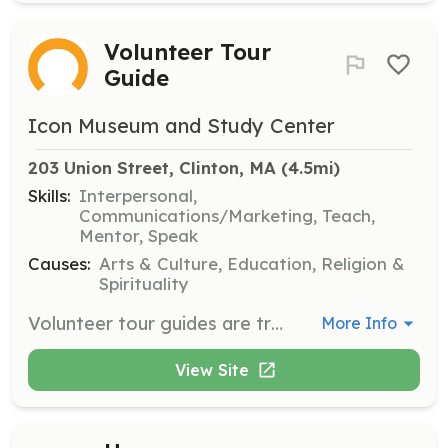
Volunteer Tour
Guide
Icon Museum and Study Center
203 Union Street, Clinton, MA
 (4.5mi)
Skills:
Interpersonal,
Communications/Marketing, Teach,
Mentor, Speak
Causes:
Arts & Culture, Education, Religion &
Spirituality
Volunteer tour guides are trained educators who enhance the visitor experience through guided tours and informal conversations. Volunteers are expected to participate in monthly training meetings and conduct tours for visitors, sharing knowledge about icons and Eastern Christian culture.
More Info
View Site