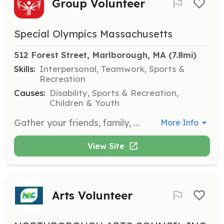
Group Volunteer
Special Olympics Massachusetts
512 Forest Street, Marlborough, MA
 (7.8mi)
Skills:
Interpersonal, Teamwork, Sports &
Recreation
Causes:
Disability, Sports & Recreation,
Children & Youth
Gather your friends, family, or coworkers to volunteer as a group. Experience the joy of teamwork while making a tangible difference in the lives of athletes with intellectual disabilities.
More Info
View Site
Arts Volunteer