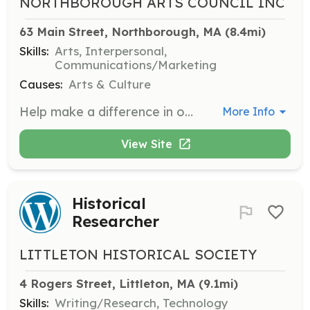
NORTHBOROUGH ARTS COUNCIL INC
63 Main Street, Northborough, MA
 (8.4mi)
Skills:
Arts, Interpersonal,
Communications/Marketing
Causes:
Arts & Culture
Help make a difference in our town by encouraging and fostering the diverse artistic and cultural fabric of Northborough through the arts. Volunteers may assist in organizing events, supporting public art projects, and promoting local artists.
More Info
View Site
Historical
Researcher
LITTLETON HISTORICAL SOCIETY
4 Rogers Street, Littleton, MA
 (9.1mi)
Skills:
Writing/Research, Technology