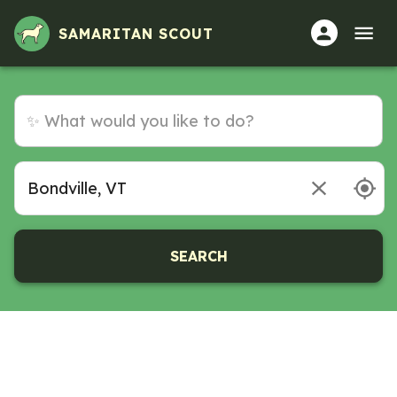
SAMARITAN SCOUT
SEARCH