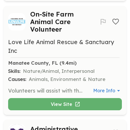
On-Site Farm
Animal Care
Volunteer
Love Life Animal Rescue & Sanctuary
Inc
Manatee County, FL
 (9.4mi)
Skills:
Nature/Animal, Interpersonal
Causes:
Animals, Environment & Nature
Volunteers will assist with the care and maintenance of farm animals, including feeding, cleaning, and providing general care. Volunteers must be comfortable handling farm animals and follow all safety instructions provided by the staff.
More Info
View Site
Administrative