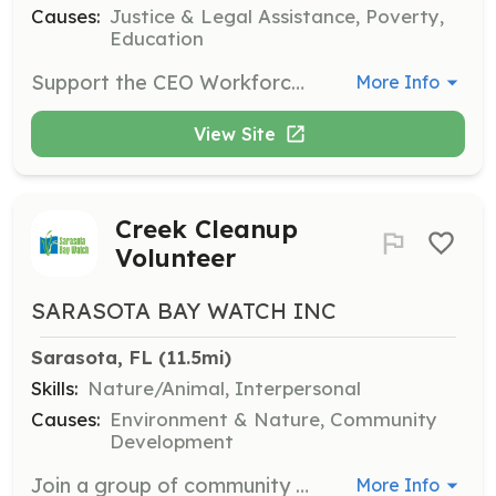
Causes:
Justice & Legal Assistance, Poverty,
Education
Support the CEO Workforce Education Program by assisting with job skill training and employment readiness for formerly incarcerated individuals. Volunteers will help prepare participants for successful employment.
More Info
View Site
Creek Cleanup
Volunteer
SARASOTA BAY WATCH INC
Sarasota, FL
 (11.5mi)
Skills:
Nature/Animal, Interpersonal
Causes:
Environment & Nature, Community
Development
Join a group of community members in removing trash from local creeks. Volunteers will help uncover and remove various debris, contributing to the health and beauty of the waterways.
More Info