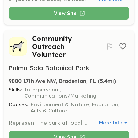
View Site
Community
Outreach
Volunteer
Palma Sola Botanical Park
9800 17th Ave NW, Bradenton, FL
 (5.4mi)
Skills:
Interpersonal,
Communications/Marketing
Causes:
Environment & Nature, Education,
Arts & Culture
Represent the park at local events such as farmer's markets and county fairs. This role involves engaging with the community and promoting the park's mission and activities.
More Info
View Site