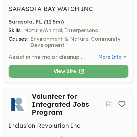
SARASOTA BAY WATCH INC
Sarasota, FL
 (11.5mi)
Skills:
Nature/Animal, Interpersonal
Causes:
Environment & Nature, Community
Development
Assist in the major cleanup of Sister Key by removing debris and helping to restore the natural environment. This effort highlights the importance of community collaboration in environmental stewardship.
More Info
View Site
Volunteer for
Integrated Jobs
Program
Inclusion Revolution Inc