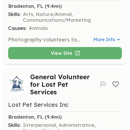
Bradenton, FL
 (9.4mi)
Skills:
Arts, Nature/Animal,
Communications/Marketing
Causes:
Animals
Photography volunteers take flattering photos of foster dogs to increase their chances of adoption. Good images are crucial for attracting potential adopters.
More Info
View Site
General Volunteer
for Lost Pet
Services
Lost Pet Services Inc
Bradenton, FL
 (9.4mi)
Skills:
Interpersonal, Administrative,