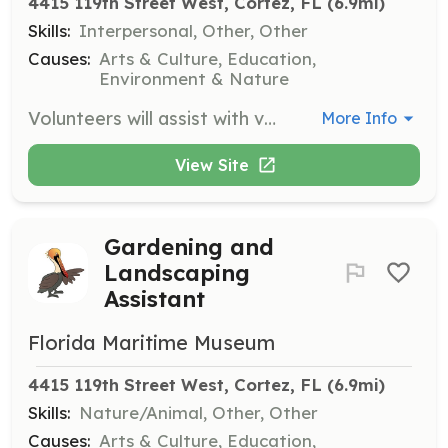
4415 119th Street West, Cortez, FL
 (6.9mi)
Skills:
Interpersonal, Other, Other
Causes:
Arts & Culture, Education,
Environment & Nature
Volunteers will assist with various special events hosted by the museum, helping with setup, coordination, and guest engagement. This role is vital for the success of community events and programs.
More Info
View Site
Gardening and
Landscaping
Assistant
Florida Maritime Museum
4415 119th Street West, Cortez, FL
 (6.9mi)
Skills:
Nature/Animal, Other, Other
Causes:
Arts & Culture, Education,