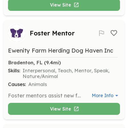
View Site
Foster Mentor
Ewenity Farm Herding Dog Haven Inc
Bradenton, FL
 (9.4mi)
Skills:
Interpersonal, Teach, Mentor, Speak,
Nature/Animal
Causes:
Animals
Foster mentors assist new fosters or volunteers with questions on the rescue process, foster behavior, and help with recurring vaccinations, paperwork, or updating dogs for the website. They provide invaluable support to ensure the well-being of foster dogs.
More Info
View Site