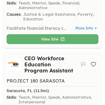
Skills:
Teach, Mentor, Speak, Financial,
Administrative
Causes:
Justice & Legal Assistance, Poverty,
Education
Facilitate financial literacy courses for returning citizens to help them achieve financial stability. Volunteers will guide participants through budgeting, saving, and financial planning.
More Info
View Site
CEO Workforce
Education
Program Assistant
PROJECT 180 SARASOTA
Sarasota, FL
 (11.5mi)
Skills:
Teach, Mentor, Speak, Administrative,
Interpersonal