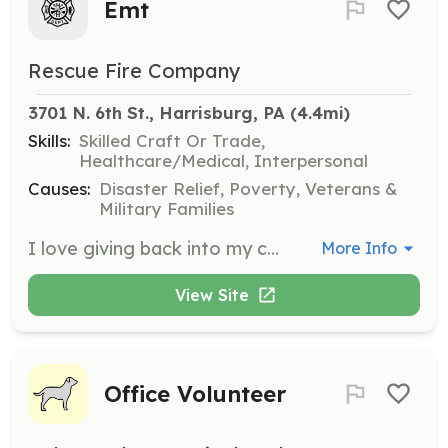
Emt
Rescue Fire Company
3701 N. 6th St., Harrisburg, PA
 (4.4mi)
Skills:
Skilled Craft Or Trade,
Healthcare/Medical, Interpersonal
Causes:
Disaster Relief, Poverty, Veterans &
Military Families
I love giving back into my community | Requirements: I love to give back into my community | Categories: EMT, Firefighter
More Info
View Site
Office Volunteer