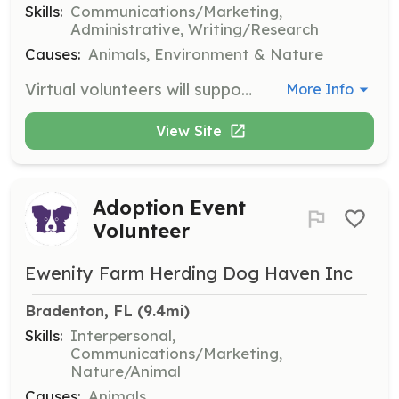
Skills:
Communications/Marketing,
Administrative, Writing/Research
Causes:
Animals, Environment & Nature
Virtual volunteers will support the organization through online tasks such as social media management, fundraising, and administrative tasks. This role requires good communication skills and the ability to work independently.
More Info
View Site
Adoption Event
Volunteer
Ewenity Farm Herding Dog Haven Inc
Bradenton, FL
 (9.4mi)
Skills:
Interpersonal,
Communications/Marketing,
Nature/Animal
Causes:
Animals