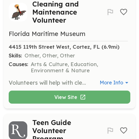
Cleaning and
Maintenance
Volunteer
Florida Maritime Museum
4415 119th Street West, Cortez, FL
 (6.9mi)
Skills:
Other, Other, Other
Causes:
Arts & Culture, Education,
Environment & Nature
Volunteers will help with cleaning and maintenance tasks around the museum to ensure a welcoming environment for visitors. This may include general cleaning, organizing spaces, and minor repairs.
More Info
View Site
Teen Guide
Volunteer
Program