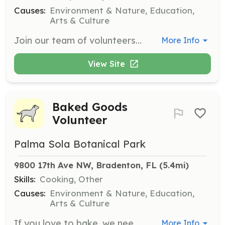
Causes:
Environment & Nature, Education,
Arts & Culture
Join our team of volunteers in maintaining the gardens through planting, propagating, weeding, and yard waste cleanup. This opportunity allows you to enjoy the beautiful gardens while contributing to their upkeep and learning about horticulture.
More Info
View Site
Baked Goods
Volunteer
Palma Sola Botanical Park
9800 17th Ave NW, Bradenton, FL
 (5.4mi)
Skills:
Cooking, Other
Causes:
Environment & Nature, Education,
Arts & Culture
If you love to bake, we need your help! Provide cookies, muffins, or cupcakes for our events. This is a fun way to contribute to our community gatherings.
More Info