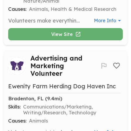
Nature/Animal
Causes:
Animals, Health & Medical Research
Volunteers make everything we do possible. Let us know your interests by filling in the sign-up form, and we will find a volunteer position just right for you. Opportunities include helping with lost pet searches, community outreach, and administrative tasks.
More Info
View Site
Advertising and
Marketing
Volunteer
Ewenity Farm Herding Dog Haven Inc
Bradenton, FL
 (9.4mi)
Skills:
Communications/Marketing,
Writing/Research, Technology
Causes:
Animals