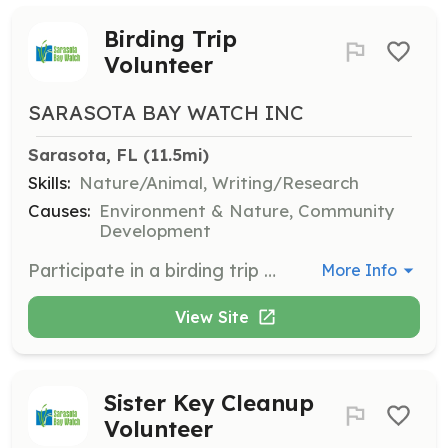
Birding Trip
Volunteer
SARASOTA BAY WATCH INC
Sarasota, FL
 (11.5mi)
Skills:
Nature/Animal, Writing/Research
Causes:
Environment & Nature, Community
Development
Participate in a birding trip at Jim Neville Marine Preserve to observe and document bird species and behaviors, supporting the ongoing restoration project.
More Info
View Site
Sister Key Cleanup
Volunteer