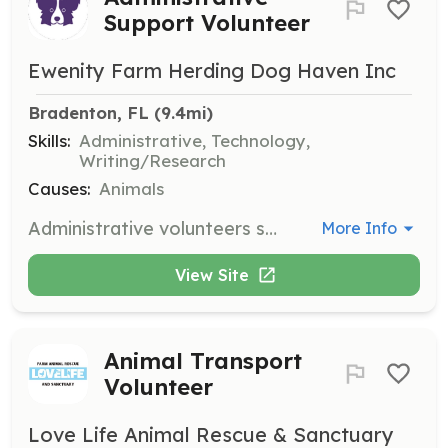
Support Volunteer
Ewenity Farm Herding Dog Haven Inc
Bradenton, FL
 (9.4mi)
Skills:
Administrative, Technology,
Writing/Research
Causes:
Animals
Administrative volunteers support the rescue's functions, including application processing, phone calls, database maintenance, and contract revisions.
More Info
View Site
Animal Transport
Volunteer
Love Life Animal Rescue & Sanctuary