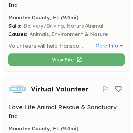
Inc
Manatee County, FL
 (9.4mi)
Skills:
Delivery/Driving, Nature/Animal
Causes:
Animals, Environment & Nature
Volunteers will help transport animals to and from the sanctuary for various needs such as veterinary appointments or adoption events. This role requires a valid driver's license and comfort with handling animals.
More Info
View Site
Virtual Volunteer
Love Life Animal Rescue & Sanctuary
Inc
Manatee County, FL
 (9.4mi)