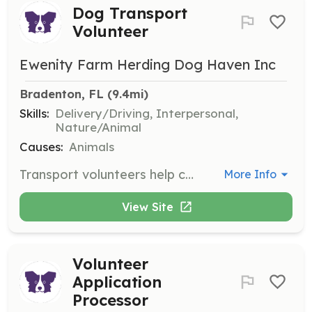
Dog Transport
Volunteer
Ewenity Farm Herding Dog Haven Inc
Bradenton, FL
 (9.4mi)
Skills:
Delivery/Driving, Interpersonal,
Nature/Animal
Causes:
Animals
Transport volunteers help coordinate or transport dogs to and from areas where volunteers are not available. This role is vital for ensuring dogs reach their foster or forever homes safely.
More Info
View Site
Volunteer
Application
Processor