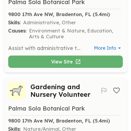
Palma Sola Botanical Park
9800 17th Ave NW, Bradenton, FL
 (5.4mi)
Skills:
Administrative, Other
Causes:
Environment & Nature, Education,
Arts & Culture
Assist with administrative tasks such as filing, data entry, and preparing mailers. This position is ideal for those who are organized and enjoy working in an office environment.
More Info
View Site
Gardening and
Nursery Volunteer
Palma Sola Botanical Park
9800 17th Ave NW, Bradenton, FL
 (5.4mi)
Skills:
Nature/Animal, Other