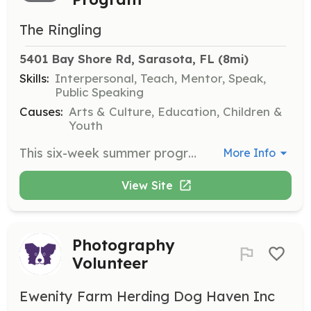
The Ringling
5401 Bay Shore Rd, Sarasota, FL
 (8mi)
Skills:
Interpersonal, Teach, Mentor, Speak,
Public Speaking
Causes:
Arts & Culture, Education, Children &
Youth
This six-week summer program offers teens ages 16-18 the opportunity to earn volunteer hours by creating meaningful experiences for all visitors through guided tours and engaging discussions. The program includes in-gallery learning, art history lessons, and hands-on teaching activities, culminating in a group-led gallery activity presentation.
More Info
View Site
Photography
Volunteer
Ewenity Farm Herding Dog Haven Inc