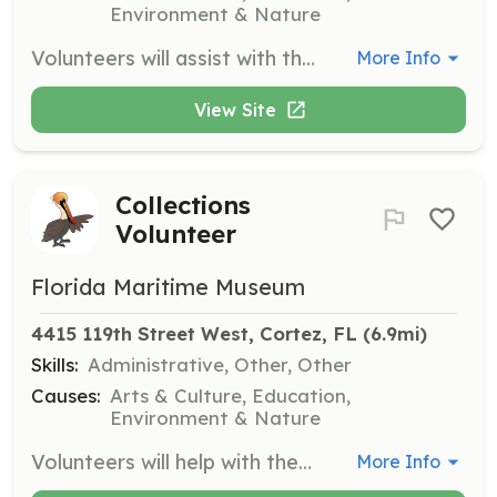
Environment & Nature
Volunteers will assist with the gardening and landscaping efforts around the museum to maintain a beautiful and inviting outdoor space. This role may include planting, weeding, and general upkeep of the grounds.
More Info
View Site
Collections
Volunteer
Florida Maritime Museum
4415 119th Street West, Cortez, FL
 (6.9mi)
Skills:
Administrative, Other, Other
Causes:
Arts & Culture, Education,
Environment & Nature
Volunteers will help with the organization and maintenance of the museum's collections, ensuring that artifacts are properly cataloged and preserved. This role is crucial for the museum's mission of preserving maritime history.
More Info