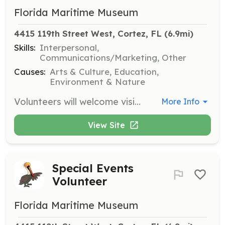
Florida Maritime Museum
4415 119th Street West, Cortez, FL
 (6.9mi)
Skills:
Interpersonal,
Communications/Marketing, Other
Causes:
Arts & Culture, Education,
Environment & Nature
Volunteers will welcome visitors to the museum, providing information about exhibits and guiding them through the museum's offerings. This role is essential for creating a friendly and informative atmosphere for all guests.
More Info
View Site
Special Events
Volunteer
Florida Maritime Museum