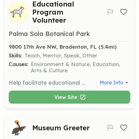
Educational
Program
Volunteer
Palma Sola Botanical Park
9800 17th Ave NW, Bradenton, FL
 (5.4mi)
Skills:
Teach, Mentor, Speak, Other
Causes:
Environment & Nature, Education,
Arts & Culture
Help facilitate educational programs, workshops, and tours for visitors. This role is great for those who enjoy teaching and sharing knowledge about nature and gardening.
More Info
View Site
Museum Greeter