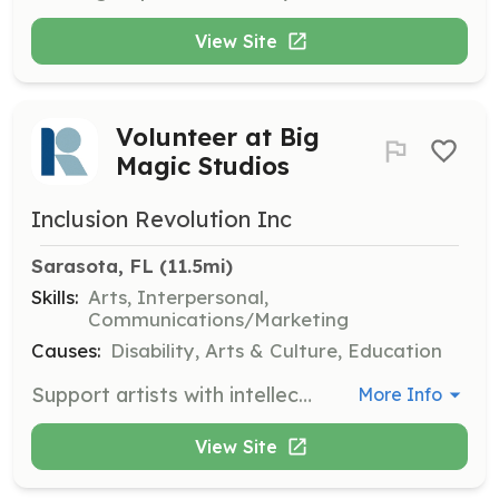
View Site
Volunteer at Big
Magic Studios
Inclusion Revolution Inc
Sarasota, FL
 (11.5mi)
Skills:
Arts, Interpersonal,
Communications/Marketing
Causes:
Disability, Arts & Culture, Education
Support artists with intellectual and developmental disabilities by helping them create, exhibit, and sell their art. Volunteers assist in fostering a creative environment and promoting inclusion in the arts community.
More Info
View Site