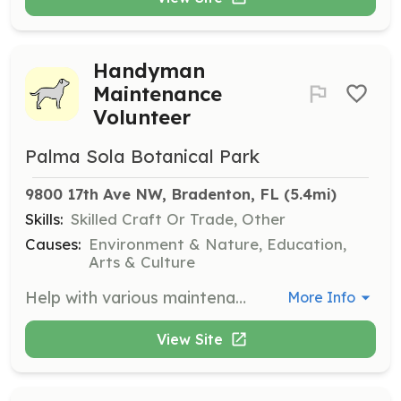
Handyman
Maintenance
Volunteer
Palma Sola Botanical Park
9800 17th Ave NW, Bradenton, FL
 (5.4mi)
Skills:
Skilled Craft Or Trade, Other
Causes:
Environment & Nature, Education,
Arts & Culture
Help with various maintenance tasks around the park, including painting, light carpentry, and repairs. This role is perfect for those who enjoy hands-on work and want to contribute to the park's upkeep.
More Info
View Site