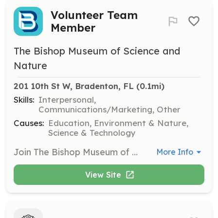
Volunteer Team
Member
The Bishop Museum of Science and
Nature
201 10th St W, Bradenton, FL
 (0.1mi)
Skills:
Interpersonal,
Communications/Marketing, Other
Causes:
Education, Environment & Nature,
Science & Technology
Join The Bishop Museum of Science and Nature's volunteer team to help ignite a passion for science and nature in the community. Volunteers assist with various tasks that support museum operations and educational programs, making a meaningful impact on visitors' experiences.
More Info
View Site