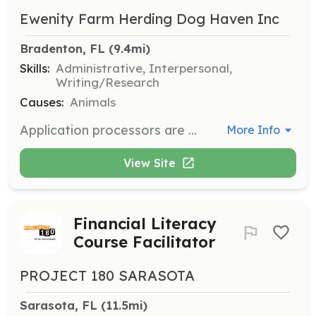
Ewenity Farm Herding Dog Haven Inc
Bradenton, FL
 (9.4mi)
Skills:
Administrative, Interpersonal,
Writing/Research
Causes:
Animals
Application processors are responsible for conducting veterinarian reference checks, personal reference checks, and landlord checks for potential adopters and fosters. This role is crucial for processing adoption applications efficiently, allowing more dogs to be placed in forever homes.
More Info
View Site
Financial Literacy
Course Facilitator
PROJECT 180 SARASOTA
Sarasota, FL
 (11.5mi)