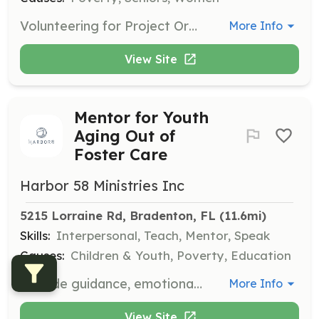
Volunteering for Project Organize involves providing companionship and support to clients, helping them access essential resources and fostering meaningful connections. Volunteers play a vital role in enhancing the quality of life for individuals in need, while also experiencing personal growth and community building.
More Info
View Site
Mentor for Youth
Aging Out of
Foster Care
Harbor 58 Ministries Inc
5215 Lorraine Rd, Bradenton, FL
 (11.6mi)
Skills:
Interpersonal, Teach, Mentor, Speak
Causes:
Children & Youth, Poverty, Education
Provide guidance, emotional support, and life skills to youth aging out of foster care. Mentorship promotes stability, builds self-esteem, and helps them transition to successful, independent adulthood.
More Info
View Site