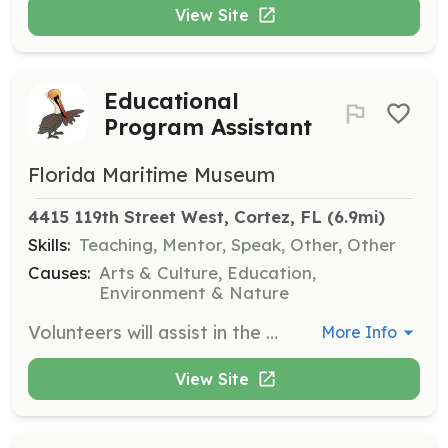
View Site
Educational
Program Assistant
Florida Maritime Museum
4415 119th Street West, Cortez, FL
 (6.9mi)
Skills:
Teaching, Mentor, Speak, Other, Other
Causes:
Arts & Culture, Education,
Environment & Nature
Volunteers will assist in the planning and execution of educational programs and events for visitors of all ages. This role involves engaging with the community and helping to foster a love for maritime history.
More Info
View Site