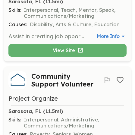
Sarasota, FL
 (11.5mi)
Skills:
Interpersonal, Teach, Mentor, Speak,
Communications/Marketing
Causes:
Disability, Arts & Culture, Education
Assist in creating job opportunities for individuals with intellectual and developmental disabilities by working with businesses and organizations. Volunteers help prepare participants with job-specific training and provide ongoing support to ensure success.
More Info
View Site
Community
Support Volunteer
Project Organize
Sarasota, FL
 (11.5mi)
Skills:
Interpersonal, Administrative,
Communications/Marketing
Causes:
Poverty, Seniors, Women