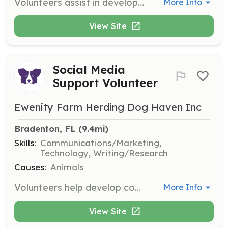
Volunteers assist in developing material for advertisements, newsletters, brochures, and website content to promote the rescue and its mission.
More Info
View Site
Social Media
Support Volunteer
Ewenity Farm Herding Dog Haven Inc
Bradenton, FL
 (9.4mi)
Skills:
Communications/Marketing,
Technology, Writing/Research
Causes:
Animals
Volunteers help develop content for social media platforms and keep up with new trends to engage the community and promote the rescue's mission.
More Info
View Site