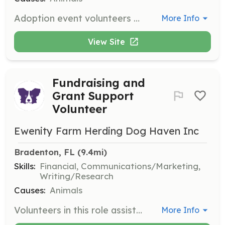
Adoption event volunteers host events or bring foster dogs to events, helping to showcase dogs to potential adopters. This role is perfect for those who love to interact with people and share their passion for dogs.
More Info
View Site
Fundraising and
Grant Support
Volunteer
Ewenity Farm Herding Dog Haven Inc
Bradenton, FL
 (9.4mi)
Skills:
Financial, Communications/Marketing,
Writing/Research
Causes:
Animals
Volunteers in this role assist in acquiring grants, planning and hosting fundraisers, and creating opportunities for generating donations, ensuring the rescue can continue its mission.
More Info