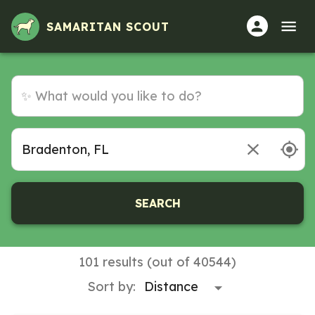
Volunteer Opportunities in Bradenton, FL
SAMARITAN SCOUT
SEARCH
101 results (out of 40544)
Sort by: