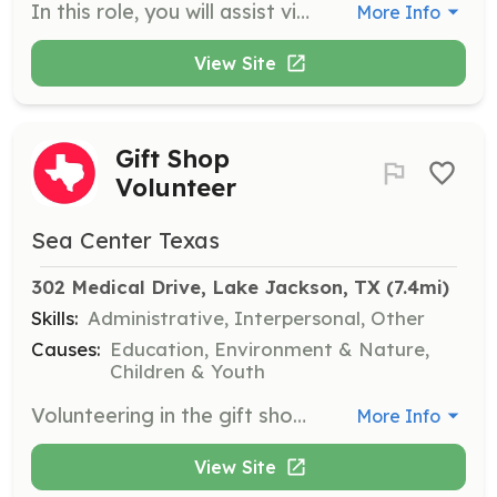
In this role, you will assist visitors at the touch tank by identifying marine organisms and providing information about their behaviors and habitats. Volunteers must enforce touch tank rules and answer questions to enhance visitor experience.
More Info
View Site
Gift Shop
Volunteer
Sea Center Texas
302 Medical Drive, Lake Jackson, TX
 (7.4mi)
Skills:
Administrative, Interpersonal, Other
Causes:
Education, Environment & Nature,
Children & Youth
Volunteering in the gift shop helps support Sea Center Texas operations by generating revenue that funds educational and outreach efforts. Responsibilities include operating the register, restocking merchandise, and assisting with sales.
More Info
View Site