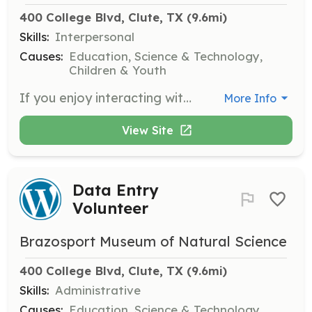
400 College Blvd, Clute, TX
 (9.6mi)
Skills:
Interpersonal
Causes:
Education, Science & Technology,
Children & Youth
If you enjoy interacting with the public, learn to be a tour guide at the museum. This role involves leading visitors through exhibits and sharing knowledge about our displays.
More Info
View Site
Data Entry
Volunteer
Brazosport Museum of Natural Science
400 College Blvd, Clute, TX
 (9.6mi)
Skills:
Administrative
Causes:
Education, Science & Technology,