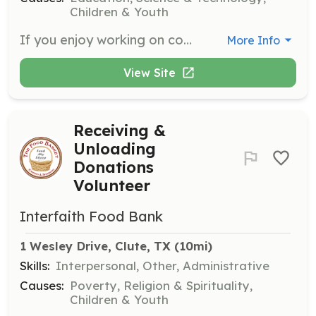
Children & Youth
If you enjoy working on computers, assist us by entering information into spreadsheets. This role is essential for maintaining our records and supporting museum operations.
More Info
View Site
Receiving &
Unloading
Donations
Volunteer
Interfaith Food Bank
1 Wesley Drive, Clute, TX
 (10mi)
Skills:
Interpersonal, Other, Administrative
Causes:
Poverty, Religion & Spirituality,
Children & Youth