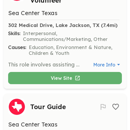
Volunteer
Sea Center Texas
302 Medical Drive, Lake Jackson, TX
 (7.4mi)
Skills:
Interpersonal,
Communications/Marketing, Other
Causes:
Education, Environment & Nature,
Children & Youth
This role involves assisting with offsite outreach and special events to promote Sea Center Texas’ mission. Volunteers will engage with diverse groups and help raise awareness about marine conservation and stewardship.
More Info
View Site
Tour Guide
Sea Center Texas