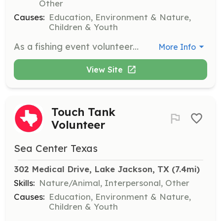
Other
Causes:
Education, Environment & Nature,
Children & Youth
As a fishing event volunteer, you will teach fishing skills and promote ethical fishing practices to youth participants. Responsibilities include assisting with rig repair, netting fish, and ensuring a safe environment for all.
More Info
View Site
Touch Tank
Volunteer
Sea Center Texas
302 Medical Drive, Lake Jackson, TX
 (7.4mi)
Skills:
Nature/Animal, Interpersonal, Other
Causes:
Education, Environment & Nature,
Children & Youth