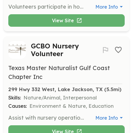
Volunteers participate in honoring and commemorating the lives of nurses who have passed away by providing living tributes, graveside tributes, and funeral services. Volunteers help raise awareness of the service within the community.
More Info
View Site
GCBO Nursery
Volunteer
Texas Master Naturalist Gulf Coast
Chapter Inc
299 Hwy 332 West, Lake Jackson, TX
 (5.5mi)
Skills:
Nature/Animal, Interpersonal
Causes:
Environment & Nature, Education
Assist with nursery operations at the Gulf Coast Bird Observatory, including planting, watering, and general maintenance of plant life. Volunteers will help support the conservation efforts for local bird habitats.
More Info
View Site