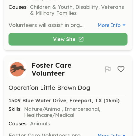
Causes:
Children & Youth, Disability, Veterans
& Military Families
Volunteers will assist in organizing and facilitating hunting and fishing adventures for disabled or terminally-ill youth and combat-disabled veterans. Responsibilities include coordinating logistics, ensuring participant safety, and providing a supportive environment.
More Info
View Site
Foster Care
Volunteer
Operation Little Brown Dog
1509 Blue Water Drive, Freeport, TX
 (16mi)
Skills:
Nature/Animal, Interpersonal,
Healthcare/Medical
Causes:
Animals
Foster Care Volunteers provide temporary homes for rescued Boykin Spaniels, ensuring they receive care and attention until a permanent home is found. Volunteers are responsible for providing food, shelter, and transportation to veterinary appointments.
More Info