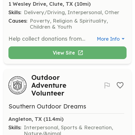
1 Wesley Drive, Clute, TX
 (10mi)
Skills:
Delivery/Driving, Interpersonal, Other
Causes:
Poverty, Religion & Spirituality,
Children & Youth
Help collect donations from local grocery stores such as Kroger and Food King, and bring them to the pantry. This role is crucial for maintaining the pantry's supply of food.
More Info
View Site
Outdoor
Adventure
Volunteer
Southern Outdoor Dreams
Angleton, TX
 (11.4mi)
Skills:
Interpersonal, Sports & Recreation,
Nature/Animal