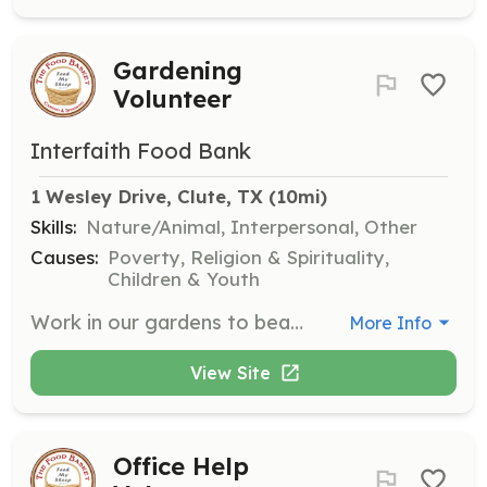
Gardening
Volunteer
Interfaith Food Bank
1 Wesley Drive, Clute, TX
 (10mi)
Skills:
Nature/Animal, Interpersonal, Other
Causes:
Poverty, Religion & Spirituality,
Children & Youth
Work in our gardens to beautify the pantry's grounds and tend to our produce garden that provides fresh food for those we serve. This role is perfect for those who love nature and gardening.
More Info
View Site
Office Help