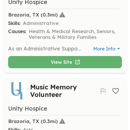
Unity Hospice
Brazoria, TX
 (0.3mi)
Skills:
Administrative
Causes:
Health & Medical Research, Seniors,
Veterans & Military Families
As an Administrative Support Volunteer, you will provide office support for the Unity Hospice team. Tasks may include organizing mailings, computer work, and creating care packets to assist in the daily operations of the hospice.
More Info
View Site
Music Memory
Volunteer
Unity Hospice
Brazoria, TX
 (0.3mi)
Skills:
Arts