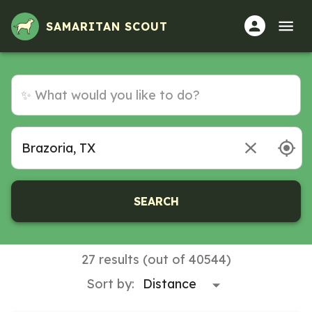
SAMARITAN SCOUT
SEARCH
27 results (out of 40544)
Sort by: