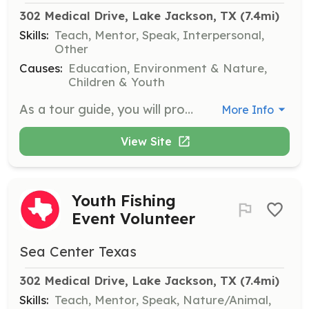
302 Medical Drive, Lake Jackson, TX
 (7.4mi)
Skills:
Teach, Mentor, Speak, Interpersonal,
Other
Causes:
Education, Environment & Nature,
Children & Youth
As a tour guide, you will provide educational tours to visitors, sharing information about the facility’s history and hatchery operations. You will need to navigate the facility with groups and answer visitor questions.
More Info
View Site
Youth Fishing
Event Volunteer
Sea Center Texas
302 Medical Drive, Lake Jackson, TX
 (7.4mi)
Skills:
Teach, Mentor, Speak, Nature/Animal,