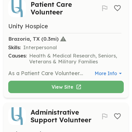
Patient Care
Volunteer
Unity Hospice
Brazoria, TX
 (0.3mi)
Skills:
Interpersonal
Causes:
Health & Medical Research, Seniors,
Veterans & Military Families
As a Patient Care Volunteer, you will visit patients in nursing homes or private homes, providing companionship and a listening ear. This role is crucial for offering emotional support to those in hospice care.
More Info
View Site
Administrative
Support Volunteer