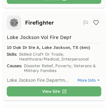
Firefighter
Lake Jackson Vol Fire Dept
10 Oak Dr Ste A, Lake Jackson, TX
 (6mi)
Skills:
Skilled Craft Or Trade,
Healthcare/Medical, Interpersonal
Causes:
Disaster Relief, Poverty, Veterans &
Military Families
Lake Jackson Fire Department is seeking volunteers like you! LJVFD has openings in multiple areas and are looking for community driven people to apply for not only firefighters, but for support rolls too. If you have a desire to help people in need, then LJVFD is the place for you. If serving on the front line is not for you, we still have many other areas within LJVFD that you can serve from fundraising, recruitment, to ladies auxiliary group to name a few. Being a volunteer is not a means of staying busy. It is knowing that you are helping others and being part of a family with a shared interest in helping those in need. LJVFD offers volunteer reimbursement and multiple incentives. We are a department that wants you to help us grow and be part of a new generation of volunteers. | Requirements: Although we accept people from many different back grounds, the only requirements are to be a minimum of 19 years old, have a valid drivers license, live within/around Lake Jackson, and be of good moral character with a willingness to help your fellow department members and the community. | Categories: Firefighter, Fundraising, Community Education, Department Support, Other
More Info
View Site