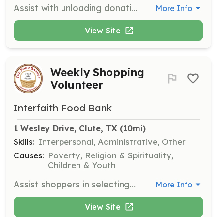
Assist with unloading donations at the pantry. Many hands make light work, and your help is vital to keeping the pantry stocked.
More Info
View Site
Weekly Shopping
Volunteer
Interfaith Food Bank
1 Wesley Drive, Clute, TX
 (10mi)
Skills:
Interpersonal, Administrative, Other
Causes:
Poverty, Religion & Spirituality,
Children & Youth
Assist shoppers in selecting groceries, stock shelves with donations, and distribute produce that fits a family's needs. This role is essential for helping families access the food they need.
More Info
View Site