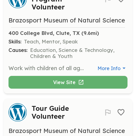
Volunteer
Brazosport Museum of Natural Science
400 College Blvd, Clute, TX
 (9.6mi)
Skills:
Teach, Mentor, Speak
Causes:
Education, Science & Technology,
Children & Youth
Work with children of all ages by organizing and conducting hands-on educational programs. This role is perfect for those who love teaching and engaging with youth.
More Info
View Site
Tour Guide
Volunteer
Brazosport Museum of Natural Science