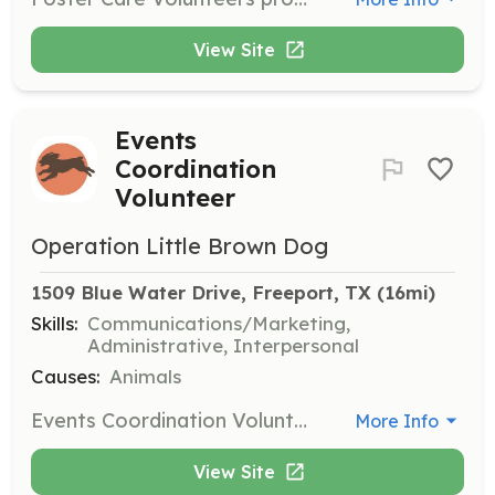
View Site
Events
Coordination
Volunteer
Operation Little Brown Dog
1509 Blue Water Drive, Freeport, TX
 (16mi)
Skills:
Communications/Marketing,
Administrative, Interpersonal
Causes:
Animals
Events Coordination Volunteers help organize and manage events to raise awareness and funds for Operation Little Brown Dog. They work on logistics, promotion, and execution of events.
More Info
View Site