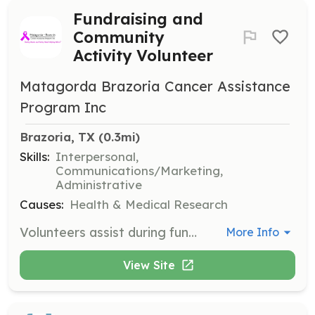
Fundraising and
Community
Activity Volunteer
Matagorda Brazoria Cancer Assistance
Program Inc
Brazoria, TX
 (0.3mi)
Skills:
Interpersonal,
Communications/Marketing,
Administrative
Causes:
Health & Medical Research
Volunteers assist during fundraising events and community activities throughout the year. They are encouraged to join meetings and support the organization through their efforts and prayers.
More Info
View Site