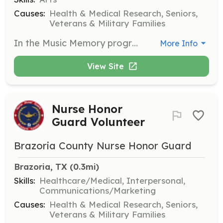
Causes:
Health & Medical Research, Seniors,
Veterans & Military Families
In the Music Memory program, you will work with Alzheimer’s patients to communicate through music. This role helps patients find renewed meaning in their lives through personalized musical experiences.
More Info
View Site
Nurse Honor
Guard Volunteer
Brazoria County Nurse Honor Guard
Brazoria, TX
 (0.3mi)
Skills:
Healthcare/Medical, Interpersonal,
Communications/Marketing
Causes:
Health & Medical Research, Seniors,
Veterans & Military Families