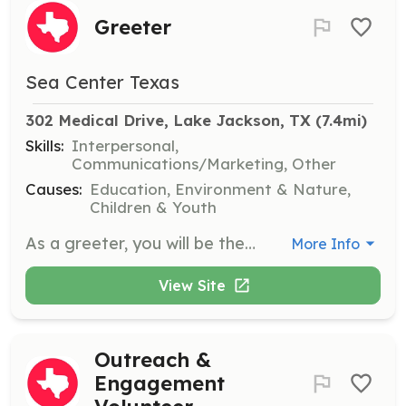
Greeter
Sea Center Texas
302 Medical Drive, Lake Jackson, TX
 (7.4mi)
Skills:
Interpersonal,
Communications/Marketing, Other
Causes:
Education, Environment & Nature,
Children & Youth
As a greeter, you will be the first point of contact for visitors at Sea Center Texas. Your responsibilities include overseeing visitor sign-in, answering questions, and promoting the mission of Sea Center Texas. Volunteers must have a positive attitude and be service-focused.
More Info
View Site
Outreach &
Engagement