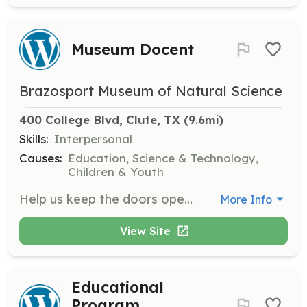
Museum Docent
Brazosport Museum of Natural Science
400 College Blvd, Clute, TX
 (9.6mi)
Skills:
Interpersonal
Causes:
Education, Science & Technology,
Children & Youth
Help us keep the doors open by greeting visitors during a 3-hour shift. You can choose to volunteer once a month, once a week, or whenever you prefer. No experience is necessary, and shifts are available Tuesday to Saturday from 11am to 3pm and Sunday from 2pm to 5pm.
More Info
View Site
Educational
Program