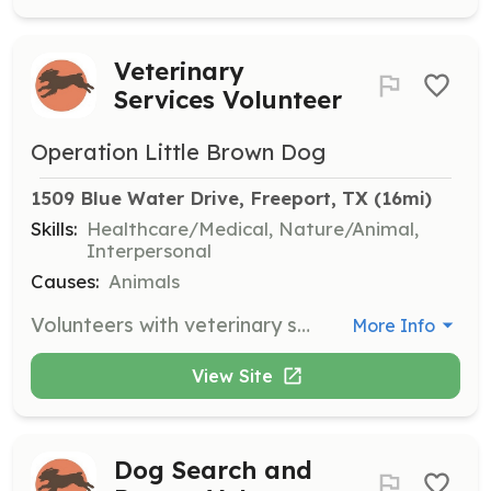
Veterinary
Services Volunteer
Operation Little Brown Dog
1509 Blue Water Drive, Freeport, TX
 (16mi)
Skills:
Healthcare/Medical, Nature/Animal,
Interpersonal
Causes:
Animals
Volunteers with veterinary skills assist in providing medical care to rescued Boykin Spaniels. They help with vaccinations, surgeries, and routine check-ups to ensure the health of the dogs.
More Info
View Site
Dog Search and