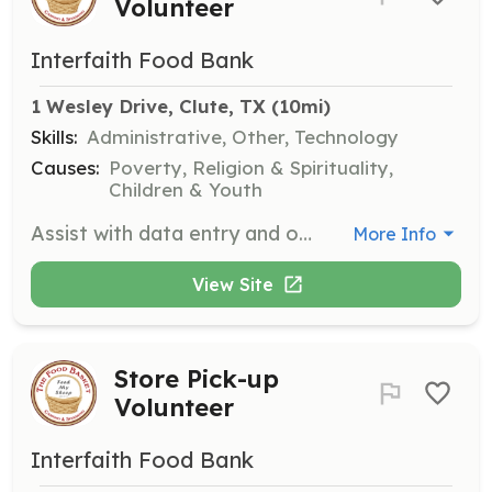
Volunteer
Interfaith Food Bank
1 Wesley Drive, Clute, TX
 (10mi)
Skills:
Administrative, Other, Technology
Causes:
Poverty, Religion & Spirituality,
Children & Youth
Assist with data entry and other computer work in the pantry's office. Your organizational skills will help keep our operations running smoothly.
More Info
View Site
Store Pick-up
Volunteer
Interfaith Food Bank