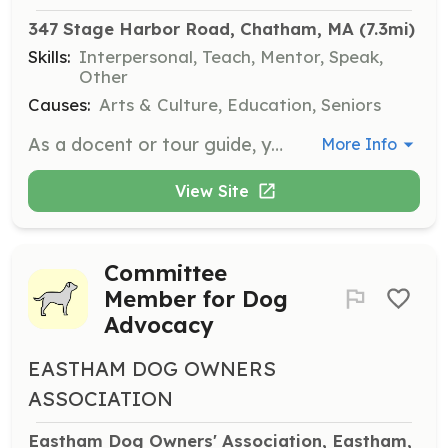
347 Stage Harbor Road, Chatham, MA
 (7.3mi)
Skills:
Interpersonal, Teach, Mentor, Speak,
Other
Causes:
Arts & Culture, Education, Seniors
As a docent or tour guide, you will conduct tours of specific exhibits and assist visitors during their time at the museum. Shifts are available from 10 am to 1 pm or 1 pm to 5 pm, and training will be provided.
More Info
View Site
Committee
Member for Dog
Advocacy
EASTHAM DOG OWNERS
ASSOCIATION
Eastham Dog Owners' Association, Eastham, 