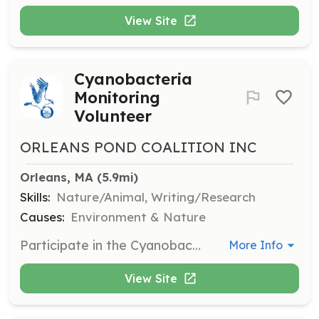
View Site
Cyanobacteria
Monitoring
Volunteer
ORLEANS POND COALITION INC
Orleans, MA
 (5.9mi)
Skills:
Nature/Animal, Writing/Research
Causes:
Environment & Nature
Participate in the Cyanobacteria Monitoring Program to help track and report on water quality in local ponds and lakes. Volunteers will collect samples and record data.
More Info
View Site