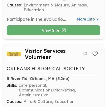
Causes:
Environment & Nature, Animals,
Education
Participate in the evaluation and selection of conservation proposals for funding and support by the club. Responsibilities include reviewing proposals, attending committee meetings, and providing feedback.
More Info
View Site
Visitor Services
Volunteer
ORLEANS HISTORICAL SOCIETY
3 River Rd, Orleans, MA
 (5.2mi)
Skills:
Interpersonal,
Communications/Marketing,
Administrative
Causes:
Arts & Culture, Education