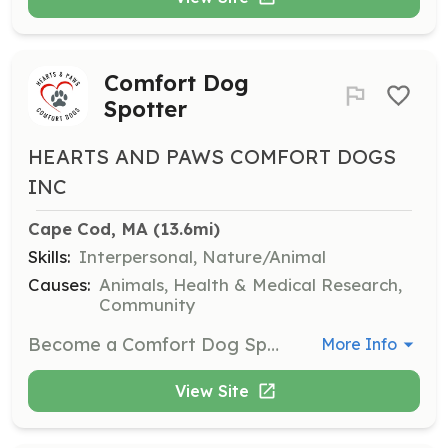
Comfort Dog
Spotter
HEARTS AND PAWS COMFORT DOGS
INC
Cape Cod, MA
 (13.6mi)
Skills:
Interpersonal, Nature/Animal
Causes:
Animals, Health & Medical Research,
Community
Become a Comfort Dog Spotter to assist dog teams during visits. Spotters help ensure the safety and effectiveness of the visits, providing support to the dog teams.
More Info
View Site