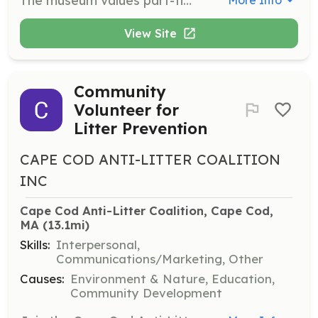
The museum values part-time volunteers, especially during the busy summer and fall months. Volunteers will assist in various roles including working in the gift shop, helping with admissions and membership sales, and staffing special programs.
More Info
View Site
Community
Volunteer for
Litter Prevention
CAPE COD ANTI-LITTER COALITION
INC
Cape Cod Anti-Litter Coalition, Cape Cod, 
MA
 (13.1mi)
Skills:
Interpersonal,
Communications/Marketing, Other
Causes:
Environment & Nature, Education,
Community Development