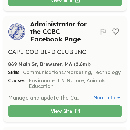
View Site
Administrator for
the CCBC
Facebook Page
CAPE COD BIRD CLUB INC
869 Main St, Brewster, MA
 (2.6mi)
Skills:
Communications/Marketing, Technology
Causes:
Environment & Nature, Animals,
Education
Manage and update the Cape Cod Bird Club's Facebook page. Responsibilities include posting updates, engaging with followers, and promoting club events and activities.
More Info
View Site