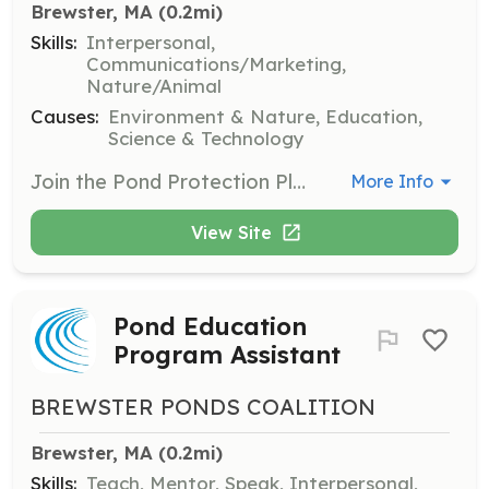
Brewster, MA
 (0.2mi)
Skills:
Interpersonal,
Communications/Marketing,
Nature/Animal
Causes:
Environment & Nature, Education,
Science & Technology
Join the Pond Protection Pledge program to bring neighborhoods together to take simple actions to protect their nearby ponds. Volunteers will facilitate community involvement and promote conservation efforts.
More Info
View Site
Pond Education
Program Assistant
BREWSTER PONDS COALITION
Brewster, MA
 (0.2mi)
Skills:
Teach, Mentor, Speak, Interpersonal,