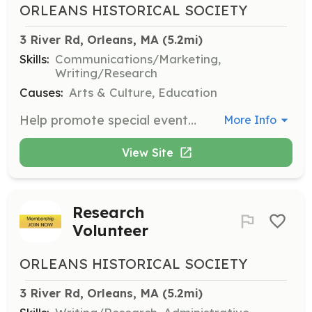
ORLEANS HISTORICAL SOCIETY
3 River Rd, Orleans, MA
 (5.2mi)
Skills:
Communications/Marketing,
Writing/Research
Causes:
Arts & Culture, Education
Help promote special events and programs around town and online. Assist in developing new programs and promoting museum offerings to the community.
More Info
View Site
Research
Volunteer
ORLEANS HISTORICAL SOCIETY
3 River Rd, Orleans, MA
 (5.2mi)