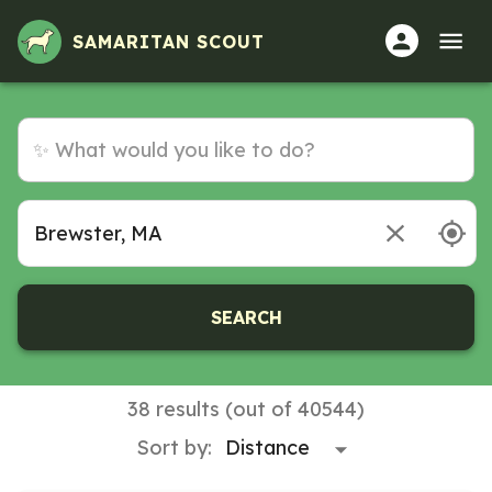
Volunteer Opportunities in Brewster, MA
SAMARITAN SCOUT
SEARCH
38 results (out of 40544)
Sort by: