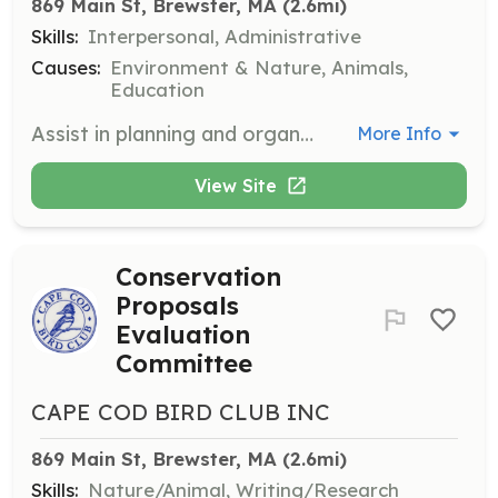
869 Main St, Brewster, MA
 (2.6mi)
Skills:
Interpersonal, Administrative
Causes:
Environment & Nature, Animals,
Education
Assist in planning and organizing the club's December holiday party. Responsibilities include coordinating logistics, managing RSVPs, and ensuring a successful event.
More Info
View Site
Conservation
Proposals
Evaluation
Committee
CAPE COD BIRD CLUB INC
869 Main St, Brewster, MA
 (2.6mi)
Skills:
Nature/Animal, Writing/Research