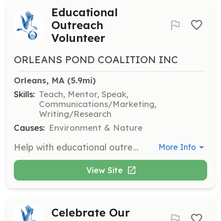
Educational
Outreach
Volunteer
ORLEANS POND COALITION INC
Orleans, MA
 (5.9mi)
Skills:
Teach, Mentor, Speak,
Communications/Marketing,
Writing/Research
Causes:
Environment & Nature
Help with educational outreach efforts by engaging the community in water conservation and protection initiatives. Volunteers may assist with workshops, presentations, and distribution of educational materials.
More Info
View Site
Celebrate Our