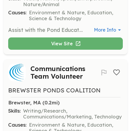
Nature/Animal
Causes:
Environment & Nature, Education,
Science & Technology
Assist with the Pond Education Program for Brewster elementary school students. Volunteers will help in delivering educational content and engaging students in learning about pond ecosystems.
More Info
View Site
Communications
Team Volunteer
BREWSTER PONDS COALITION
Brewster, MA
 (0.2mi)
Skills:
Writing/Research,
Communications/Marketing, Technology
Causes:
Environment & Nature, Education,
Science & Technology