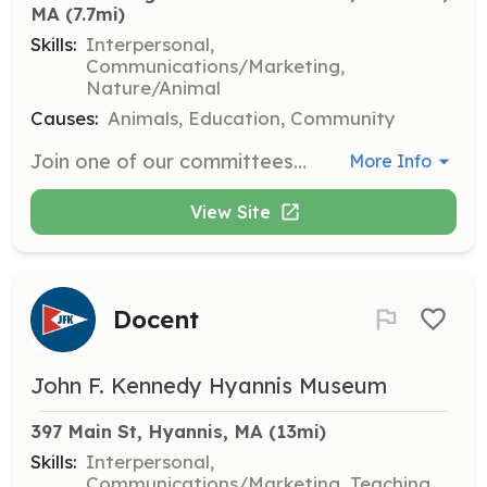
MA
 (7.7mi)
Skills:
Interpersonal,
Communications/Marketing,
Nature/Animal
Causes:
Animals, Education, Community
Join one of our committees to help advocate for dog-related issues in the Eastham community. Opportunities include serving on the Board of Directors, participating in Poop Pick-up Parties, and supporting the Lost Dog Network.
More Info
View Site
Docent
John F. Kennedy Hyannis Museum
397 Main St, Hyannis, MA
 (13mi)
Skills:
Interpersonal,
Communications/Marketing, Teaching,