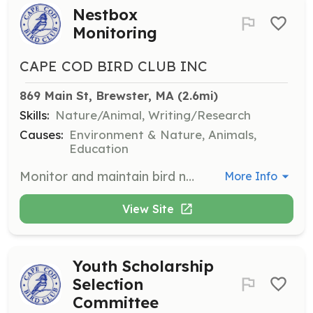
Nestbox
Monitoring
CAPE COD BIRD CLUB INC
869 Main St, Brewster, MA
 (2.6mi)
Skills:
Nature/Animal, Writing/Research
Causes:
Environment & Nature, Animals,
Education
Monitor and maintain bird nest boxes in designated areas. Responsibilities include checking nest boxes for activity, recording data, and ensuring the boxes are in good condition.
More Info
View Site
Youth Scholarship
Selection
Committee