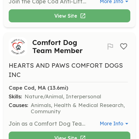
Join the Cape Cod Anti-Litter Coalition as a community volunteer to help educate others about litter prevention. Volunteers are welcome regardless of skills or experience and will contribute to making Cape Cod a cleaner place.
More Info
View Site
Comfort Dog
Team Member
HEARTS AND PAWS COMFORT DOGS
INC
Cape Cod, MA
 (13.6mi)
Skills:
Nature/Animal, Interpersonal
Causes:
Animals, Health & Medical Research,
Community
Join as a Comfort Dog Team Member if you have a well-behaved dog. You will help people in the community find joy and comfort through interactions with dogs.
More Info
View Site