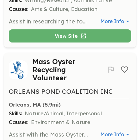
Skills:
Writing/Research, Administrative
Causes:
Arts & Culture, Education
Assist in researching the town's history in response to public inquiries and to support exhibits or other interpretative projects. Help with exhibit planning and cataloging new accessions.
More Info
View Site
Mass Oyster
Recycling
Volunteer
ORLEANS POND COALITION INC
Orleans, MA
 (5.9mi)
Skills:
Nature/Animal, Interpersonal
Causes:
Environment & Nature
Assist with the Mass Oyster Recycling program in Wellfleet by collecting and processing oyster shells for environmental restoration projects.
More Info