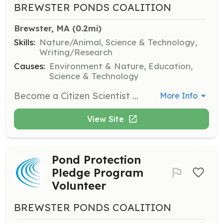
BREWSTER PONDS COALITION
Brewster, MA
 (0.2mi)
Skills:
Nature/Animal, Science & Technology,
Writing/Research
Causes:
Environment & Nature, Education,
Science & Technology
Become a Citizen Scientist and support research on cyanobacteria. Volunteers will participate in data collection and analysis to monitor pond health.
More Info
View Site
Pond Protection
Pledge Program
Volunteer
BREWSTER PONDS COALITION