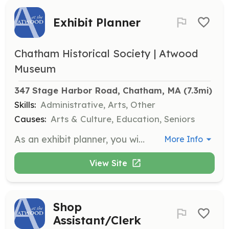
Exhibit Planner
Chatham Historical Society | Atwood
Museum
347 Stage Harbor Road, Chatham, MA
 (7.3mi)
Skills:
Administrative, Arts, Other
Causes:
Arts & Culture, Education, Seniors
As an exhibit planner, you will help plan and produce short-term and long-term exhibits, design exhibits, and create budgets. This role requires a commitment of 2-3 hours per week and may involve obtaining potential sponsors and grants.
More Info
View Site
Shop
Assistant/Clerk