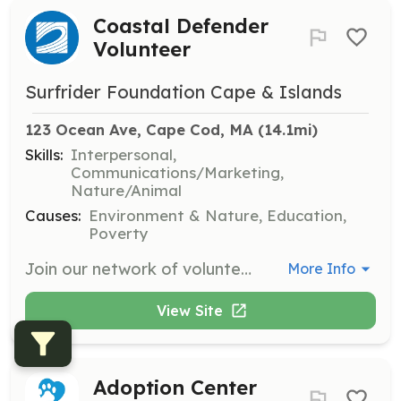
Coastal Defender
Volunteer
Surfrider Foundation Cape & Islands
123 Ocean Ave, Cape Cod, MA
 (14.1mi)
Skills:
Interpersonal,
Communications/Marketing,
Nature/Animal
Causes:
Environment & Nature, Education,
Poverty
Join our network of volunteers to help tackle the issues affecting our oceans, waves, and beaches. Volunteers will participate in local clean-up events, advocacy efforts, and educational outreach to promote ocean conservation.
More Info
View Site
Adoption Center