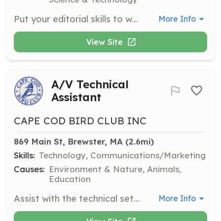
Put your editorial skills to work with the Communications Team. Volunteers will assist in creating content and managing communications to promote the organization's mission.
More Info
View Site
A/V Technical
Assistant
CAPE COD BIRD CLUB INC
869 Main St, Brewster, MA
 (2.6mi)
Skills:
Technology, Communications/Marketing
Causes:
Environment & Nature, Animals,
Education
Assist with the technical setup and management of audio/visual equipment during club meetings and events. Responsibilities include ensuring all equipment is functioning properly and supporting presenters with their technical needs.
More Info