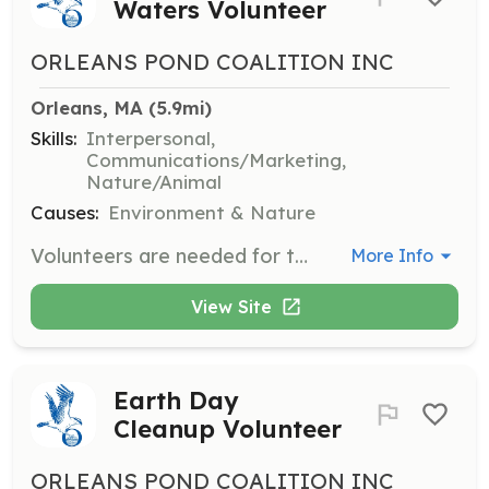
Waters Volunteer
ORLEANS POND COALITION INC
Orleans, MA
 (5.9mi)
Skills:
Interpersonal,
Communications/Marketing,
Nature/Animal
Causes:
Environment & Nature
Volunteers are needed for the annual Celebrate Our Waters event to greet the public, help children with activities, deliver handouts, make phone calls, and assemble materials. Some roles may require heavy lifting or setting up/taking down a tent.
More Info
View Site
Earth Day
Cleanup Volunteer
ORLEANS POND COALITION INC