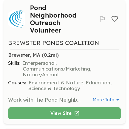
Pond
Neighborhood
Outreach
Volunteer
BREWSTER PONDS COALITION
Brewster, MA
 (0.2mi)
Skills:
Interpersonal,
Communications/Marketing,
Nature/Animal
Causes:
Environment & Nature, Education,
Science & Technology
Work with the Pond Neighborhood Outreach program to solve problems affecting neighborhood ponds. Volunteers will engage with local communities to implement solutions and raise awareness.
More Info
View Site