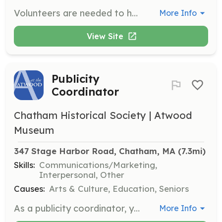
Volunteers are needed to help with the Herring Count from Lonnie's to Pilgrim. This involves monitoring and counting herring as they migrate.
More Info
View Site
Publicity
Coordinator
Chatham Historical Society | Atwood
Museum
347 Stage Harbor Road, Chatham, MA
 (7.3mi)
Skills:
Communications/Marketing,
Interpersonal, Other
Causes:
Arts & Culture, Education, Seniors
As a publicity coordinator, you will update information on websites, send media information, and handle social media communications. This position requires 2-4 hours per week and is essential for promoting museum events and activities.
More Info