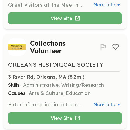
Greet visitors at the Meeting House/CG 36500, provide short tours, answer inquiries, and handle store sales. Volunteers may also assist with store inventory and other related projects.
More Info
View Site
Collections
Volunteer
ORLEANS HISTORICAL SOCIETY
3 River Rd, Orleans, MA
 (5.2mi)
Skills:
Administrative, Writing/Research
Causes:
Arts & Culture, Education
Enter information into the collections database, inventory the collection, research biographical information, and process archival collections.
More Info
View Site