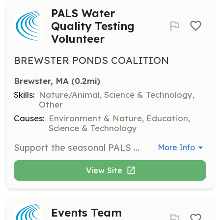
PALS Water
Quality Testing
Volunteer
BREWSTER PONDS COALITION
Brewster, MA
 (0.2mi)
Skills:
Nature/Animal, Science & Technology,
Other
Causes:
Environment & Nature, Education,
Science & Technology
Support the seasonal PALS pond water quality testing, both on and off the water. Volunteers will help in collecting and analyzing water samples to ensure pond health.
More Info
View Site
Events Team