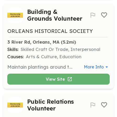
Building &
Grounds Volunteer
ORLEANS HISTORICAL SOCIETY
3 River Rd, Orleans, MA
 (5.2mi)
Skills:
Skilled Craft Or Trade, Interpersonal
Causes:
Arts & Culture, Education
Maintain plantings around the Meeting House and assist with maintenance projects. Help with event set-up and breakdown, and provide customer service to guests.
More Info
View Site
Public Relations
Volunteer