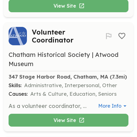
View Site
Volunteer
Coordinator
Chatham Historical Society | Atwood
Museum
347 Stage Harbor Road, Chatham, MA
 (7.3mi)
Skills:
Administrative, Interpersonal, Other
Causes:
Arts & Culture, Education, Seniors
As a volunteer coordinator, you will help schedule volunteers, assist in training, and develop lists showing volunteers' skills and interests. This role requires 2-4 hours per week and is crucial for maintaining volunteer engagement.
More Info
View Site