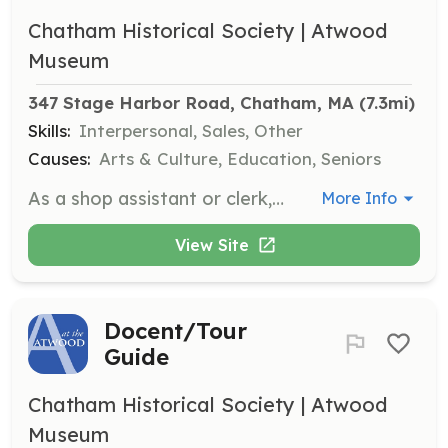
Chatham Historical Society | Atwood
Museum
347 Stage Harbor Road, Chatham, MA
 (7.3mi)
Skills:
Interpersonal, Sales, Other
Causes:
Arts & Culture, Education, Seniors
As a shop assistant or clerk, you will welcome visitors, sell merchandise, and provide general information about the museum. This role also involves handling admissions and assisting with accepting memberships as needed.
More Info
View Site
Docent/Tour
Guide
Chatham Historical Society | Atwood
Museum