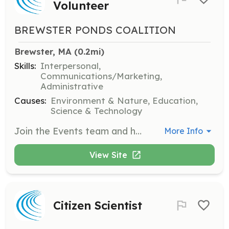
Volunteer
BREWSTER PONDS COALITION
Brewster, MA
 (0.2mi)
Skills:
Interpersonal,
Communications/Marketing,
Administrative
Causes:
Environment & Nature, Education,
Science & Technology
Join the Events team and help plan and expand community education programs. Volunteers will assist in organizing events and engaging the community in educational activities.
More Info
View Site
Citizen Scientist