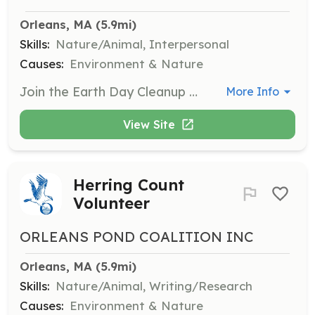
Orleans, MA
 (5.9mi)
Skills:
Nature/Animal, Interpersonal
Causes:
Environment & Nature
Join the Earth Day Cleanup efforts to help maintain and beautify local ponds and estuaries. Volunteers will participate in litter collection and environmental restoration activities.
More Info
View Site
Herring Count
Volunteer
ORLEANS POND COALITION INC
Orleans, MA
 (5.9mi)
Skills:
Nature/Animal, Writing/Research
Causes:
Environment & Nature