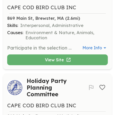
CAPE COD BIRD CLUB INC
869 Main St, Brewster, MA
 (2.6mi)
Skills:
Interpersonal, Administrative
Causes:
Environment & Nature, Animals,
Education
Participate in the selection process for awarding scholarships to youth for the Hog Island Camp. Responsibilities include reviewing applications and selecting recipients.
More Info
View Site
Holiday Party
Planning
Committee
CAPE COD BIRD CLUB INC