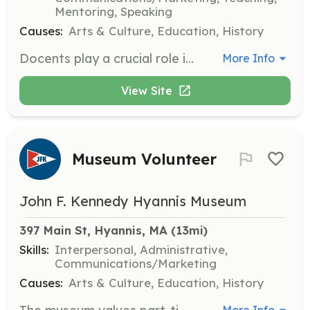
Mentoring, Speaking
Causes:
Arts & Culture, Education, History
Docents play a crucial role in enhancing the visitor experience by educating guests about the history of President John F. Kennedy and his family in Hyannisport and Cape Cod. Volunteers with knowledge of JFK's history and a passion for sharing it are encouraged to apply.
More Info
View Site
Museum Volunteer
John F. Kennedy Hyannis Museum
397 Main St, Hyannis, MA
 (13mi)
Skills:
Interpersonal, Administrative,
Communications/Marketing
Causes:
Arts & Culture, Education, History