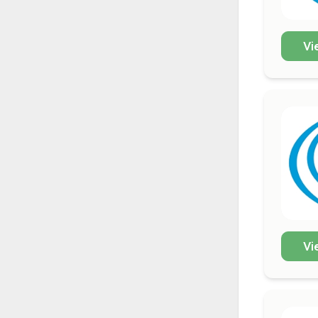
Vi
Vi