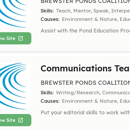
BREWSTER PONDS COALITIO
Skills:
Teach, Mentor, Speak, Interp
Causes:
Environment & Nature, Educ
ew Site
Communications Tea
BREWSTER PONDS COALITIO
Skills:
Writing/Research, Communica
Causes:
Environment & Nature, Educ
ew Site