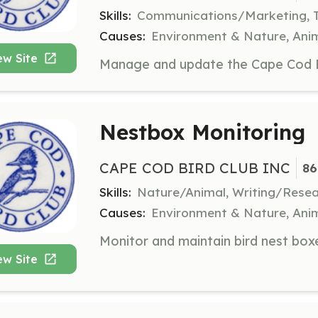
Skills:
Communications/Marketing, 
Causes:
Environment & Nature, Anim
ew Site
Nestbox Monitoring
CAPE COD BIRD CLUB INC
86
Skills:
Nature/Animal, Writing/Rese
Causes:
Environment & Nature, Anim
ew Site