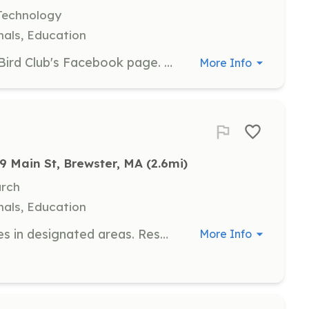
Technology
als, Education
Manage and update the Cape Cod Bird Club's Facebook page. Responsibilities include posting updates, engaging with followers, and promoting club events and activities.
More Info
9 Main St, Brewster, MA
 (2.6mi)
arch
als, Education
Monitor and maintain bird nest boxes in designated areas. Responsibilities include checking nest boxes for activity, recording data, and ensuring the boxes are in good condition.
More Info