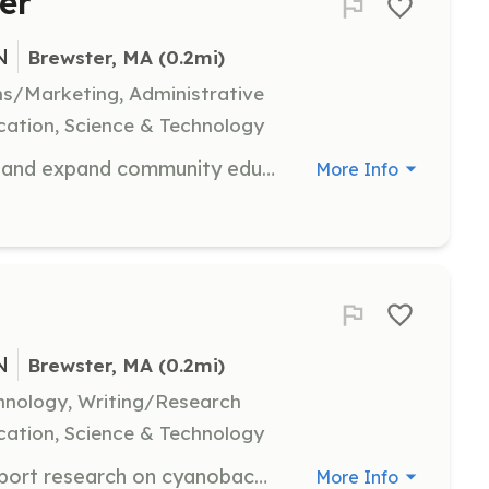
er
N
Brewster, MA
 (0.2mi)
s/Marketing, Administrative
ation, Science & Technology
Join the Events team and help plan and expand community education programs. Volunteers will assist in organizing events and engaging the community in educational activities.
More Info
N
Brewster, MA
 (0.2mi)
hnology, Writing/Research
ation, Science & Technology
Become a Citizen Scientist and support research on cyanobacteria. Volunteers will participate in data collection and analysis to monitor pond health.
More Info