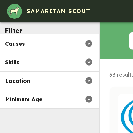
SAMARITAN SCOUT
Filter
Causes
Skills
38 result
Location
Minimum Age