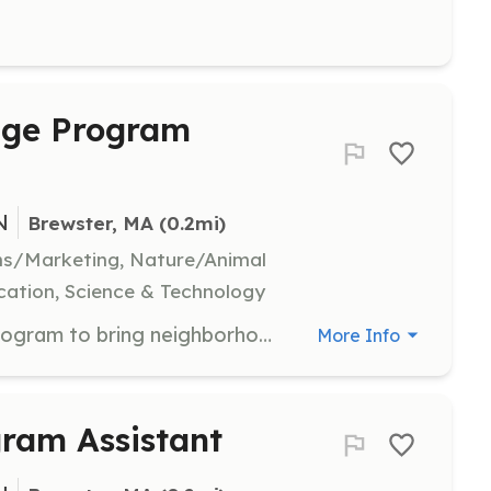
dge Program
N
Brewster, MA
 (0.2mi)
ns/Marketing, Nature/Animal
ation, Science & Technology
Join the Pond Protection Pledge program to bring neighborhoods together to take simple actions to protect their nearby ponds. Volunteers will facilitate community involvement and promote conservation efforts.
More Info
ram Assistant