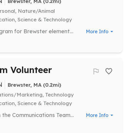
N
Brewster, MA
 (0.2mi)
ersonal, Nature/Animal
ation, Science & Technology
Assist with the Pond Education Program for Brewster elementary school students. Volunteers will help in delivering educational content and engaging students in learning about pond ecosystems.
More Info
m Volunteer
N
Brewster, MA
 (0.2mi)
tions/Marketing, Technology
ation, Science & Technology
Put your editorial skills to work with the Communications Team. Volunteers will assist in creating content and managing communications to promote the organization's mission.
More Info