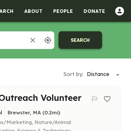
ARCH
ABOUT
PEOPLE
DONATE
SEARCH
Sort by:
Outreach Volunteer
N
Brewster, MA
 (0.2mi)
ns/Marketing, Nature/Animal
ation, Science & Technology