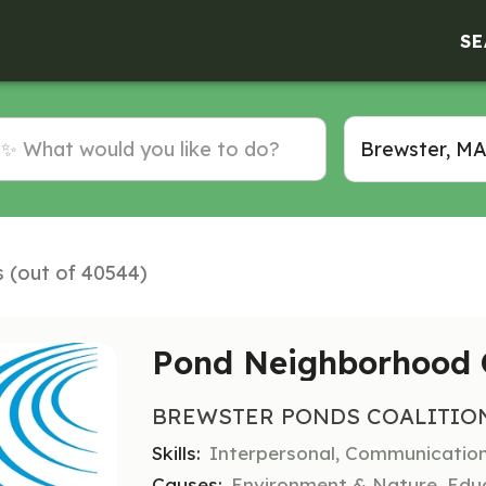
SE
s (out of 40544)
Pond Neighborhood 
BREWSTER PONDS COALITIO
Skills:
Interpersonal, Communicatio
Causes:
Environment & Nature, Educ