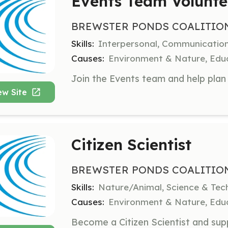
Events Team Volunte
BREWSTER PONDS COALITIO
Skills:
Interpersonal, Communication
Causes:
Environment & Nature, Educ
ew Site
Citizen Scientist
BREWSTER PONDS COALITIO
Skills:
Nature/Animal, Science & Tec
Causes:
Environment & Nature, Educ