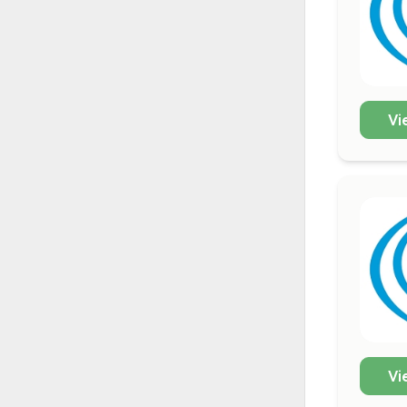
Vi
Vi