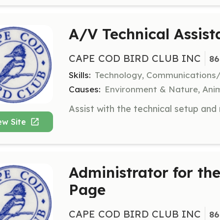
A/V Technical Assist
CAPE COD BIRD CLUB INC
86
Skills:
Technology, Communications
Causes:
Environment & Nature, Anim
ew Site
Administrator for t
Page
CAPE COD BIRD CLUB INC
86