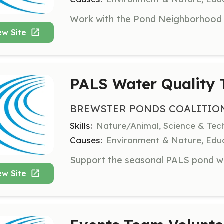
ew Site
PALS Water Quality T
BREWSTER PONDS COALITIO
Skills:
Nature/Animal, Science & Tec
Causes:
Environment & Nature, Educ
ew Site