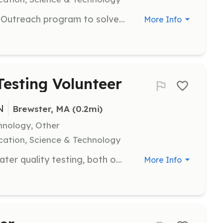
Work with the Pond Neighborhood Outreach program to solve problems affecting neighborhood ponds. Volunteers will engage with local communities to implement solutions and raise awareness.
More Info
esting Volunteer
N
Brewster, MA
 (0.2mi)
hnology, Other
ation, Science & Technology
Support the seasonal PALS pond water quality testing, both on and off the water. Volunteers will help in collecting and analyzing water samples to ensure pond health.
More Info