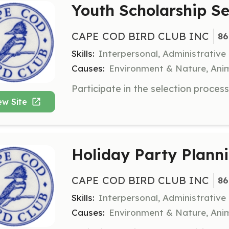
Youth Scholarship S
CAPE COD BIRD CLUB INC
86
Skills:
Interpersonal, Administrative
Causes:
Environment & Nature, Anim
ew Site
Holiday Party Plann
CAPE COD BIRD CLUB INC
86
Skills:
Interpersonal, Administrative
Causes:
Environment & Nature, Anim