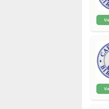
Vi
Vi