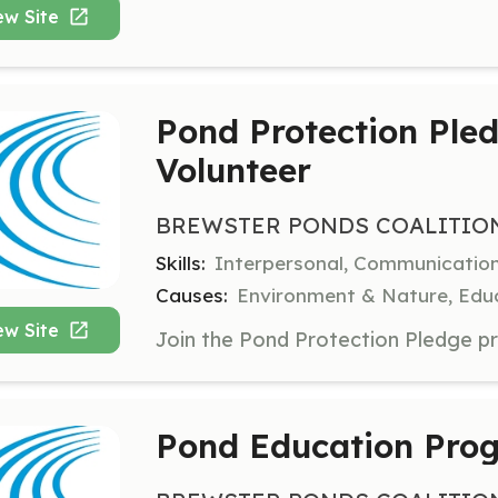
ew Site
Pond Protection Ple
Volunteer
BREWSTER PONDS COALITIO
Skills:
Interpersonal, Communicatio
Causes:
Environment & Nature, Educ
ew Site
Pond Education Prog