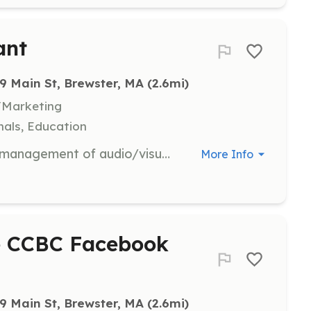
ant
9 Main St, Brewster, MA
 (2.6mi)
/Marketing
als, Education
Assist with the technical setup and management of audio/visual equipment during club meetings and events. Responsibilities include ensuring all equipment is functioning properly and supporting presenters with their technical needs.
More Info
he CCBC Facebook
9 Main St, Brewster, MA
 (2.6mi)