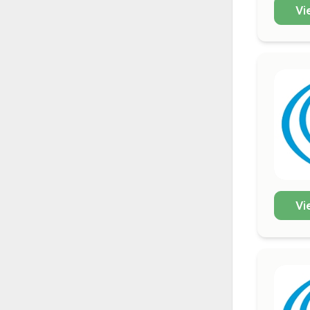
Vi
Vi