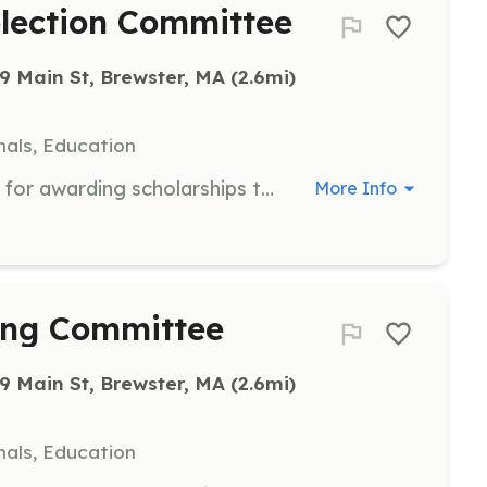
election Committee
9 Main St, Brewster, MA
 (2.6mi)
als, Education
Participate in the selection process for awarding scholarships to youth for the Hog Island Camp. Responsibilities include reviewing applications and selecting recipients.
More Info
ing Committee
9 Main St, Brewster, MA
 (2.6mi)
als, Education