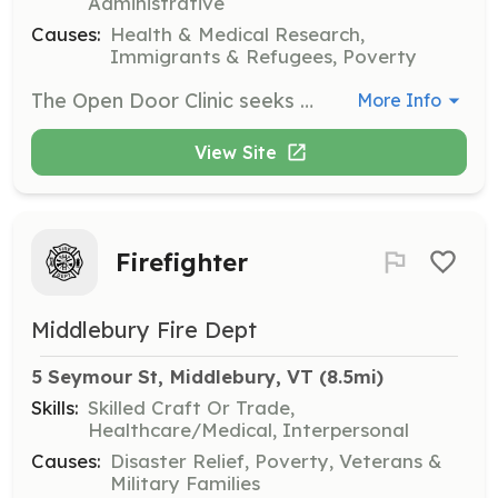
Administrative
Causes:
Health & Medical Research,
Immigrants & Refugees, Poverty
The Open Door Clinic seeks volunteers to provide healthcare services to uninsured and underinsured patients. Volunteers can include physicians, nurse practitioners, nurses, mental health providers, and administrative assistants, contributing their time to help those in need.
More Info
View Site
Firefighter
Middlebury Fire Dept
5 Seymour St, Middlebury, VT
 (8.5mi)
Skills:
Skilled Craft Or Trade,
Healthcare/Medical, Interpersonal
Causes:
Disaster Relief, Poverty, Veterans &
Military Families