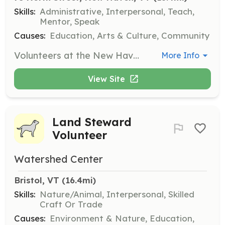
Skills:
Administrative, Interpersonal, Teach,
Mentor, Speak
Causes:
Education, Arts & Culture, Community
Volunteers at the New Haven Community Library assist with processing books, helping at the front desk, and supporting or presenting programs. They play a crucial role in sustaining the library's services and building community connections.
More Info
View Site
Land Steward
Volunteer
Watershed Center
Bristol, VT
 (16.4mi)
Skills:
Nature/Animal, Interpersonal, Skilled
Craft Or Trade
Causes:
Environment & Nature, Education,