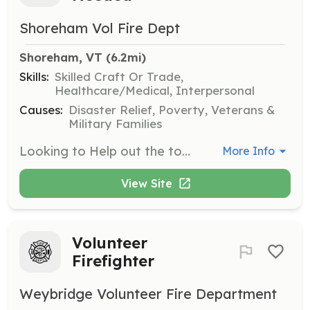
Shoreham Vol Fire Dept
Shoreham, VT
 (6.2mi)
Skills:
Skilled Craft Or Trade,
Healthcare/Medical, Interpersonal
Causes:
Disaster Relief, Poverty, Veterans &
Military Families
Looking to Help out the town of Shoreham and its need for members for both the fire department and the rescue squad! We are sleeking members who love a family environment, friendly out going, and willingness to learn. No skills required at all, we can teach you the ones you need, and if running into a burning building or dealing with broken bones and blood is not your thing no worries! We need drivers and pump operators on the fire department and rescue needs drivers, note takers and people to relay to the ambulance what is going on with the patient or patients. Not 18? no problem we have a cadet program for members 14 years to 17 years old! No need to make every call or every training, we understand its just family Want to give us a try and live local Feel free to reach out to us! We'd love to hear form you! Please Call 802-897-5451 leave a message or email us! | Requirements: - Friendly - Drivers License Preferred - 14 Years or older - Willingness to learn - Positive attitude | Categories: Firefighter, Junior Members, Department Support, EMT
More Info
View Site
Volunteer
Firefighter
Weybridge Volunteer Fire Department