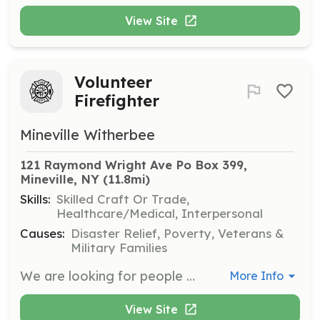
View Site
Volunteer
Firefighter
Mineville Witherbee
121 Raymond Wright Ave Po Box 399, 
Mineville, NY
 (11.8mi)
Skills:
Skilled Craft Or Trade,
Healthcare/Medical, Interpersonal
Causes:
Disaster Relief, Poverty, Veterans &
Military Families
We are looking for people who are interested in joining our Department free training. Stop by on a Tuesday Night after 6pm. | Requirements: Must live in the Mineville Witherbee Area | Categories: Firefighter
More Info
View Site