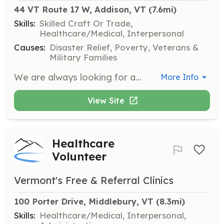
44 VT Route 17 W, Addison, VT
 (7.6mi)
Skills:
Skilled Craft Or Trade,
Healthcare/Medical, Interpersonal
Causes:
Disaster Relief, Poverty, Veterans &
Military Families
We are always looking for additional members! Whether you want to actually be a firefighter and directly fight a fire, or help on the scene of incidents with directing traffic, driving a truck, or many other needs at an incident, we would be happy to have you as a member. | Requirements: No previous firefighting experience needed. Having a cool head helps out in an emergency. If helping out on scene, being able to lift at least 50 lbs or more would be good. | Categories: Firefighter, Department Support, Other
More Info
View Site
Healthcare
Volunteer
Vermont's Free & Referral Clinics
100 Porter Drive, Middlebury, VT
 (8.3mi)
Skills:
Healthcare/Medical, Interpersonal,