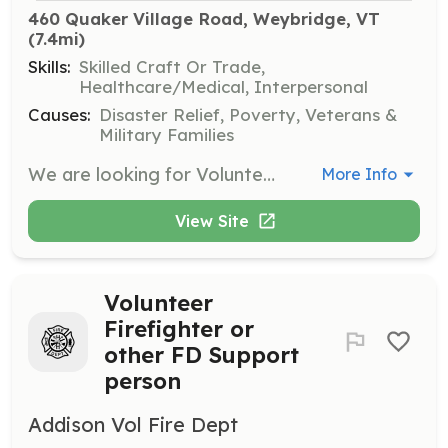
460 Quaker Village Road, Weybridge, VT
(7.4mi)
Skills:
Skilled Craft Or Trade,
Healthcare/Medical, Interpersonal
Causes:
Disaster Relief, Poverty, Veterans &
Military Families
We are looking for Volunteer Firefighters and Community Members to support our fire department. Firefighter training is provided both in house and through the Vermont Fire Fighter Academy with the opportunity to progress from Firefighter 1 through Company Officer. We provide all PPE and equipment. Support personnel needed to assist on scene as Exterior Firefighters as well as, Fundraising, Community Education and other Fire Department functions. | Requirements: Physical requirements? There is a job for everyone both on and off the fireground. If you have a passion for the fire service and the desire to make a difference in your community we can work with you. Age requirements: Firefighter 18+, Cadet 16-18, Support Personnel all ages are welcome. Monthly meetings are the 2nd, 3rd & 4th Monday nights 19:00-21:00. Business, Equipment Maintenance & Training. | Categories: Firefighter, Fundraising, Junior Members, Department Support, Community Education
More Info
View Site
Volunteer
Firefighter or
other FD Support
person
Addison Vol Fire Dept