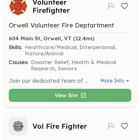
Volunteer
Firefighter
Orwell Volunteer Fire Deptartment
604 Main St, Orwell, VT
 (12.4mi)
Skills:
Healthcare/Medical, Interpersonal,
Nature/Animal
Causes:
Disaster Relief, Health & Medical
Research, Seniors
Join our dedicated team of volunteer firefighters who respond to emergencies and provide fire prevention education. Volunteers will undergo extensive training and participate in community outreach efforts to promote fire safety.
More Info
View Site
Vol Fire Fighter