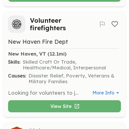
Volunteer
firefighters
New Haven Fire Dept
New Haven, VT
 (12.1mi)
Skills:
Skilled Craft Or Trade,
Healthcare/Medical, Interpersonal
Causes:
Disaster Relief, Poverty, Veterans &
Military Families
Looking for volunteers to join our fire department. We are an all-volunteer department looking for new members to help increase our response numbers, especially daytime calls. Age 18+, all gender and race etc. are encouraged to contact us! Junior firefighters are also wanted! Age 15 - 18 | Requirements: Have a Firefighter 1 certification or Pass Vt. Firefighter 1 program within first year of joining or when one is offered within a reasonable travel distance. Respond to emergency calls within town and or mutual aid requests. Enjoy working with people and helping out the community in stressful environments. | Categories: Firefighter
More Info
View Site