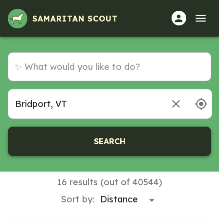
SAMARITAN SCOUT
SEARCH
16 results (out of 40544)
Sort by: