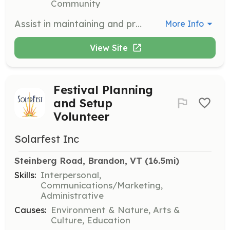
Community
Assist in maintaining and preserving the lands of The Watershed Center, ensuring they remain healthy and accessible to the public. Volunteers will engage in activities such as trail maintenance, habitat restoration, and environmental monitoring.
More Info
View Site
Festival Planning
and Setup
Volunteer
Solarfest Inc
Steinberg Road, Brandon, VT
 (16.5mi)
Skills:
Interpersonal,
Communications/Marketing,
Administrative
Causes:
Environment & Nature, Arts &
Culture, Education