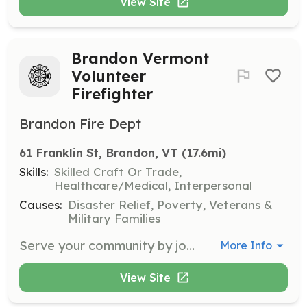
View Site
Brandon Vermont
Volunteer
Firefighter
Brandon Fire Dept
61 Franklin St, Brandon, VT
 (17.6mi)
Skills:
Skilled Craft Or Trade,
Healthcare/Medical, Interpersonal
Causes:
Disaster Relief, Poverty, Veterans &
Military Families
Serve your community by joining the Brandon Fire Department. All residents living in the towns of Brandon, Leicester, and Goshen over the age of 18 are welcome to apply. Students between the ages of 16 and 18 can join our department as a Junior Firefighter. Applications are available at the Fire Station and can be picked up on Wednesday nights between 7:00 PM and 9:00 PM. | Requirements: Time requirements? This is NOT a full time job! Most of our Firefighters have other full time jobs and respond to calls in their free time. We ask that candidates be available on the Second, Third, and Last Wednesday nights of every month from 7:00 PM to 9:00 PM for training, work, and meeting nights. Physical requirements? There is a job for everyone on the fireground. If you have passion for the fire service, we can work with you to determine what it is you would be doing based on what you feel comfortable with. | Categories: Fundraising, Community Education, Firefighter
More Info
View Site