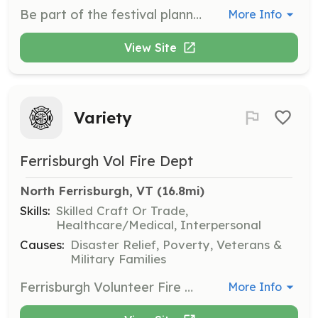
Be part of the festival planning, setup, logistics, parking, information, outreach, or dozens of other ways that will keep Solarfest going strong in the future. Volunteers are essential to the success of the festival and contribute to its vibrant atmosphere.
More Info
View Site
Variety
Ferrisburgh Vol Fire Dept
North Ferrisburgh, VT
 (16.8mi)
Skills:
Skilled Craft Or Trade,
Healthcare/Medical, Interpersonal
Causes:
Disaster Relief, Poverty, Veterans &
Military Families
Ferrisburgh Volunteer Fire Department (FVFD) is seeking volunteers to join our all volunteer department. FVFD protects approximately 2800 people. Our department members are dedicated, friendly, and compassionate about serving our community. Volunteers are needed to support a number of positions; fire suppression, apparatus operators, traffic control, water & ice rescue, and much more. We are looking for volunteers ages 18+, and 13-17 for our cadet program. All races and genders are encouraged to apply. Please contact us for more information at 802-877-3900 or via Facebook messenger. | Requirements: *18+ or 13-17 for the cadet program *Valid drivers license (18+) *Complete a department sponsored Firefighter 1 certification program with 18 months from acceptance of application to the department. *Respond to emergency calls. *Attend monthly trainings, work details, meetings and events as much as your time allows. *Learn new skills, make new friends, be a part of a team, give back to the community and make a real difference. | Categories: Department Support, Firefighter, Junior Members
More Info