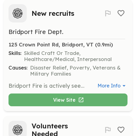
New recruits
Bridport Fire Dept.
125 Crown Point Rd, Bridport, VT
 (0.9mi)
Skills:
Skilled Craft Or Trade,
Healthcare/Medical, Interpersonal
Causes:
Disaster Relief, Poverty, Veterans &
Military Families
Bridport Fire is actively seeking your help being a fireman isn"t just about running into burning buildings Although that is awesome we do so much more , If you'"d like to help your community and be part of a proud tradition give us a call today at 8023492528.you'll be glad you did. | Requirements: You will need to be at least 16 with a active driver''s license and a willingness to want to help your community in their time of need. We are a volunteer dept so whatever time you can give is appreciated, with a monthly meeting and at least one monthly training night each month. | Categories: Junior Members, Fundraising, EMT, Firefighter, Community Education, Department Support
More Info
View Site
Volunteers
Needed