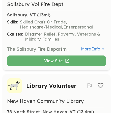
Salisbury Vol Fire Dept
Salisbury, VT
 (13mi)
Skills:
Skilled Craft Or Trade,
Healthcare/Medical, Interpersonal
Causes:
Disaster Relief, Poverty, Veterans &
Military Families
The Salisbury Fire Department is looking for self motivated individuals who are interested in Emergency Services and helping their community. We are an all-volunteer department looking for new members to help increase our response numbers, especially daytime calls. The Salisbury Fire Dept. proudly protects around 1,200 people in a 30 square mile area. All gender and race etc. are encouraged to contact us. All of our members enjoy a close camaraderie in a friendly environment where everyone works together to serve our community. If anybody has any questions please feel free to reach out! Firefighters age 18+ Junior firefighters are also wanted age 16 - 18. | Requirements: -Must be eighteen (18) years of age for Firefighter membership. -Must be sixteen (16) years of age for junior membership. -Must possess a valid Vermont Operator’s License -Our members must complete Vermont Firefighter I training within the first year of membership and maintain annual training as required by the Salisbury Fire Department. -All personal protective equipment and training is provided at no cost to the Firefighter. | Categories: Firefighter
More Info
View Site
Library Volunteer
New Haven Community Library
78 North Street, New Haven, VT
 (13.4mi)