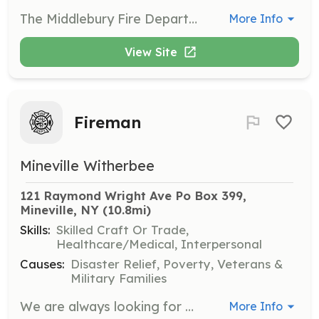
The Middlebury Fire Department is actively seeking members of the community to join the department as interior firefighters. Residents of the town of Middlebury, who are 18 years or older, are welcome to apply. High school students under the age of 18 are welcome to apply to be a Cadet. The membership application is available on our website http://www.middleburyfiredept.org. Prospective members are welcome to attend a monthly meeting on the second Wednesday of the month or and end-of-the-month training on the last Wednesday of the month. Please email middfd54@gmail.com for more information. | Requirements: Firefighters are required to attend the monthly meeting and training on the second Wednesdays of the month, and firefighters are expected to attend end of month training on the last Wednesday of the month. In addition, throughout the year, the department holds work sessions and an annual fundraiser. Firefighters are expected to respond to calls as often as possible, which come in at any hour of the day and night. Within the first year, probationary members must complete the Firefighter 1 program, offered by the Vermont Fire Academy. This program is approximately 200 hours and runs from September through early May. | Categories: Firefighter
More Info
View Site
Fireman
Mineville Witherbee
121 Raymond Wright Ave Po Box 399, 
Mineville, NY
 (10.8mi)
Skills:
Skilled Craft Or Trade,
Healthcare/Medical, Interpersonal
Causes:
Disaster Relief, Poverty, Veterans &
Military Families
We are always looking for more volunteers. | Requirements: Basic | Categories: Firefighter
More Info