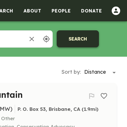
ARCH
ABOUT
PEOPLE
DONATE
SEARCH
Sort by:
untain
BMW)
P. O. Box 53, Brisbane, CA
 (1.9mi)
, Other
cation, Conservation Advocacy