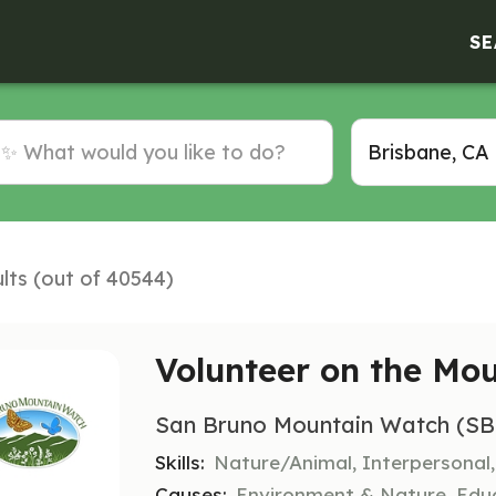
SE
lts (out of 40544)
Volunteer on the Mo
San Bruno Mountain Watch (S
Skills:
Nature/Animal, Interpersonal
Causes:
Environment & Nature, Edu