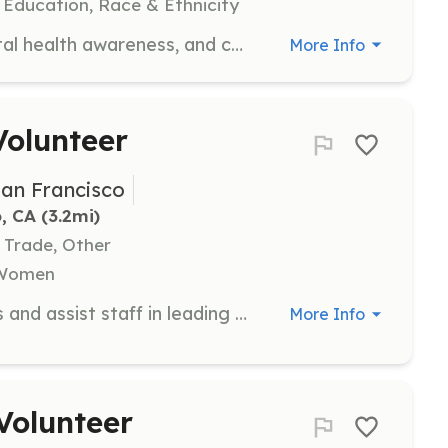
 Education, Race & Ethnicity
Join us for a day of family fun, mental health awareness, and community connection. Volunteers will assist with event activities including managing the BBQ, overseeing the water slide, distributing diapers, and facilitating raffle prizes. Volunteers will also support the Mental Health Awareness Tents by providing resources and support to attendees.
More Info
olunteer
San Francisco
, CA
 (3.2mi)
r Trade, Other
, Women
Join us in preparing playhouse parts and assist staff in leading builds for this sponsored team-building activity. No experience is necessary, and power tool training is available for volunteers aged 18 and over. Volunteers must be at least 16 years old.
More Info
Volunteer