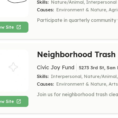
Skills:
Nature/Animal, Interpersonal
Causes:
Environment & Nature, Agri
ew Site
Neighborhood Trash 
Civic Joy Fund
5273 3rd St, San
Skills:
Interpersonal, Nature/Anima
Causes:
Environment & Nature, Art
ew Site