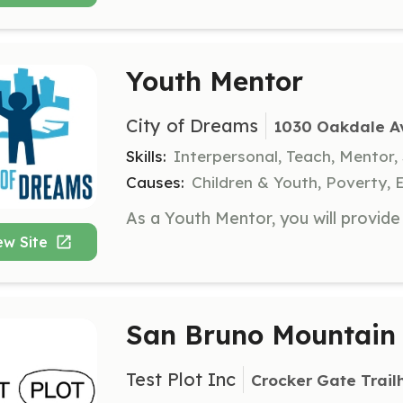
Youth Mentor
City of Dreams
1030 Oakdale Av
Skills:
Interpersonal, Teach, Mentor,
Causes:
Children & Youth, Poverty, 
ew Site
San Bruno Mountain 
Test Plot Inc
Crocker Gate Trail