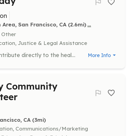
kday
ion
...
n Area, San Francisco, CA
 (2.6mi)
, Other
ation, Justice & Legal Assistance
Join fellow park enthusiasts and contribute directly to the health and beauty of California's state parks. Volunteers will participate in various tasks to help maintain and restore park areas, with all tools and training provided. No previous experience is needed to participate in a volunteer workday.
More Info
ay Community
teer
rancisco, CA
 (3mi)
eation, Communications/Marketing