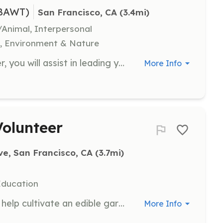
(BAWT)
San Francisco, CA
 (3.4mi)
/Animal, Interpersonal
n, Environment & Nature
As an Outdoor Leadership Volunteer, you will assist in leading youth on outdoor adventures, helping them build confidence and skills in nature. Volunteers will be trained and supported to ensure a safe and enriching experience for all participants.
More Info
olunteer
e, San Francisco, CA
 (3.7mi)
Education
Join us in our community garden to help cultivate an edible garden that provides fresh produce to families in Bayview. Volunteers will work alongside local youth and residents, gaining hands-on experience in gardening and sustainability.
More Info