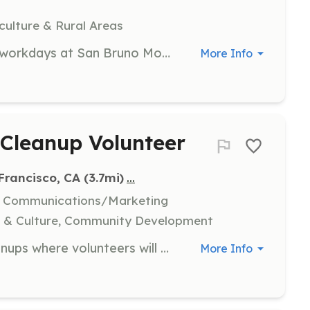
culture & Rural Areas
Participate in quarterly community workdays at San Bruno Mountain, cohosted by San Bruno Mountainwatch and Test Plot. Volunteers help with planting and maintaining the plot.
More Info
Cleanup Volunteer
...
 Francisco, CA
 (3.7mi)
l, Communications/Marketing
s & Culture, Community Development
Join us for neighborhood trash cleanups where volunteers will meet at designated local spots to grab supplies and form crews. Participants will help pick up trash in their neighborhoods and enjoy refreshments afterwards.
More Info