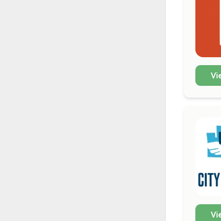
Vi
Vi