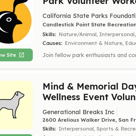
Park Volunteer Wor
California State Parks Foundat
Candlestick Point State Recreatio
Skills:
Nature/Animal, Interpersonal
Causes:
Environment & Nature, Educ
ew Site
Mind & Memorial D
Wellness Event Volun
Generational Breaks Inc
2600 Arelious Walker Drive, San F
Skills:
Interpersonal, Sports & Recr