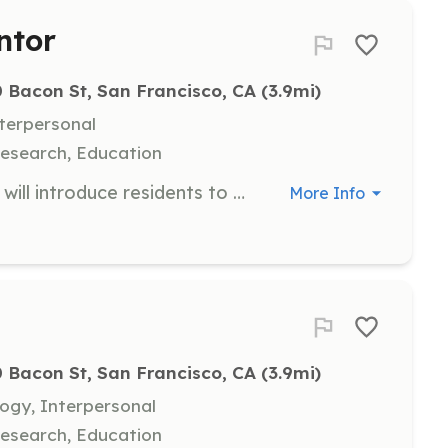
ntor
 Bacon St, San Francisco, CA
 (3.9mi)
nterpersonal
esearch, Education
As an Arts and Cultural Mentor, you will introduce residents to the world of arts and culture, promoting positive socialization and community integration. This role involves guiding residents to various cultural events and experiences that can expand their horizons.
More Info
 Bacon St, San Francisco, CA
 (3.9mi)
ogy, Interpersonal
esearch, Education