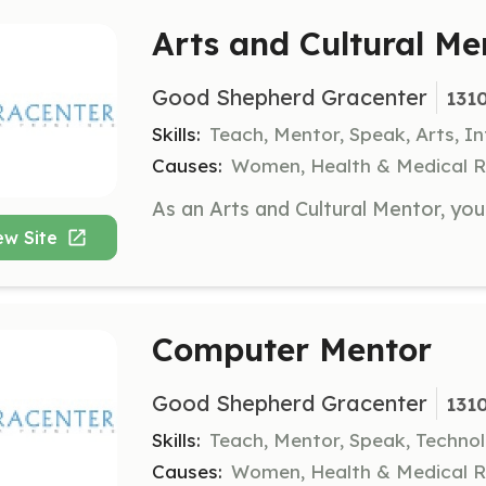
Arts and Cultural Me
Good Shepherd Gracenter
1310
Skills:
Teach, Mentor, Speak, Arts, I
Causes:
Women, Health & Medical R
ew Site
Computer Mentor
Good Shepherd Gracenter
1310
Skills:
Teach, Mentor, Speak, Technol
Causes:
Women, Health & Medical R