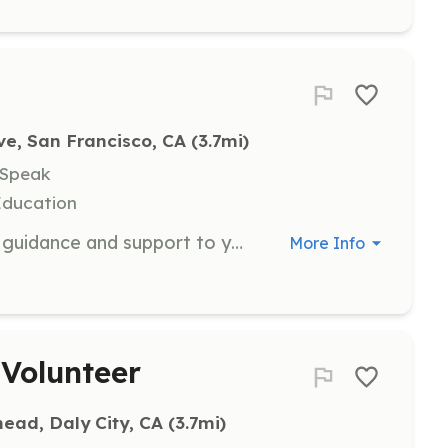
e, San Francisco, CA
 (3.7mi)
 Speak
Education
As a Youth Mentor, you will provide guidance and support to young people living in public housing. Mentors are expected to commit to spending two days a month with their mentee, helping them achieve personal and academic goals.
More Info
Volunteer
head, Daly City, CA
 (3.7mi)