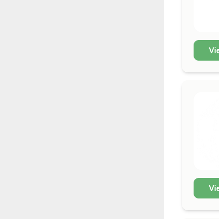
Vi
Vi