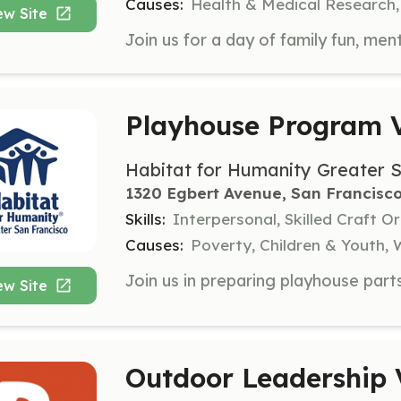
Causes:
Health & Medical Research,
ew Site
Playhouse Program V
Habitat for Humanity Greater 
1320 Egbert Avenue, San Francisco
Skills:
Interpersonal, Skilled Craft O
Causes:
Poverty, Children & Youth
ew Site
Outdoor Leadership 