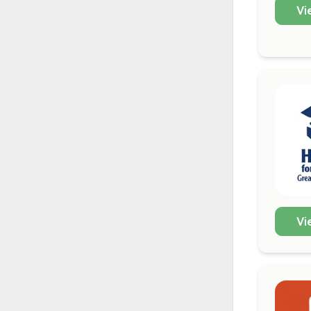
Vi
Vi