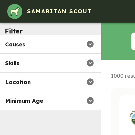
Volunteer Opportunities in Brisbane, CA
SAMARITAN SCOUT
Filter
Causes
Skills
1000 resu
Location
Minimum Age