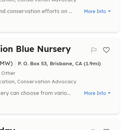
Join us for ecological restoration and conservation efforts on San Bruno Mountain. Volunteers will engage in activities that help preserve the mountain's natural habitat and promote biodiversity.
More Info
sion Blue Nursery
BMW)
P. O. Box 53, Brisbane, CA
 (1.9mi)
, Other
cation, Conservation Advocacy
Volunteers at the Mission Blue Nursery can choose from various activities to support the nursery's operations. Each spot can be reserved for individuals or small groups, allowing volunteers to experience different aspects of nursery work.
More Info