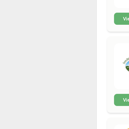
Vi
Vi