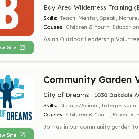
Bay Area Wilderness Training 
Skills:
Teach, Mentor, Speak, Nature
Causes:
Children & Youth, Educatio
ew Site
Community Garden V
City of Dreams
1030 Oakdale Av
Skills:
Nature/Animal, Interpersonal
Causes:
Children & Youth, Poverty, 
ew Site