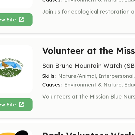
ew Site
Volunteer at the Mis
San Bruno Mountain Watch (S
Skills:
Nature/Animal, Interpersonal
Causes:
Environment & Nature, Edu
ew Site