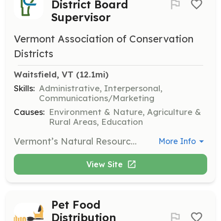
District Board
Supervisor
Vermont Association of Conservation
Districts
Waitsfield, VT
 (12.1mi)
Skills:
Administrative, Interpersonal,
Communications/Marketing
Causes:
Environment & Nature, Agriculture &
Rural Areas, Education
Vermont’s Natural Resources Conservation Districts (NRCDs) are looking for individuals to serve on their Board of Supervisors. This role involves participating in the governance of the district, helping to guide conservation efforts, and engaging with the community to promote sustainable practices.
More Info
View Site
Pet Food
Distribution