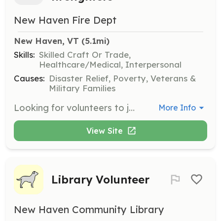
New Haven Fire Dept
New Haven, VT
 (5.1mi)
Skills:
Skilled Craft Or Trade,
Healthcare/Medical, Interpersonal
Causes:
Disaster Relief, Poverty, Veterans &
Military Families
Looking for volunteers to join our fire department. We are an all-volunteer department looking for new members to help increase our response numbers, especially daytime calls. Age 18+, all gender and race etc. are encouraged to contact us! Junior firefighters are also wanted! Age 15 - 18 | Requirements: Have a Firefighter 1 certification or Pass Vt. Firefighter 1 program within first year of joining or when one is offered within a reasonable travel distance. Respond to emergency calls within town and or mutual aid requests. Enjoy working with people and helping out the community in stressful environments. | Categories: Firefighter
More Info
View Site
Library Volunteer
New Haven Community Library