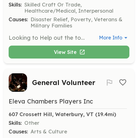
Skills:
Skilled Craft Or Trade,
Healthcare/Medical, Interpersonal
Causes:
Disaster Relief, Poverty, Veterans &
Military Families
Looking to Help out the town of Shoreham and its need for members for both the fire department and the rescue squad! We are sleeking members who love a family environment, friendly out going, and willingness to learn. No skills required at all, we can teach you the ones you need, and if running into a burning building or dealing with broken bones and blood is not your thing no worries! We need drivers and pump operators on the fire department and rescue needs drivers, note takers and people to relay to the ambulance what is going on with the patient or patients. Not 18? no problem we have a cadet program for members 14 years to 17 years old! No need to make every call or every training, we understand its just family Want to give us a try and live local Feel free to reach out to us! We'd love to hear form you! Please Call 802-897-5451 leave a message or email us! | Requirements: - Friendly - Drivers License Preferred - 14 Years or older - Willingness to learn - Positive attitude | Categories: Firefighter, Junior Members, Department Support, EMT
More Info
View Site
General Volunteer
Eleva Chambers Players Inc
607 Crossett Hill, Waterbury, VT
 (19.4mi)
Skills:
Other
Causes:
Arts & Culture