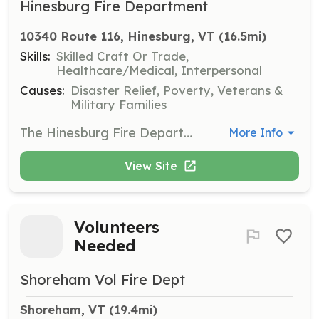
Hinesburg Fire Department
10340 Route 116, Hinesburg, VT
 (16.5mi)
Skills:
Skilled Craft Or Trade,
Healthcare/Medical, Interpersonal
Causes:
Disaster Relief, Poverty, Veterans &
Military Families
The Hinesburg Fire Department is seeking individuals interested in becoming paid on call Firefighters and EMTs. HFD is a combination Department comprised of two full time Firefighter/EMTs, a part time Chief and approximately thirty paid on call Firefighters and EMTs. All members are paid hourly for training and call response. Paid on call members respond from home, or staff the station and respond to emergency calls when applicable. HFD also offers a Cadet program from individuals ages 16-17 who are interested in Fire and EMS. | Requirements: Cadet program: Age 16-17, currently attending high school. Membership: High school diploma or equivalent. Valid driver's license. 18 years of age or older. All training provided. | Categories: Junior Members, Firefighter, EMT
More Info
View Site
Volunteers
Needed
Shoreham Vol Fire Dept
Shoreham, VT
 (19.4mi)