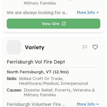
Military Families
We are always looking for additional members! Whether you want to actually be a firefighter and directly fight a fire, or help on the scene of incidents with directing traffic, driving a truck, or many other needs at an incident, we would be happy to have you as a member. | Requirements: No previous firefighting experience needed. Having a cool head helps out in an emergency. If helping out on scene, being able to lift at least 50 lbs or more would be good. | Categories: Firefighter, Department Support, Other
More Info
View Site
Variety
Ferrisburgh Vol Fire Dept
North Ferrisburgh, VT
 (12.9mi)
Skills:
Skilled Craft Or Trade,
Healthcare/Medical, Interpersonal
Causes:
Disaster Relief, Poverty, Veterans &
Military Families
Ferrisburgh Volunteer Fire Department (FVFD) is seeking volunteers to join our all volunteer department. FVFD protects approximately 2800 people. Our department members are dedicated, friendly, and compassionate about serving our community. Volunteers are needed to support a number of positions; fire suppression, apparatus operators, traffic control, water & ice rescue, and much more. We are looking for volunteers ages 18+, and 13-17 for our cadet program. All races and genders are encouraged to apply. Please contact us for more information at 802-877-3900 or via Facebook messenger. | Requirements: *18+ or 13-17 for the cadet program *Valid drivers license (18+) *Complete a department sponsored Firefighter 1 certification program with 18 months from acceptance of application to the department. *Respond to emergency calls. *Attend monthly trainings, work details, meetings and events as much as your time allows. *Learn new skills, make new friends, be a part of a team, give back to the community and make a real difference. | Categories: Department Support, Firefighter, Junior Members
More Info