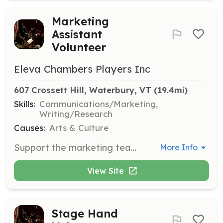
Marketing
Assistant
Volunteer
Eleva Chambers Players Inc
607 Crossett Hill, Waterbury, VT
 (19.4mi)
Skills:
Communications/Marketing,
Writing/Research
Causes:
Arts & Culture
Support the marketing team in promoting events through various channels. Assist with social media, flyers, and other promotional materials.
More Info
View Site
Stage Hand