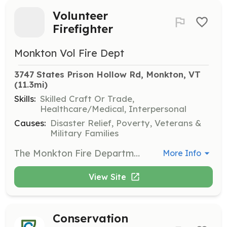
Volunteer
Firefighter
Monkton Vol Fire Dept
3747 States Prison Hollow Rd, Monkton, VT
(11.3mi)
Skills:
Skilled Craft Or Trade,
Healthcare/Medical, Interpersonal
Causes:
Disaster Relief, Poverty, Veterans &
Military Families
The Monkton Fire Department is seeking motivated individuals who are interested in joining our all-volunteer department. A Volunteer Firefighter is a non-compensated position that provides community service, fire suppression, and response to other various emergencies. This position meets the first three Wednesdays of every month. All equipment and training are provided by the department. Interior, exterior, and support positions are available. | Requirements: A willingness to provide community service, meet new people, and bring your skillset to the department. | Categories: Firefighter, Fundraising, Department Support
More Info
View Site
Conservation