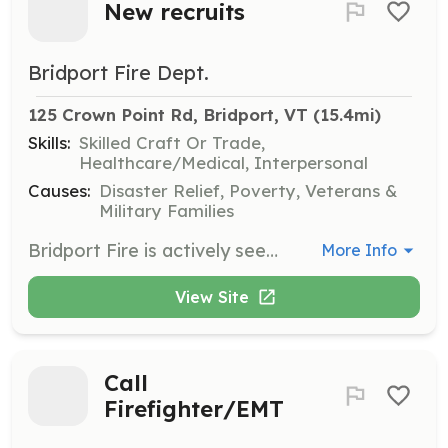
New recruits
Bridport Fire Dept.
125 Crown Point Rd, Bridport, VT
 (15.4mi)
Skills:
Skilled Craft Or Trade,
Healthcare/Medical, Interpersonal
Causes:
Disaster Relief, Poverty, Veterans &
Military Families
Bridport Fire is actively seeking your help being a fireman isn"t just about running into burning buildings Although that is awesome we do so much more , If you'"d like to help your community and be part of a proud tradition give us a call today at 8023492528.you'll be glad you did. | Requirements: You will need to be at least 16 with a active driver''s license and a willingness to want to help your community in their time of need. We are a volunteer dept so whatever time you can give is appreciated, with a monthly meeting and at least one monthly training night each month. | Categories: Junior Members, Fundraising, EMT, Firefighter, Community Education, Department Support
More Info
View Site
Call
Firefighter/EMT