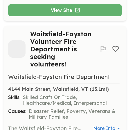
View Site
Waitsfield-Fayston
Volunteer Fire
Department is
seeking
volunteers!
Waitsfield-Fayston Fire Department
4144 Main Street, Waitsfield, VT
 (13.1mi)
Skills:
Skilled Craft Or Trade,
Healthcare/Medical, Interpersonal
Causes:
Disaster Relief, Poverty, Veterans &
Military Families
The Waitsfield-Fayston Fire Department is actively seeking volunteers to grow our department and give back to our community. On May 11, 2024, we will be hosting an open house from 10am-2pm where prospective volunteers can get a tour of the fire house and speak with active members of the department to learn what being a volunteer firefighter is all about. Our department trains twice a month (first two Wednesdays of the month). We respond to motor vehicle accidents, fire/carbon monoxide alarms, brush fires, structure fires, gas leaks, etc. We do not run medical calls. | Requirements: Application/interview process Must complete a 6 month probationary period before being voted on as a full member (must attend a minimum of 10 out of the 12 trainings during the 6 month period) | Categories: Firefighter, Junior Members, Department Support
More Info