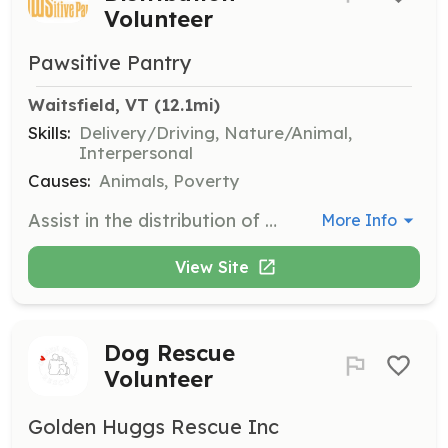
Volunteer
Pawsitive Pantry
Waitsfield, VT
 (12.1mi)
Skills:
Delivery/Driving, Nature/Animal,
Interpersonal
Causes:
Animals, Poverty
Assist in the distribution of pet food to families in need. Volunteers will help organize and distribute food supplies to various pantry locations, ensuring that families receive the necessary pet food to keep their pets healthy and happy.
More Info
View Site
Dog Rescue
Volunteer
Golden Huggs Rescue Inc