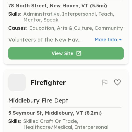
78 North Street, New Haven, VT
 (5.5mi)
Skills:
Administrative, Interpersonal, Teach,
Mentor, Speak
Causes:
Education, Arts & Culture, Community
Volunteers at the New Haven Community Library assist with processing books, helping at the front desk, and supporting or presenting programs. They play a crucial role in sustaining the library's services and building community connections.
More Info
View Site
Firefighter
Middlebury Fire Dept
5 Seymour St, Middlebury, VT
 (8.2mi)
Skills:
Skilled Craft Or Trade,
Healthcare/Medical, Interpersonal