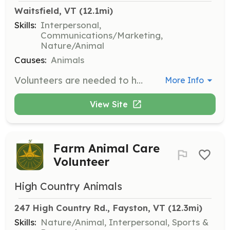
Waitsfield, VT
 (12.1mi)
Skills:
Interpersonal,
Communications/Marketing,
Nature/Animal
Causes:
Animals
Volunteers are needed to help with various tasks such as conducting home visits and assisting with fundraising events. Volunteers play a crucial role in finding loving homes for displaced, abandoned, or stray dogs.
More Info
View Site
Farm Animal Care
Volunteer
High Country Animals
247 High Country Rd., Fayston, VT
 (12.3mi)
Skills:
Nature/Animal, Interpersonal, Sports &