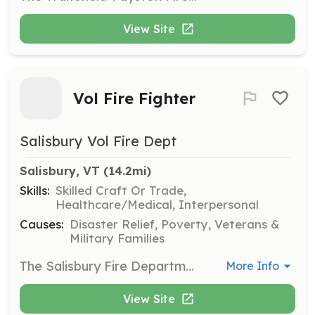
View Site
Vol Fire Fighter
Salisbury Vol Fire Dept
Salisbury, VT
 (14.2mi)
Skills:
Skilled Craft Or Trade,
Healthcare/Medical, Interpersonal
Causes:
Disaster Relief, Poverty, Veterans &
Military Families
The Salisbury Fire Department is looking for self motivated individuals who are interested in Emergency Services and helping their community. We are an all-volunteer department looking for new members to help increase our response numbers, especially daytime calls. The Salisbury Fire Dept. proudly protects around 1,200 people in a 30 square mile area. All gender and race etc. are encouraged to contact us. All of our members enjoy a close camaraderie in a friendly environment where everyone works together to serve our community. If anybody has any questions please feel free to reach out! Firefighters age 18+ Junior firefighters are also wanted age 16 - 18. | Requirements: -Must be eighteen (18) years of age for Firefighter membership. -Must be sixteen (16) years of age for junior membership. -Must possess a valid Vermont Operator’s License -Our members must complete Vermont Firefighter I training within the first year of membership and maintain annual training as required by the Salisbury Fire Department. -All personal protective equipment and training is provided at no cost to the Firefighter. | Categories: Firefighter
More Info
View Site