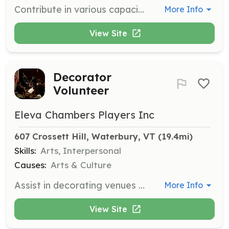
Contribute in various capacities as needed, based on your skills and interests, to support the Eleva Chamber Players' events and operations.
More Info
View Site
Decorator
Volunteer
Eleva Chambers Players Inc
607 Crossett Hill, Waterbury, VT
 (19.4mi)
Skills:
Arts, Interpersonal
Causes:
Arts & Culture
Assist in decorating venues for concerts and events to create an inviting atmosphere for attendees.
More Info
View Site