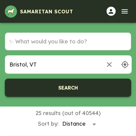
Volunteer Opportunities in Bristol, VT
SAMARITAN SCOUT
SEARCH
25 results (out of 40544)
Sort by: