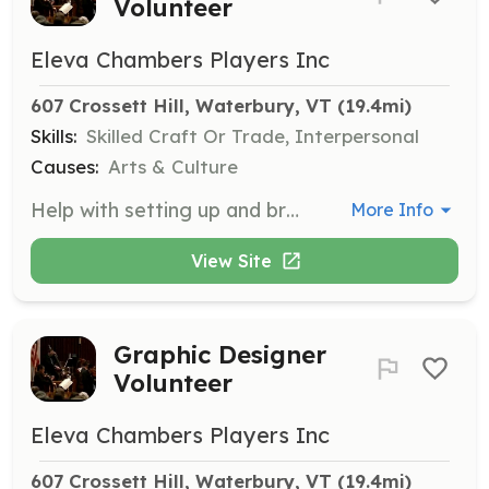
Volunteer
Eleva Chambers Players Inc
607 Crossett Hill, Waterbury, VT
 (19.4mi)
Skills:
Skilled Craft Or Trade, Interpersonal
Causes:
Arts & Culture
Help with setting up and breaking down stage equipment for performances. Assist musicians with their needs during events.
More Info
View Site
Graphic Designer
Volunteer
Eleva Chambers Players Inc
607 Crossett Hill, Waterbury, VT
 (19.4mi)