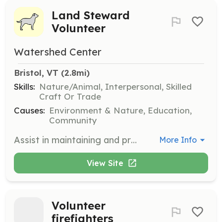
Land Steward
Volunteer
Watershed Center
Bristol, VT
 (2.8mi)
Skills:
Nature/Animal, Interpersonal, Skilled
Craft Or Trade
Causes:
Environment & Nature, Education,
Community
Assist in maintaining and preserving the lands of The Watershed Center, ensuring they remain healthy and accessible to the public. Volunteers will engage in activities such as trail maintenance, habitat restoration, and environmental monitoring.
More Info
View Site
Volunteer
firefighters