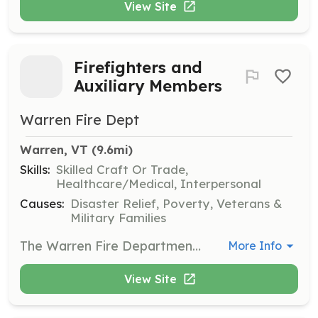
View Site
Firefighters and
Auxiliary Members
Warren Fire Dept
Warren, VT
 (9.6mi)
Skills:
Skilled Craft Or Trade,
Healthcare/Medical, Interpersonal
Causes:
Disaster Relief, Poverty, Veterans &
Military Families
The Warren Fire Department is actively seeking volunteers to grow our department and give back to our community. On May 11, 2024, we will be hosting an open house from 10am-2pm where prospective volunteers can get a tour of the fire house and speak with active members of the department to learn what being a volunteer firefighter is all about. Our department trains twice a month (Second and Fourth Thursdays of the month). We respond to motor vehicle accidents, fire/carbon monoxide alarms, brush fires, structure fires, gas leaks, etc. The Warren Fire Department is also seeking those who wish to help their community but in more of a supporting role. Please feel free to reach out with any questions prior to or even after the Open House on May 11th, 2024. | Requirements: Application/interview process Must complete a 6 month probationary period before being voted on as a full member (must attend a minimum of 10 out of the 12 trainings during the 6 month period) | Categories: Community Education, Department Support, Firefighter
More Info
View Site