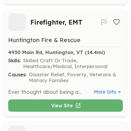
Firefighter, EMT
Huntington Fire & Rescue
4930 Main Rd, Huntington, VT
 (14.4mi)
Skills:
Skilled Craft Or Trade,
Healthcare/Medical, Interpersonal
Causes:
Disaster Relief, Poverty, Veterans &
Military Families
Ever thought about being a volunteer firefighter? Come join our team. We'll be participating in the National Day of Recruitment on May 13 from 9-1 with an open house but feel free to contact us anytime. | Requirements: A willingness to provide community service, meet new people, and bring your skillset to the department. All training and equipment will be supplied for you! | Categories: EMT, Firefighter
More Info
View Site