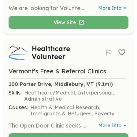
We are looking for Volunteer Firefighters and Community Members to support our fire department. Firefighter training is provided both in house and through the Vermont Fire Fighter Academy with the opportunity to progress from Firefighter 1 through Company Officer. We provide all PPE and equipment. Support personnel needed to assist on scene as Exterior Firefighters as well as, Fundraising, Community Education and other Fire Department functions. | Requirements: Physical requirements? There is a job for everyone both on and off the fireground. If you have a passion for the fire service and the desire to make a difference in your community we can work with you. Age requirements: Firefighter 18+, Cadet 16-18, Support Personnel all ages are welcome. Monthly meetings are the 2nd, 3rd & 4th Monday nights 19:00-21:00. Business, Equipment Maintenance & Training. | Categories: Firefighter, Fundraising, Junior Members, Department Support, Community Education
More Info
View Site
Healthcare
Volunteer
Vermont's Free & Referral Clinics
100 Porter Drive, Middlebury, VT
 (9.1mi)
Skills:
Healthcare/Medical, Interpersonal,
Administrative
Causes:
Health & Medical Research,
Immigrants & Refugees, Poverty
The Open Door Clinic seeks volunteers to provide healthcare services to uninsured and underinsured patients. Volunteers can include physicians, nurse practitioners, nurses, mental health providers, and administrative assistants, contributing their time to help those in need.
More Info