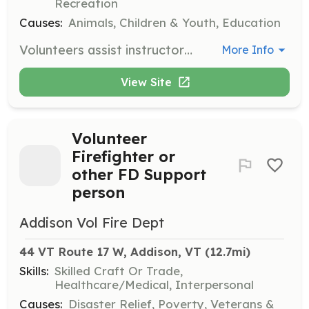
Recreation
Causes:
Animals, Children & Youth, Education
Volunteers assist instructors with feeding, saddling, and walking ponies. They also clean and care for all animals, supervise guests, and help maintain the grounds. Training is provided for all volunteers.
More Info
View Site
Volunteer
Firefighter or
other FD Support
person
Addison Vol Fire Dept
44 VT Route 17 W, Addison, VT
 (12.7mi)
Skills:
Skilled Craft Or Trade,
Healthcare/Medical, Interpersonal
Causes:
Disaster Relief, Poverty, Veterans &