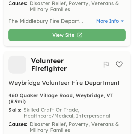
Causes:
Disaster Relief, Poverty, Veterans &
Military Families
The Middlebury Fire Department is actively seeking members of the community to join the department as interior firefighters. Residents of the town of Middlebury, who are 18 years or older, are welcome to apply. High school students under the age of 18 are welcome to apply to be a Cadet. The membership application is available on our website http://www.middleburyfiredept.org. Prospective members are welcome to attend a monthly meeting on the second Wednesday of the month or and end-of-the-month training on the last Wednesday of the month. Please email middfd54@gmail.com for more information. | Requirements: Firefighters are required to attend the monthly meeting and training on the second Wednesdays of the month, and firefighters are expected to attend end of month training on the last Wednesday of the month. In addition, throughout the year, the department holds work sessions and an annual fundraiser. Firefighters are expected to respond to calls as often as possible, which come in at any hour of the day and night. Within the first year, probationary members must complete the Firefighter 1 program, offered by the Vermont Fire Academy. This program is approximately 200 hours and runs from September through early May. | Categories: Firefighter
More Info
View Site
Volunteer
Firefighter
Weybridge Volunteer Fire Department
460 Quaker Village Road, Weybridge, VT
(8.9mi)
Skills:
Skilled Craft Or Trade,
Healthcare/Medical, Interpersonal
Causes:
Disaster Relief, Poverty, Veterans &
Military Families