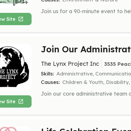
ew Site
Join Our Administra
The Lynx Project Inc
3535 Peac
Skills:
Administrative, Communicati
Causes:
Children & Youth, Disabilit
ew Site