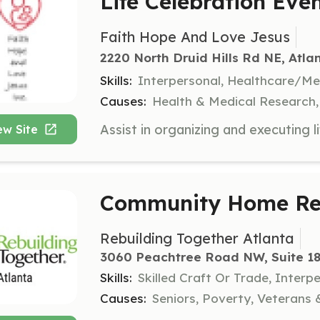
Life Celebration Eve
Faith Hope And Love Jesus
2220 North Druid Hills Rd NE, Atla
Skills:
Interpersonal, Healthcare/M
Causes:
Health & Medical Research, C
ew Site
Community Home Rep
Rebuilding Together Atlanta
3060 Peachtree Road NW, Suite 18
Skills:
Skilled Craft Or Trade, Interp
Causes:
Seniors, Poverty, Veterans &