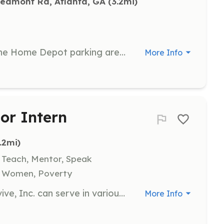
iedmont Rd, Atlanta, GA
 (3.2mi)
Participate in a clean-up event at the Home Depot parking area. Volunteers will help collect litter and contribute to a cleaner environment.
More Info
or Intern
3.2mi)
, Teach, Mentor, Speak
, Women, Poverty
Volunteers and interns at I Will Survive, Inc. can serve in various positions within the nonprofit sector, gaining experience and contributing their skills to support the organization's mission. Opportunities are available for those interested in supporting breast cancer survivors and their families.
More Info