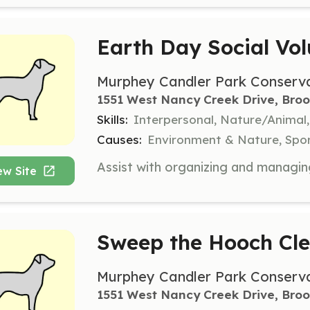
Earth Day Social Vol
Murphey Candler Park Conserv
1551 West Nancy Creek Drive, Bro
Skills:
Interpersonal, Nature/Anima
Causes:
Environment & Nature, Spor
ew Site
Sweep the Hooch Cle
Murphey Candler Park Conserv
1551 West Nancy Creek Drive, Bro