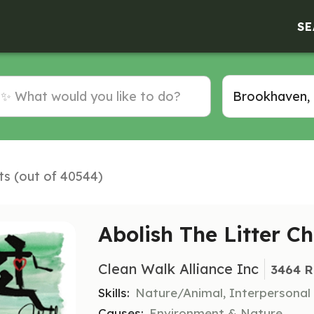
SE
ts (out of 40544)
Abolish The Litter C
Clean Walk Alliance Inc
3464 R
Skills:
Nature/Animal, Interpersonal
Causes:
Environment & Nature