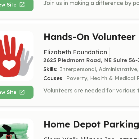
ew Site
Hands-On Volunteer
Elizabeth Foundation
2625 Piedmont Road, NE Suite 56-3
Skills:
Interpersonal, Administrative
Causes:
Poverty, Health & Medical 
ew Site
Home Depot Parking