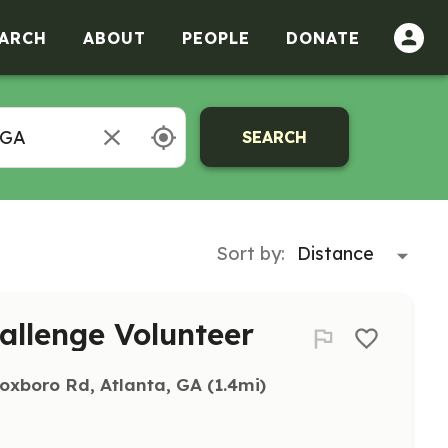
ARCH
ABOUT
PEOPLE
DONATE
SEARCH
Sort by:
hallenge Volunteer
oxboro Rd, Atlanta, GA
 (1.4mi)