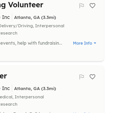
ng Volunteer
 Inc
Atlanta, GA
 (3.3mi)
livery/Driving, Interpersonal
Research
Assist in planning and staffing local events, help with fundraising efforts, and engage with the community to support the rescue's mission. Volunteers may also help with transport and securing donations.
More Info
er
 Inc
Atlanta, GA
 (3.3mi)
dical, Interpersonal
Research