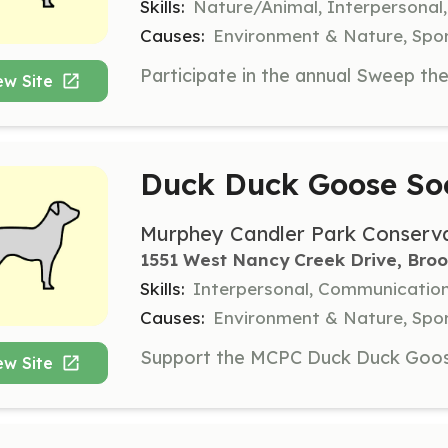
Skills:
Nature/Animal, Interpersonal,
Causes:
Environment & Nature, Spor
ew Site
Duck Duck Goose Soc
Murphey Candler Park Conserv
1551 West Nancy Creek Drive, Bro
Skills:
Interpersonal, Communication
Causes:
Environment & Nature, Spor
ew Site