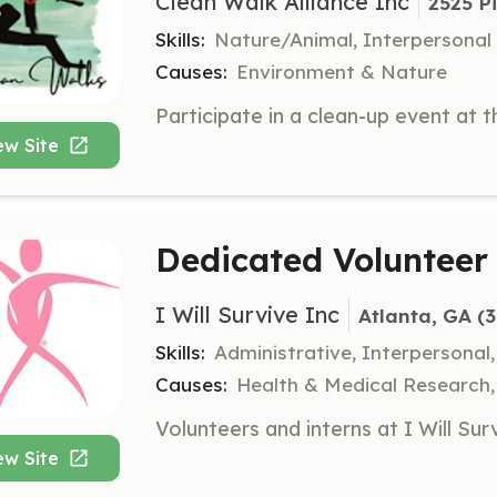
Clean Walk Alliance Inc
2525 P
Skills:
Nature/Animal, Interpersonal
Causes:
Environment & Nature
ew Site
Dedicated Volunteer 
I Will Survive Inc
Atlanta, GA
 (
Skills:
Administrative, Interpersonal
Causes:
Health & Medical Research
ew Site