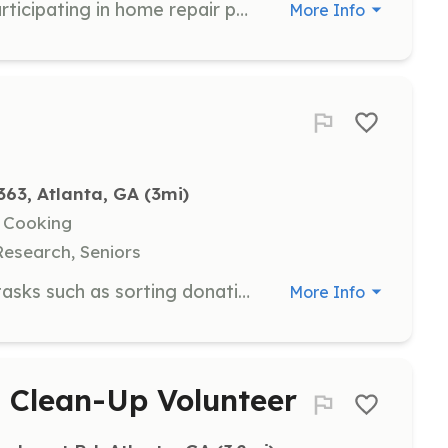
Join us in making a difference by participating in home repair projects for low-income families. Volunteers of all skill levels are welcome, and tools and materials will be provided.
More Info
63, Atlanta, GA
 (3mi)
, Cooking
Research, Seniors
Volunteers are needed for various tasks such as sorting donations, preparing meals, and working directly with clients in the field. Interested individuals can sign up by providing their availability and areas of interest.
More Info
 Clean-Up Volunteer