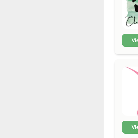
Vi
Vi