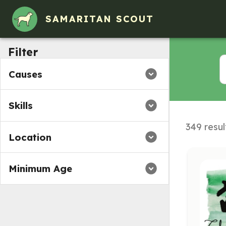
SAMARITAN SCOUT
Filter
Causes
Skills
349 resul
Location
Minimum Age