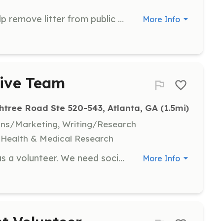
Join us for a 90-minute event to help remove litter from public spaces and meet like-minded individuals. Volunteers will assist in collecting trash and promoting a cleaner environment.
More Info
tive Team
htree Road Ste 520-543, Atlanta, GA
 (1.5mi)
ons/Marketing, Writing/Research
y, Health & Medical Research
Join our core administrative team as a volunteer. We need social media managers, writers, event planners, and logistic coordinators to support our mission of providing free medical care to impoverished children and families.
More Info