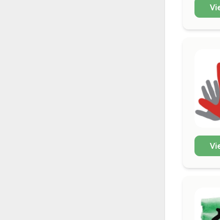
Vi
Vi