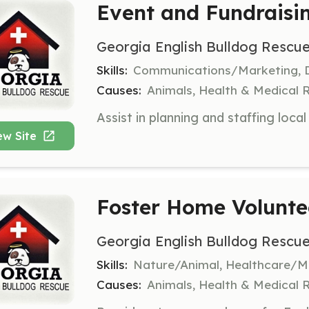
Event and Fundraisi
Georgia English Bulldog Rescue
Skills:
Communications/Marketing, De
Causes:
Animals, Health & Medical 
ew Site
Foster Home Volunte
Georgia English Bulldog Rescue
Skills:
Nature/Animal, Healthcare/Me
Causes:
Animals, Health & Medical 