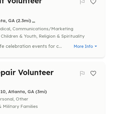
nt Volunteer
...
nta, GA
 (2.3mi)
edical, Communications/Marketing
hildren & Youth, Religion & Spirituality
Assist in organizing and executing life celebration events for children and families at various hospitals. Volunteers will help with event setup, engage with participants, and ensure a joyful experience for all attendees.
More Info
air Volunteer
10, Atlanta, GA
 (3mi)
ersonal, Other
 Military Families