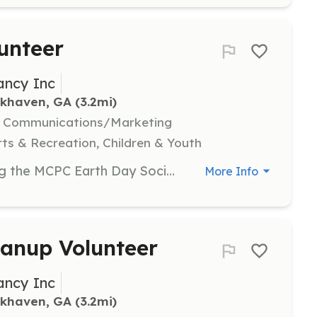
unteer
ancy Inc
okhaven, GA
 (3.2mi)
l, Communications/Marketing
ts & Recreation, Children & Youth
Assist with organizing and managing the MCPC Earth Day Social event. Volunteers will help set up tables, engage with community members, and support conservation groups in their activities.
More Info
anup Volunteer
ancy Inc
okhaven, GA
 (3.2mi)