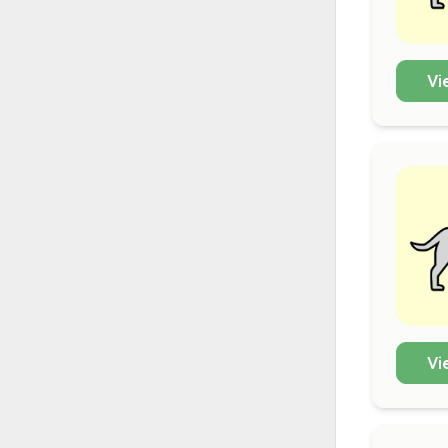
Vi
Vi