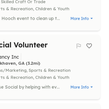
 Skilled Craft Or Trade
ts & Recreation, Children & Youth
Participate in the annual Sweep the Hooch event to clean up the Chattahoochee watershed. Volunteers will work in designated areas to collect trash and recyclables, contributing to environmental conservation efforts.
More Info
ial Volunteer
ancy Inc
okhaven, GA
 (3.2mi)
s/Marketing, Sports & Recreation
ts & Recreation, Children & Youth
Support the MCPC Duck Duck Goose Social by helping with event logistics, including setting up and managing the petting zoo, assisting food vendors, and ensuring a smooth event flow.
More Info