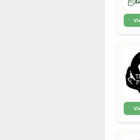
Vi
Vi