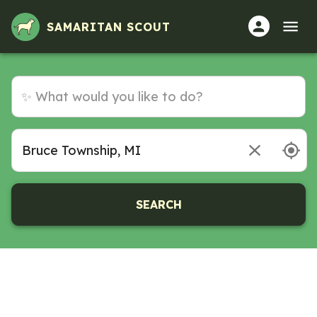
SAMARITAN SCOUT
SEARCH