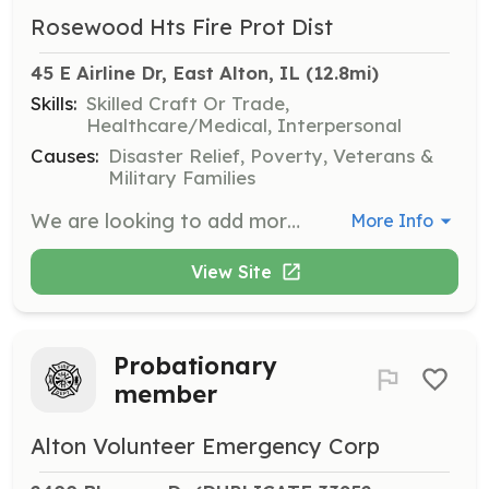
Rosewood Hts Fire Prot Dist
45 E Airline Dr, East Alton, IL
 (12.8mi)
Skills:
Skilled Craft Or Trade,
Healthcare/Medical, Interpersonal
Causes:
Disaster Relief, Poverty, Veterans &
Military Families
We are looking to add more volunteers to our Department. We are an all volunteer Dept with about 30 members at this time. We have one station and run about 450 calls a year which include Fires, EMS, Rescue and Hazmat type calls. No experience needed. | Requirements: Must be 18 or older with a high school diploma, have a valid drivers license, pass a back ground check and have a medical physical. Must also live within 2 miles of our Fire District boundaries. | Categories: EMT, Firefighter
More Info
View Site
Probationary
member
Alton Volunteer Emergency Corp