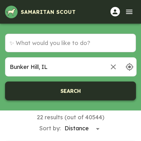
SAMARITAN SCOUT
SEARCH
22 results (out of 40544)
Sort by: