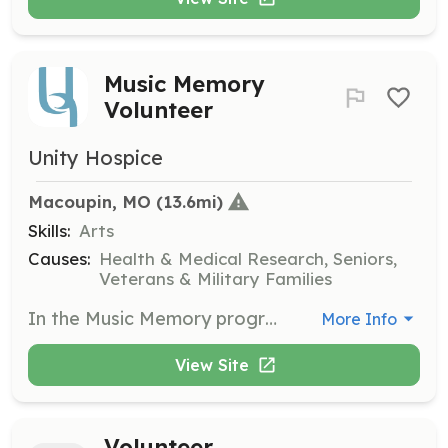
Music Memory
Volunteer
Unity Hospice
Macoupin, MO
 (13.6mi)
Skills:
Arts
Causes:
Health & Medical Research, Seniors,
Veterans & Military Families
In the Music Memory program, you will work with Alzheimer’s patients to communicate through music. This role helps patients find renewed meaning in their lives through personalized musical experiences.
More Info
View Site
Volunteer