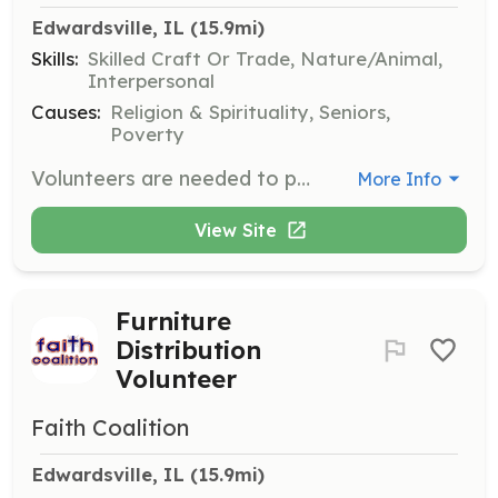
Edwardsville, IL
 (15.9mi)
Skills:
Skilled Craft Or Trade, Nature/Animal,
Interpersonal
Causes:
Religion & Spirituality, Seniors,
Poverty
Volunteers are needed to perform small cleanup and home-repair projects for seniors and others referred by churches and affiliated agencies. Some projects require skilled leaders, but many can be completed by anyone with willing hands and time to donate.
More Info
View Site
Furniture
Distribution
Volunteer
Faith Coalition
Edwardsville, IL
 (15.9mi)