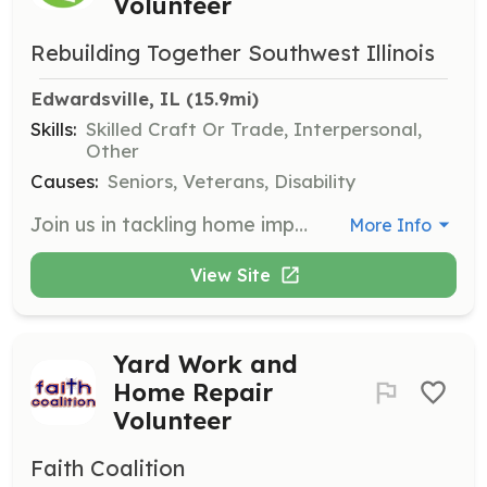
Volunteer
Rebuilding Together Southwest Illinois
Edwardsville, IL
 (15.9mi)
Skills:
Skilled Craft Or Trade, Interpersonal,
Other
Causes:
Seniors, Veterans, Disability
Join us in tackling home improvement projects such as painting, building ramps, and installing safety modifications like grab bars. No matter your skill level, we have a project that’s perfect for you, and we’ll match you with a suitable opportunity to make a difference in your community.
More Info
View Site
Yard Work and
Home Repair
Volunteer
Faith Coalition