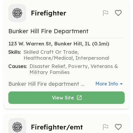
Firefighter
Bunker Hill Fire Department
123 W. Warren St, Bunker Hill, IL
 (0.1mi)
Skills:
Skilled Craft Or Trade,
Healthcare/Medical, Interpersonal
Causes:
Disaster Relief, Poverty, Veterans &
Military Families
Bunker Hill Fire department is always looking for new volunteers that are looking to help out our community. | Requirements: We will conduct a backround check. No felonies. | Categories: Firefighter
More Info
View Site
Firefighter/emt