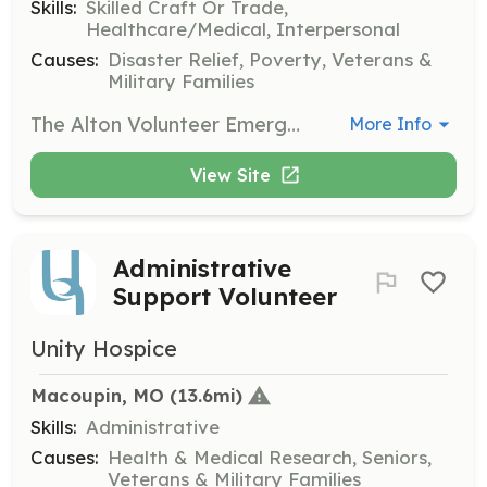
Skills:
Skilled Craft Or Trade,
Healthcare/Medical, Interpersonal
Causes:
Disaster Relief, Poverty, Veterans &
Military Families
The Alton Volunteer Emergency Corp is seeking Volunteers to aid in all aspects of the organization. If you are interested in emergency response, funds raising, or just helping to support the emergency responders we have a place for you. | Requirements: All training is provided, you must be 18 years of age. You must become certified in CPR and blood born pathogens within six months of joining. | Categories: Fundraising, EMT, Other, Community Education, Department Support
More Info
View Site
Administrative
Support Volunteer
Unity Hospice
Macoupin, MO
 (13.6mi)
Skills:
Administrative
Causes:
Health & Medical Research, Seniors,
Veterans & Military Families