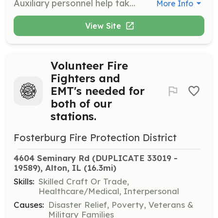
Auxiliary personnel help take care of the community, the department, and its members. Responsibilities can include fund raising, public education, office/secretarial, building and grounds maintenance, or Transporting hot or cold drinks to emergency scenes. | Requirements: Willingness to help the Community. | Categories: Department Support, Community Education, Fundraising, Other
More Info
View Site
Volunteer Fire
Fighters and
EMT's needed for
both of our
stations.
Fosterburg Fire Protection District
4604 Seminary Rd (DUPLICATE 33019 - 
19589), Alton, IL
 (16.3mi)
Skills:
Skilled Craft Or Trade,
Healthcare/Medical, Interpersonal
Causes:
Disaster Relief, Poverty, Veterans &
Military Families