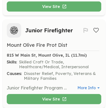
View Site
Junior Firefighter
Mount Olive Fire Prot Dist
815 W Main St, Mount Olive, IL
 (11.7mi)
Skills:
Skilled Craft Or Trade,
Healthcare/Medical, Interpersonal
Causes:
Disaster Relief, Poverty, Veterans &
Military Families
Junior Firefighter Program supports fire and emergency service departments by fostering relationships and engaging youth in learning about, and ultimately becoming, members of the emergency services. You will be able to attend training, meetings, fundraisers. Most importantly you'll be able to respond and help your community during emergencies. | Requirements: Between the ages of 16-19 Student of Mt. Olive High School Maintain passing grades in all classes | Categories: Junior Members
More Info
View Site