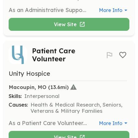
As an Administrative Support Volunteer, you will provide office support for the Unity Hospice team. Tasks may include organizing mailings, computer work, and creating care packets to assist in the daily operations of the hospice.
More Info
View Site
Patient Care
Volunteer
Unity Hospice
Macoupin, MO
 (13.6mi)
Skills:
Interpersonal
Causes:
Health & Medical Research, Seniors,
Veterans & Military Families
As a Patient Care Volunteer, you will visit patients in nursing homes or private homes, providing companionship and a listening ear. This role is crucial for offering emotional support to those in hospice care.
More Info
View Site