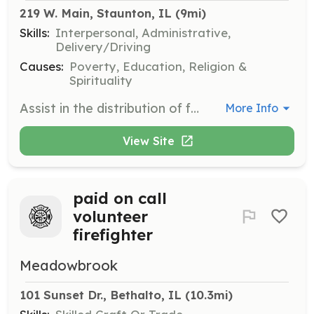
219 W. Main, Staunton, IL
 (9mi)
Skills:
Interpersonal, Administrative,
Delivery/Driving
Causes:
Poverty, Education, Religion &
Spirituality
Assist in the distribution of food and hygiene items to residents of Macoupin County. Volunteers help organize and prepare items for guests, ensuring a welcoming and efficient service.
More Info
View Site
paid on call
volunteer
firefighter
Meadowbrook
101 Sunset Dr., Bethalto, IL
 (10.3mi)