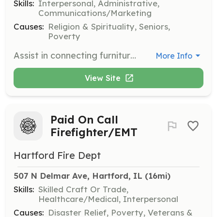
Skills:
Interpersonal, Administrative,
Communications/Marketing
Causes:
Religion & Spirituality, Seniors,
Poverty
Assist in connecting furniture donors with those in need. Volunteers help by sharing information about available items with local charities and facilitating connections between donors and recipients.
More Info
View Site
Paid On Call
Firefighter/EMT
Hartford Fire Dept
507 N Delmar Ave, Hartford, IL
 (16mi)
Skills:
Skilled Craft Or Trade,
Healthcare/Medical, Interpersonal
Causes:
Disaster Relief, Poverty, Veterans &