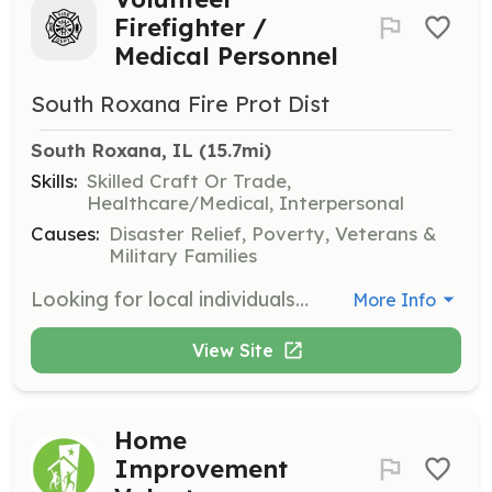
Firefighter /
Medical Personnel
South Roxana Fire Prot Dist
South Roxana, IL
 (15.7mi)
Skills:
Skilled Craft Or Trade,
Healthcare/Medical, Interpersonal
Causes:
Disaster Relief, Poverty, Veterans &
Military Families
Looking for local individuals willing to answer a higher calling. Positions are available for volunteer firefighters and medical personnel. Duties will include responding to fire, rescue, and medical calls, attending scheduled trainings and work details, working fundraising and community events as scheduled. In house training opportunities. Financial assistance available for those seeking a higher education within Fire Services and Emergency Medical Services. | Requirements: Must be 18 years or older Background check from the Madison County Sheriff's Office Residency within ten (10) miles of district borders Minimum completion of an EMR license within one (1) year of hire* Class B exempt driver's license within one (1) year of hire Personal auto insurance Completion of NIMS 100 and 700 within six (6) months of hire Valid CPR certification within three (3) months of hire *Will be waived if a pre-hospital medical license is already held | Categories: Fundraising, EMT, Firefighter
More Info
View Site
Home
Improvement