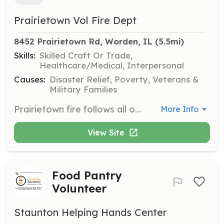
Prairietown Vol Fire Dept
8452 Prairietown Rd, Worden, IL
 (5.5mi)
Skills:
Skilled Craft Or Trade,
Healthcare/Medical, Interpersonal
Causes:
Disaster Relief, Poverty, Veterans &
Military Families
Prairietown fire follows all osha IL training mandates and all candidates will be expected to do so as well. With an aging dept we seek as young as 20 years old and max of 40. All prior service and trainings will be honored as long as it’s still up to date and is allow in Illinois | Requirements: Show up, be involved, want to train | Categories: Firefighter, EMT
More Info
View Site
Food Pantry
Volunteer
Staunton Helping Hands Center