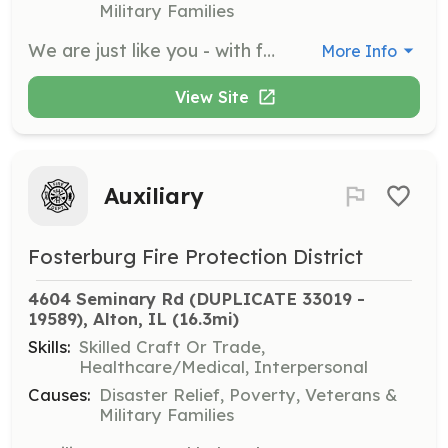
Military Families
We are just like you - with families, jobs, and active lifestyles - and still find time to give back to our community. We offer a friendly environment for you to discover your capabilities. Are you willing to accept the challenge? Are you looking to give back to the Community? Maybe you don't live in Hartford, but close, and still want to help. We accept candidates within 6 miles of our Department. Positions are available for Volunteer Paid On Call Firefighters and Medical Personnel. Duties will include responding to fire, rescue, and medical calls, attending scheduled trainings and work details, working fundraising and community events as scheduled. In house training opportunities. Financial assistance available for those seeking a higher education within Fire Services and Emergency Medical Services. | Requirements: Must be 18 years or older Must pass a background check from the Madison County Sheriff's Office Must pass a physical and drug test to join Residency within 6 Miles of Village Limits Minimum completion of an EMR license within 9 Months of hire* Personal auto insurance Completion of NIMS 100 and 700 within 6 months of hire Valid CPR certification within 3 months of hire* *Will be waived if a pre-hospital medical license is already held Required training will be offered In House with the exception of EMR. | Categories: EMT, Firefighter
More Info
View Site
Auxiliary
Fosterburg Fire Protection District
4604 Seminary Rd (DUPLICATE 33019 - 
19589), Alton, IL
 (16.3mi)
Skills:
Skilled Craft Or Trade,
Healthcare/Medical, Interpersonal
Causes:
Disaster Relief, Poverty, Veterans &
Military Families