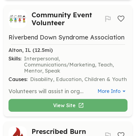
Community Event
Volunteer
Riverbend Down Syndrome Association
Alton, IL
 (12.5mi)
Skills:
Interpersonal,
Communications/Marketing, Teach,
Mentor, Speak
Causes:
Disability, Education, Children & Youth
Volunteers will assist in organizing and participating in community events that support individuals with Down syndrome and their families. Responsibilities include event setup, participant engagement, and promoting awareness and inclusion.
More Info
View Site
Prescribed Burn