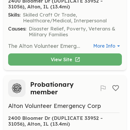
2400 Bloomer Dr (DUPLICATE 33952 - 
31056), Alton, IL
 (13.4mi)
Skills:
Skilled Craft Or Trade,
Healthcare/Medical, Interpersonal
Causes:
Disaster Relief, Poverty, Veterans &
Military Families
The Alton Volunteer Emergency Corp is seeking Volunteers to aid in all aspects of the organization. If you are interested in emergency response, funds raising, or just helping to support the emergency responders we have a place for you. | Requirements: All training is provided, you must be 18 years of age. You must become certified in CPR and blood born pathogens within six months of joining. | Categories: Fundraising, EMT, Other, Community Education, Department Support
More Info
View Site
Probationary
member
Alton Volunteer Emergency Corp
2400 Bloomer Dr (DUPLICATE 33952 - 
31056), Alton, IL
 (13.4mi)