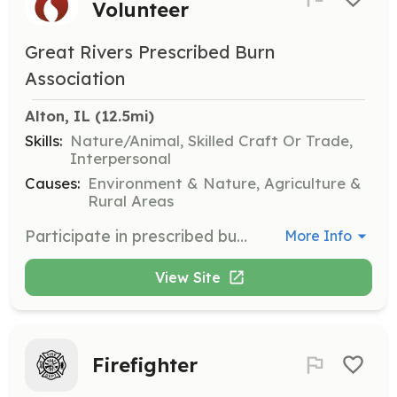
Volunteer
Great Rivers Prescribed Burn
Association
Alton, IL
 (12.5mi)
Skills:
Nature/Animal, Skilled Craft Or Trade,
Interpersonal
Causes:
Environment & Nature, Agriculture &
Rural Areas
Participate in prescribed burns to help restore thousands of acres of land, creating a thriving environment for plants and wildlife. Volunteers will receive training, professional guidance on burn preparation and planning, and access to specialized burn equipment.
More Info
View Site
Firefighter