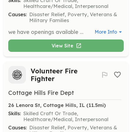
Skills:
Skilled Craft Or Trade,
Healthcare/Medical, Interpersonal
Causes:
Disaster Relief, Poverty, Veterans &
Military Families
we have openings available for firefighters. | Requirements: first responder training provided by us within the first year. class b cdl we will train you as well. at least a minimum of three hours of training each month. probation period of one year, | Categories: Firefighter, EMT
More Info
View Site
Volunteer Fire
Fighter
Cottage Hills Fire Dept
26 Lenora St, Cottage Hills, IL
 (11.5mi)
Skills:
Skilled Craft Or Trade,
Healthcare/Medical, Interpersonal
Causes:
Disaster Relief, Poverty, Veterans &