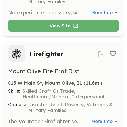
Military Families
No experience necessary, will train | Requirements: Must be an US citizens 18 years or older. Have HS diploma or GED. Have a valid driver's license. Have not been convicted of any felonies. | Categories: Firefighter
More Info
View Site
Firefighter
Mount Olive Fire Prot Dist
815 W Main St, Mount Olive, IL
 (11.6mi)
Skills:
Skilled Craft Or Trade,
Healthcare/Medical, Interpersonal
Causes:
Disaster Relief, Poverty, Veterans &
Military Families
The Volunteer Firefighter serves the community by responding to a wide variety of situations, ranging from emergencies that immediately threaten life or property to routine citizen requests for information or assistance. They perform within the scope of the policies and procedures of Mt. Olive Vol. Fire Dept. and they perform duties in the following general categories: fire suppression, emergency medical aid or rescue, hazardous material responses, training, building inspections and public education. The Volunteer FF/EMT normally works under the supervision of a company officer and is expected to function effectively as part of a highly trained team. They are also expected to perform their duties under adverse conditions and physical conditions that may pose a high risk of personal injury or exposure to hazardous conditions or infectious diseases. The Volunteer FF/EMT is required to attend regularly scheduled training in order to maintain the high level of knowledge, skill and ability necessary to function safely and effectively as a firefighter and EMS provider in accordance with state law, county protocols, and standard operating procedures. | Requirements: Minimum of 19 years old | Categories: EMT, Firefighter
More Info