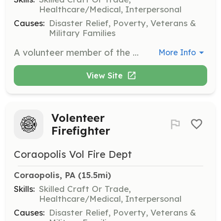
Healthcare/Medical, Interpersonal
Causes:
Disaster Relief, Poverty, Veterans &
Military Families
A volunteer member of the North Strabane Fire Department can serve the community in many ways. We need volunteers in several aspects: respond to emergency incidents (fire, medical, and rescue), provide administrative support (accounting, IT, secretarial), advertise/recruit, and provide community education. | Requirements: If you've got the heart to serve your community in ways few can, we've got volunteer opportunities for you. No prior training or experience required. Must live in North Strabane Township, PA, or bordering community. | Categories: EMT, Firefighter, Department Support, Community Education, Fundraising
More Info
View Site
Volenteer
Firefighter
Coraopolis Vol Fire Dept
Coraopolis, PA
 (15.5mi)
Skills:
Skilled Craft Or Trade,
Healthcare/Medical, Interpersonal
Causes:
Disaster Relief, Poverty, Veterans &