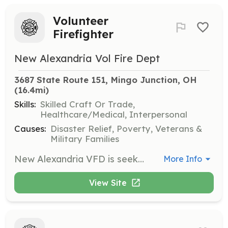
Volunteer
Firefighter
New Alexandria Vol Fire Dept
3687 State Route 151, Mingo Junction, OH
(16.4mi)
Skills:
Skilled Craft Or Trade,
Healthcare/Medical, Interpersonal
Causes:
Disaster Relief, Poverty, Veterans &
Military Families
New Alexandria VFD is seeking individuals interested in serving our community as volunteer firefighters. We are a low volume department that provides fire protection, rescue services, and public service for our local residents as well as mutual aid departments. | Requirements: Applicants must be 18 years of age or older. Junior members, at least 16 years of age, and cadet members, at least 14 years of age are also accepted. Social members (non-emergency personnel) interested in supporting the department during social functions and fundraising efforts only are also greatly appreciated. No prior training or experience is required. All training will be provided and cost covered by the department. | Categories: Firefighter, Department Support, Junior Members, Fundraising
More Info
View Site