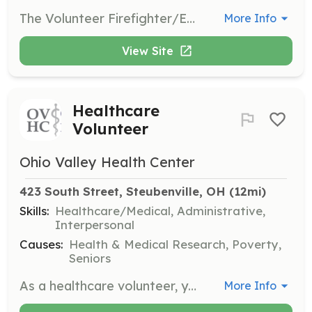
The Volunteer Firefighter/Emergency Medical Technician (Volunteer FF/EMT) serves the community by responding to a wide variety of situations, ranging from emergencies that immediately threaten life or property to routine citizen requests for information or assistance. They perform within the scope of the policies and procedures of the Oakdale Hose Company and they perform duties in the following general categories: fire suppression, emergency medical aid or rescue, hazardous material responses, training, building inspections and public education. The Volunteer FF/EMT normally works under the supervision of a company officer and is expected to function effectively as part of a highly trained team. They are also expected to perform their duties under adverse conditions and physical conditions that may pose a high risk of personal injury or exposure to hazardous conditions or infectious diseases. The Volunteer FF/EMT is required to attend regularly scheduled training in order to maintain the high level of knowledge, skill and ability necessary to function safely and effectively as a firefighter and EMS provider in accordance with state law, county protocols, and standard operating procedures. The work performance of a Volunteer firefighter/EMT is continuously evaluated for general knowledge, skill proficiency, and ability to work as part of a team. Any deficiencies are corrected through remedial training. | Requirements: Drivers license Live within 10 miles of the fire department | Categories: Firefighter, EMT
More Info
View Site
Healthcare
Volunteer
Ohio Valley Health Center
423 South Street, Steubenville, OH
 (12mi)
Skills:
Healthcare/Medical, Administrative,
Interpersonal
Causes:
Health & Medical Research, Poverty,
Seniors
As a healthcare volunteer, you will assist the medical staff in providing care to patients, help with administrative tasks, and support the overall operations of the health center. Volunteers are crucial in ensuring that patients receive the attention and care they need.
More Info