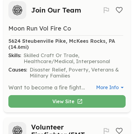
Join Our Team
Moon Run Vol Fire Co
5624 Steubenville Pike, McKees Rocks, PA
(14.6mi)
Skills:
Skilled Craft Or Trade,
Healthcare/Medical, Interpersonal
Causes:
Disaster Relief, Poverty, Veterans &
Military Families
Want to become a fire fighter? Want to become a rescue technician? or even want to assist in driving or around the fire house? Visit www.moonrunvfc.org to find out more. | Requirements: 16 years of age or older. | Categories: Firefighter, Department Support, EMT
More Info
View Site
Volunteer