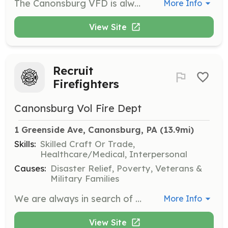
The Canonsburg VFD is always looking for individuals interested in giving back to their community by joining up within our ranks. | Requirements: Jr Firefighters between the ages of 16 and 17 Regular members from age of 18 Clean background check Pass Agility and Medical Physical Exam Clean Driving Record | Categories: Firefighter
More Info
View Site
Recruit
Firefighters
Canonsburg Vol Fire Dept
1 Greenside Ave, Canonsburg, PA
 (13.9mi)
Skills:
Skilled Craft Or Trade,
Healthcare/Medical, Interpersonal
Causes:
Disaster Relief, Poverty, Veterans &
Military Families
We are always in search of new individuals interested in giving back to their community by Volunteering. Come and join us !!! | Requirements: Jr's from age of 16 and 17 Regular members are 18 and older Interested to complete your FF essentials program on acceptance and finish with FF 1 Certification | Categories: Firefighter
More Info
View Site