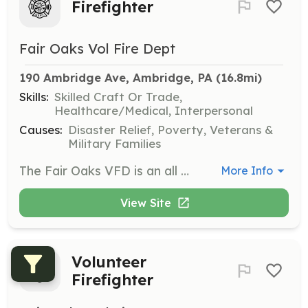
Firefighter
Fair Oaks Vol Fire Dept
190 Ambridge Ave, Ambridge, PA
 (16.8mi)
Skills:
Skilled Craft Or Trade,
Healthcare/Medical, Interpersonal
Causes:
Disaster Relief, Poverty, Veterans &
Military Families
The Fair Oaks VFD is an all volunteer agency with the mission of saving lives and protecting property. There are many roles to fulfill within the department. Email , call 724-266-6133 or stop by the firehouse on a Monday evening or anytime you see the doors open to get more information. | Requirements: Anyone over the age of 18 can apply as a member. 14-17 years old will apply to our junior firefighter program. | Categories: Firefighter, Fundraising, Department Support, Community Education
More Info
View Site
Volunteer
Firefighter