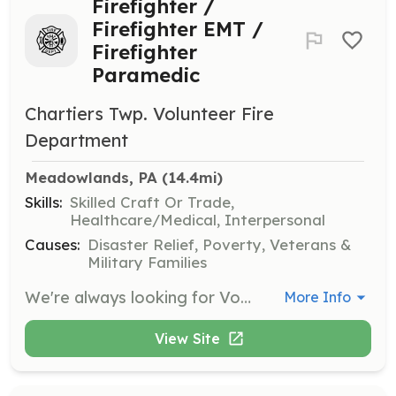
Firefighter /
Firefighter EMT /
Firefighter
Paramedic
Chartiers Twp. Volunteer Fire
Department
Meadowlands, PA
 (14.4mi)
Skills:
Skilled Craft Or Trade,
Healthcare/Medical, Interpersonal
Causes:
Disaster Relief, Poverty, Veterans &
Military Families
We're always looking for Volunteers interested in serving our Community by joining our Fire Department. | Requirements: No experience is necessary. We provide all training. | Categories: Firefighter, EMT, Department Support, Junior Members, Fundraising, Community Education
More Info
View Site