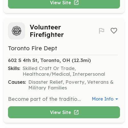
View Site
Volunteer
Firefighter
Toronto Fire Dept
602 S 4th St, Toronto, OH
 (12.3mi)
Skills:
Skilled Craft Or Trade,
Healthcare/Medical, Interpersonal
Causes:
Disaster Relief, Poverty, Veterans &
Military Families
Become part of the tradition, become a volunteer firefighter for the Toronto Volunteer Fire Department. The Toronto Fire Department is a combination department with 6 career firefighters and as many as 31 volunteers. TFD has been serving the City of Toronto and surrounding area since 1888. TVFD picks up the cost of required fire fighting class, and often approves Firefighter 1/Firefighter 2 certification programs. TFD works closely with the Jefferson County Technical Rescue/Region 8 USAR and Hazmat team, providing members opportunities to branch out into technical rescue and hazmat disciplines. | Requirements: *Must live within loop around Toronto defined by County Road 56 to the South of Toronto, OH State Route 213 to the West, and State Route 152 to the North. *Must have own transportation *Must be at least 18 years old *Must complete minimum Volunteer Fire Fighter class at 36 hours plus 8 hours of informal training in house within a year of being admitted to the department | Categories: Firefighter
More Info
View Site