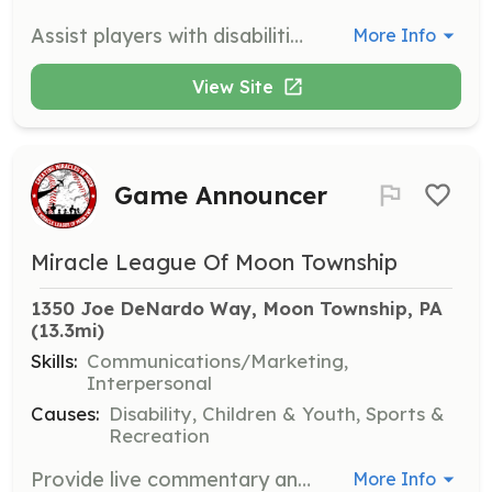
Assist players with disabilities during games by providing support and encouragement. Volunteers will help ensure a fun and safe experience for all participants.
More Info
View Site
Game Announcer
Miracle League Of Moon Township
1350 Joe DeNardo Way, Moon Township, PA
(13.3mi)
Skills:
Communications/Marketing,
Interpersonal
Causes:
Disability, Children & Youth, Sports &
Recreation
Provide live commentary and announcements during games, enhancing the experience for players and spectators. Volunteers should have a clear speaking voice and enthusiasm for the game.
More Info