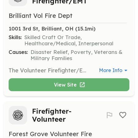
Firefighter/EMT
Brilliant Vol Fire Dept
1001 3rd St, Brilliant, OH
 (15.1mi)
Skills:
Skilled Craft Or Trade,
Healthcare/Medical, Interpersonal
Causes:
Disaster Relief, Poverty, Veterans &
Military Families
The Volunteer Firefighter/Emergency Medical Technician (Volunteer FF/EMT) serves the community by responding to a wide variety of situations, ranging from emergencies that immediately threaten life or property to routine citizen requests for information or assistance. They perform within the scope of the policies and procedures of Brilliant Volunteer Fire and EMS and they perform duties in the following general categories: fire suppression, emergency medical aid or rescue, hazardous material responses, training, building inspections and public education. The Volunteer FF/EMT works under the supervision of a company officer and is expected to function effectively as part of a highly trained team. They are also expected to perform their duties under adverse and physical conditions that may pose a high risk of personal injury or exposure to hazardous conditions or infectious diseases. The Volunteer FF/EMT is required to attend regularly scheduled training in order to maintain the high level of knowledge, skill and ability necessary to function safely and effectively as a firefighter and EMS provider in accordance with state law, county protocols, and standard operating procedures. | Requirements: 18 Years of Age High School Diploma or GED Equivalency | Categories: Firefighter, EMT
More Info
View Site
Firefighter-
Volunteer
Forest Grove Volunteer Fire