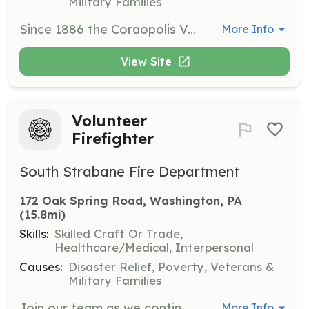
Military Families
Since 1886 the Coraopolis Volunteer Fire Department has been servicing the borough of Coraopolis. We are always seeking new members. Become part of out team. | Requirements: Minimum age 18 Background checks Physical Exam from MD DL | Categories: Firefighter
More Info
View Site
Volunteer
Firefighter
South Strabane Fire Department
172 Oak Spring Road, Washington, PA
(15.8mi)
Skills:
Skilled Craft Or Trade,
Healthcare/Medical, Interpersonal
Causes:
Disaster Relief, Poverty, Veterans &
Military Families
Join our team as we continue to build our organization into the future. Recruiting from members from all walks of life to join together in serving our family, friends, and neighbors in their time of need. | Requirements: Clear PA State Police, Child Abuse, FBI records | Categories: EMT, Community Education, Firefighter, Junior Members, Department Support, Fire Corps
More Info