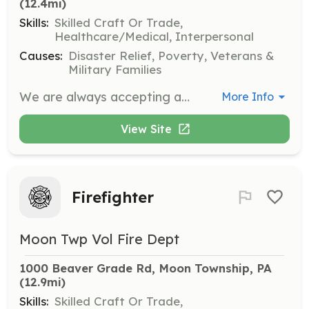
(12.4mi)
Skills:
Skilled Craft Or Trade,
Healthcare/Medical, Interpersonal
Causes:
Disaster Relief, Poverty, Veterans &
Military Families
We are always accepting applications for membership. Are you ready to be challenged? Have you always wanted to give back to your community and just haven't figured out a way to do so? Then by becoming a member of the South Fayette Volunteer Fire Company may be for you. Whether you would like to become a full-fledged fire fighter or simply assist the fire department with their many administrative and fundraising duties, there is a place for those who are willing in our organization. What's In it for You? Free Fire Service Training Various Member Benefits Access to Workout/Exercise Facility Meeting New People and Experiencing New Oppurtunities Gratification of Serving to Your Community Applicants need to complete the application below and submit it to the South Fayette Volunteer Fire Department for review. New membership applications will be reviewed on the next monthly meeting by the members and candidates will go through a screening process. | Requirements: Obtain Firefighter 1 within 2 years. Obtain Firefighter 2 Within 3 Years. Training is provided free to our volunteers. | Categories: Firefighter
More Info
View Site
Firefighter
Moon Twp Vol Fire Dept
1000 Beaver Grade Rd, Moon Township, PA
(12.9mi)
Skills:
Skilled Craft Or Trade,