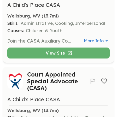
A Child's Place CASA
Wellsburg, WV
 (13.7mi)
Skills:
Administrative, Cooking, Interpersonal
Causes:
Children & Youth
Join the CASA Auxiliary Committee to assist with various activities such as stuffing envelopes, answering phones, or cooking meals. This role is perfect for those with limited free time who want to support CASA's mission.
More Info
View Site
Court Appointed
Special Advocate
(CASA)
A Child's Place CASA
Wellsburg, WV
 (13.7mi)