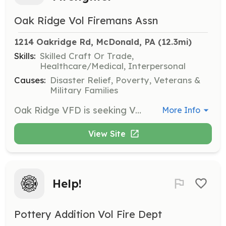
Oak Ridge Vol Firemans Assn
1214 Oakridge Rd, McDonald, PA
 (12.3mi)
Skills:
Skilled Craft Or Trade,
Healthcare/Medical, Interpersonal
Causes:
Disaster Relief, Poverty, Veterans &
Military Families
Oak Ridge VFD is seeking Volunteer Firefighters to protect South Fayette Township, PA and the surrounding area. Membership is open to anyone 18 years old or older (15-17 year olds can join as Junior Firefighters). Job duties include responding to all-hazard emergencies 24/7/365 to assist your neighbors in their time of need, attending weekly training to maintain and increase skills, attending department monthly meetings and assisting with department and community events as needed. You are NOT required to enter a burning building to maintain membership with us! We have plenty of other responsibilities that need to be filled at emergency scenes such as driving and operating fire apparatus, directing traffic, maintaining records and communications, etc. | Requirements: A desire to help others and give back to your community. No experience is necessary. We will provide all required training AT NO COST to you! | Categories: Firefighter, Junior Members
More Info
View Site
Help!
Pottery Addition Vol Fire Dept