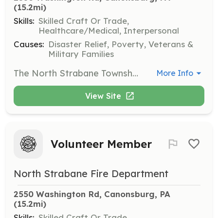
(15.2mi)
Skills:
Skilled Craft Or Trade,
Healthcare/Medical, Interpersonal
Causes:
Disaster Relief, Poverty, Veterans &
Military Families
The North Strabane Township Fire Department is a combination fire department that serves the residents of North Strabane Township and surrounding communities. We are looking for individuals that are interested in serving their community. Responding members (firefighters, EMTs, drivers) are needed, but we also have other opportunities available. Please contact the Department for more information. It is our mission to provide the highest standard of service to all who may seek our help. The North Strabane Township Fire Department is a progressive organization unified in creating a safe and secure communities. | Requirements: Experience: NONE Age: Junior Members 16-17, Active and Associate Members 18+ Residency: Members must be residents of North Strabane Township, or bordering community Background check: All members must pass a criminal background check and Child Abuse Clearance. | Categories: EMT, Firefighter, Fundraising, Department Support, Community Education
More Info
View Site
Volunteer Member
North Strabane Fire Department
2550 Washington Rd, Canonsburg, PA
(15.2mi)
Skills:
Skilled Craft Or Trade,