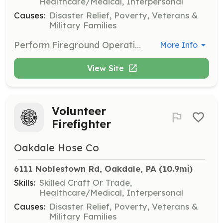
Healthcare/Medical, Interpersonal
Causes:
Disaster Relief, Poverty, Veterans &
Military Families
Perform Fireground Operations, Fireground Support, Apparatus Driver/Pump Operator | Requirements: 18 y/o, Valid Driver's License, Must pass Criminal Background Check | Categories: Firefighter
More Info
View Site
Volunteer
Firefighter
Oakdale Hose Co
6111 Noblestown Rd, Oakdale, PA
 (10.9mi)
Skills:
Skilled Craft Or Trade,
Healthcare/Medical, Interpersonal
Causes:
Disaster Relief, Poverty, Veterans &
Military Families