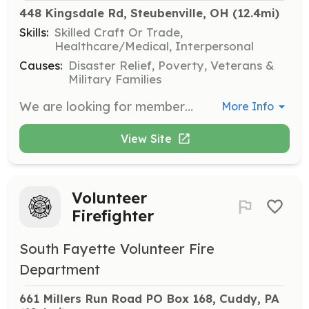
448 Kingsdale Rd, Steubenville, OH
 (12.4mi)
Skills:
Skilled Craft Or Trade,
Healthcare/Medical, Interpersonal
Causes:
Disaster Relief, Poverty, Veterans &
Military Families
We are looking for members from 14 to 99. 100 year olds need not apply. We are looking for women as well as men. Come on ladies, show the men how it's done. I dare ya! | Requirements: 14 to 18 for our Junior department ( with parental consent). Senior members are required to become certified within 1 year of joining and attend 10% of calls each year. We provide all equipment and training. | Categories: Firefighter
More Info
View Site
Volunteer
Firefighter
South Fayette Volunteer Fire
Department
661 Millers Run Road PO Box 168, Cuddy, PA