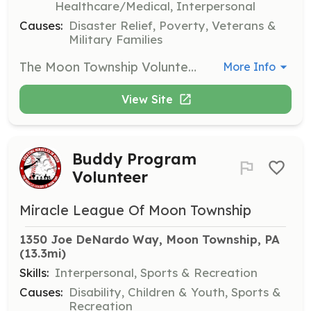
Healthcare/Medical, Interpersonal
Causes:
Disaster Relief, Poverty, Veterans &
Military Families
The Moon Township Volunteer Fire Company is always looking for new members to join them in serving and protecting the community. | Requirements: 1. Current resident of Moon Township 2. Dedication to serving the community, including responding to emergency calls, working department fundraisers, and completing required training. 3. Individuals in High School interested in the Junior Firefighter program must be 14 - 18 years of age and have the consent of a parent or guardian to join. | Categories: Firefighter
More Info
View Site
Buddy Program
Volunteer
Miracle League Of Moon Township
1350 Joe DeNardo Way, Moon Township, PA
(13.3mi)
Skills:
Interpersonal, Sports & Recreation
Causes:
Disability, Children & Youth, Sports &
Recreation