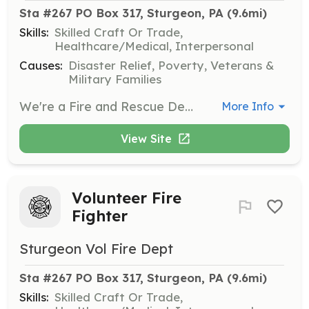
Sta #267 PO Box 317, Sturgeon, PA
 (9.6mi)
Skills:
Skilled Craft Or Trade,
Healthcare/Medical, Interpersonal
Causes:
Disaster Relief, Poverty, Veterans &
Military Families
We're a Fire and Rescue Department looking for volunteers who are interested to join our family. We have Fire and Administrative positions available. (Not everyone is required to fight fire) No experience needed, work at your own pace, there are no requirements unless you would like to advance. The more training you complete, the more you can do! We meet every Monday night at 7pm for trainings and meetings. | Requirements: There are no prerequisites. Were offer free training and tax break benefits for active members. | Categories: EMT, Fundraising, Firefighter, Junior Members, Department Support
More Info
View Site
Volunteer Fire
Fighter
Sturgeon Vol Fire Dept
Sta #267 PO Box 317, Sturgeon, PA
 (9.6mi)
Skills:
Skilled Craft Or Trade,