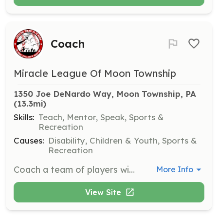
Coach
Miracle League Of Moon Township
1350 Joe DeNardo Way, Moon Township, PA
(13.3mi)
Skills:
Teach, Mentor, Speak, Sports &
Recreation
Causes:
Disability, Children & Youth, Sports &
Recreation
Coach a team of players with disabilities, providing guidance and support to help them enjoy and improve their skills in baseball.
More Info
View Site