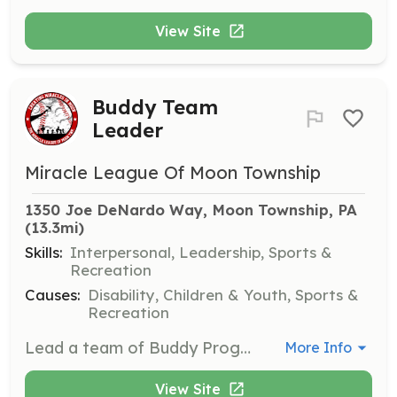
View Site
Buddy Team
Leader
Miracle League Of Moon Township
1350 Joe DeNardo Way, Moon Township, PA
(13.3mi)
Skills:
Interpersonal, Leadership, Sports &
Recreation
Causes:
Disability, Children & Youth, Sports &
Recreation
Lead a team of Buddy Program volunteers, coordinating their activities and ensuring effective support for players with disabilities during games.
More Info
View Site