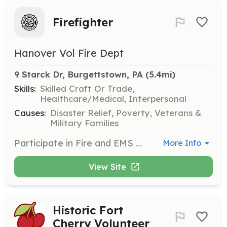
Firefighter
Hanover Vol Fire Dept
9 Starck Dr, Burgettstown, PA
 (5.4mi)
Skills:
Skilled Craft Or Trade,
Healthcare/Medical, Interpersonal
Causes:
Disaster Relief, Poverty, Veterans &
Military Families
Participate in Fire and EMS training, respond to emergency incidents, apparatus operations, fundraising, and other community support activities. | Requirements: Over the age of 14 | Categories: Fundraising, Firefighter, EMT, Department Support, Community Education
More Info
View Site
Historic Fort
Cherry Volunteer