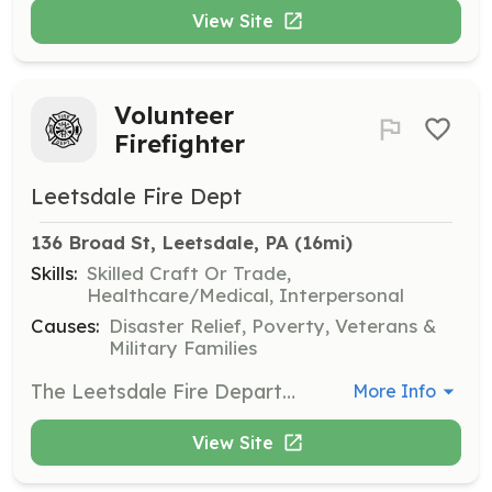
View Site
Volunteer
Firefighter
Leetsdale Fire Dept
136 Broad St, Leetsdale, PA
 (16mi)
Skills:
Skilled Craft Or Trade,
Healthcare/Medical, Interpersonal
Causes:
Disaster Relief, Poverty, Veterans &
Military Families
The Leetsdale Fire Department is an all volunteer agency that is always looking for new, dedicated volunteers. There are many rolls to fill within our organization. Not all of them involve firefighting. Whatever your level of interest is, there is an opportunity available for you. Stop by the firehouse on any Monday night to see what we do and how you can help. | Requirements: The only requirement is a willingness to participate. Training is free. The Leetsdale Fire Department will support you as far as you want to go. | Categories: Firefighter, Department Support, Fundraising
More Info
View Site