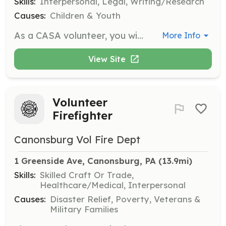
Skills:
Interpersonal, Legal, Writing/Research
Causes:
Children & Youth
As a CASA volunteer, you will advocate for the best interests of a child who has been abused or neglected. Responsibilities include researching case facts, collaborating with involved parties, and reporting to the court on the child's status.
More Info
View Site
Volunteer
Firefighter
Canonsburg Vol Fire Dept
1 Greenside Ave, Canonsburg, PA
 (13.9mi)
Skills:
Skilled Craft Or Trade,
Healthcare/Medical, Interpersonal
Causes:
Disaster Relief, Poverty, Veterans &
Military Families