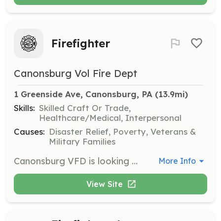
Firefighter
Canonsburg Vol Fire Dept
1 Greenside Ave, Canonsburg, PA
 (13.9mi)
Skills:
Skilled Craft Or Trade,
Healthcare/Medical, Interpersonal
Causes:
Disaster Relief, Poverty, Veterans &
Military Families
Canonsburg VFD is looking for a few dedicated volunteers to become firefighters. If you are 18 years of age or older and live within 4 miles of the Borough you can be eligible to join | Requirements: 18 years of age Have valid drivers license Pass background check Pass physical agility test Pass medical physical | Categories: Fundraising, Firefighter, Department Support, Community Education
More Info
View Site