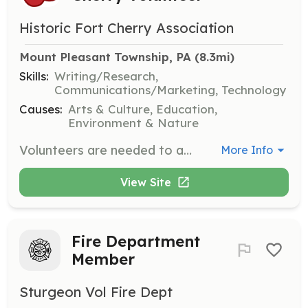
Historic Fort Cherry Association
Mount Pleasant Township, PA
 (8.3mi)
Skills:
Writing/Research,
Communications/Marketing, Technology
Causes:
Arts & Culture, Education,
Environment & Nature
Volunteers are needed to assist with various projects and operations as the organization grows. Opportunities include education/program planning, web development, fundraising, design/illustration, research, and more.
More Info
View Site
Fire Department
Member
Sturgeon Vol Fire Dept