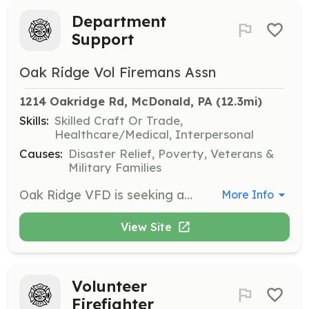
Department
Support
Oak Ridge Vol Firemans Assn
1214 Oakridge Rd, McDonald, PA
 (12.3mi)
Skills:
Skilled Craft Or Trade,
Healthcare/Medical, Interpersonal
Causes:
Disaster Relief, Poverty, Veterans &
Military Families
Oak Ridge VFD is seeking applicants looking to give back to their community in a non-first responder role. We have many tasks that need to be maintained allowing Firefighters to focus on emergency response and training. Are you an event planner? The Orchard at Oak Ridge, is attached to the fire station and is a primary means of fundraising for the department. Are you an accountant? The department is responsible for millions of dollars worth of equipment and must maintain accurate financial records to maintain our non-profit status. Are you an electrician, plumber, carpenter, mechanic or other skilled trade? We have facilities and equipment that require constant upkeep. Even if you don't currently hold one of the occupations above we'd still like to talk to you! We're looking for general assistance too! Perhaps you want to help clean and maintain the station and social hall? Maybe you'd like to help with our annual fund drive mailer or provide staffing for our annual tree sale fundraiser? | Requirements: None | Categories: Department Support, Other, Fundraising
More Info
View Site
Volunteer
Firefighter