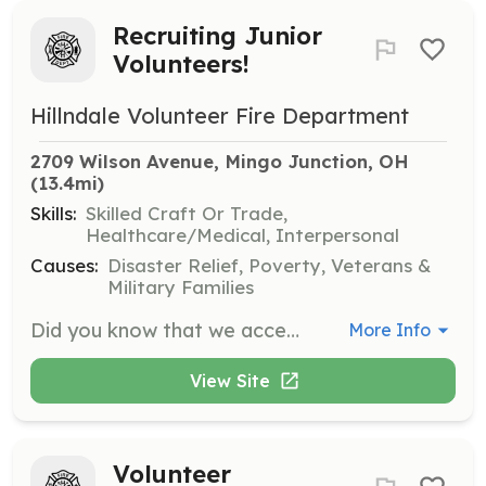
Recruiting Junior
Volunteers!
Hillndale Volunteer Fire Department
2709 Wilson Avenue, Mingo Junction, OH
(13.4mi)
Skills:
Skilled Craft Or Trade,
Healthcare/Medical, Interpersonal
Causes:
Disaster Relief, Poverty, Veterans &
Military Families
Did you know that we accept junior members? No? Well, let me fill you in. Anyone that is at least fourteen years of age and, of course with permission from your parents, can join Hillndale Volunteer Fire Department as a junior member. Keep in mind that your education comes first, so we will periodically contact your parents and see how you are doing in school. Keeping good grades is a requirement to be a junior member. Between the ages of fourteen and eighteen, we will work to educate you and prepare you to become a full member of the volunteer fire service. Yes, you are allowed to go on emergency calls, but restrictions do apply. Once you reach seventeen years of age and are close to the end of your senior year of high school, you can participate in both a volunteer firefighter and EMT training course. Once you graduate and turn eighteen years old, you can test for both certifications. Interested? Questions? Please reach out to the contact listed. We are excited for new adventures, and we look forward to meeting you soon! | Requirements: Minimum 14 Years of Age Parental/Guardian Permission Maintain Passing Level Grades for School | Categories: Junior Members
More Info
View Site
Volunteer