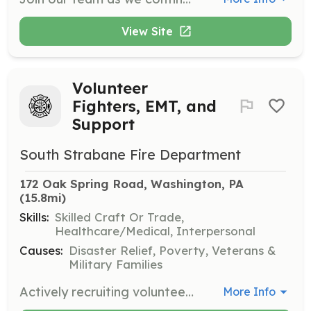
View Site
Volunteer
Fighters, EMT, and
Support
South Strabane Fire Department
172 Oak Spring Road, Washington, PA
(15.8mi)
Skills:
Skilled Craft Or Trade,
Healthcare/Medical, Interpersonal
Causes:
Disaster Relief, Poverty, Veterans &
Military Families
Actively recruiting volunteers to help your community. Age 16 and older. Active, Social, and Junior members. 2 Stations: Station 1: 1669 E. Maiden St, Washington PA Station 2: 172 Oak Spring Rd, Washington PA | Requirements: All training provided. Help needed with all aspects including fundraising, community organization, Firefighters, Rescue Technicians, and EMTs. | Categories: EMT, Fundraising, Firefighter, Department Support, Junior Members, Community Education
More Info