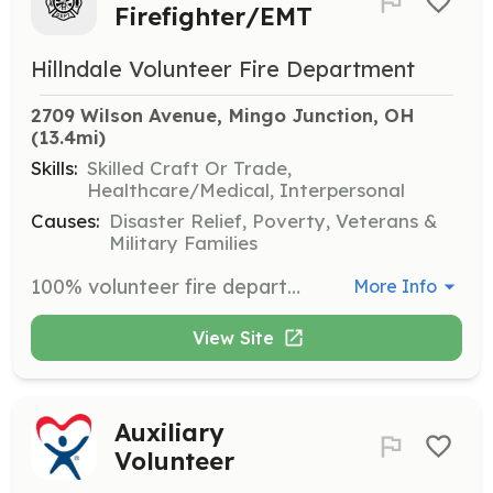
Firefighter/EMT
Hillndale Volunteer Fire Department
2709 Wilson Avenue, Mingo Junction, OH
(13.4mi)
Skills:
Skilled Craft Or Trade,
Healthcare/Medical, Interpersonal
Causes:
Disaster Relief, Poverty, Veterans &
Military Families
100% volunteer fire department that provides fire protection and ALS emergency medical services to the residents of Steubenville and Cross Creek Townships. | Requirements: We provide and pay for all necessary training. We meet every Monday evening except major holidays. 40% of functions and 20% of calls are required annually to maintain an active status. You will complete a 90-day probationary period prior to being voted in as a permanent member. Once trained, you must maintain a two-year period of active status belonging only to Hillndale Volunteer Fire Department. | Categories: EMT, Firefighter
More Info
View Site
Auxiliary
Volunteer