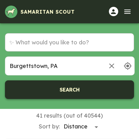
Volunteer Opportunities in Burgettstown, PA
SAMARITAN SCOUT
SEARCH
41 results (out of 40544)
Sort by: