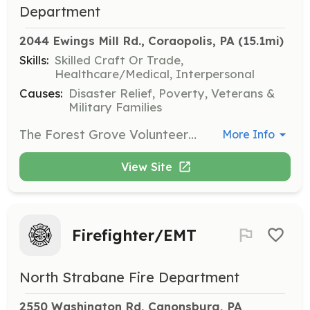
Department
2044 Ewings Mill Rd., Coraopolis, PA
 (15.1mi)
Skills:
Skilled Craft Or Trade,
Healthcare/Medical, Interpersonal
Causes:
Disaster Relief, Poverty, Veterans &
Military Families
The Forest Grove Volunteer Fire Department of Robinson Township is now accepting applications. Looking for adventure, camaraderie or just lending a hand when your community needs it most? Then Forest Grove is the place for you. There are endless opportunities and the sky’s the limit for motivated individuals. All equipment and training is provided at no cost to you. Looking for assistant with college? With programs like the FIREVEST scholarship you can earn an Associates degree free of charge just by volunteering. Feel free to stop any Tuesday after 6:30pm to see what we are all about. We look forward to you joining our team! | Requirements: 16yrs and older. Forest Grove resident | Categories: Firefighter
More Info
View Site
Firefighter/EMT
North Strabane Fire Department
2550 Washington Rd, Canonsburg, PA