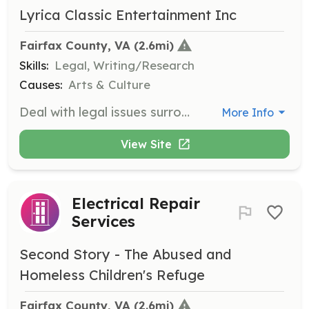
Lyrica Classic Entertainment Inc
Fairfax County, VA
 (2.6mi)
Skills:
Legal, Writing/Research
Causes:
Arts & Culture
Deal with legal issues surrounding the music industry, including contract management and copyright. Must be trained to handle legal issues and assist with agreements and royalties.
More Info
View Site
Electrical Repair
Services
Second Story - The Abused and
Homeless Children's Refuge
Fairfax County, VA
 (2.6mi)