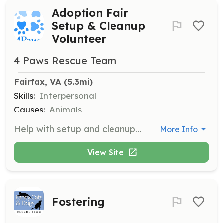
Adoption Fair
Setup & Cleanup
Volunteer
4 Paws Rescue Team
Fairfax, VA
 (5.3mi)
Skills:
Interpersonal
Causes:
Animals
Help with setup and cleanup at our adoption fairs held at local Petco stores. Setup occurs on Friday evenings or Saturday evenings, and cleanup takes about an hour after the fair ends on Saturdays and Sundays.
More Info
View Site
Fostering