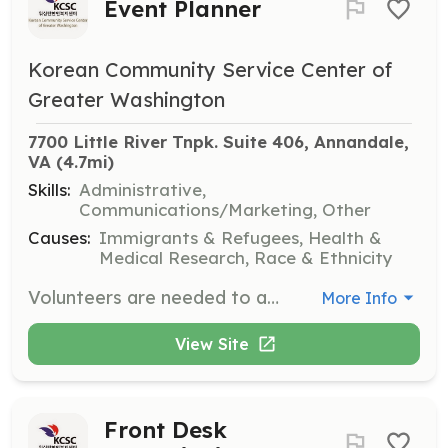
Event Planner
Korean Community Service Center of
Greater Washington
7700 Little River Tnpk. Suite 406, Annandale, 
VA
 (4.7mi)
Skills:
Administrative,
Communications/Marketing, Other
Causes:
Immigrants & Refugees, Health &
Medical Research, Race & Ethnicity
Volunteers are needed to assist in planning and executing events that support the organization's mission. This role involves coordinating logistics and ensuring successful event outcomes.
More Info
View Site
Front Desk