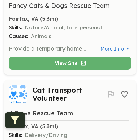
Fancy Cats & Dogs Rescue Team
Fairfax, VA
 (5.3mi)
Skills:
Nature/Animal, Interpersonal
Causes:
Animals
Provide a temporary home for a rescued animal until an adoptive home is secured or provide a short-term cage break for an overly stressed cat. Volunteers help save lives by taking animals directly from euthanasia lists at shelters.
More Info
View Site
Cat Transport
Volunteer
4 Paws Rescue Team
Fairfax, VA
 (5.3mi)
Skills:
Delivery/Driving