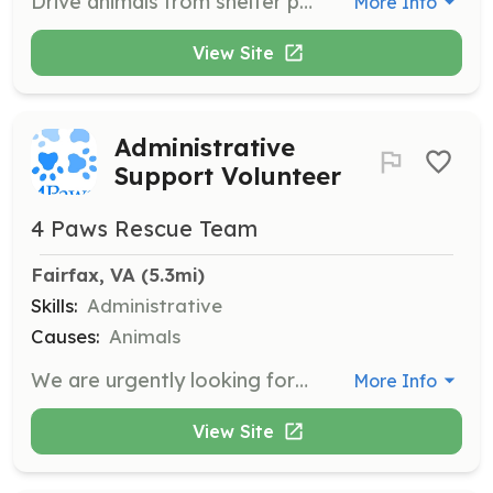
Drive animals from shelter partners to adoption events, between Petsmart adoption centers, and to medical appointments.
More Info
View Site
Administrative
Support Volunteer
4 Paws Rescue Team
Fairfax, VA
 (5.3mi)
Skills:
Administrative
Causes:
Animals
We are urgently looking for volunteers to dedicate a couple of hours a week to help with administrative support tasks such as calling adopters, organizing training guides, and monitoring vet care for cats. If you're interested, please complete our Volunteer Contact Form and specify your tasks of interest.
More Info
View Site