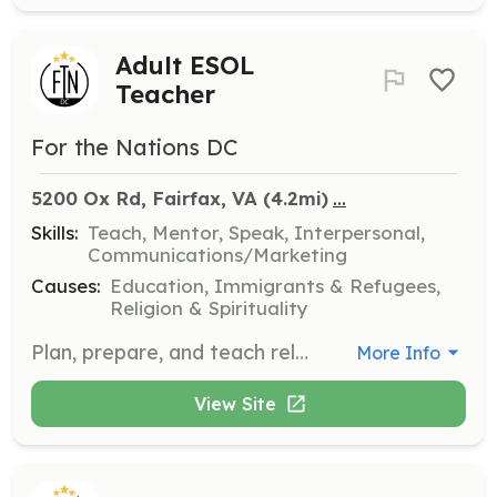
Adult ESOL
Teacher
For the Nations DC
...
5200 Ox Rd, Fairfax, VA
 (4.2mi)
Skills:
Teach, Mentor, Speak, Interpersonal,
Communications/Marketing
Causes:
Education, Immigrants & Refugees,
Religion & Spirituality
Plan, prepare, and teach relevant and engaging lessons to adult students from all over the world. This position requires at least a semester commitment, and ideally a 1-year commitment to teach both Fall and Spring semesters.
More Info
View Site