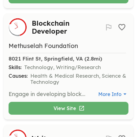
Blockchain
Developer
Methuselah Foundation
8021 Flint St, Springfield, VA
 (2.8mi)
Skills:
Technology, Writing/Research
Causes:
Health & Medical Research, Science &
Technology
Engage in developing blockchain solutions to enhance our projects. Collaborate with experts to integrate blockchain technology into our mission-driven initiatives.
More Info
View Site