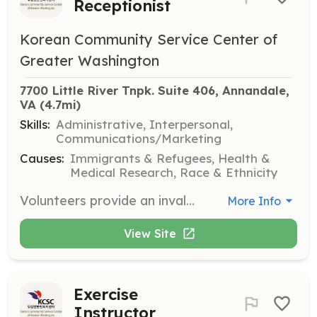
Receptionist
Korean Community Service Center of
Greater Washington
7700 Little River Tnpk. Suite 406, Annandale, 
VA
 (4.7mi)
Skills:
Administrative, Interpersonal,
Communications/Marketing
Causes:
Immigrants & Refugees, Health &
Medical Research, Race & Ethnicity
Volunteers provide an invaluable service by greeting clients in the waiting room, answering incoming phone calls, and managing some light paperwork. This role is essential in maintaining the smooth operation of the front desk.
More Info
View Site
Exercise
Instructor