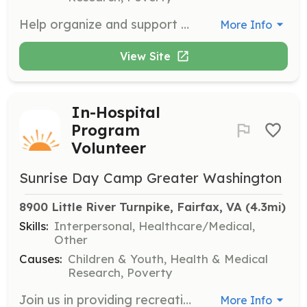
Help organize and support our SunriseWALKS events, which raise funds and awareness for children with cancer. Volunteers will assist with event planning, logistics, and on-the-day support.
More Info
View Site
In-Hospital
Program
Volunteer
Sunrise Day Camp Greater Washington
8900 Little River Turnpike, Fairfax, VA
 (4.3mi)
Skills:
Interpersonal, Healthcare/Medical,
Other
Causes:
Children & Youth, Health & Medical
Research, Poverty
Join us in providing recreational activities for children undergoing treatment in hospitals. Volunteers will assist with activities and provide support to children and their families during challenging times.
More Info