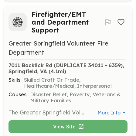
Firefighter/EMT
and Department
Support
Greater Springfield Volunteer Fire
Department
7011 Backlick Rd (DUPLICATE 34011 - 6359), 
Springfield, VA
 (4.1mi)
Skills:
Skilled Craft Or Trade,
Healthcare/Medical, Interpersonal
Causes:
Disaster Relief, Poverty, Veterans &
Military Families
The Greater Springfield Volunteer Fire Department is currently seeking volunteers to fill the roles as Firefighters and EMT's. We have an EMS Only program for folks that don't want to become firefighters. We also have a fundraising need in our department. Everything from Bingo workers to grant writers. Think you can help us out? Just ask! | Requirements: No previous experience...just a willingness to help out! | Categories: Firefighter, EMT, Fundraising
More Info
View Site