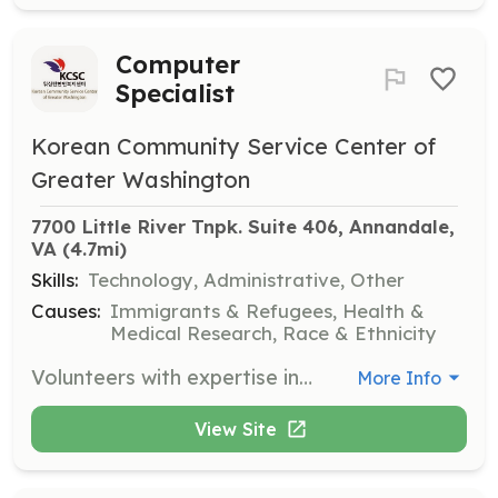
Computer
Specialist
Korean Community Service Center of
Greater Washington
7700 Little River Tnpk. Suite 406, Annandale, 
VA
 (4.7mi)
Skills:
Technology, Administrative, Other
Causes:
Immigrants & Refugees, Health &
Medical Research, Race & Ethnicity
Volunteers with expertise in computers are needed to assist with various technology-related tasks and projects. This role supports the organization's technological infrastructure and helps improve service delivery.
More Info
View Site