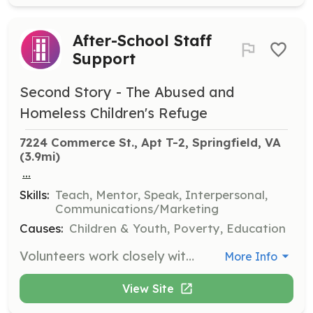
After-School Staff
Support
Second Story - The Abused and
Homeless Children's Refuge
7224 Commerce St., Apt T-2, Springfield, VA
(3.9mi)
...
Skills:
Teach, Mentor, Speak, Interpersonal,
Communications/Marketing
Causes:
Children & Youth, Poverty, Education
Volunteers work closely with staff and youth in our programs by tutoring, distributing snacks, and playing games. Programs operate Monday - Friday from 2:30 - 6:00pm. Fluency in Spanish is highly desired.
More Info
View Site