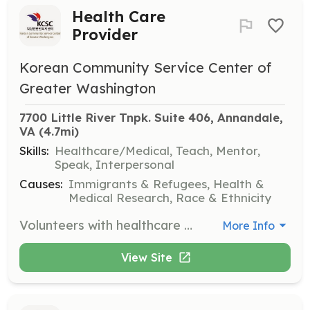
Health Care
Provider
Korean Community Service Center of
Greater Washington
7700 Little River Tnpk. Suite 406, Annandale, 
VA
 (4.7mi)
Skills:
Healthcare/Medical, Teach, Mentor,
Speak, Interpersonal
Causes:
Immigrants & Refugees, Health &
Medical Research, Race & Ethnicity
Volunteers with healthcare expertise are needed to support community health clinics and provide health education to improve community health care systems.
More Info
View Site