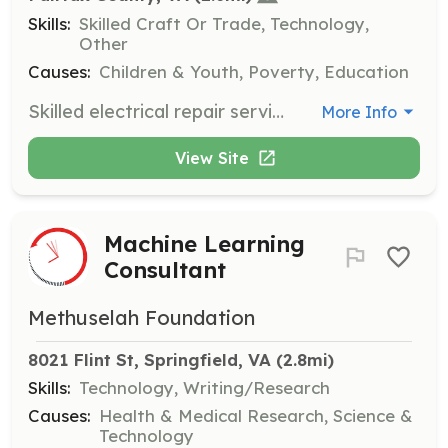
Skills:
Skilled Craft Or Trade, Technology,
Other
Causes:
Children & Youth, Poverty, Education
Skilled electrical repair service volunteers help with facility maintenance, such as installing/maintaining electrical wiring and repairing or replacing wiring, equipment, or fixtures as needed. Volunteers need to be licensed and bonded.
More Info
View Site
Machine Learning
Consultant
Methuselah Foundation
8021 Flint St, Springfield, VA
 (2.8mi)
Skills:
Technology, Writing/Research
Causes:
Health & Medical Research, Science &
Technology