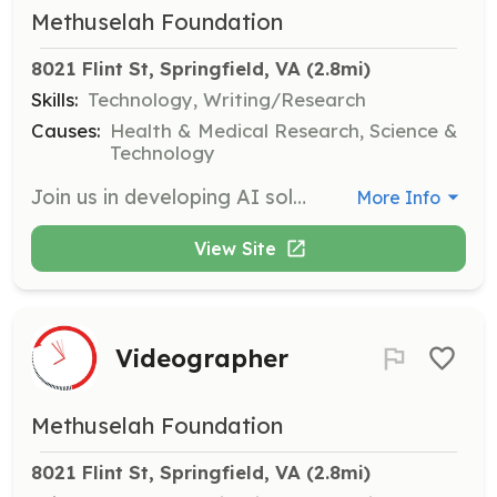
Methuselah Foundation
8021 Flint St, Springfield, VA
 (2.8mi)
Skills:
Technology, Writing/Research
Causes:
Health & Medical Research, Science &
Technology
Join us in developing AI solutions to support our mission of extending healthy human life. Work on cutting-edge projects that push the boundaries of biotechnology.
More Info
View Site
Videographer
Methuselah Foundation
8021 Flint St, Springfield, VA
 (2.8mi)