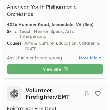
American Youth Philharmonic
Orchestras
4026 Hummer Road, Annandale, VA
 (5mi)
Skills:
Teach, Mentor, Speak, Arts,
Interpersonal
Causes:
Arts & Culture, Education, Children &
Youth
Assist in mentoring young musicians in the AYPO program, providing guidance and support during rehearsals and performances. Volunteers should have a background in music and a passion for teaching.
More Info
View Site
Volunteer
Firefighter/EMT
Fairfax Vol Fire Dept