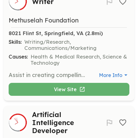
Writer
Methuselah Foundation
8021 Flint St, Springfield, VA
 (2.8mi)
Skills:
Writing/Research,
Communications/Marketing
Causes:
Health & Medical Research, Science &
Technology
Assist in creating compelling content that highlights our mission and achievements. Work with our team to produce articles, reports, and other written materials.
More Info
View Site
Artificial
Intelligence
Developer