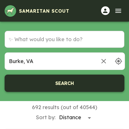
Volunteer Opportunities in Burke, VA
SAMARITAN SCOUT
SEARCH
692 results (out of 40544)
Sort by: