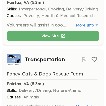
Fairfax, VA
 (5.2mi)
Skills:
Interpersonal, Cooking, Delivery/Driving
Causes:
Poverty, Health & Medical Research
Volunteers will assist in coordinating efforts at local food pantries and soup kitchens to help distribute food to those in need. Responsibilities include organizing food supplies, serving meals, and ensuring a welcoming environment for all visitors.
More Info
View Site
Transportation
Fancy Cats & Dogs Rescue Team
Fairfax, VA
 (5.3mi)
Skills:
Delivery/Driving, Nature/Animal
Causes:
Animals