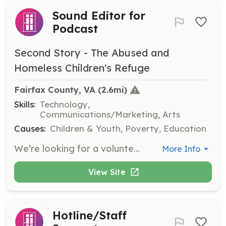
Sound Editor for
Podcast
Second Story - The Abused and
Homeless Children's Refuge
Fairfax County, VA
 (2.6mi)
Skills:
Technology,
Communications/Marketing, Arts
Causes:
Children & Youth, Poverty, Education
We’re looking for a volunteer with sound editing experience using Adobe Audition, or a similar tool, to collaborate with our Communications team to edit and produce our podcast. The volunteer will work virtually.
More Info
View Site
Hotline/Staff