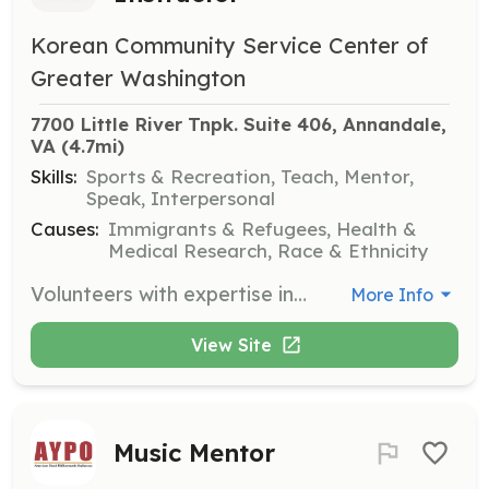
Korean Community Service Center of
Greater Washington
7700 Little River Tnpk. Suite 406, Annandale, 
VA
 (4.7mi)
Skills:
Sports & Recreation, Teach, Mentor,
Speak, Interpersonal
Causes:
Immigrants & Refugees, Health &
Medical Research, Race & Ethnicity
Volunteers with expertise in exercise and fitness are needed to lead classes and workshops that promote health and wellness within the community.
More Info
View Site
Music Mentor