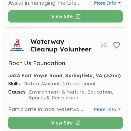
Assist in managing the Life Jacket Loaner Program by organizing inventory, helping families find properly fitting life jackets, and maintaining loaner sites. Volunteers ensure safety and accessibility for all boaters.
More Info
View Site
Waterway
Cleanup Volunteer
Boat Us Foundation
5323 Port Royal Road, Springfield, VA
 (3.2mi)
Skills:
Nature/Animal, Interpersonal
Causes:
Environment & Nature, Education,
Sports & Recreation
Participate in local waterway cleanup events to help maintain clean and safe boating environments. Volunteers will assist in collecting debris and ensuring proper disposal to protect marine ecosystems.
More Info
View Site