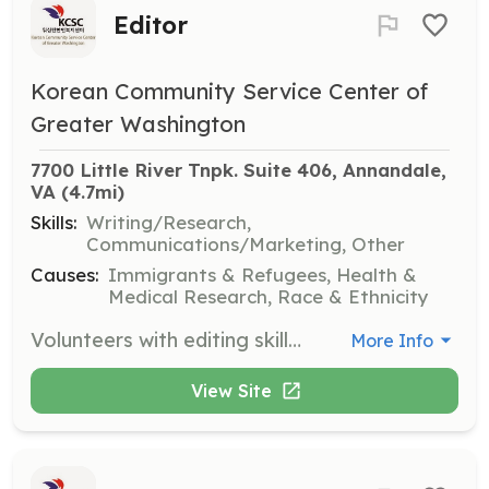
Editor
Korean Community Service Center of
Greater Washington
7700 Little River Tnpk. Suite 406, Annandale, 
VA
 (4.7mi)
Skills:
Writing/Research,
Communications/Marketing, Other
Causes:
Immigrants & Refugees, Health &
Medical Research, Race & Ethnicity
Volunteers with editing skills are needed to assist with reviewing and refining written materials for clarity and accuracy. This role supports the organization's communication efforts.
More Info
View Site