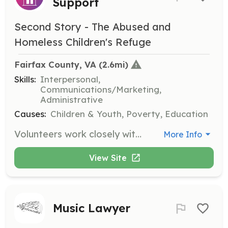
Support
Second Story - The Abused and
Homeless Children's Refuge
Fairfax County, VA
 (2.6mi)
Skills:
Interpersonal,
Communications/Marketing,
Administrative
Causes:
Children & Youth, Poverty, Education
Volunteers work closely with staff and youth by taking hotline calls, interacting with residents, and performing other tasks as needed. Volunteers must commit to a minimum of four hours a week for at least one year.
More Info
View Site
Music Lawyer