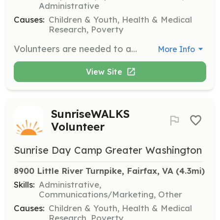
Administrative
Causes:
Children & Youth, Health & Medical
Research, Poverty
Volunteers are needed to assist at our summer camp, helping to create a fun and supportive environment for children with cancer and their siblings. Responsibilities may include supervising activities, providing support to campers, and helping with event logistics.
More Info
View Site
SunriseWALKS
Volunteer
Sunrise Day Camp Greater Washington
8900 Little River Turnpike, Fairfax, VA
 (4.3mi)
Skills:
Administrative,
Communications/Marketing, Other
Causes:
Children & Youth, Health & Medical
Research, Poverty