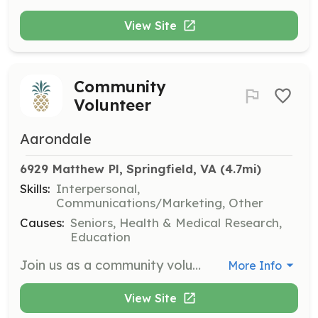
View Site
Community
Volunteer
Aarondale
6929 Matthew Pl, Springfield, VA
 (4.7mi)
Skills:
Interpersonal,
Communications/Marketing, Other
Causes:
Seniors, Health & Medical Research,
Education
Join us as a community volunteer at Aarondale, where you can help brighten the lives of our residents through various activities and support. Volunteers will engage with residents, assist in organizing events, and provide companionship, making a meaningful impact in their lives.
More Info
View Site