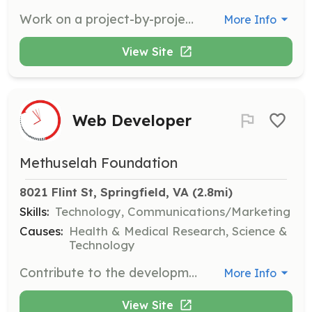
Work on a project-by-project basis to apply machine learning techniques to longevity-related projects. Collaborate with a team to drive innovative solutions in the field of biotechnology.
More Info
View Site
Web Developer
Methuselah Foundation
8021 Flint St, Springfield, VA
 (2.8mi)
Skills:
Technology, Communications/Marketing
Causes:
Health & Medical Research, Science &
Technology
Contribute to the development and maintenance of our web platforms. Help us communicate our mission and engage with the community through innovative web solutions.
More Info
View Site