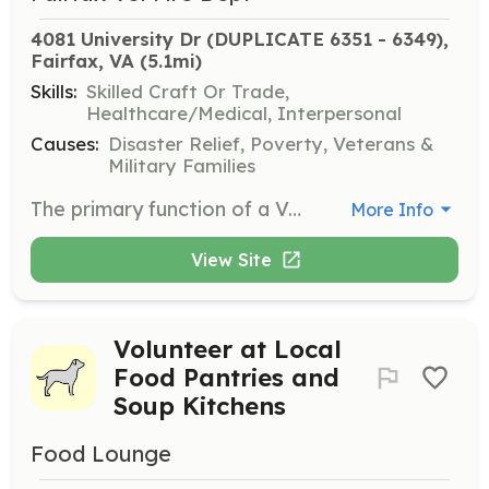
4081 University Dr (DUPLICATE 6351 - 6349), 
Fairfax, VA
 (5.1mi)
Skills:
Skilled Craft Or Trade,
Healthcare/Medical, Interpersonal
Causes:
Disaster Relief, Poverty, Veterans &
Military Families
The primary function of a Volunteer Firefighter is to protect the community from disaster situations, including house and building fires, and promote an environment of public safety within the City of Fairfax's response area. This position also participates in fire prevention, emergency medical treatment and training dealing with all phases of fire suppression, prevention, inspection, rescue and emergency operation. At this time, the department does not allow for EMS only positions. Members also participate in fundraising and community outreach activities such as BINGO and public education. | Requirements: -Must be 18 years of age at time of application. -Must obtain DMV driver's history. -Must agree and submit to background check. -Must obtain firefighter and EMT training within 2 years of joining the department (provided by department). -Must obtain physical by department-selected physician. | Categories: Other, Community Education, Department Support, Firefighter, Fundraising, EMT
More Info
View Site
Volunteer at Local
Food Pantries and
Soup Kitchens
Food Lounge