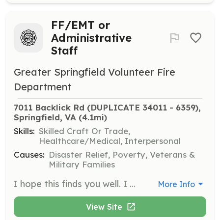
FF/EMT or
Administrative
Staff
Greater Springfield Volunteer Fire
Department
7011 Backlick Rd (DUPLICATE 34011 - 6359), 
Springfield, VA
 (4.1mi)
Skills:
Skilled Craft Or Trade,
Healthcare/Medical, Interpersonal
Causes:
Disaster Relief, Poverty, Veterans &
Military Families
I hope this finds you well. I want to express our sincere gratitude for your interest in volunteering with a Fire Department in Northern Virginia. Your willingness to dedicate time and effort to our community is truly commendable. At GSVFD, our volunteers play a crucial role in both administrative and operational capacities. It's a unique opportunity that allows you to contribute significantly to our community's safety and well-being. As part of your involvement, you'll be expected to participate in various activities, including bingo shifts and other fundraising events. These initiatives are vital for supporting our operations and equipment needs. Operationally, as a volunteer, you will be actively involved in responding to emergencies, which is both challenging and rewarding. The initial commitment requires an average of 20 hours per week during your first year. This time is essential for gaining experience and understanding the intricacies of our operations. After completing EMT school, you will have more flexibility in managing your schedule. This training is crucial as it equips you with the skills needed to effectively respond to medical emergencies, a significant aspect of our service to the community. We understand that this level of commitment requires careful consideration. Therefore, we kindly ask that if you reside within 20 minutes of Springfield, Virginia, are over 18, and will be in the area and can commit for two years before you apply. If you are still interested in joining our dedicated team, please fill out this form https://vms.fcvfra.org/recruitment.cfm?action=info. We would be delighted to discuss the next steps and answer any questions you may have. Thank you once again for considering volunteering with GSVFD. Your interest in serving the community is truly inspiring, and we look forward to potentially having you on our team. | Requirements: Live within 20 minutes of Springfield Virginia Over 18 Can commit to 20 hours a week for the first 6 months then 30 hours a month after Can commit to two years of service Administrative members only have a more flexible schedule averaging 5 hours a week. | Categories: Firefighter, EMT, Fundraising
More Info
View Site