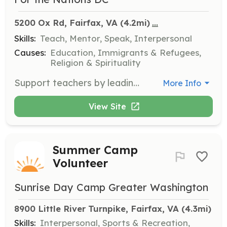
...
5200 Ox Rd, Fairfax, VA
 (4.2mi)
Skills:
Teach, Mentor, Speak, Interpersonal
Causes:
Education, Immigrants & Refugees,
Religion & Spirituality
Support teachers by leading small groups of adult learners through exercises and activities. This is a great role if you are interested in becoming a teacher in the future or want to support students as they learn English.
More Info
View Site
Summer Camp
Volunteer
Sunrise Day Camp Greater Washington
8900 Little River Turnpike, Fairfax, VA
 (4.3mi)
Skills:
Interpersonal, Sports & Recreation,