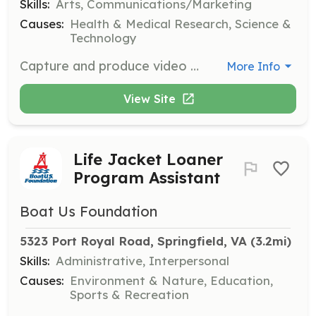
Skills:
Arts, Communications/Marketing
Causes:
Health & Medical Research, Science &
Technology
Capture and produce video content that showcases our work and mission. Work with our team to create engaging visual stories that inspire and inform.
More Info
View Site
Life Jacket Loaner
Program Assistant
Boat Us Foundation
5323 Port Royal Road, Springfield, VA
 (3.2mi)
Skills:
Administrative, Interpersonal
Causes:
Environment & Nature, Education,
Sports & Recreation