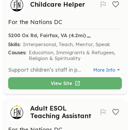
Childcare Helper
For the Nations DC
...
5200 Ox Rd, Fairfax, VA
 (4.2mi)
Skills:
Interpersonal, Teach, Mentor, Speak
Causes:
Education, Immigrants & Refugees,
Religion & Spirituality
Support children’s staff in providing a safe, loving, and enriching experience for the children of our adult students. This position is open to adults and youth volunteers.
More Info
View Site
Adult ESOL
Teaching Assistant
For the Nations DC