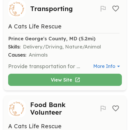
Transporting
A Cats Life Rescue
Prince George's County, MD
 (5.2mi)
Skills:
Delivery/Driving, Nature/Animal
Causes:
Animals
Provide transportation for cats to and from vet clinics and shelters. Volunteers with cars are needed to assist in these essential logistics.
More Info
View Site
Food Bank
Volunteer
A Cats Life Rescue