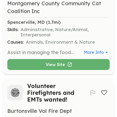
Montgomery County Community Cat
Coalition Inc
Spencerville, MD
 (1.7mi)
Skills:
Administrative, Nature/Animal,
Interpersonal
Causes:
Animals, Environment & Nature
Assist in managing the food bank for community cats by organizing donations and distributing food to cat caretakers. This role supports the well-being of outdoor cats by ensuring they have access to necessary nutrition.
More Info
View Site
Volunteer
Firefighters and
EMTs wanted!
Burtonsville Vol Fire Dept