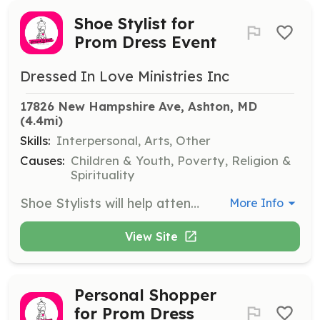
Shoe Stylist for
Prom Dress Event
Dressed In Love Ministries Inc
17826 New Hampshire Ave, Ashton, MD
(4.4mi)
Skills:
Interpersonal, Arts, Other
Causes:
Children & Youth, Poverty, Religion &
Spirituality
Shoe Stylists will help attendees find the perfect pair of shoes to match their prom dresses, offering advice on style and fit. Volunteers will ensure that a variety of shoe options are available and organized.
More Info
View Site
Personal Shopper
for Prom Dress