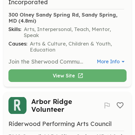
Incorporated
300 Olney Sandy Spring Rd, Sandy Spring, 
MD
 (4.8mi)
Skills:
Arts, Interpersonal, Teach, Mentor,
Speak
Causes:
Arts & Culture, Children & Youth,
Education
Join the Sherwood Community Chamber Choir as a choral singer to perform classical and traditional a cappella choral music. Rehearsals are held weekly, and the choir performs two concerts a year.
More Info
View Site
Arbor Ridge
Volunteer
Riderwood Performing Arts Council