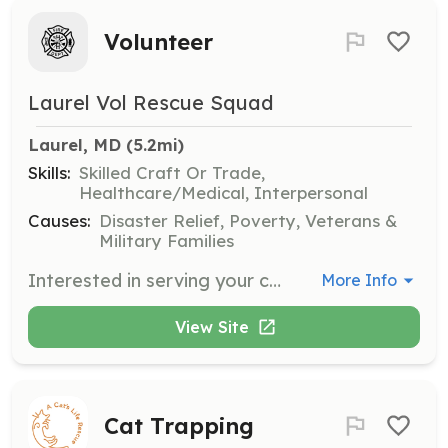
Volunteer
Laurel Vol Rescue Squad
Laurel, MD
 (5.2mi)
Skills:
Skilled Craft Or Trade,
Healthcare/Medical, Interpersonal
Causes:
Disaster Relief, Poverty, Veterans &
Military Families
Interested in serving your community? We are one of the busiest stations in the county and we run many calls throughout the year. We provide all training and certifications. No experience is necessary. We have live-in opportunities for those who are already certified firefighters and EMTs. We are one of three Volunteer Paramedic ambulance services in the county. Come join our diverse family at the Laurel Volunteer Rescue Squad. | Requirements: Cadets are 16-18 years old with parental permission. Must be able to pass physical and background checks. | Categories: Firefighter, EMT, Other
More Info
View Site
Cat Trapping