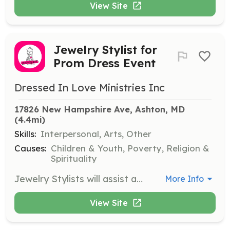
View Site
Jewelry Stylist for
Prom Dress Event
Dressed In Love Ministries Inc
17826 New Hampshire Ave, Ashton, MD
(4.4mi)
Skills:
Interpersonal, Arts, Other
Causes:
Children & Youth, Poverty, Religion &
Spirituality
Jewelry Stylists will assist attendees in selecting matching jewelry to complement their chosen dresses, enhancing their overall look for prom. Volunteers will provide style advice and ensure a wide selection of accessories is available.
More Info
View Site