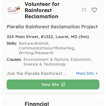
Volunteer for
Rainforest
Reclamation
Pierella Rainforest Reclamation Project
324 Main Street, #1322, Laurel, MD
 (5mi)
Skills:
Nature/Animal,
Communications/Marketing,
Writing/Research
Causes:
Environment & Nature, Education,
Science & Technology
Join the Pierella Rainforest Reclamation Project to help reclaim clear-cut parcels and transform them back into native rainforest. Volunteers can contribute their time and talents in various areas such as tree planting, fundraising, marketing, and recruiting to support the organization's mission.
More Info
View Site
Financial