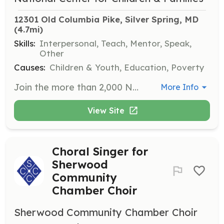
12301 Old Columbia Pike, Silver Spring, MD
(4.7mi)
Skills:
Interpersonal, Teach, Mentor, Speak,
Other
Causes:
Children & Youth, Education, Poverty
Join the more than 2,000 NCCF volunteers who contribute their ideas and talents to directly connect with children and families in need. Opportunities include mentoring, sorting goods, and engaging in recreational activities with youth.
More Info
View Site
Choral Singer for
Sherwood
Community
Chamber Choir
Sherwood Community Chamber Choir