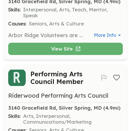
3140 Gracefield Rd, Silver Spring, MD
 (4.9mi)
Skills:
Interpersonal, Arts, Teach, Mentor,
Speak
Causes:
Seniors, Arts & Culture
Arbor Ridge Volunteers are dedicated to enriching the quality of life for the residents at Arbor Ridge Continuing Care. Volunteers can participate in individual activities such as visiting, reading, and playing games, or group activities like leading support groups, playing instruments, and organizing social events.
More Info
View Site
Performing Arts
Council Member
Riderwood Performing Arts Council
3140 Gracefield Rd, Silver Spring, MD
 (4.9mi)
Skills:
Arts, Interpersonal,
Communications/Marketing
Causes:
Seniors, Arts & Culture