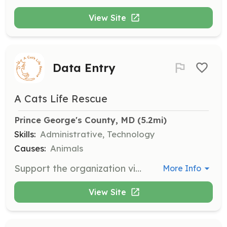
View Site
Data Entry
A Cats Life Rescue
Prince George's County, MD
 (5.2mi)
Skills:
Administrative, Technology
Causes:
Animals
Support the organization virtually by managing data entry tasks from home using Google Docs. No complex databases involved, just a basic understanding of Excel is needed.
More Info
View Site