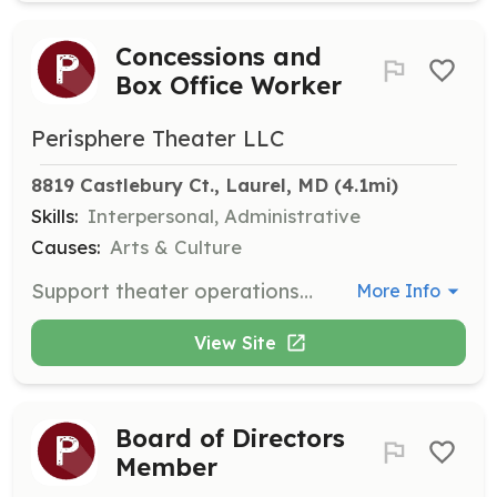
Concessions and
Box Office Worker
Perisphere Theater LLC
8819 Castlebury Ct., Laurel, MD
 (4.1mi)
Skills:
Interpersonal, Administrative
Causes:
Arts & Culture
Support theater operations by managing concessions and box office activities. Responsibilities include selling tickets and refreshments, handling cash, and providing excellent customer service.
More Info
View Site
Board of Directors
Member