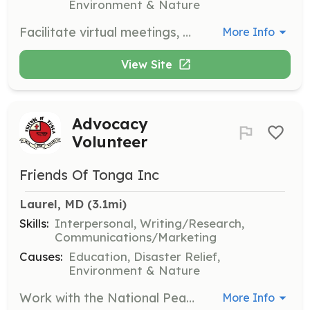
Environment & Nature
Facilitate virtual meetings, book and documentary talks to deepen understanding of Tonga and the Pacific. Engage with members to promote cultural exchange and learning.
More Info
View Site
Advocacy
Volunteer
Friends Of Tonga Inc
Laurel, MD
 (3.1mi)
Skills:
Interpersonal, Writing/Research,
Communications/Marketing
Causes:
Education, Disaster Relief,
Environment & Nature
Work with the National Peace Corps Association to urge Congressional action supporting legislation for the Peace Corps and its Volunteers. Engage in advocacy efforts to promote the organization's mission.
More Info