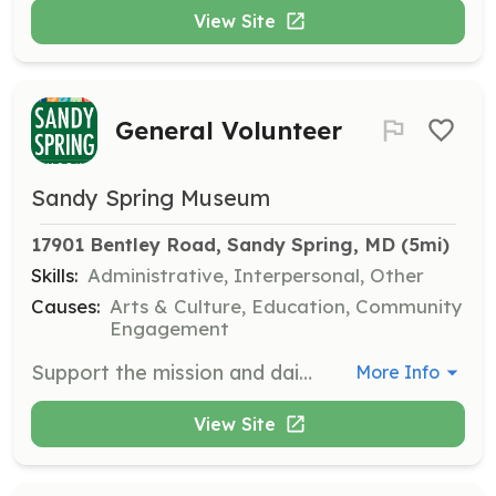
View Site
General Volunteer
Sandy Spring Museum
17901 Bentley Road, Sandy Spring, MD
 (5mi)
Skills:
Administrative, Interpersonal, Other
Causes:
Arts & Culture, Education, Community
Engagement
Support the mission and daily operations of Sandy Spring Museum by participating in our monthly Volunteer Days. Engage in various activities that help connect the community and promote cultural heritage.
More Info
View Site