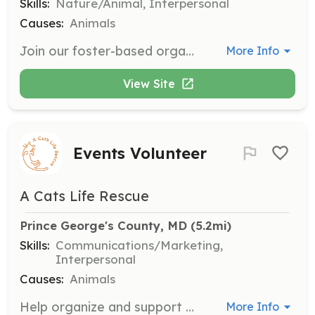
Skills:
Nature/Animal, Interpersonal
Causes:
Animals
Join our foster-based organization to provide temporary homes for cats in Prince George's County. We supply all necessary materials and guidance to ensure a successful fostering experience.
More Info
View Site
Events Volunteer
A Cats Life Rescue
Prince George's County, MD
 (5.2mi)
Skills:
Communications/Marketing,
Interpersonal
Causes:
Animals
Help organize and support cat-themed events such as bingo nights and adoption events. Ideal for outgoing individuals with a passion for marketing and spreading the TNR message.
More Info