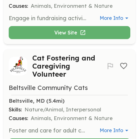
Causes:
Animals, Environment & Nature
Engage in fundraising activities, including grant writing, event planning, and securing corporate sponsorships to support the organization's mission.
More Info
View Site
Cat Fostering and
Caregiving
Volunteer
Beltsville Community Cats
Beltsville, MD
 (5.4mi)
Skills:
Nature/Animal, Interpersonal
Causes:
Animals, Environment & Nature
Foster and care for adult cats and kittens, including feeding and monitoring free-roaming cats. Volunteers may also fill in for caregivers during their vacations.
More Info