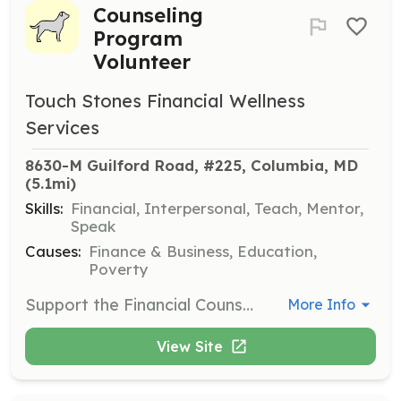
Counseling
Program
Volunteer
Touch Stones Financial Wellness
Services
8630-M Guilford Road, #225, Columbia, MD
(5.1mi)
Skills:
Financial, Interpersonal, Teach, Mentor,
Speak
Causes:
Finance & Business, Education,
Poverty
Support the Financial Counseling Program by helping individuals become financially secure. Provide assistance with budgeting, saving, accessing credit, and avoiding debt.
More Info
View Site