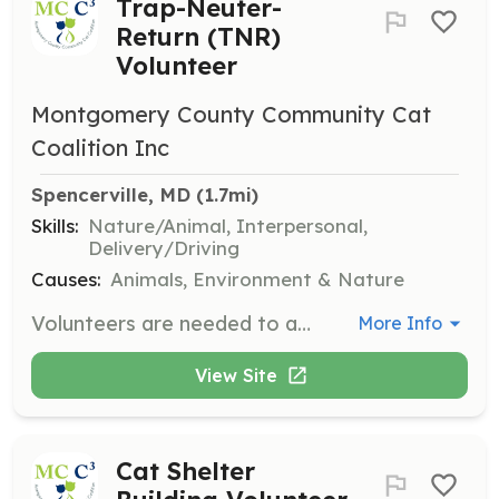
Trap-Neuter-
Return (TNR)
Volunteer
Montgomery County Community Cat
Coalition Inc
Spencerville, MD
 (1.7mi)
Skills:
Nature/Animal, Interpersonal,
Delivery/Driving
Causes:
Animals, Environment & Nature
Volunteers are needed to assist with trapping community cats, transporting them to clinics for spay/neuter surgeries, and returning them to their colonies. This role is crucial in controlling the feral cat population and requires patience and a love for animals.
More Info
View Site
Cat Shelter