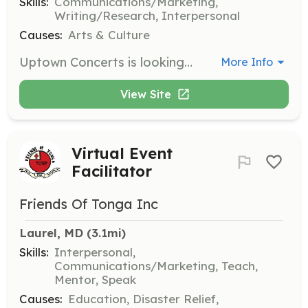
Skills:
Communications/Marketing,
Writing/Research, Interpersonal
Causes:
Arts & Culture
Uptown Concerts is looking for a volunteer to handle media relations. Responsibilities include emailing press releases to media and posting concert info on online calendars and Facebook.
More Info
View Site
Virtual Event
Facilitator
Friends Of Tonga Inc
Laurel, MD
 (3.1mi)
Skills:
Interpersonal,
Communications/Marketing, Teach,
Mentor, Speak
Causes:
Education, Disaster Relief,