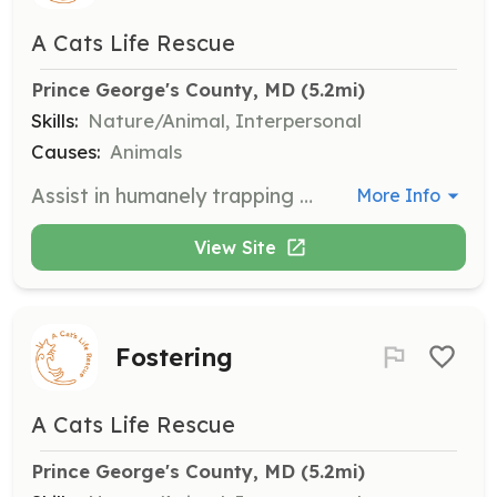
A Cats Life Rescue
Prince George's County, MD
 (5.2mi)
Skills:
Nature/Animal, Interpersonal
Causes:
Animals
Assist in humanely trapping free-roaming cats in Prince George's County for vet visits. Training and supplies are provided to ensure safe and effective trapping.
More Info
View Site
Fostering
A Cats Life Rescue
Prince George's County, MD
 (5.2mi)