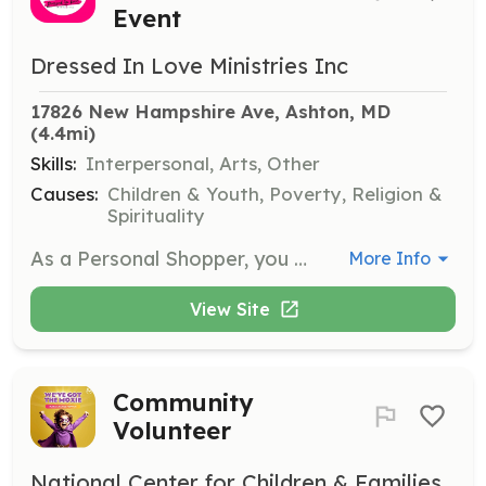
Event
Dressed In Love Ministries Inc
17826 New Hampshire Ave, Ashton, MD
(4.4mi)
Skills:
Interpersonal, Arts, Other
Causes:
Children & Youth, Poverty, Religion &
Spirituality
As a Personal Shopper, you will assist attendees in finding dresses in their size and style, ensuring they leave with the perfect dress and accessories. Volunteers will provide personalized attention and support to make the experience memorable.
More Info
View Site
Community
Volunteer
National Center for Children & Families