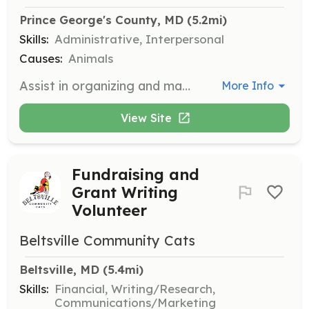
Prince George's County, MD
 (5.2mi)
Skills:
Administrative, Interpersonal
Causes:
Animals
Assist in organizing and managing a food bank for outdoor cats. Volunteers are needed to solicit donations and organize giveaways for community cat caretakers.
More Info
View Site
Fundraising and
Grant Writing
Volunteer
Beltsville Community Cats
Beltsville, MD
 (5.4mi)
Skills:
Financial, Writing/Research,
Communications/Marketing