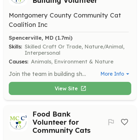
Building Volunteer
Montgomery County Community Cat
Coalition Inc
Spencerville, MD
 (1.7mi)
Skills:
Skilled Craft Or Trade, Nature/Animal,
Interpersonal
Causes:
Animals, Environment & Nature
Join the team in building shelters for community cats, providing them with safe and warm places to stay. Volunteers will learn about effective shelter designs and contribute to reducing feral cat populations humanely.
More Info
View Site
Food Bank
Volunteer for
Community Cats