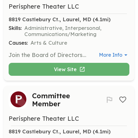
Perisphere Theater LLC
8819 Castlebury Ct., Laurel, MD
 (4.1mi)
Skills:
Administrative, Interpersonal,
Communications/Marketing
Causes:
Arts & Culture
Join the Board of Directors to help guide the strategic direction of Perisphere Theater. Members are expected to attend regular meetings and contribute to decision-making processes.
More Info
View Site
Committee
Member
Perisphere Theater LLC
8819 Castlebury Ct., Laurel, MD
 (4.1mi)