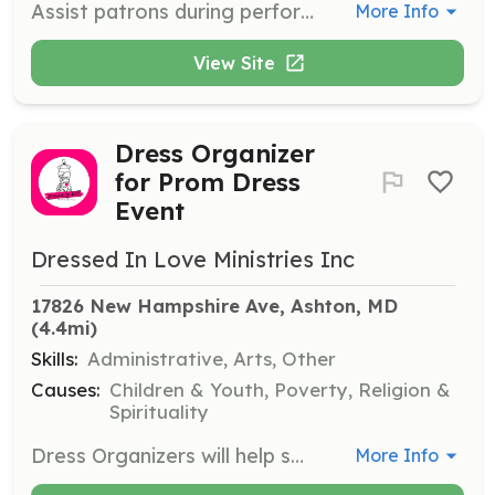
Assist patrons during performances by guiding them to their seats and providing information as needed. Ushers play a crucial role in ensuring a pleasant theater experience.
More Info
View Site
Dress Organizer
for Prom Dress
Event
Dressed In Love Ministries Inc
17826 New Hampshire Ave, Ashton, MD
(4.4mi)
Skills:
Administrative, Arts, Other
Causes:
Children & Youth, Poverty, Religion &
Spirituality
Dress Organizers will help sort, arrange, and maintain the inventory of dresses, ensuring they are clean and ready for attendees. Volunteers will ensure a smooth flow of the event by keeping the dress area organized.
More Info