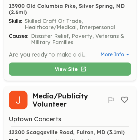
13900 Old Columbia Pike, Silver Spring, MD
(2.6mi)
Skills:
Skilled Craft Or Trade,
Healthcare/Medical, Interpersonal
Causes:
Disaster Relief, Poverty, Veterans &
Military Families
Are you ready to make a difference? The Burtonsville Volunteer Fire Department is looking for dedicated individuals like you to join our team as Volunteer EMTs and Firefighter/EMTs Why Volunteer with Us? - Serve Your Community: Be a hero in your neighborhood by providing essential emergency services. - Training Opportunities: Gain valuable skills through our comprehensive training programs. - Teamwork and Camaraderie: Join a close-knit team of volunteers who support each other like family. - Access to Resources: Access to state-of-the-art equipment and resources to carry out your duties effectively. - Personal Growth: Develop leadership skills and boost your confidence while making a real impact. - Live-in Opportunities: Trained EMTs and firefighters have the option to live on-site for free. An excellent way to gain a lot of experience and training quickly! - Busy Station: With over 6000 calls per year, Burtonsville Volunteer Fire Department is a dynamic and fast-paced environment where every day brings new challenges and opportunities to make a difference. What We're Looking For: Volunteer Firefighter/EMTs: Brave individuals willing to respond to emergencies of all types, fight fires, and protect lives and property. EMTs (Emergency Medical Technicians): if you like being the calm in the storm, volunteering as an EMT is your chance to provide stability and hope when it is needed most! Don't miss this opportunity to be part of something greater! Join the Burtonsville Volunteer Fire Department and be a vital part of our community's safety and well-being! Ready to Volunteer? Contact Us Today! Website: www.bvfd.com/join Email: recruitment@bvfd.com Together, let's make a difference and save lives! | Requirements: Must be 18 years or older. High School diploma or equivalent. Ability to pass county background check and medical evaluation. Willingness to undergo comprehensive training and certification. Commitment to serving the community with dedication and integrity for at least three years. | Categories: Firefighter, EMT
More Info
View Site
Media/Publicity
Volunteer
Uptown Concerts
12200 Scaggsville Road, Fulton, MD
 (3.1mi)