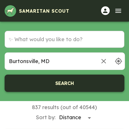
SAMARITAN SCOUT
SEARCH
837 results (out of 40544)
Sort by: