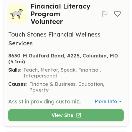
Financial Literacy
Program
Volunteer
Touch Stones Financial Wellness
Services
8630-M Guilford Road, #225, Columbia, MD
(5.1mi)
Skills:
Teach, Mentor, Speak, Financial,
Interpersonal
Causes:
Finance & Business, Education,
Poverty
Assist in providing customized financial literacy programs designed for adults, teens, and children. Focus on personal finance topics important for financial wellness and sustainability.
More Info
View Site