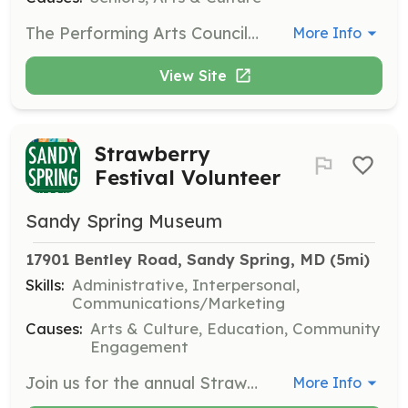
The Performing Arts Council produces live, professional entertainment for Riderwood audiences. Members help bring great entertainment to the community by organizing events and managing performances in various series throughout the year.
More Info
View Site
Strawberry
Festival Volunteer
Sandy Spring Museum
17901 Bentley Road, Sandy Spring, MD
 (5mi)
Skills:
Administrative, Interpersonal,
Communications/Marketing
Causes:
Arts & Culture, Education, Community
Engagement
Join us for the annual Strawberry Festival, where we need volunteers to fill various roles such as Volunteer Coordinator, Parking Coordinator, and Admissions Chair. Help ensure the festival runs smoothly while earning SSL hours and having fun!
More Info