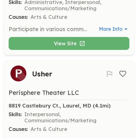
Skills:
Administrative, Interpersonal,
Communications/Marketing
Causes:
Arts & Culture
Participate in various committees to support the theater's operations and productions. Responsibilities include planning, organizing, and executing committee tasks.
More Info
View Site
Usher
Perisphere Theater LLC
8819 Castlebury Ct., Laurel, MD
 (4.1mi)
Skills:
Interpersonal,
Communications/Marketing
Causes:
Arts & Culture