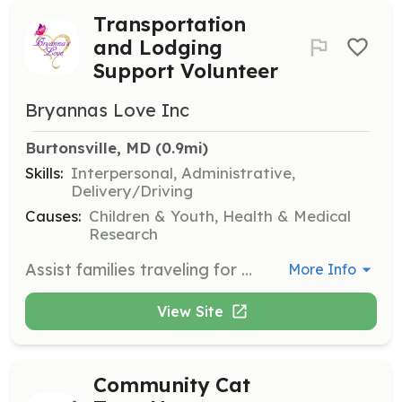
Transportation
and Lodging
Support Volunteer
Bryannas Love Inc
Burtonsville, MD
 (0.9mi)
Skills:
Interpersonal, Administrative,
Delivery/Driving
Causes:
Children & Youth, Health & Medical
Research
Assist families traveling for cancer treatment by coordinating air and ground transportation and lodging. Work with PALS to ensure safe and efficient travel arrangements for families in need.
More Info
View Site
Community Cat