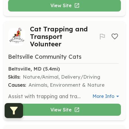
View Site
Cat Trapping and
Transport
Volunteer
Beltsville Community Cats
Beltsville, MD
 (5.4mi)
Skills:
Nature/Animal, Delivery/Driving
Causes:
Animals, Environment & Nature
Assist with trapping and transporting cats to and from surgery clinics and overnight locations. Responsibilities include collecting, cleaning, and delivering traps.
More Info
View Site