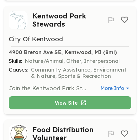
Kentwood Park
Stewards
City Of Kentwood
4900 Breton Ave SE, Kentwood, MI
 (8mi)
Skills:
Nature/Animal, Other, Interpersonal
Causes:
Community Assistance, Environment
& Nature, Sports & Recreation
Join the Kentwood Park Stewards to help preserve and maintain Kentwood’s parks, trails, and public spaces through activities like invasive species control and park beautification. This program is ideal for those who love nature and want to contribute to the community.
More Info
View Site
Food Distribution
Volunteer