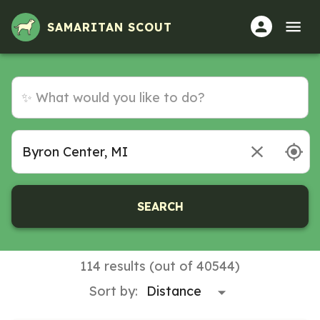
SAMARITAN SCOUT
SEARCH
114 results (out of 40544)
Sort by: