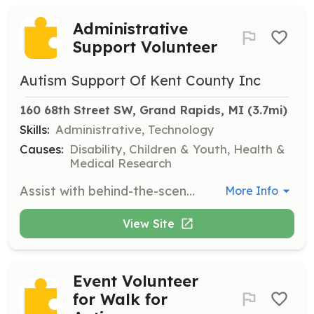
Administrative
Support Volunteer
Autism Support Of Kent County Inc
160 68th Street SW, Grand Rapids, MI
 (3.7mi)
Skills:
Administrative, Technology
Causes:
Disability, Children & Youth, Health &
Medical Research
Assist with behind-the-scenes tasks that keep Autism Support of Kent County's programs running smoothly, contributing to the overall mission.
More Info
View Site
Event Volunteer
for Walk for