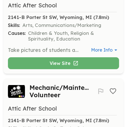
Attic After School
2141-B Porter St SW, Wyoming, MI
 (7.8mi)
Skills:
Arts, Communications/Marketing
Causes:
Children & Youth, Religion &
Spirituality, Education
Take pictures of students and activities to capture the essence of the program and its impact on the community.
More Info
View Site
Mechanic/Maintenance
Volunteer
Attic After School
2141-B Porter St SW, Wyoming, MI
 (7.8mi)