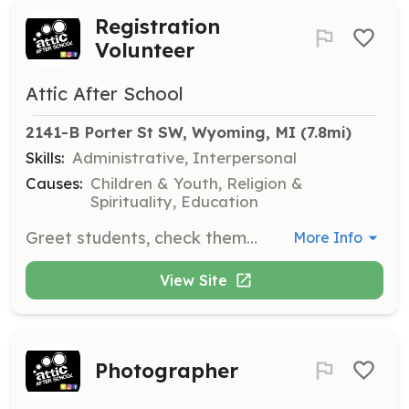
Registration
Volunteer
Attic After School
2141-B Porter St SW, Wyoming, MI
 (7.8mi)
Skills:
Administrative, Interpersonal
Causes:
Children & Youth, Religion &
Spirituality, Education
Greet students, check them in and out, and fill out proper paperwork to ensure smooth operation of the program.
More Info
View Site
Photographer