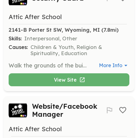
Attic After School
2141-B Porter St SW, Wyoming, MI
 (7.8mi)
Skills:
Interpersonal, Other
Causes:
Children & Youth, Religion &
Spirituality, Education
Walk the grounds of the building and outside to ensure the safety and security of students and staff.
More Info
View Site
Website/Facebook
Manager
Attic After School