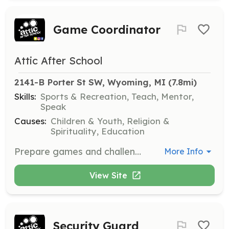
Game Coordinator
Attic After School
2141-B Porter St SW, Wyoming, MI
 (7.8mi)
Skills:
Sports & Recreation, Teach, Mentor,
Speak
Causes:
Children & Youth, Religion &
Spirituality, Education
Prepare games and challenges to build student leadership and engage them in fun, constructive activities.
More Info
View Site
Security Guard