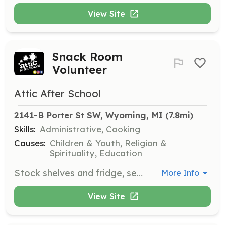
View Site
Snack Room
Volunteer
Attic After School
2141-B Porter St SW, Wyoming, MI
 (7.8mi)
Skills:
Administrative, Cooking
Causes:
Children & Youth, Religion &
Spirituality, Education
Stock shelves and fridge, serve students, and manage inventory to ensure the snack room operates smoothly.
More Info
View Site