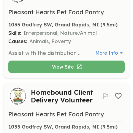
Pleasant Hearts Pet Food Pantry
1035 Godfrey SW, Grand Rapids, MI
 (9.5mi)
Skills:
Interpersonal, Nature/Animal
Causes:
Animals, Poverty
Assist with the distribution of pet food to clients every other Saturday from Noon to 2pm. Volunteers will help organize and distribute food to pet owners in need.
More Info
View Site
Homebound Client
Delivery Volunteer
Pleasant Hearts Pet Food Pantry
1035 Godfrey SW, Grand Rapids, MI
 (9.5mi)