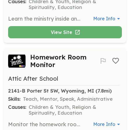
Causes:
Children & Youth, Religion &
Spirituality, Education
Learn the ministry inside and out, gaining valuable experience in a faith-based environment while supporting various activities and programs.
More Info
View Site
Homework Room
Monitor
Attic After School
2141-B Porter St SW, Wyoming, MI
 (7.8mi)
Skills:
Teach, Mentor, Speak, Administrative
Causes:
Children & Youth, Religion &
Spirituality, Education
Monitor the homework room, assisting students with their assignments if you have expertise in subjects like math, English, or history.
More Info