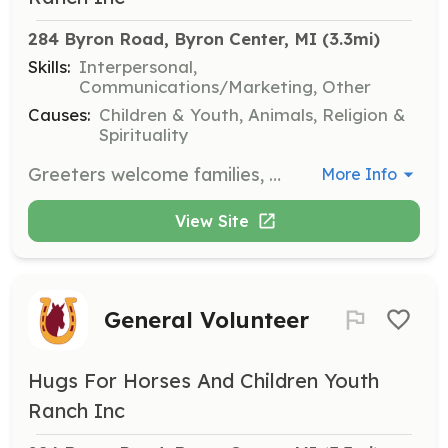
284 Byron Road, Byron Center, MI
 (3.3mi)
Skills:
Interpersonal,
Communications/Marketing, Other
Causes:
Children & Youth, Animals, Religion &
Spirituality
Greeters welcome families, provide hospitality, and help keep the ranch on schedule. They must be 18 or older, have a personal relationship with Jesus Christ, and commit to one day per week for eight weeks of summer.
More Info
View Site
General Volunteer
Hugs For Horses And Children Youth
Ranch Inc