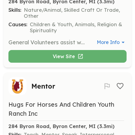
284 Byron Road, Byron Center, MI
 (3.3mi)
Skills:
Nature/Animal, Skilled Craft Or Trade,
Other
Causes:
Children & Youth, Animals, Religion &
Spirituality
General Volunteers assist with gardening, maintenance projects, and the pop can fundraiser. They help keep the ranch running smoothly behind the scenes without directly participating in programming.
More Info
View Site
Mentor
Hugs For Horses And Children Youth
Ranch Inc
284 Byron Road, Byron Center, MI
 (3.3mi)
Skills:
Teach, Mentor, Speak, Interpersonal,