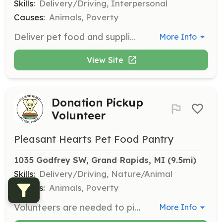
Skills:
Delivery/Driving, Interpersonal
Causes:
Animals, Poverty
Deliver pet food and supplies to clients who are unable to visit the pantry due to mobility issues. Volunteers will need to drive and interact with clients.
More Info
View Site
Donation Pickup
Volunteer
Pleasant Hearts Pet Food Pantry
1035 Godfrey SW, Grand Rapids, MI
 (9.5mi)
Skills:
Delivery/Driving, Nature/Animal
Causes:
Animals, Poverty
Volunteers are needed to pick up donations from various locations and deliver them to the pantry. This role requires driving and lifting donations.
More Info