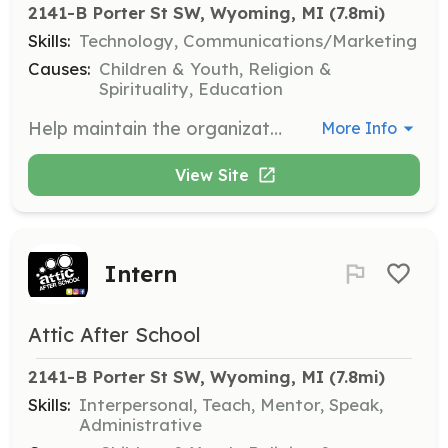
2141-B Porter St SW, Wyoming, MI
 (7.8mi)
Skills:
Technology, Communications/Marketing
Causes:
Children & Youth, Religion &
Spirituality, Education
Help maintain the organization's website and Facebook page, ensuring content is up-to-date and engaging.
More Info
View Site
Intern
Attic After School
2141-B Porter St SW, Wyoming, MI
 (7.8mi)
Skills:
Interpersonal, Teach, Mentor, Speak,
Administrative