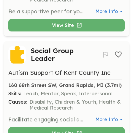
Be a supportive peer for young adults and adults with autism, helping them build confidence in social and community settings.
More Info
View Site
Social Group
Leader
Autism Support Of Kent County Inc
160 68th Street SW, Grand Rapids, MI
 (3.7mi)
Skills:
Teach, Mentor, Speak, Interpersonal
Causes:
Disability, Children & Youth, Health &
Medical Research
Facilitate engaging social activities tailored to specific age groups, such as teens or young adults, to help them grow and thrive in social settings.
More Info