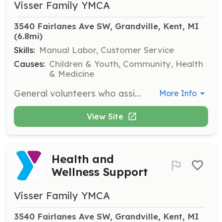
Visser Family YMCA
3540 Fairlanes Ave SW, Grandville, Kent, MI
(6.8mi)
Skills:
Manual Labor, Customer Service
Causes:
Children & Youth, Community, Health
& Medicine
General volunteers who assist with facility maintenance and support.
More Info
View Site
Health and
Wellness Support
Visser Family YMCA
3540 Fairlanes Ave SW, Grandville, Kent, MI