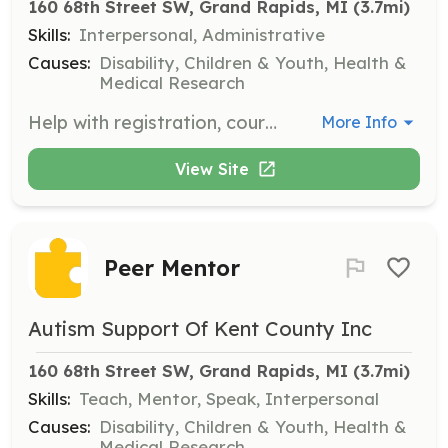
160 68th Street SW, Grand Rapids, MI
 (3.7mi)
Skills:
Interpersonal, Administrative
Causes:
Disability, Children & Youth, Health &
Medical Research
Help with registration, course support, logistics, and closing ceremonies at the Golf Outing, a key fundraising event for Autism Support of Kent County.
More Info
View Site
Peer Mentor
Autism Support Of Kent County Inc
160 68th Street SW, Grand Rapids, MI
 (3.7mi)
Skills:
Teach, Mentor, Speak, Interpersonal
Causes:
Disability, Children & Youth, Health &
Medical Research