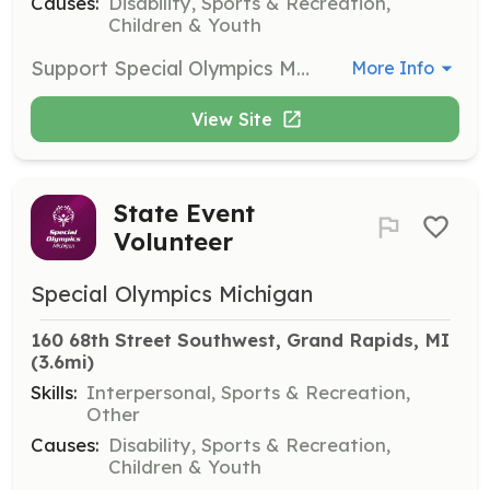
Causes:
Disability, Sports & Recreation,
Children & Youth
Support Special Olympics Michigan by volunteering at local events as a coach, chaperone, or one-day event volunteer. Interested individuals can complete the Volunteer Interest Form to be contacted by their Area Director with upcoming opportunities.
More Info
View Site
State Event
Volunteer
Special Olympics Michigan
160 68th Street Southwest, Grand Rapids, MI
(3.6mi)
Skills:
Interpersonal, Sports & Recreation,
Other
Causes:
Disability, Sports & Recreation,
Children & Youth