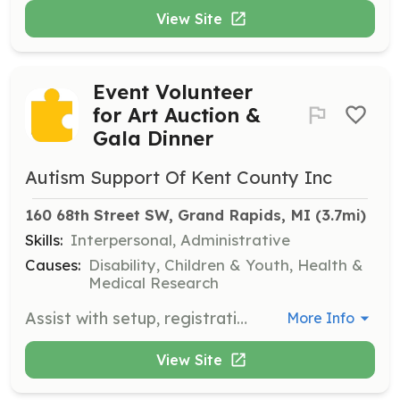
View Site
Event Volunteer
for Art Auction &
Gala Dinner
Autism Support Of Kent County Inc
160 68th Street SW, Grand Rapids, MI
 (3.7mi)
Skills:
Interpersonal, Administrative
Causes:
Disability, Children & Youth, Health &
Medical Research
Assist with setup, registration, and cleanup at the Art Auction & Gala Dinner, ensuring a smooth flow of the event and supporting fundraising efforts.
More Info
View Site