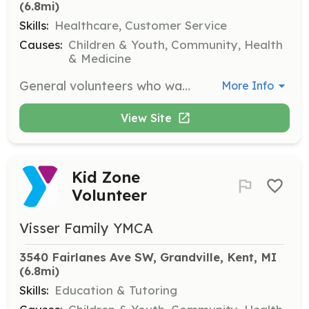
(6.8mi)
Skills:
Healthcare, Customer Service
Causes:
Children & Youth, Community, Health
& Medicine
General volunteers who want to help at the Y.
More Info
View Site
Kid Zone
Volunteer
Visser Family YMCA
3540 Fairlanes Ave SW, Grandville, Kent, MI
(6.8mi)
Skills:
Education & Tutoring