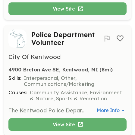
View Site
Police Department
Volunteer
City Of Kentwood
4900 Breton Ave SE, Kentwood, MI
 (8mi)
Skills:
Interpersonal, Other,
Communications/Marketing
Causes:
Community Assistance, Environment
& Nature, Sports & Recreation
The Kentwood Police Department Volunteers in Police Service program allows residents to volunteer in various areas within the Police Department. Volunteers can assist with community outreach and support police initiatives.
More Info
View Site