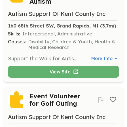
Autism
Autism Support Of Kent County Inc
160 68th Street SW, Grand Rapids, MI
 (3.7mi)
Skills:
Interpersonal, Administrative
Causes:
Disability, Children & Youth, Health &
Medical Research
Support the Walk for Autism by assisting with setup, registration, event direction, and tear-down, contributing to the success of this large community event.
More Info
View Site
Event Volunteer
for Golf Outing
Autism Support Of Kent County Inc