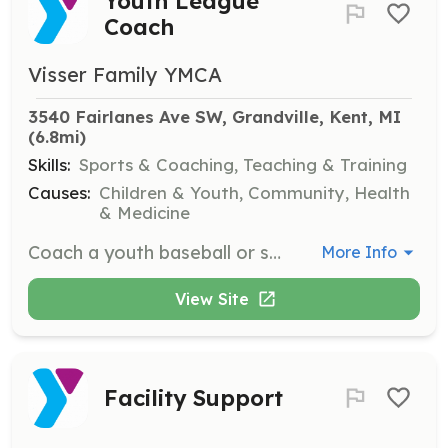
Youth League
Coach
Visser Family YMCA
3540 Fairlanes Ave SW, Grandville, Kent, MI
(6.8mi)
Skills:
Sports & Coaching, Teaching & Training
Causes:
Children & Youth, Community, Health
& Medicine
Coach a youth baseball or softball team, implementing YMCA principles.
More Info
View Site
Facility Support