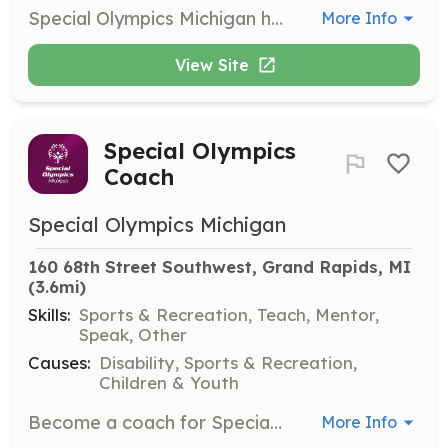
Special Olympics Michigan hosts state-level events throughout the year and needs volunteers for various roles such as serving food, keeping score, and officiating. Opportunities are typically posted online 60 days prior to each event.
More Info
View Site
Special Olympics
Coach
Special Olympics Michigan
160 68th Street Southwest, Grand Rapids, MI
(3.6mi)
Skills:
Sports & Recreation, Teach, Mentor,
Speak, Other
Causes:
Disability, Sports & Recreation,
Children & Youth
Become a coach for Special Olympics Michigan, where no prior experience is necessary as training is provided. Coaches are expected to have enthusiasm and a desire to positively impact the lives of athletes.
More Info