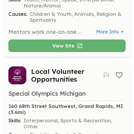
Nature/Animal
Causes:
Children & Youth, Animals, Religion &
Spirituality
Mentors work one-on-one with participants, helping them grow in confidence, self-esteem, and self-worth through interactions with horses. They must be 18 or older, have a personal relationship with Jesus Christ, and commit to one day per week for eight weeks of summer or a four-week block in fall or winter.
More Info
View Site
Local Volunteer
Opportunities
Special Olympics Michigan
160 68th Street Southwest, Grand Rapids, MI
(3.6mi)
Skills:
Interpersonal, Sports & Recreation,
Other