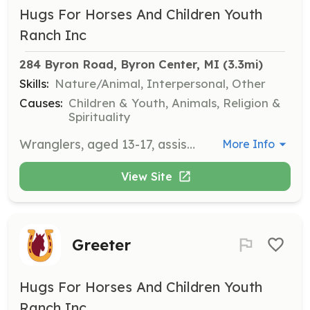
Hugs For Horses And Children Youth
Ranch Inc
284 Byron Road, Byron Center, MI
 (3.3mi)
Skills:
Nature/Animal, Interpersonal, Other
Causes:
Children & Youth, Animals, Religion &
Spirituality
Wranglers, aged 13-17, assist with ranch chores and support mentors during sessions. They commit to one day per week for eight weeks of summer and must have a personal relationship with Jesus Christ.
More Info
View Site
Greeter
Hugs For Horses And Children Youth
Ranch Inc