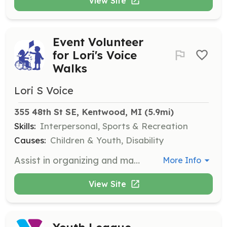
View Site
Event Volunteer
for Lori's Voice
Walks
Lori S Voice
355 48th St SE, Kentwood, MI
 (5.9mi)
Skills:
Interpersonal, Sports & Recreation
Causes:
Children & Youth, Disability
Assist in organizing and managing the Lori's Voice Walks at Berlin Raceway. Volunteers will help with event setup, guiding participants, and ensuring a smooth event flow. This role is crucial in creating an enjoyable experience for all attendees.
More Info
View Site