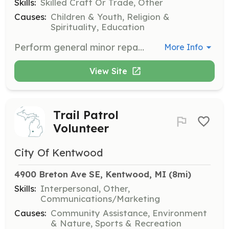
Skills:
Skilled Craft Or Trade, Other
Causes:
Children & Youth, Religion &
Spirituality, Education
Perform general minor repairs on the organization's van, games, furniture, and miscellaneous items.
More Info
View Site
Trail Patrol
Volunteer
City Of Kentwood
4900 Breton Ave SE, Kentwood, MI
 (8mi)
Skills:
Interpersonal, Other,
Communications/Marketing
Causes:
Community Assistance, Environment
& Nature, Sports & Recreation