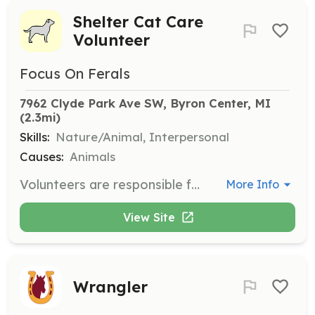
Shelter Cat Care
Volunteer
Focus On Ferals
7962 Clyde Park Ave SW, Byron Center, MI
(2.3mi)
Skills:
Nature/Animal, Interpersonal
Causes:
Animals
Volunteers are responsible for cleaning the shelter, providing food and water, and socializing with the cats. This role is crucial in helping cats, many of whom have been abandoned or are feral, to feel safe and cared for.
More Info
View Site
Wrangler