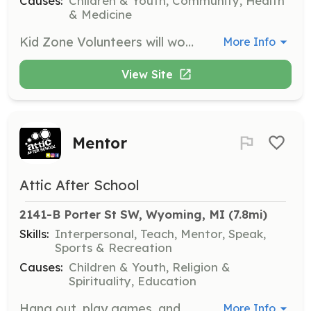
Causes:
Children & Youth, Community, Health
& Medicine
Kid Zone Volunteers will work with children age 2 months - 11 years.
More Info
View Site
Mentor
Attic After School
2141-B Porter St SW, Wyoming, MI
 (7.8mi)
Skills:
Interpersonal, Teach, Mentor, Speak,
Sports & Recreation
Causes:
Children & Youth, Religion &
Spirituality, Education
Hang out, play games, and build relationships with students, providing them with guidance and support in a safe environment.
More Info