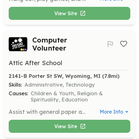
View Site
Computer
Volunteer
Attic After School
2141-B Porter St SW, Wyoming, MI
 (7.8mi)
Skills:
Administrative, Technology
Causes:
Children & Youth, Religion &
Spirituality, Education
Assist with general paper and office work to support the administrative functions of the organization.
More Info
View Site