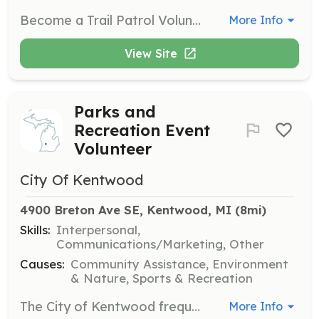
Become a Trail Patrol Volunteer to assist park and trail users while reporting maintenance needs and any suspicious activity. This role is a great way to engage with the community and ensure the safety of local outdoor spaces.
More Info
View Site
Parks and
Recreation Event
Volunteer
City Of Kentwood
4900 Breton Ave SE, Kentwood, MI
 (8mi)
Skills:
Interpersonal,
Communications/Marketing, Other
Causes:
Community Assistance, Environment
& Nature, Sports & Recreation
The City of Kentwood frequently needs volunteers for various Parks and Recreation programs and community events. Volunteers may assist with tasks such as serving as information guides, parking attendants, and helping with clean-up efforts during events like the Fourth of July Celebration and Food Truck Festival.
More Info