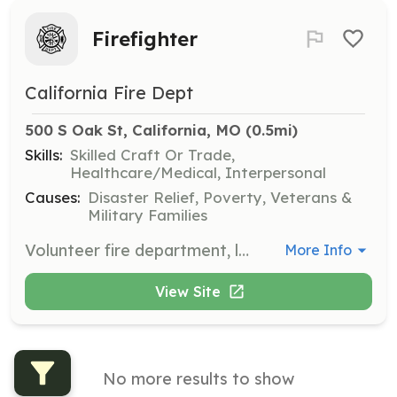
Firefighter
California Fire Dept
500 S Oak St, California, MO
 (0.5mi)
Skills:
Skilled Craft Or Trade,
Healthcare/Medical, Interpersonal
Causes:
Disaster Relief, Poverty, Veterans &
Military Families
Volunteer fire department, looking for volunteers to become a firefighter | Requirements: Have to be at least 18 years old We will train you in all other requirements | Categories: Firefighter, Junior Members
More Info
View Site
No more results to show