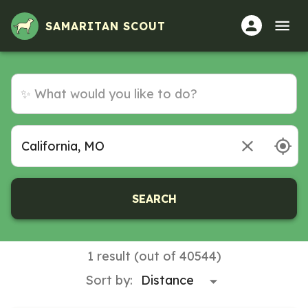
SAMARITAN SCOUT
SEARCH
1 result (out of 40544)
Sort by: