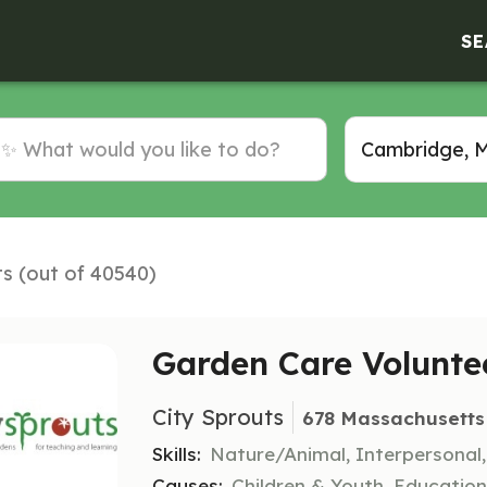
SE
ts (out of 40540)
Garden Care Volunte
City Sprouts
678 Massachusetts
Skills:
Nature/Animal, Interpersonal
Causes:
Children & Youth, Educatio