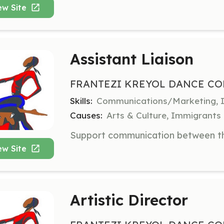
ew Site
Assistant Liaison
FRANTEZI KREYOL DANCE CO
Skills:
Communications/Marketing, In
Causes:
Arts & Culture, Immigrants
ew Site
Artistic Director