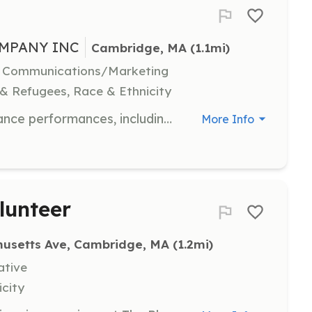
MPANY INC
Cambridge, MA
 (1.1mi)
l, Communications/Marketing
 & Refugees, Race & Ethnicity
Manage the logistical aspects of dance performances, including scheduling, coordination, and technical support. Ideal for individuals with strong organizational skills.
More Info
lunteer
usetts Ave, Cambridge, MA
 (1.2mi)
ative
icity