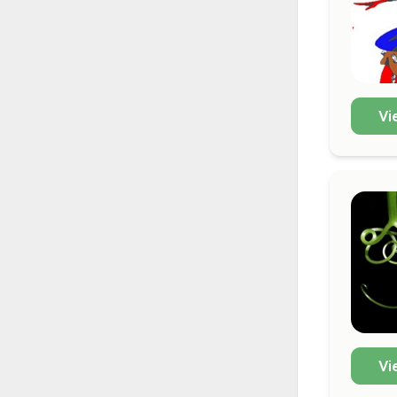
Vi
Vi