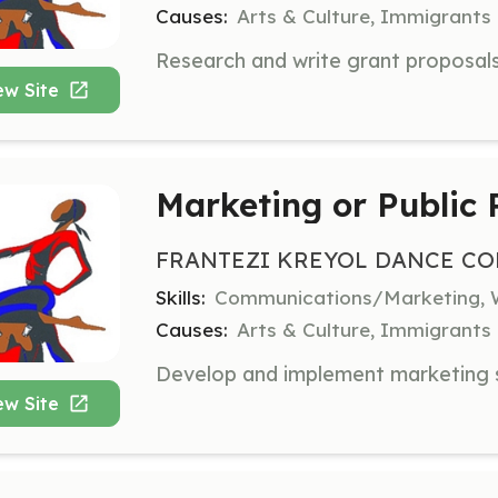
Causes:
Arts & Culture, Immigrants
ew Site
Marketing or Public 
FRANTEZI KREYOL DANCE CO
Skills:
Communications/Marketing, W
Causes:
Arts & Culture, Immigrants
ew Site