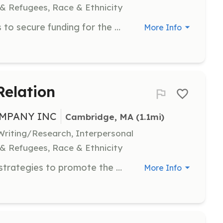
 & Refugees, Race & Ethnicity
Research and write grant proposals to secure funding for the dance company's programs. Strong writing and research skills are essential.
More Info
Relation
MPANY INC
Cambridge, MA
 (1.1mi)
riting/Research, Interpersonal
 & Refugees, Race & Ethnicity
Develop and implement marketing strategies to promote the dance company and its events. Volunteers should have experience in marketing or public relations.
More Info