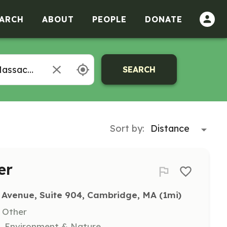
ARCH
ABOUT
PEOPLE
DONATE
SEARCH
Sort by:
er
 Avenue, Suite 904, Cambridge, MA
 (1mi)
, Other
n, Environment & Nature