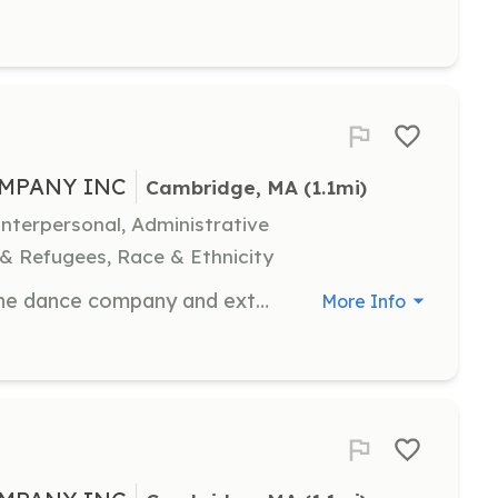
MPANY INC
Cambridge, MA
 (1.1mi)
terpersonal, Administrative
 & Refugees, Race & Ethnicity
Support communication between the dance company and external partners, assisting in event planning and community outreach. Strong communication skills are essential.
More Info