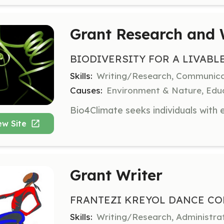
Grant Research and 
BIODIVERSITY FOR A LIVABL
Skills:
Writing/Research, Communic
Causes:
Environment & Nature, Educ
ew Site
Grant Writer
FRANTEZI KREYOL DANCE CO
Skills:
Writing/Research, Administr