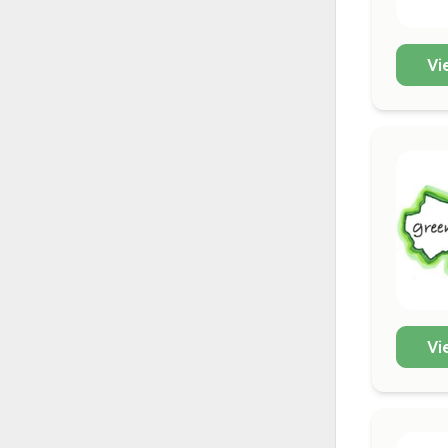
Vi
Vi