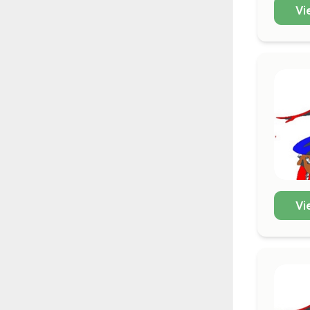
Vi
Vi