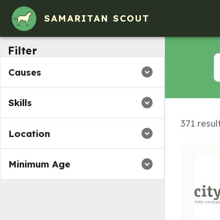
Volunteer Opportunities in Cambridge, Massachusetts
SAMARITAN SCOUT
Filter
Causes
Skills
371 resul
Location
Minimum Age