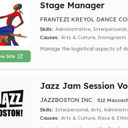
Stage Manager
FRANTEZI KREYOL DANCE CO
Skills:
Administrative, Interpersona
Causes:
Arts & Culture, Immigrants
ew Site
Jazz Jam Session Vo
JAZZBOSTON INC
512 Massach
Skills:
Interpersonal, Arts, Administr
Causes:
Arts & Culture, Race & Ethn