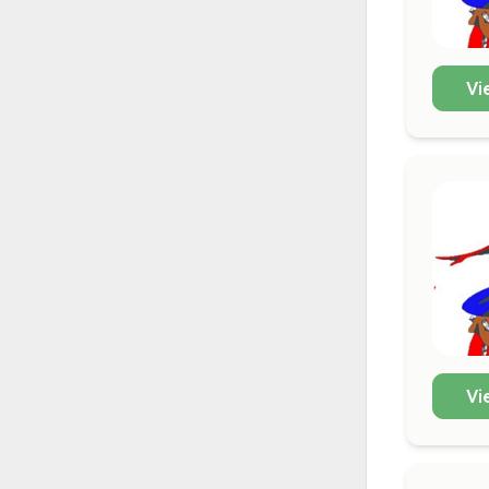
Vi
Vi