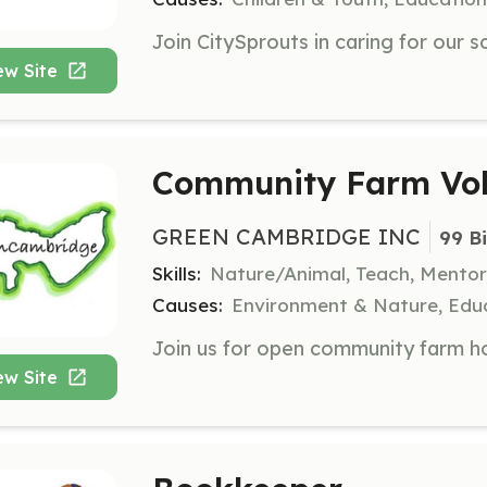
ew Site
Community Farm Vol
GREEN CAMBRIDGE INC
99 B
Skills:
Nature/Animal, Teach, Mentor
Causes:
Environment & Nature, Educ
ew Site