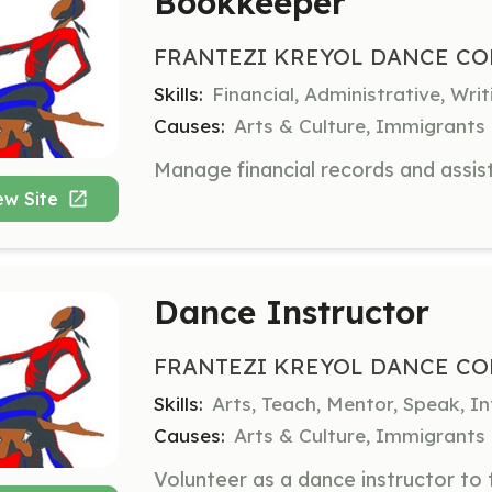
Bookkeeper
FRANTEZI KREYOL DANCE CO
Skills:
Financial, Administrative, Wr
Causes:
Arts & Culture, Immigrants
ew Site
Dance Instructor
FRANTEZI KREYOL DANCE CO
Skills:
Arts, Teach, Mentor, Speak, I
Causes:
Arts & Culture, Immigrants