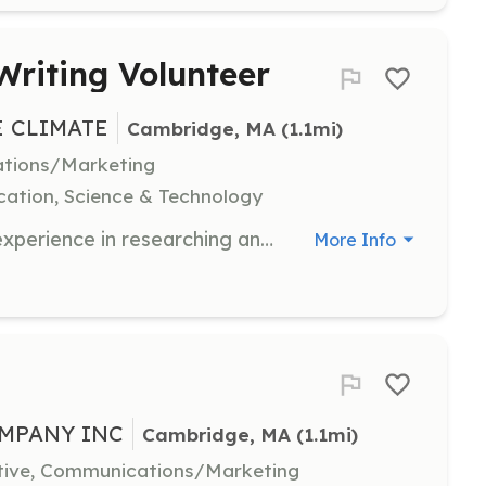
Writing Volunteer
E CLIMATE
Cambridge, MA
 (1.1mi)
ations/Marketing
ation, Science & Technology
Bio4Climate seeks individuals with experience in researching and writing grant proposals. This role is ideal for those looking to develop experience in scientific and policy-related fields, either as students or professionals.
More Info
MPANY INC
Cambridge, MA
 (1.1mi)
ative, Communications/Marketing