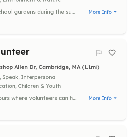
Join CitySprouts in caring for our school gardens during the summer break. Volunteers will help maintain the gardens to ensure they are vibrant and ready for students in September, with no prior gardening experience required.
More Info
unteer
ishop Allen Dr, Cambridge, MA
 (1.1mi)
, Speak, Interpersonal
ation, Children & Youth
Join us for open community farm hours where volunteers can help grow food and learn about urban agriculture. All experience levels are welcome, including those who are simply curious.
More Info