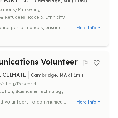
MPANY INC
Cambridge, MA
 (1.1mi)
cations/Marketing
 & Refugees, Race & Ethnicity
Assist in directing and organizing dance performances, ensuring artistic quality and cultural authenticity. This role requires leadership skills and a strong understanding of Haitian dance.
More Info
nications Volunteer
E CLIMATE
Cambridge, MA
 (1.1mi)
Writing/Research
ation, Science & Technology
Bio4Climate is looking for motivated volunteers to communicate the many opportunities to address biodiversity loss and climate change. This includes contributing to digital and in-person awareness campaigns, writing blog posts, letters to the editor, and magazine submissions.
More Info