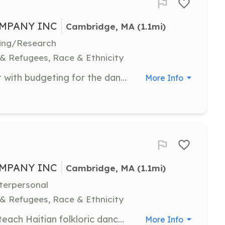
MPANY INC
Cambridge, MA
 (1.1mi)
iting/Research
 & Refugees, Race & Ethnicity
Manage financial records and assist with budgeting for the dance company. Proficiency in accounting is required.
More Info
MPANY INC
Cambridge, MA
 (1.1mi)
nterpersonal
 & Refugees, Race & Ethnicity
Volunteer as a dance instructor to teach Haitian folkloric dance to students of various backgrounds. Instructors should be experienced in dance and passionate about cultural education.
More Info