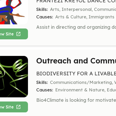
FRANTEZI KREYOL DANCE CO
Skills:
Arts, Interpersonal, Communi
Causes:
Arts & Culture, Immigrants
ew Site
Outreach and Commu
BIODIVERSITY FOR A LIVABL
Skills:
Communications/Marketing, 
Causes:
Environment & Nature, Educ
ew Site