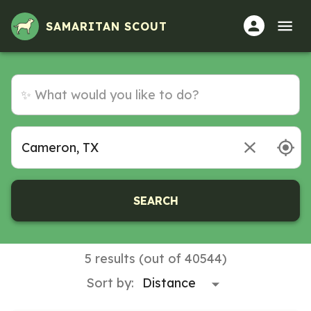
SAMARITAN SCOUT
SEARCH
5 results (out of 40544)
Sort by: