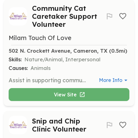
Community Cat
Caretaker Support
Volunteer
Milam Touch Of Love
502 N. Crockett Avenue, Cameron, TX
 (0.5mi)
Skills:
Nature/Animal, Interpersonal
Causes:
Animals
Assist in supporting community cat caretakers by providing resources and guidance. Volunteers may help with feeding, monitoring, and reporting on the condition of community cats.
More Info
View Site
Snip and Chip
Clinic Volunteer