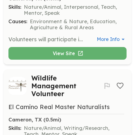
Skills:
Nature/Animal, Interpersonal, Teach,
Mentor, Speak
Causes:
Environment & Nature, Education,
Agriculture & Rural Areas
Volunteers will participate in habitat restoration projects, helping to restore and conserve indigenous species and habitats in Milam County. This involves hands-on fieldwork and collaboration with other volunteers and experts.
More Info
View Site
Wildlife
Management
Volunteer
El Camino Real Master Naturalists
Cameron, TX
 (0.5mi)
Skills:
Nature/Animal, Writing/Research,
Teach, Mentor, Speak