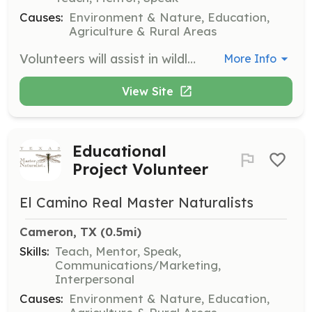
Causes:
Environment & Nature, Education,
Agriculture & Rural Areas
Volunteers will assist in wildlife management projects, including monitoring local wildlife populations and implementing conservation strategies. This role requires a passion for wildlife and a willingness to learn.
More Info
View Site
Educational
Project Volunteer
El Camino Real Master Naturalists
Cameron, TX
 (0.5mi)
Skills:
Teach, Mentor, Speak,
Communications/Marketing,
Interpersonal
Causes:
Environment & Nature, Education,