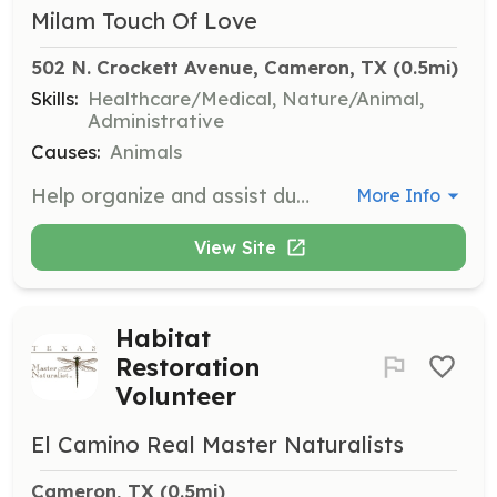
Milam Touch Of Love
502 N. Crockett Avenue, Cameron, TX
 (0.5mi)
Skills:
Healthcare/Medical, Nature/Animal,
Administrative
Causes:
Animals
Help organize and assist during the monthly Snip and Chip clinics, which usually occur on the 4th Wednesday of the month. Volunteers will assist with registration, animal handling, and post-operative care.
More Info
View Site
Habitat
Restoration
Volunteer
El Camino Real Master Naturalists
Cameron, TX
 (0.5mi)