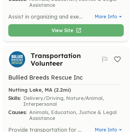
Assistance
Assist in organizing and executing fundraising events to support the rescue's mission. Volunteers will work with the team to plan, promote, and manage events to raise funds for the organization.
More Info
View Site
Transportation
Volunteer
Bullied Breeds Rescue Inc
Nutting Lake, MA
 (2.2mi)
Skills:
Delivery/Driving, Nature/Animal,
Interpersonal
Causes:
Animals, Education, Justice & Legal
Assistance
Provide transportation for dogs from shelters to foster homes or vet appointments within the state. Volunteers should be comfortable driving and handling dogs during transport.
More Info