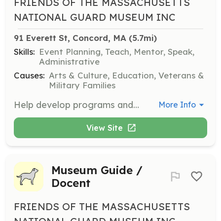
FRIENDS OF THE MASSACHUSETTS
NATIONAL GUARD MUSEUM INC
91 Everett St, Concord, MA
 (5.7mi)
Skills:
Event Planning, Teach, Mentor, Speak,
Administrative
Causes:
Arts & Culture, Education, Veterans &
Military Families
Help develop programs and events that engage the community. Work behind the scenes to plan and execute educational and historical events.
More Info
View Site
Museum Guide /
Docent
FRIENDS OF THE MASSACHUSETTS