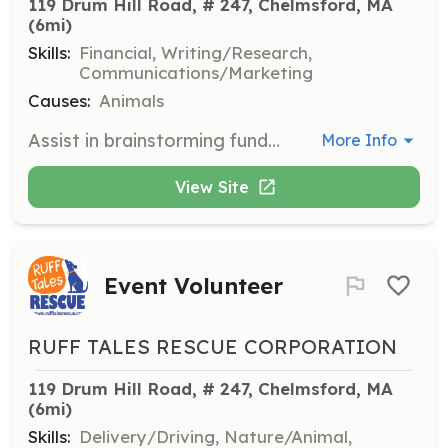
119 Drum Hill Road, # 247, Chelmsford, MA
(6mi)
Skills:
Financial, Writing/Research,
Communications/Marketing
Causes:
Animals
Assist in brainstorming fundraising ideas, writing grant applications, and contacting businesses for donations to support the rescue's mission.
More Info
View Site
Event Volunteer
RUFF TALES RESCUE CORPORATION
119 Drum Hill Road, # 247, Chelmsford, MA
(6mi)
Skills:
Delivery/Driving, Nature/Animal,