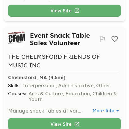
View Site
Event Snack Table
Sales Volunteer
THE CHELMSFORD FRIENDS OF
MUSIC INC
Chelmsford, MA
 (4.5mi)
Skills:
Interpersonal, Administrative, Other
Causes:
Arts & Culture, Education, Children &
Youth
Manage snack tables at various CFOM events, ensuring a smooth operation and excellent customer service. Volunteers contribute to fundraising efforts through sales.
More Info
View Site