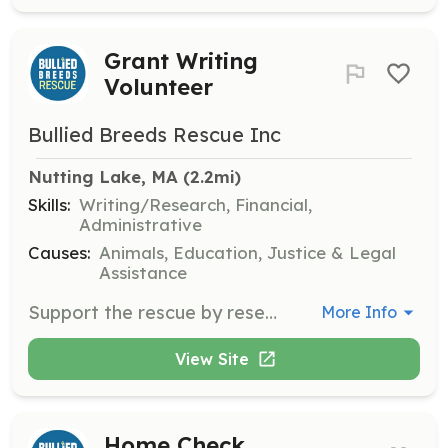
Grant Writing
Volunteer
Bullied Breeds Rescue Inc
Nutting Lake, MA
 (2.2mi)
Skills:
Writing/Research, Financial,
Administrative
Causes:
Animals, Education, Justice & Legal
Assistance
Support the rescue by researching and writing grant proposals to secure funding. Volunteers should have strong writing skills and an understanding of grant application processes.
More Info
View Site
Home Check