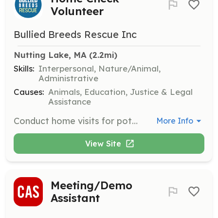
Volunteer
Bullied Breeds Rescue Inc
Nutting Lake, MA
 (2.2mi)
Skills:
Interpersonal, Nature/Animal,
Administrative
Causes:
Animals, Education, Justice & Legal
Assistance
Conduct home visits for potential adopters to ensure a safe and suitable environment for the dogs. Volunteers will evaluate homes based on set criteria and report findings to the rescue team.
More Info
View Site
Meeting/Demo
Assistant