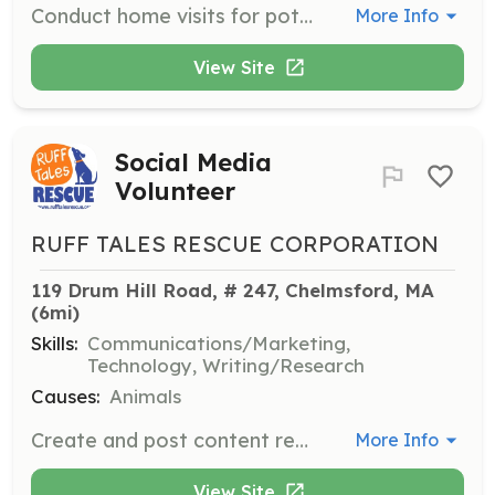
Conduct home visits for potential adopters or foster families, addressing key points provided in a form. Each visit typically takes 15-30 minutes and is a critical part of the adoption process.
More Info
View Site
Social Media
Volunteer
RUFF TALES RESCUE CORPORATION
119 Drum Hill Road, # 247, Chelmsford, MA
(6mi)
Skills:
Communications/Marketing,
Technology, Writing/Research
Causes:
Animals
Create and post content regularly to advertise adoptable dogs, upcoming events, and other information about the rescue.
More Info
View Site