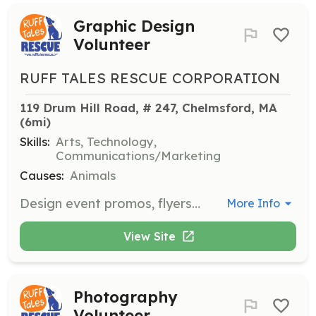
Graphic Design
Volunteer
RUFF TALES RESCUE CORPORATION
119 Drum Hill Road, # 247, Chelmsford, MA
(6mi)
Skills:
Arts, Technology,
Communications/Marketing
Causes:
Animals
Design event promos, flyers, website updates, and social media posts to promote the rescue's activities and adoptable dogs.
More Info
View Site
Photography
Volunteer