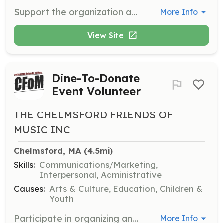
Support the organization and execution of student talent shows and social events. Responsibilities include event setup, coordination, and assisting performers.
More Info
View Site
Dine-To-Donate
Event Volunteer
THE CHELMSFORD FRIENDS OF
MUSIC INC
Chelmsford, MA
 (4.5mi)
Skills:
Communications/Marketing,
Interpersonal, Administrative
Causes:
Arts & Culture, Education, Children &
Youth
Participate in organizing and managing Dine-To-Donate events. Volunteers help coordinate with local restaurants and promote events to raise funds for music education.
More Info