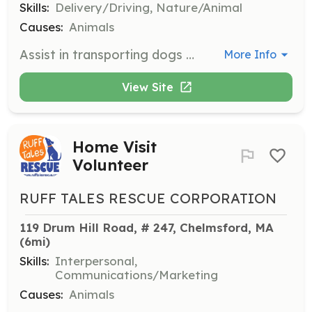
Skills:
Delivery/Driving, Nature/Animal
Causes:
Animals
Assist in transporting dogs from quarantine facilities to foster families, adoption events, or vet appointments across New England. Mileage is tax-deductible.
More Info
View Site
Home Visit
Volunteer
RUFF TALES RESCUE CORPORATION
119 Drum Hill Road, # 247, Chelmsford, MA
(6mi)
Skills:
Interpersonal,
Communications/Marketing
Causes:
Animals