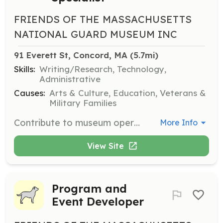
FRIENDS OF THE MASSACHUSETTS
NATIONAL GUARD MUSEUM INC
91 Everett St, Concord, MA
 (5.7mi)
Skills:
Writing/Research, Technology,
Administrative
Causes:
Arts & Culture, Education, Veterans &
Military Families
Contribute to museum operations by archiving, preserving, and cataloging artifacts. Support the setup and display of exhibits to bring history to life.
More Info
View Site
Program and
Event Developer