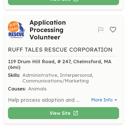
Application
Processing
Volunteer
RUFF TALES RESCUE CORPORATION
119 Drum Hill Road, # 247, Chelmsford, MA
(6mi)
Skills:
Administrative, Interpersonal,
Communications/Marketing
Causes:
Animals
Help process adoption and foster applications by calling personal references, vets, and landlords. This role is not very time-consuming but is crucial to the adoption process.
More Info
View Site