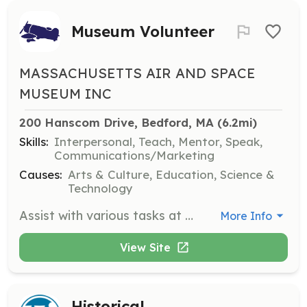
Museum Volunteer
MASSACHUSETTS AIR AND SPACE
MUSEUM INC
200 Hanscom Drive, Bedford, MA
 (6.2mi)
Skills:
Interpersonal, Teach, Mentor, Speak,
Communications/Marketing
Causes:
Arts & Culture, Education, Science &
Technology
Assist with various tasks at the museum, including guiding visitors, helping with exhibits, and supporting educational programs. Volunteers play a crucial role in enhancing the visitor experience and promoting the museum's mission.
More Info
View Site
Historical