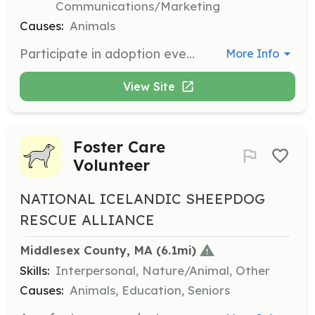
Communications/Marketing
Causes:
Animals
Participate in adoption events by transporting dogs, handling dogs, and taking photographs. Events rotate between MA, NH, and RI.
More Info
View Site
Foster Care
Volunteer
NATIONAL ICELANDIC SHEEPDOG
RESCUE ALLIANCE
Middlesex County, MA
 (6.1mi)
Skills:
Interpersonal, Nature/Animal, Other
Causes:
Animals, Education, Seniors