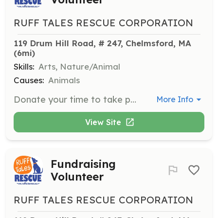
RUFF TALES RESCUE CORPORATION
119 Drum Hill Road, # 247, Chelmsford, MA
(6mi)
Skills:
Arts, Nature/Animal
Causes:
Animals
Donate your time to take photographs at adoption events or conduct photo shoots with long-term foster dogs to help them find forever homes.
More Info
View Site
Fundraising
Volunteer
RUFF TALES RESCUE CORPORATION