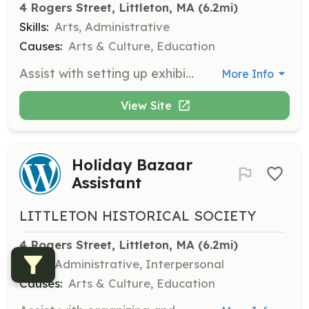
4 Rogers Street, Littleton, MA
 (6.2mi)
Skills:
Arts, Administrative
Causes:
Arts & Culture, Education
Assist with setting up exhibits in the museum, ensuring that historical artifacts and documents are displayed correctly and safely.
More Info
View Site
Holiday Bazaar
Assistant
LITTLETON HISTORICAL SOCIETY
4 Rogers Street, Littleton, MA
 (6.2mi)
Skills:
Administrative, Interpersonal
Causes:
Arts & Culture, Education