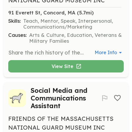
NATIONAL GUARD MUSEUM INC
91 Everett St, Concord, MA
 (5.7mi)
Skills:
Teach, Mentor, Speak, Interpersonal,
Communications/Marketing
Causes:
Arts & Culture, Education, Veterans &
Military Families
Share the rich history of the Massachusetts National Guard with visitors as a museum guide. Engage with the public to create an educational and memorable experience.
More Info
View Site
Social Media and
Communications
Assistant
FRIENDS OF THE MASSACHUSETTS
NATIONAL GUARD MUSEUM INC