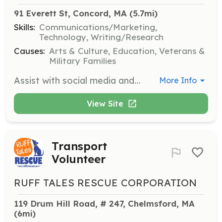
91 Everett St, Concord, MA
 (5.7mi)
Skills:
Communications/Marketing,
Technology, Writing/Research
Causes:
Arts & Culture, Education, Veterans &
Military Families
Assist with social media and communications to expand the museum's reach. Help develop content and strategies to engage the community and promote events.
More Info
View Site
Transport
Volunteer
RUFF TALES RESCUE CORPORATION
119 Drum Hill Road, # 247, Chelmsford, MA
(6mi)