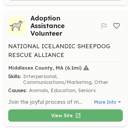
Adoption
Assistance
Volunteer
NATIONAL ICELANDIC SHEEPDOG
RESCUE ALLIANCE
Middlesex County, MA
 (6.1mi)
Skills:
Interpersonal,
Communications/Marketing, Other
Causes:
Animals, Education, Seniors
Join the joyful process of matching Icelandic Sheepdogs with their forever families as an adoption assistance volunteer. Your involvement will help facilitate adoptions and ensure that dogs find loving homes.
More Info
View Site