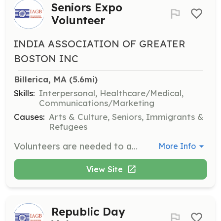
Seniors Expo
Volunteer
INDIA ASSOCIATION OF GREATER
BOSTON INC
Billerica, MA
 (5.6mi)
Skills:
Interpersonal, Healthcare/Medical,
Communications/Marketing
Causes:
Arts & Culture, Seniors, Immigrants &
Refugees
Volunteers are needed to assist with the New England Seniors Expo & Cultural Exchange 2025, helping with health check-up booths, cultural stalls, and live performances. Volunteers will ensure a welcoming environment for seniors and provide logistical support.
More Info
View Site
Republic Day