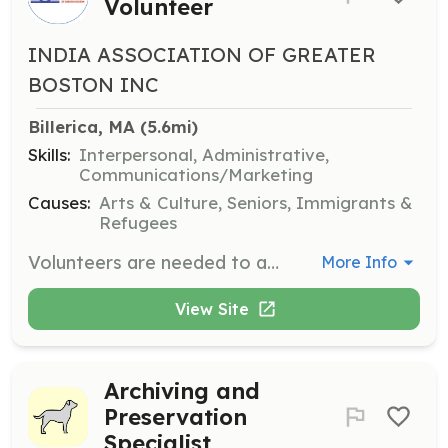
Volunteer
INDIA ASSOCIATION OF GREATER
BOSTON INC
Billerica, MA
 (5.6mi)
Skills:
Interpersonal, Administrative,
Communications/Marketing
Causes:
Arts & Culture, Seniors, Immigrants &
Refugees
Volunteers are needed to assist with the Republic Day Mela 2025, helping with event setup, managing booths, and ensuring smooth operations throughout the event. Volunteers will work in teams to support various activities and engage with attendees.
More Info
View Site
Archiving and
Preservation
Specialist