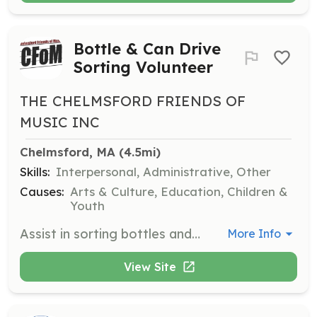
Bottle & Can Drive
Sorting Volunteer
THE CHELMSFORD FRIENDS OF
MUSIC INC
Chelmsford, MA
 (4.5mi)
Skills:
Interpersonal, Administrative, Other
Causes:
Arts & Culture, Education, Children &
Youth
Assist in sorting bottles and cans during CFOM's fundraising drives. Volunteers help ensure the success of these events, which directly impact the funding of music education programs.
More Info
View Site