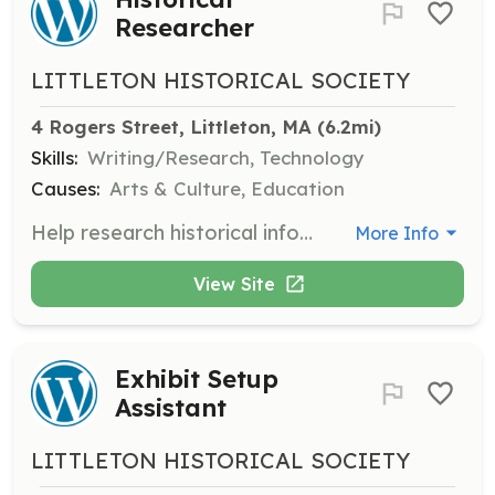
Researcher
LITTLETON HISTORICAL SOCIETY
4 Rogers Street, Littleton, MA
 (6.2mi)
Skills:
Writing/Research, Technology
Causes:
Arts & Culture, Education
Help research historical information, transcribe historical documents, and develop ideas for programs.
More Info
View Site
Exhibit Setup
Assistant
LITTLETON HISTORICAL SOCIETY