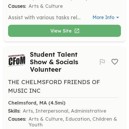
Causes:
Arts & Culture
Assist with various tasks related to art exhibitions, including art intake, set-up, hanging, decorating, and creating labels. Volunteers also help with hosting duties such as baking, set-up, and clean-up for exhibition receptions.
More Info
View Site
Student Talent
Show & Socials
Volunteer
THE CHELMSFORD FRIENDS OF
MUSIC INC
Chelmsford, MA
 (4.5mi)
Skills:
Arts, Interpersonal, Administrative
Causes:
Arts & Culture, Education, Children &
Youth