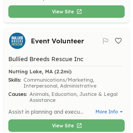
View Site
Event Volunteer
Bullied Breeds Rescue Inc
Nutting Lake, MA
 (2.2mi)
Skills:
Communications/Marketing,
Interpersonal, Administrative
Causes:
Animals, Education, Justice & Legal
Assistance
Assist in planning and executing events to promote the rescue's mission and engage the community. Volunteers will help with setup, coordination, and interaction with attendees.
More Info
View Site