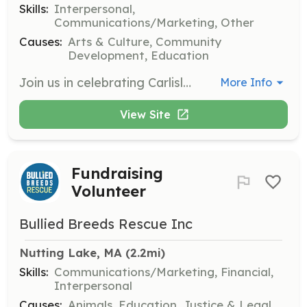
Skills:
Interpersonal,
Communications/Marketing, Other
Causes:
Arts & Culture, Community
Development, Education
Join us in celebrating Carlisle's 250th anniversary by volunteering for Old Home Day activities. Volunteers will help with various tasks during the event, ensuring a fun and successful day for all attendees.
More Info
View Site
Fundraising
Volunteer
Bullied Breeds Rescue Inc
Nutting Lake, MA
 (2.2mi)
Skills:
Communications/Marketing, Financial,
Interpersonal
Causes:
Animals, Education, Justice & Legal