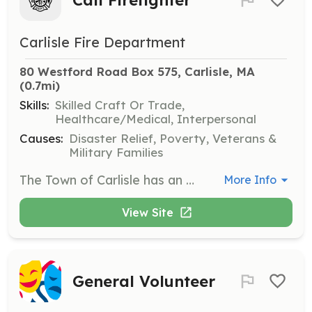
Carlisle Fire Department
80 Westford Road Box 575, Carlisle, MA
(0.7mi)
Skills:
Skilled Craft Or Trade,
Healthcare/Medical, Interpersonal
Causes:
Disaster Relief, Poverty, Veterans &
Military Families
The Town of Carlisle has an on-call fire department. We provide the full range of life safety emergency services. The department provides all training and equipment. Members are paid by the call. If you live in Carlisle this is an excellent way to help your neighbors and become a part of the community. We work as a team to provide excellent service to the residents of the town. Contact us to see how you can help. | Requirements: Must live or work close enough to respond to calls (within 7 minutes to Fire Station). This would mean responding from a location within the town or on an immediate border. Must attend training two Wednesday evenings a month. 100 hours or more of availability a month is expected. Obtaining Firefighter I/II certification after employment is encouraged. The department will sponsor employees for the call/vol program at the state fire academy. MA requires firefighters to be between 18 and 65. | Categories: Firefighter, EMT
More Info
View Site
General Volunteer