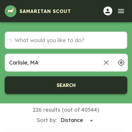
Volunteer Opportunities in Carlisle, MA
SAMARITAN SCOUT
SEARCH
226 results (out of 40544)
Sort by: