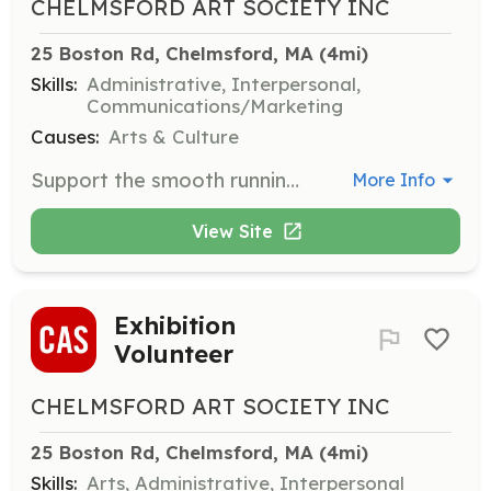
CHELMSFORD ART SOCIETY INC
25 Boston Rd, Chelmsford, MA
 (4mi)
Skills:
Administrative, Interpersonal,
Communications/Marketing
Causes:
Arts & Culture
Support the smooth running of meetings, demonstrations, and lectures by assisting the demonstrator, setting up and cleaning up, checking memberships, and handling raffle ticket sales.
More Info
View Site
Exhibition
Volunteer
CHELMSFORD ART SOCIETY INC
25 Boston Rd, Chelmsford, MA
 (4mi)
Skills:
Arts, Administrative, Interpersonal