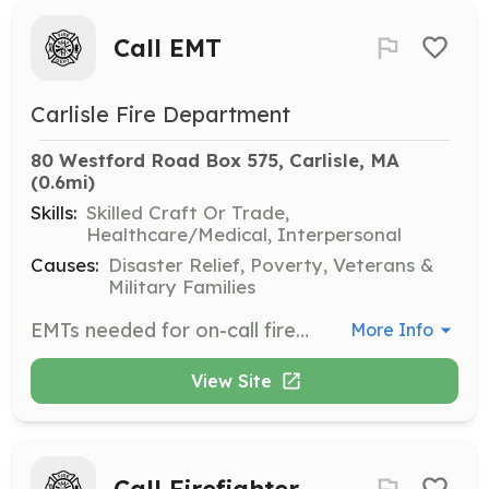
Call EMT
Carlisle Fire Department
80 Westford Road Box 575, Carlisle, MA
(0.6mi)
Skills:
Skilled Craft Or Trade,
Healthcare/Medical, Interpersonal
Causes:
Disaster Relief, Poverty, Veterans &
Military Families
EMTs needed for on-call fire department. Respond from home/work to the fire station for EMS calls. Basic EMTs needed for two ambulances. When needed, ALS is provided by a hospital-based service. The department provides training one Wednesday evening a month. New employees will respond to calls as additional EMTs until they are fully trained by the department and ready to take on the primary responsibility for patient care. Contact us to discuss how you can help your neighbors. | Requirements: MA or National EMT-B Ability to respond from home/work to the fire station in a timely manner. This usually means that you live or work in the town. | Categories: EMT
More Info
View Site
Call Firefighter