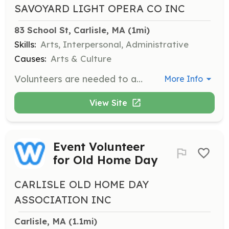
SAVOYARD LIGHT OPERA CO INC
83 School St, Carlisle, MA
 (1mi)
Skills:
Arts, Interpersonal, Administrative
Causes:
Arts & Culture
Volunteers are needed to assist with various tasks related to the production of musical theater performances. Responsibilities may include helping with set construction, costume preparation, and assisting during performances.
More Info
View Site
Event Volunteer
for Old Home Day
CARLISLE OLD HOME DAY
ASSOCIATION INC
Carlisle, MA
 (1.1mi)