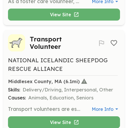
As a foster care volunteer, you will provide a temporary, loving environment for Icelandic Sheepdogs in need of a home. This crucial role helps dogs transition to their forever homes and requires a commitment to their care and well-being.
More Info
View Site
Transport
Volunteer
NATIONAL ICELANDIC SHEEPDOG
RESCUE ALLIANCE
Middlesex County, MA
 (6.1mi)
Skills:
Delivery/Driving, Interpersonal, Other
Causes:
Animals, Education, Seniors
Transport volunteers are essential for ensuring safe passage for Icelandic Sheepdogs to their new homes or foster families. This role involves driving and coordinating transport logistics, making a significant impact on the dogs' journeys.
More Info
View Site