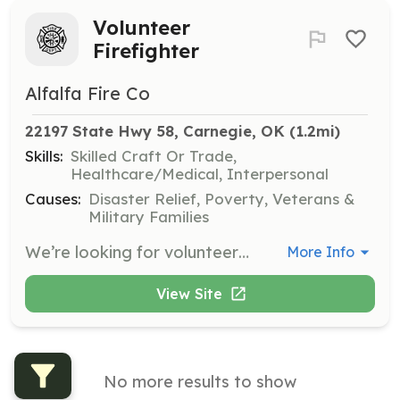
Volunteer
Firefighter
Alfalfa Fire Co
22197 State Hwy 58, Carnegie, OK
 (1.2mi)
Skills:
Skilled Craft Or Trade,
Healthcare/Medical, Interpersonal
Causes:
Disaster Relief, Poverty, Veterans &
Military Families
We’re looking for volunteers to join our department as firefighters. | Requirements: Must be at least 18 years old and have reliable transportation. | Categories: Department Support, Firefighter
More Info
View Site
No more results to show