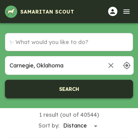
Volunteer Opportunities in Carnegie, Oklahoma
SAMARITAN SCOUT
SEARCH
1 result (out of 40544)
Sort by: