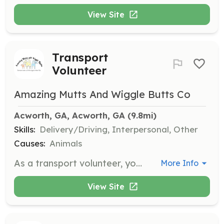
View Site
Transport
Volunteer
Amazing Mutts And Wiggle Butts Co
Acworth, GA, Acworth, GA
 (9.8mi)
Skills:
Delivery/Driving, Interpersonal, Other
Causes:
Animals
As a transport volunteer, you will help in transporting dogs to and from events, vet appointments, and foster homes. This role is crucial in ensuring the dogs receive the care they need and find their forever homes.
More Info
View Site