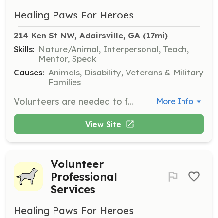
Healing Paws For Heroes
214 Ken St NW, Adairsville, GA
 (17mi)
Skills:
Nature/Animal, Interpersonal, Teach,
Mentor, Speak
Causes:
Animals, Disability, Veterans & Military
Families
Volunteers are needed to foster and help train dogs to a state of readiness, ensuring good socialization with people and other animals. This role is crucial in matching dogs with veterans based on temperament, energy level, and skill sets.
More Info
View Site
Volunteer
Professional
Services
Healing Paws For Heroes