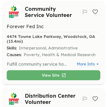
Community
Service Volunteer
Forever Fed Inc
4474 Towne Lake Parkway, Woodstock, GA
(13.4mi)
Skills:
Interpersonal, Administrative
Causes:
Poverty, Health & Medical Research
Fulfill community service hours by assisting at our events. Volunteers must register and sign in each time they serve, and bring any necessary documentation for signatures.
More Info
View Site
Distribution Center
Volunteer