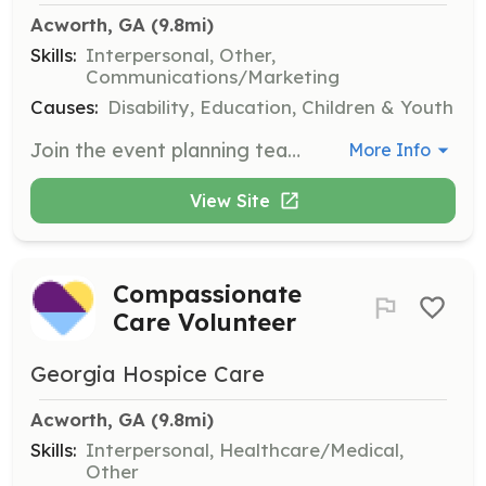
Acworth, GA
 (9.8mi)
Skills:
Interpersonal, Other,
Communications/Marketing
Causes:
Disability, Education, Children & Youth
Join the event planning team to assist with tasks leading up to fundraising events and conferences. Roles include event envisioning, decorating, communication, and preparing goodie bags, with opportunities varying throughout the year.
More Info
View Site
Compassionate
Care Volunteer
Georgia Hospice Care
Acworth, GA
 (9.8mi)
Skills:
Interpersonal, Healthcare/Medical,
Other