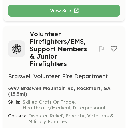
View Site
Volunteer
Firefighters/EMS,
Support Members
& Junior
Firefighters
Braswell Volunteer Fire Department
6997 Braswell Mountain Rd, Rockmart, GA
(15.3mi)
Skills:
Skilled Craft Or Trade,
Healthcare/Medical, Interpersonal
Causes:
Disaster Relief, Poverty, Veterans &
Military Families