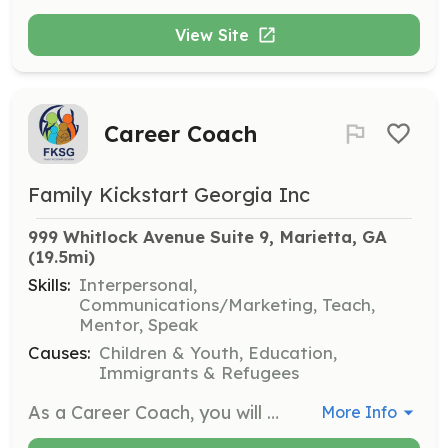
View Site
Career Coach
Family Kickstart Georgia Inc
999 Whitlock Avenue Suite 9, Marietta, GA
(19.5mi)
Skills:
Interpersonal,
Communications/Marketing, Teach,
Mentor, Speak
Causes:
Children & Youth, Education,
Immigrants & Refugees
As a Career Coach, you will provide guidance and support to individuals seeking employment. This role involves helping clients identify their strengths, develop job search strategies, and prepare for interviews.
More Info