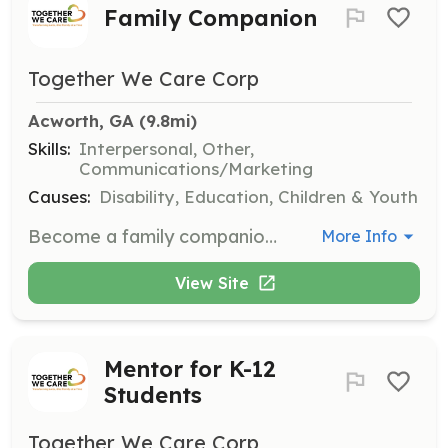
Family Companion
Together We Care Corp
Acworth, GA
 (9.8mi)
Skills:
Interpersonal, Other,
Communications/Marketing
Causes:
Disability, Education, Children & Youth
Become a family companion by providing support to families through regular communication or occasional outings. This role helps families feel connected and supported in their journey.
More Info
View Site
Mentor for K-12
Students
Together We Care Corp