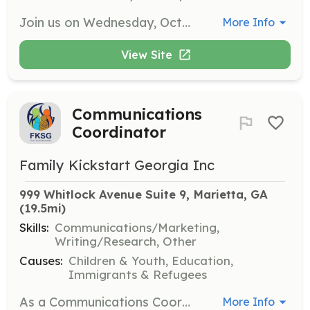
Join us on Wednesday, October 21st to help with light landscaping tasks at the NEW Paulding County Real Life Teen Center. This opportunity involves weeding and general landscaping to beautify the center for the community.
More Info
View Site
Communications
Coordinator
Family Kickstart Georgia Inc
999 Whitlock Avenue Suite 9, Marietta, GA
(19.5mi)
Skills:
Communications/Marketing,
Writing/Research, Other
Causes:
Children & Youth, Education,
Immigrants & Refugees
As a Communications Coordinator, you will help manage FKSG's communications efforts, including social media, newsletters, and community outreach materials. This role is essential for promoting FKSG's mission and programs.
More Info