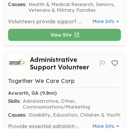
Causes:
Health & Medical Research, Seniors,
Veterans & Military Families
Volunteers provide support and companionship for patients, allowing caregivers to take a break. They may also assist with administrative tasks and bring special skills such as haircutting, massage therapy, and music to enhance the patient’s experience.
More Info
View Site
Administrative
Support Volunteer
Together We Care Corp
Acworth, GA
 (9.8mi)
Skills:
Administrative, Other,
Communications/Marketing
Causes:
Disability, Education, Children & Youth
Provide essential administrative support for the organization, assisting with files, spreadsheets, and databases. This role has ongoing projects that can accommodate your schedule and availability.
More Info