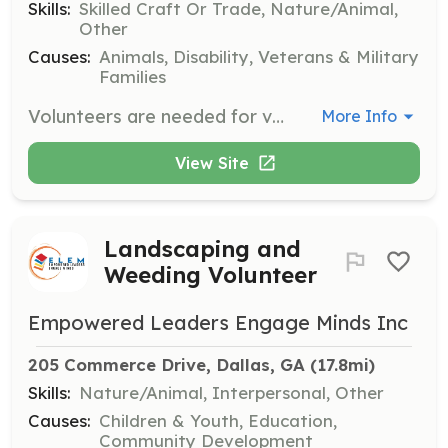
Skills:
Skilled Craft Or Trade, Nature/Animal,
Other
Causes:
Animals, Disability, Veterans & Military
Families
Volunteers are needed for various jobs around the facility and grounds, requiring basic to skilled handyman, carpentry, plumbing, maintenance, or landscaping skills.
More Info
View Site
Landscaping and
Weeding Volunteer
Empowered Leaders Engage Minds Inc
205 Commerce Drive, Dallas, GA
 (17.8mi)
Skills:
Nature/Animal, Interpersonal, Other
Causes:
Children & Youth, Education,
Community Development