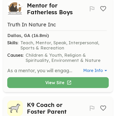
Mentor for
Fatherless Boys
Truth In Nature Inc
Dallas, GA
 (16.8mi)
Skills:
Teach, Mentor, Speak, Interpersonal,
Sports & Recreation
Causes:
Children & Youth, Religion &
Spirituality, Environment & Nature
As a mentor, you will engage with young men from fatherless, single-parent homes, teaching them how to be the young men God created them to be. Volunteers must complete a Mentor Application, Criminal Background Check, Ministry Safe Training, and an annual Liability form.
More Info
View Site
K9 Coach or
Foster Parent