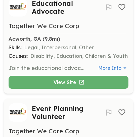
Educational
Advocate
Together We Care Corp
Acworth, GA
 (9.8mi)
Skills:
Legal, Interpersonal, Other
Causes:
Disability, Education, Children & Youth
Join the educational advocate team to assist families navigating IEP meetings and ensuring proper educational support for children with disabilities. This role typically requires a few hours during weekdays.
More Info
View Site
Event Planning
Volunteer
Together We Care Corp