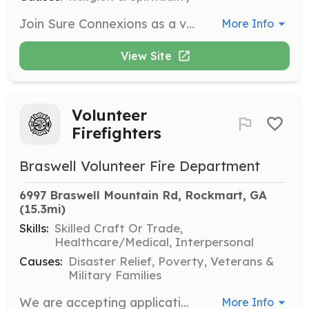
Join Sure Connexions as a volunteer team member to help organize and execute events that inspire and empower individuals. Volunteers can choose to assist in areas such as hosting, videography, planning, and social media marketing.
More Info
View Site
Volunteer
Firefighters
Braswell Volunteer Fire Department
6997 Braswell Mountain Rd, Rockmart, GA
(15.3mi)
Skills:
Skilled Craft Or Trade,
Healthcare/Medical, Interpersonal
Causes:
Disaster Relief, Poverty, Veterans &
Military Families
We are accepting applications for volunteer firefighters. Want to serve your community with a positive impact, then become a volunteer firefighter. Free training. | Requirements: Must be 18 yrs of age and must pass the basic volunteer firefighters course. | Categories: Firefighter, EMT, Community Education, Fundraising, Department Support, Junior Members
More Info