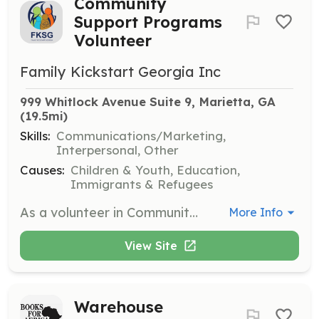
Community
Support Programs
Volunteer
Family Kickstart Georgia Inc
999 Whitlock Avenue Suite 9, Marietta, GA
(19.5mi)
Skills:
Communications/Marketing,
Interpersonal, Other
Causes:
Children & Youth, Education,
Immigrants & Refugees
As a volunteer in Community Support Programs, you will assist in organizing and implementing community outreach initiatives. This role involves engaging with community members and promoting FKSG's programs and services.
More Info
View Site
Warehouse