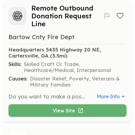
Remote Outbound
Donation Request
Line
Bartow Cnty Fire Dept
Headquarters 5435 Highway 20 NE, 
Cartersville, GA
 (3.5mi)
Skills:
Skilled Craft Or Trade,
Healthcare/Medical, Interpersonal
Causes:
Disaster Relief, Poverty, Veterans &
Military Families
Do you want to make a positive impact on the community and help keep the citizens safe? Well, we are in need of some fundraising volunteers! We are currently seeking experienced and successful outbound fundraising representatives to work remotely at home. Our agents spend their day talking with donors and prospective donors, updating them on our important work and asking them to support the effort financially. Join a group of volunteers who are making a difference, one call at a time! ---------------------------------------- Once you apply and get approved, you'll receive an email with the handbook and all the essential documents to succeed with outbound calls. YOU WILL BE OBTAINING REAL DONATIONS. PLEASE DO NOT SHARE THE PERSONAL INFORMATION OF THE DONORS CALLED. | Requirements: -Must have a good internet connection and a cell phone -Great customer service -Willing to collect donations over the phone -Must not have any active criminal cases -18 years and older only -Must undergo a minimal background check via Checkr | Categories: Community Education, Fundraising, Department Support
More Info
View Site