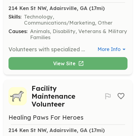
214 Ken St NW, Adairsville, GA
 (17mi)
Skills:
Technology,
Communications/Marketing, Other
Causes:
Animals, Disability, Veterans & Military
Families
Volunteers with specialized skills are invited to offer their professional services to enhance the mission of Healing Paws for Heroes. This includes technical projects, photography, videography, and other specialized skills.
More Info
View Site
Facility
Maintenance
Volunteer
Healing Paws For Heroes
214 Ken St NW, Adairsville, GA
 (17mi)