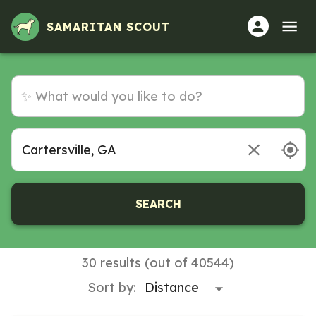
Volunteer Opportunities in Cartersville, GA
SAMARITAN SCOUT
SEARCH
30 results (out of 40544)
Sort by: