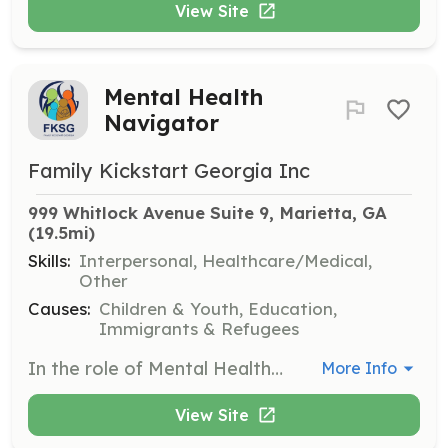
View Site
Mental Health
Navigator
Family Kickstart Georgia Inc
999 Whitlock Avenue Suite 9, Marietta, GA
(19.5mi)
Skills:
Interpersonal, Healthcare/Medical,
Other
Causes:
Children & Youth, Education,
Immigrants & Refugees
In the role of Mental Health Navigator, you will help individuals access mental health resources and support services. This includes guiding clients through available options and providing emotional support as needed.
More Info
View Site