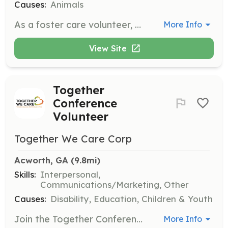
Causes:
Animals
As a foster care volunteer, you will take a dog from the shelter and provide it with the necessary skills to succeed in a forever home. All medical costs are covered by the organization, and you only need to provide your time, patience, and love.
More Info
View Site
Together
Conference
Volunteer
Together We Care Corp
Acworth, GA
 (9.8mi)
Skills:
Interpersonal,
Communications/Marketing, Other
Causes:
Disability, Education, Children & Youth
Join the Together Conference volunteer team to help train leaders from across the country. Roles include welcome care, food servers, check-in, and parking attendants, requiring a full Saturday commitment, with opportunities available once a year or monthly depending on the schedule.
More Info