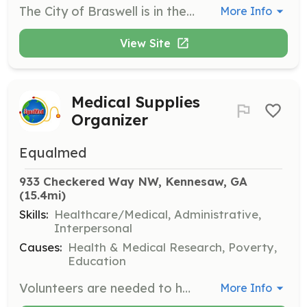
The City of Braswell is in the process of creating a city volunteer fire department. Be a part of this ground-up opportunity to be a founding member of this community's changing progress. All you need is the ability and desire to be part of a life-changing volunteer profession that will change you and the lives around you forever. Experienced professionals are always welcome, but the department will rely on the local, everyday residents to answer the call to protect and service their local community. You will be trained to save lives and property and carry those skills everywhere you are. You will make a difference in other people's lives while enhancing your own life. This requires commitment and time, but the benefits and rewards are tenfold. Visit or contact us to see if this is something meant for you. We will train you as a firefighter, ems responder, and/or you can join as a support group member or junior volunteer firefighter. | Requirements: Firefighter/EMS Member - Must be at least 18 years of age, have a good moral background, be able to complete a state-required training program offered in evening hourly once-a-week classes, pass the standard physical agility test and be able to respond or donate occasional shift time and participate while maintaining participating and training hours on a yearly basis. Fire Department Support Member - Must be at least 18 years of age. Willing to participate in meetings, fundraising events, training, work details, and on-scene participation with no live fire or recovery hazardous situation participation. Full-time volunteers support members will identify as volunteer fire staff with limited non-hazardous duties. Previous or current Georgia state-certified firefighters will be eligible for Georgia Firefighter vehicle tags. Junior Firefighters - Must be at least 14 years of age and be approved by the city chief. A parent's consent and liability waiver must be signed and notarized. Jr. Firefighters must be mature enough to responsibly function in an area with boundary supervision. Jr. Firefighters will identify as Braswell Jr. Fighters. | Categories: EMT, Junior Members, Department Support, Fundraising, Community Education, Firefighter
More Info
View Site
Medical Supplies
Organizer
Equalmed
933 Checkered Way NW, Kennesaw, GA
(15.4mi)
Skills:
Healthcare/Medical, Administrative,
Interpersonal
Causes:
Health & Medical Research, Poverty,
Education
Volunteers are needed to help unload containers and organize medical supplies for distribution. This role is crucial in ensuring that medical supplies are efficiently sorted and ready for deployment to under-served communities.
More Info