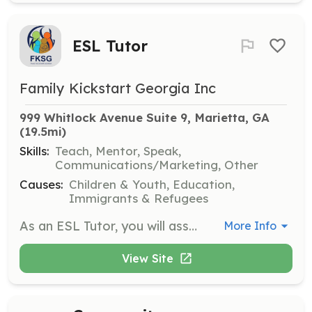
ESL Tutor
Family Kickstart Georgia Inc
999 Whitlock Avenue Suite 9, Marietta, GA
(19.5mi)
Skills:
Teach, Mentor, Speak,
Communications/Marketing, Other
Causes:
Children & Youth, Education,
Immigrants & Refugees
As an ESL Tutor, you will assist individuals in improving their English language skills. This role involves teaching basic English to non-native speakers and helping them gain confidence in their communication abilities.
More Info
View Site