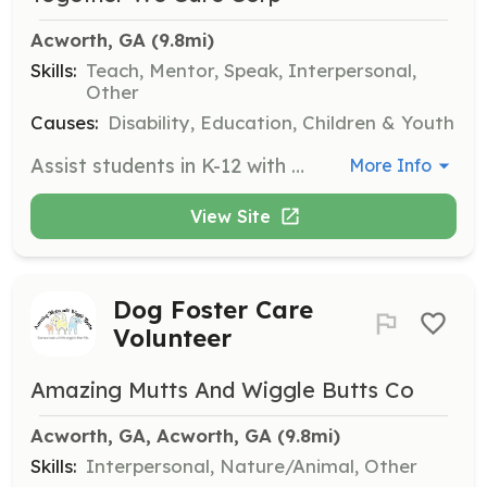
Acworth, GA
 (9.8mi)
Skills:
Teach, Mentor, Speak, Interpersonal,
Other
Causes:
Disability, Education, Children & Youth
Assist students in K-12 with homework help, virtual learning groups, or academic skills development. This role requires a commitment of 1 hour every other week, making it a great opportunity for those looking to gain teaching experience.
More Info
View Site
Dog Foster Care
Volunteer
Amazing Mutts And Wiggle Butts Co
Acworth, GA, Acworth, GA
 (9.8mi)
Skills:
Interpersonal, Nature/Animal, Other