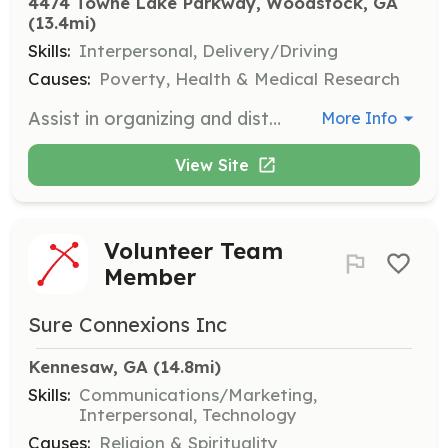
4474 Towne Lake Parkway, Woodstock, GA
(13.4mi)
Skills:
Interpersonal, Delivery/Driving
Causes:
Poverty, Health & Medical Research
Assist in organizing and distributing food at our mobile pantry events, ensuring a respectful and safe environment for guests. Volunteers under 16 must be accompanied by a parent or guardian.
More Info
View Site
Volunteer Team
Member
Sure Connexions Inc
Kennesaw, GA
 (14.8mi)
Skills:
Communications/Marketing,
Interpersonal, Technology
Causes:
Religion & Spirituality