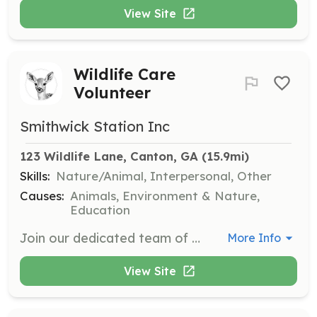
View Site
Wildlife Care
Volunteer
Smithwick Station Inc
123 Wildlife Lane, Canton, GA
 (15.9mi)
Skills:
Nature/Animal, Interpersonal, Other
Causes:
Animals, Environment & Nature,
Education
Join our dedicated team of volunteers to assist with animal feedings, habitat maintenance, and community outreach. Your time and skills can make a real difference in the lives of Georgia's small wildlife. We welcome individuals who are willing to undergo training and are comfortable working outdoors in various weather conditions.
More Info
View Site