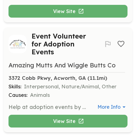
View Site
Event Volunteer
for Adoption
Events
Amazing Mutts And Wiggle Butts Co
3372 Cobb Pkwy, Acworth, GA
 (11.1mi)
Skills:
Interpersonal, Nature/Animal, Other
Causes:
Animals
Help at adoption events by providing support and assistance during the events held at locations like Petco. Your role will include engaging with potential adopters and helping to showcase the dogs available for adoption.
More Info
View Site