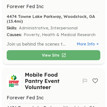
Forever Fed Inc
4474 Towne Lake Parkway, Woodstock, GA
(13.4mi)
Skills:
Administrative, Interpersonal
Causes:
Poverty, Health & Medical Research
Join us behind the scenes to prepare for our food distribution events. Help coordinate donations and organize meals for those in need. Open to youth ages 13 and up, with parental supervision required for those under 16.
More Info
View Site
Mobile Food
Pantry Event
Volunteer
Forever Fed Inc