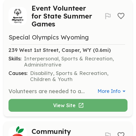
Event Volunteer
for State Summer
Games
Special Olympics Wyoming
239 West 1st Street, Casper, WY
 (0.6mi)
Skills:
Interpersonal, Sports & Recreation,
Administrative
Causes:
Disability, Sports & Recreation,
Children & Youth
Volunteers are needed to assist with various roles during the State Summer Games held in Gillette, WY from April 30 to May 2, 2026. Responsibilities may include helping with event setup, managing athlete registration, and supporting athletes during competitions.
More Info
View Site
Community