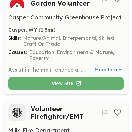
Garden Volunteer
Casper Community Greenhouse Project
Casper, WY
 (1.3mi)
Skills:
Nature/Animal, Interpersonal, Skilled
Craft Or Trade
Causes:
Education, Environment & Nature,
Poverty
Assist in the maintenance and development of community gardens. Volunteers will help with planting, watering, and general upkeep to support local food education and access.
More Info
View Site
Volunteer
Firefighter/EMT
Mills Fire Department