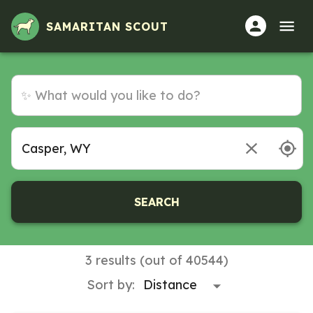
Volunteer Opportunities in Casper, WY
SAMARITAN SCOUT
SEARCH
3 results (out of 40544)
Sort by: