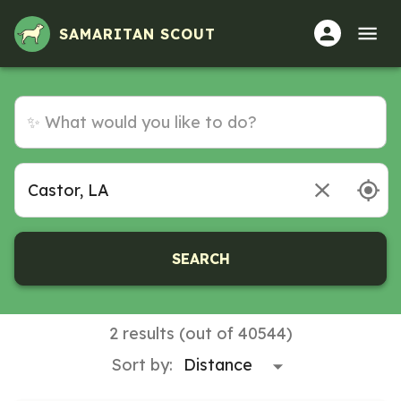
Volunteer Opportunities in Castor, LA
SAMARITAN SCOUT
SEARCH
2 results (out of 40544)
Sort by: