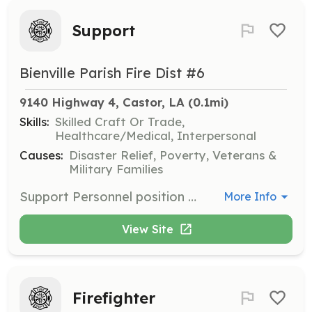
Support
Bienville Parish Fire Dist #6
9140 Highway 4, Castor, LA
 (0.1mi)
Skills:
Skilled Craft Or Trade,
Healthcare/Medical, Interpersonal
Causes:
Disaster Relief, Poverty, Veterans &
Military Families
Support Personnel position available. These personnel support the structural firefighting personnel at fires by providing rehab, etc. | Requirements: Live within the boundaries of BPFD6, be at least 16 years of age | Categories: Department Support
More Info
View Site
Firefighter