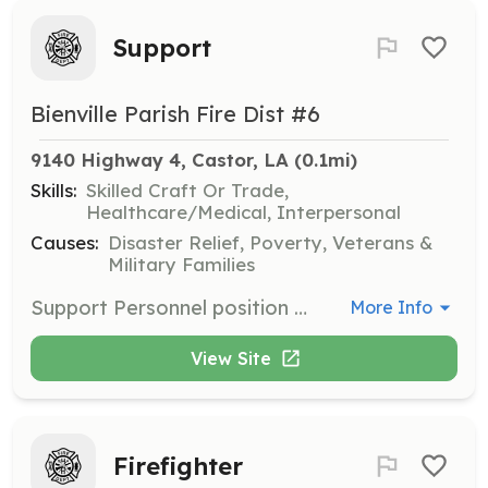
Support
Bienville Parish Fire Dist #6
9140 Highway 4, Castor, LA
 (0.1mi)
Skills:
Skilled Craft Or Trade,
Healthcare/Medical, Interpersonal
Causes:
Disaster Relief, Poverty, Veterans &
Military Families
Support Personnel position available. These personnel support the structural firefighting personnel at fires by providing rehab, etc. | Requirements: Live within the boundaries of BPFD6, be at least 16 years of age | Categories: Department Support
More Info
View Site
Firefighter