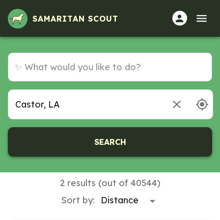
SAMARITAN SCOUT
SEARCH
2 results (out of 40544)
Sort by: