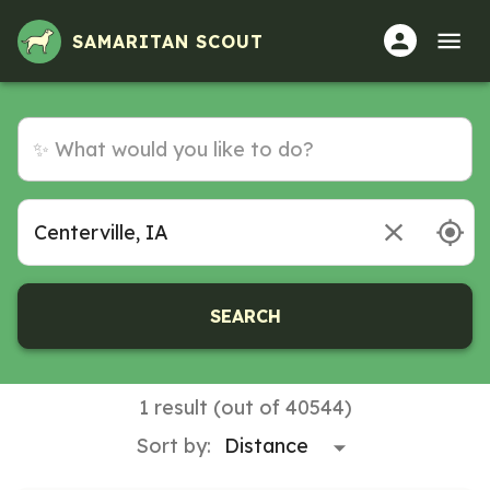
SAMARITAN SCOUT
SEARCH
1 result (out of 40544)
Sort by: