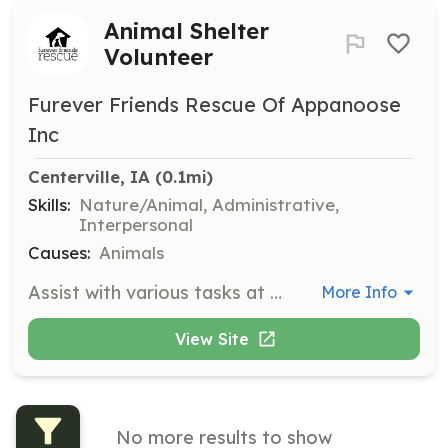
Animal Shelter
Volunteer
Furever Friends Rescue Of Appanoose
Inc
Centerville, IA
 (0.1mi)
Skills:
Nature/Animal, Administrative,
Interpersonal
Causes:
Animals
Assist with various tasks at the future animal shelter, including animal care, cleaning, and administrative support. Volunteers are crucial in helping the organization achieve its mission of providing a safe haven for animals.
More Info
View Site
No more results to show