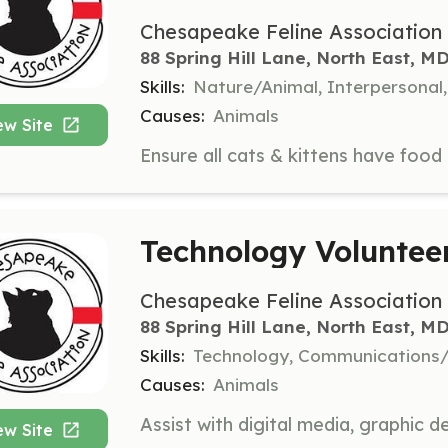
Chesapeake Feline Association
88 Spring Hill Lane, North East, M
Skills:
Nature/Animal, Interpersonal
Causes:
Animals
ew Site
Technology Voluntee
Chesapeake Feline Association
88 Spring Hill Lane, North East, M
Skills:
Technology, Communications/
Causes:
Animals
ew Site