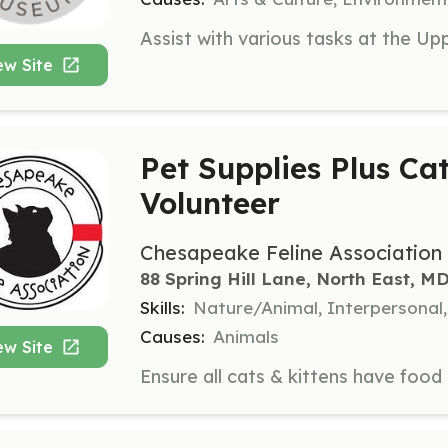
ew Site
Pet Supplies Plus Ca
Volunteer
Chesapeake Feline Association
88 Spring Hill Lane, North East, M
Skills:
Nature/Animal, Interpersonal
Causes:
Animals
ew Site