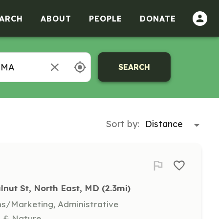
ARCH
ABOUT
PEOPLE
DONATE
SEARCH
Sort by:
lnut St, North East, MD
 (2.3mi)
s/Marketing, Administrative
t & Nature