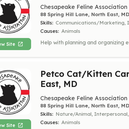
Chesapeake Feline Association
88 Spring Hill Lane, North East, M
Skills:
Communications/Marketing, I
Causes:
Animals
ew Site
Petco Cat/Kitten Car
East, MD
Chesapeake Feline Association
88 Spring Hill Lane, North East, M
Skills:
Nature/Animal, Interpersonal
Causes:
Animals
ew Site