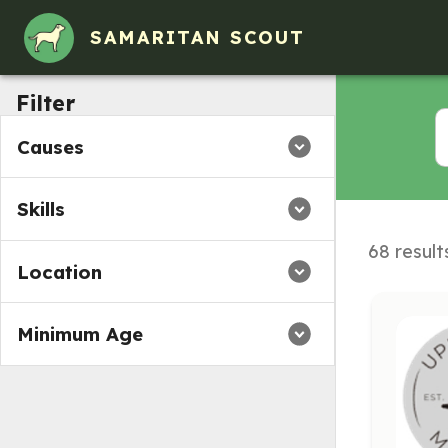
SAMARITAN SCOUT
Filter
Causes
Skills
68 result
Location
Minimum Age