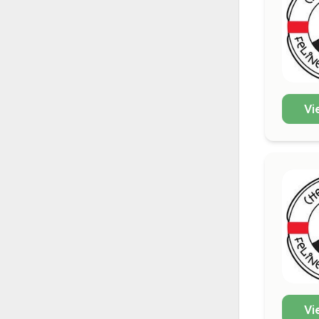
Vi
Vi