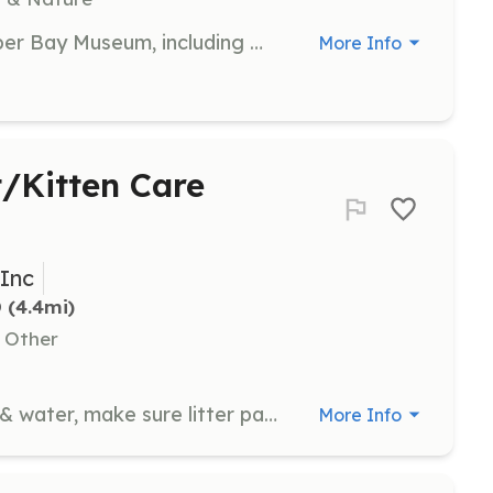
Assist with various tasks at the Upper Bay Museum, including welcoming visitors, providing information about exhibits, and helping with special events. Volunteers are crucial in ensuring a positive experience for all museum guests.
More Info
t/Kitten Care
 Inc
D
 (4.4mi)
, Other
Ensure all cats & kittens have food & water, make sure litter pans are clean, and make sure bedding is clean. Pet, brush, play, and cuddle with cats and kittens.
More Info