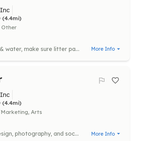
 Inc
D
 (4.4mi)
, Other
Ensure all cats & kittens have food & water, make sure litter pans are clean, and make sure bedding is clean. Pet, brush, play, and cuddle with cats and kittens.
More Info
r
 Inc
D
 (4.4mi)
Marketing, Arts
Assist with digital media, graphic design, photography, and social media to promote CFA's mission and events.
More Info