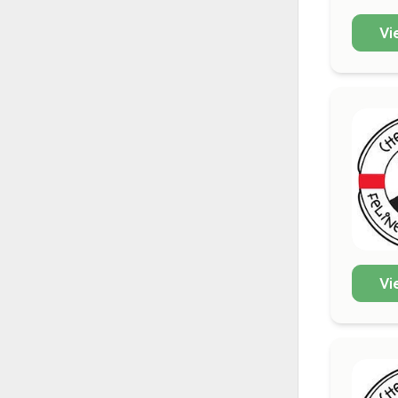
Vi
Vi