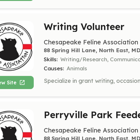
Writing Volunteer
Chesapeake Feline Association
88 Spring Hill Lane, North East, M
Skills:
Writing/Research, Communica
Causes:
Animals
ew Site
Perryville Park Feed
Chesapeake Feline Association
88 Spring Hill Lane, North East, M