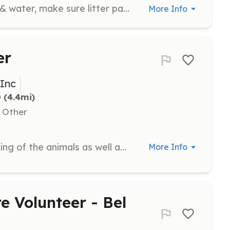
Ensure all cats & kittens have food & water, make sure litter pans are clean, and make sure bedding is clean. Pet, brush, play, and cuddle with cats and kittens.
More Info
er
 Inc
D
 (4.4mi)
, Other
Participate in the feeding and cleaning of the animals as well as monitoring the shelter to ensure a clean, healthy, and welcoming environment for the animals and adopters. This includes scooping litter boxes, re-stocking supplies, and scrubbing walls and floors.
More Info
e Volunteer - Bel