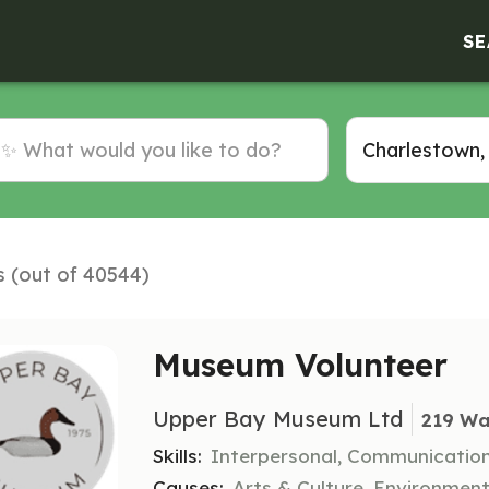
SE
s (out of 40544)
Museum Volunteer
Upper Bay Museum Ltd
219 Wa
Skills:
Interpersonal, Communication
Causes:
Arts & Culture, Environmen