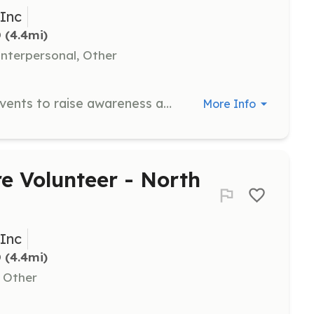
 Inc
D
 (4.4mi)
nterpersonal, Other
Help with planning and organizing events to raise awareness and funds for CFA. This position involves creativity and organizational skills.
More Info
e Volunteer - North
 Inc
D
 (4.4mi)
, Other