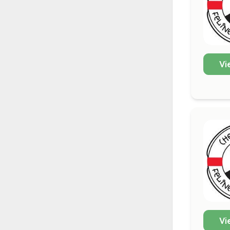
Vi
Vi