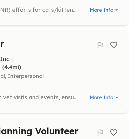
Assist with Trap, Neuter, Release (TNR) efforts for cats/kittens within Cecil County. Experience is preferred for this role.
More Info
r
 Inc
D
 (4.4mi)
al, Interpersonal
Help take cats or kittens to or from vet visits and events, ensuring safe and comfortable transport for the animals.
More Info
lanning Volunteer