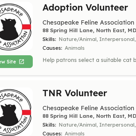
Adoption Volunteer
Chesapeake Feline Association
88 Spring Hill Lane, North East, M
Skills:
Nature/Animal, Interpersona
Causes:
Animals
ew Site
TNR Volunteer
Chesapeake Feline Association
88 Spring Hill Lane, North East, M
Skills:
Nature/Animal, Interpersonal
Causes:
Animals