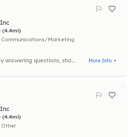
 Inc
D
 (4.4mi)
l, Communications/Marketing
Help patrons select a suitable cat by answering questions, showing animals, and making recommendations of appropriate cats for their home. Requires familiarity with the felines and their temperaments.
More Info
 Inc
D
 (4.4mi)
, Other