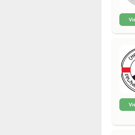
Vi
Vi