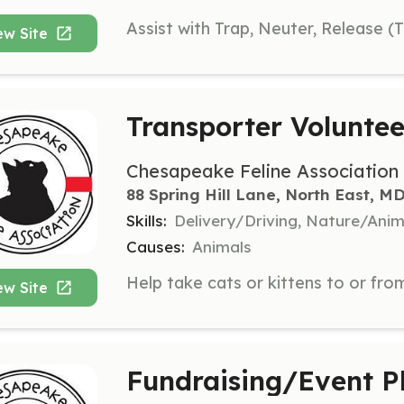
ew Site
Transporter Voluntee
Chesapeake Feline Association
88 Spring Hill Lane, North East, M
Skills:
Delivery/Driving, Nature/Anim
Causes:
Animals
ew Site
Fundraising/Event P