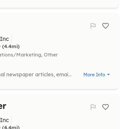
 Inc
D
 (4.4mi)
tions/Marketing, Other
Specialize in grant writing, occasional newspaper articles, emails, and general correspondence to support CFA's communication efforts.
More Info
er
 Inc
D
 (4.4mi)