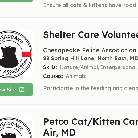
Shelter Care Volunte
Chesapeake Feline Association
88 Spring Hill Lane, North East, M
Skills:
Nature/Animal, Interpersonal
Causes:
Animals
ew Site
Petco Cat/Kitten Car
Air, MD