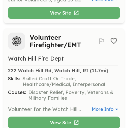
View Site
Volunteer
Firefighter/EMT
Watch Hill Fire Dept
222 Watch Hill Rd, Watch Hill, RI
 (11.7mi)
Skills:
Skilled Craft Or Trade,
Healthcare/Medical, Interpersonal
Causes:
Disaster Relief, Poverty, Veterans &
Military Families
Volunteer for the Watch Hill Fire Department as a member of our team! Come by the fire house, give us a call, or check us out online at watchhillfire.com We look forward to welcoming you into our family. | Requirements: 18 Years Old Medically Cleared Physical | Categories: Firefighter, EMT, Department Support, Other
More Info
View Site