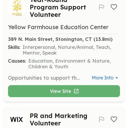
Program Support
Volunteer
Yellow Farmhouse Education Center
389 N. Main Street, Stonington, CT
 (13.8mi)
Skills:
Interpersonal, Nature/Animal, Teach,
Mentor, Speak
Causes:
Education, Environment & Nature,
Children & Youth
Opportunities to support the Yellow Farmhouse Education Center's programming are available all year round. Volunteers are encouraged to send a Letter of Interest including a brief bio and summary of professional experience to express their interest.
More Info
View Site
PR and Marketing
Volunteer