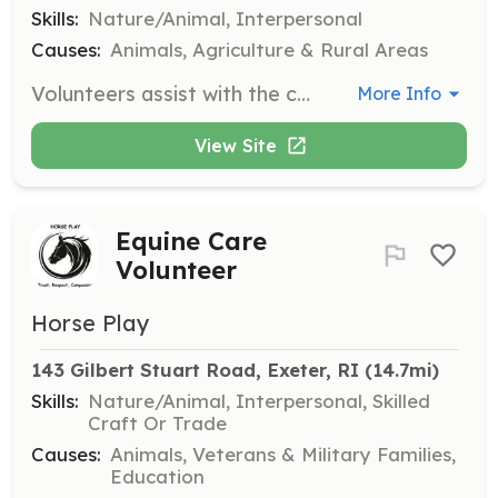
Skills:
Nature/Animal, Interpersonal
Causes:
Animals, Agriculture & Rural Areas
Volunteers assist with the care of rescued horses at their boarding locations. Responsibilities may include feeding, grooming, and general maintenance of the horses' living areas. Volunteers must be 18 or older due to insurance reasons.
More Info
View Site
Equine Care
Volunteer
Horse Play
143 Gilbert Stuart Road, Exeter, RI
 (14.7mi)
Skills:
Nature/Animal, Interpersonal, Skilled
Craft Or Trade
Causes:
Animals, Veterans & Military Families,
Education