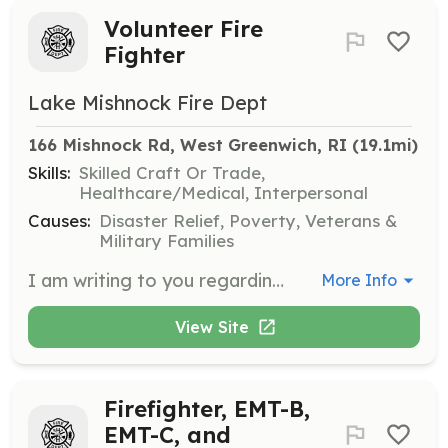
Volunteer Fire
Fighter
Lake Mishnock Fire Dept
166 Mishnock Rd, West Greenwich, RI
 (19.1mi)
Skills:
Skilled Craft Or Trade,
Healthcare/Medical, Interpersonal
Causes:
Disaster Relief, Poverty, Veterans &
Military Families
I am writing to you regarding your interest in becoming a first responder in the town of West Greenwich. No experience or previous training is required. If you choose to become an active member of the Lake Mishnock FD, The department will provide you with the training necessary to begin serving the community. Lake Mishnock Fire Depart,emt has trained Emt's Cardiac and Firefighters to help you with your career. The pride and satisfaction that comes with being a volunteer is something that is not easy to explain but hopefully you will join us and experience it for yourself. Training is normally held on Tuesday evenings at 6 PM at the station, with the exception of the second Tuesday of the month, which is our monthly meeting (7PM). If you are available, please feel free to come meet us this Monday, meet our members, get a feel for what we have to offer. Thank you for your interest and hope to meet you soon. | Requirements: No requirements necessary. However any Fire or Ems certifications are a plus. | Categories: Firefighter, EMT
More Info
View Site
Firefighter, EMT-B,
EMT-C, and