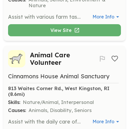
Nature
Assist with various farm tasks such as animal care, maintenance, and other farm-related duties. Volunteers can gain community service hours and enjoy a good workout.
More Info
View Site
Animal Care
Volunteer
Cinnamons House Animal Sanctuary
813 Waites Corner Rd., West Kingston, RI
(8.6mi)
Skills:
Nature/Animal, Interpersonal
Causes:
Animals, Disability, Seniors
Assist with the daily care of animals, including feeding, walking, and providing companionship to elderly and disabled animals. Volunteers play a crucial role in ensuring the well-being and happiness of the sanctuary's residents.
More Info