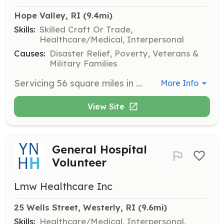
Hope Valley, RI
 (9.4mi)
Skills:
Skilled Craft Or Trade,
Healthcare/Medical, Interpersonal
Causes:
Disaster Relief, Poverty, Veterans &
Military Families
Servicing 56 square miles in southern Rhode Island, we need volunteers to actively assist in all aspects of the fire service including but not limited to hazardous materials response. | Requirements: Training offered. Only requirement is the commitment to train and ability to respond. | Categories: Firefighter
More Info
View Site
General Hospital
Volunteer
Lmw Healthcare Inc
25 Wells Street, Westerly, RI
 (9.6mi)
Skills:
Healthcare/Medical, Interpersonal,