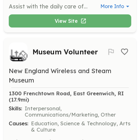
Assist with the daily care of horses including feeding, grooming, and cleaning stalls. Volunteers will also help with general maintenance of the sanctuary facilities.
More Info
View Site
Museum Volunteer
New England Wireless and Steam
Museum
1300 Frenchtown Road, East Greenwich, RI
(17.9mi)
Skills:
Interpersonal,
Communications/Marketing, Other
Causes:
Education, Science & Technology, Arts
& Culture