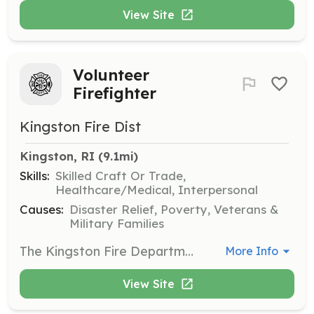
View Site
Volunteer
Firefighter
Kingston Fire Dist
Kingston, RI
 (9.1mi)
Skills:
Skilled Craft Or Trade,
Healthcare/Medical, Interpersonal
Causes:
Disaster Relief, Poverty, Veterans &
Military Families
The Kingston Fire Department (KFD) is an all-volunteer, full-service fire department providing world-class fire protection, code enforcement, and emergency medical response services. These services are provided through a highly-trained, dedicated and adaptable force of volunteers known as the Kingston Volunteer Fire Company. We are looking for new volunteers! Join today!!!! Find us on the web at: www.kingstonfire.net | Requirements: 18+ Years Old Positive & Driven Attitude Willing to help and serve the community | Categories: EMT, Community Education, Fundraising, Firefighter, Department Support, Other
More Info
View Site