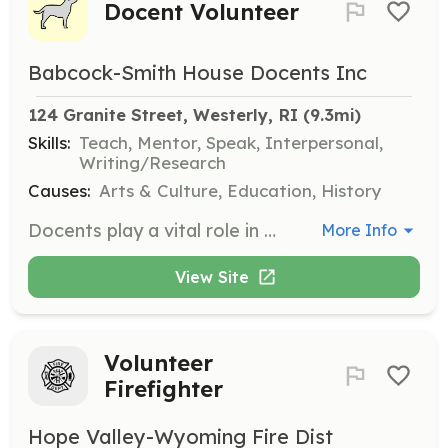
Docent Volunteer
Babcock-Smith House Docents Inc
124 Granite Street, Westerly, RI
 (9.3mi)
Skills:
Teach, Mentor, Speak, Interpersonal,
Writing/Research
Causes:
Arts & Culture, Education, History
Docents play a vital role in supporting the museum by conducting house tours, participating in seminars, promoting early period crafts, and organizing events. This position is ideal for those interested in Colonial history and antiques.
More Info
View Site
Volunteer
Firefighter
Hope Valley-Wyoming Fire Dist