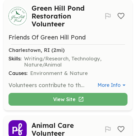
Green Hill Pond
Restoration
Volunteer
Friends Of Green Hill Pond
Charlestown, RI
 (2mi)
Skills:
Writing/Research, Technology,
Nature/Animal
Causes:
Environment & Nature
Volunteers contribute to the restoration of Green Hill Pond by participating in activities such as contributing to grant proposals, collecting water samples, supporting special events, maintaining the website, and conducting research on best practices.
More Info
View Site
Animal Care
Volunteer