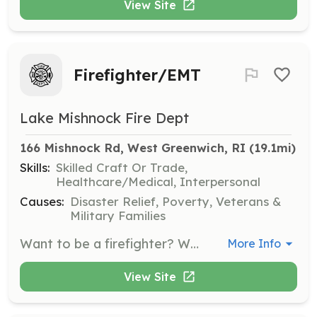
View Site
Firefighter/EMT
Lake Mishnock Fire Dept
166 Mishnock Rd, West Greenwich, RI
 (19.1mi)
Skills:
Skilled Craft Or Trade,
Healthcare/Medical, Interpersonal
Causes:
Disaster Relief, Poverty, Veterans &
Military Families
Want to be a firefighter? Want to be an EMT? Join us at LMFD for the experiences of a lifetime! Lake Mishnock Fire Department is a full service fire station providing ALS Fly car, Fire Suppression, and Extrication. | Requirements: Must be 18 years old or older Strong work ethic Commitment required for training and response to emergency calls | Categories: Firefighter, EMT
More Info
View Site