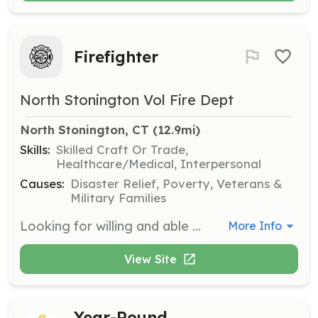
Firefighter
North Stonington Vol Fire Dept
North Stonington, CT
 (12.9mi)
Skills:
Skilled Craft Or Trade,
Healthcare/Medical, Interpersonal
Causes:
Disaster Relief, Poverty, Veterans &
Military Families
Looking for willing and able members of our community to come get involved with protecting our neighbors. Fire/Rescue is critical job to keep our community safe. As a Volunteer firefighter you will see and meet many people of our community and be proud to serve. | Requirements: Be willing to put time in to get trained in Firefighter 1, EMT, Haz-Mat Ops. and be trained as an apparatus driver. All new members go through a 6 month probation and must get signed off on the main functions of firefighting before coming off probation. Minimum yearly requirements: Make 20% of calls as a new member 2- SCBA trainings 1- Haz-Mat training 1- Infection Control 4- other drills | Categories: Firefighter
More Info
View Site
Year-Round