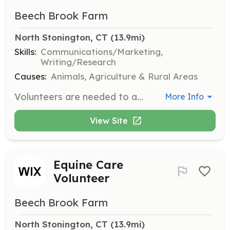
Beech Brook Farm
North Stonington, CT
 (13.9mi)
Skills:
Communications/Marketing,
Writing/Research
Causes:
Animals, Agriculture & Rural Areas
Volunteers are needed to assist with public relations, marketing, and fundraising efforts for Beech Brook Farm Equine Rescue. Tasks may include creating marketing materials, managing social media, and organizing fundraising events.
More Info
View Site
Equine Care
Volunteer
Beech Brook Farm
North Stonington, CT
 (13.9mi)