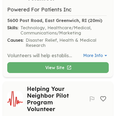
Powered For Patients Inc
5600 Post Road, East Greenwich, RI
 (20mi)
Skills:
Technology, Healthcare/Medical,
Communications/Marketing
Causes:
Disaster Relief, Health & Medical
Research
Volunteers will help establish mobile charging stations for at-risk citizens needing to recharge backup batteries in electric-powered medical devices. This involves working with utilities, power generation companies, and community-based organizations.
More Info
View Site
Helping Your
Neighbor Pilot
Program
Volunteer