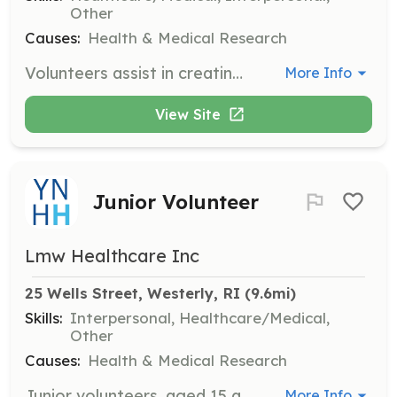
Other
Causes:
Health & Medical Research
Volunteers assist in creating a welcoming atmosphere at Westerly Hospital by providing pet and music therapy, supporting clinical units, and knitting comfort blankets for patients. Volunteers must commit to at least 40 hours of service and undergo a background check and medical clearance.
More Info
View Site
Junior Volunteer
Lmw Healthcare Inc
25 Wells Street, Westerly, RI
 (9.6mi)
Skills:
Interpersonal, Healthcare/Medical,
Other
Causes:
Health & Medical Research
Junior volunteers, aged 15 and above, support hospital operations and patient care under supervision. They require a guardian's signature instead of a background check and must be in good academic standing.
More Info