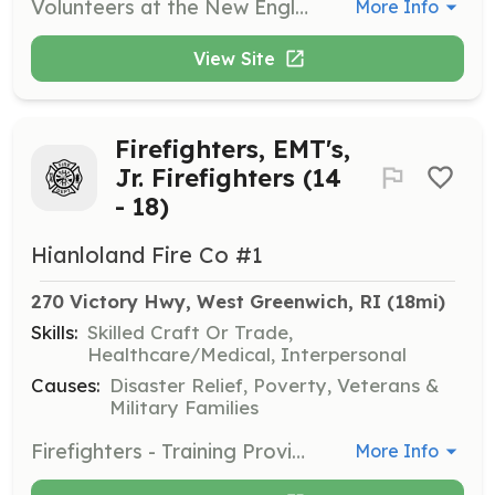
Volunteers at the New England Wireless & Steam Museum assist with various tasks including maintaining exhibits, helping with events, and sharing knowledge about the museum's collections. This role is perfect for those passionate about engineering, history, and education.
More Info
View Site
Firefighters, EMT's,
Jr. Firefighters (14
- 18)
Hianloland Fire Co #1
270 Victory Hwy, West Greenwich, RI
 (18mi)
Skills:
Skilled Craft Or Trade,
Healthcare/Medical, Interpersonal
Causes:
Disaster Relief, Poverty, Veterans &
Military Families
Firefighters - Training Provided EMT's - Training Provided Jr. Firefighters (14 to 17 ) Commitment required for training Other than emergency services Business officers, Mechanic, Carpenters, Grant Writers, Committtiee Members | Requirements: Ability to attend trainings, respond to calls and attend monthly business meetings. All training will be provided. We have a dedicated fitness program to assist emergency services personal meet fitness goals | Categories: Firefighter, Community Education, Fundraising, Department Support, EMT
More Info