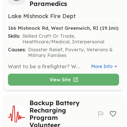
Paramedics
Lake Mishnock Fire Dept
166 Mishnock Rd, West Greenwich, RI
 (19.1mi)
Skills:
Skilled Craft Or Trade,
Healthcare/Medical, Interpersonal
Causes:
Disaster Relief, Poverty, Veterans &
Military Families
Want to be a firefighter? Want to be an EMT? Join us at LMFD for the experiences of a lifetime! We are an EMS driven organization and can help you gain the skills and experience needed for a career in the fire service! Lake Mishnock Fire Department is a full service fire station providing ALS/BLS Fly car, Fire Suppression, and Extrication. Come see us at our training nights on Wednesdays at 6:30pm! | Requirements: 18 years or older (Jr. Program coming soon!) Must pass a criminal history background check. Strong work ethic! Desire to learn and experience new things! | Categories: EMT, Firefighter
More Info
View Site
Backup Battery
Recharging
Program
Volunteer