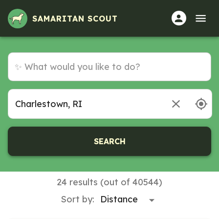
SAMARITAN SCOUT
SEARCH
24 results (out of 40544)
Sort by: