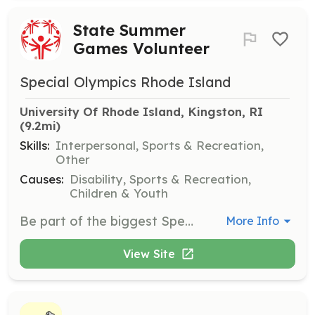
State Summer
Games Volunteer
Special Olympics Rhode Island
University Of Rhode Island, Kingston, RI
(9.2mi)
Skills:
Interpersonal, Sports & Recreation,
Other
Causes:
Disability, Sports & Recreation,
Children & Youth
Be part of the biggest Special Olympics RI event from May 29-31, 2026, at the University of Rhode Island. Volunteers will help with various tasks including escorting athletes, timing races, and supporting event logistics to create a memorable experience for all participants.
More Info
View Site