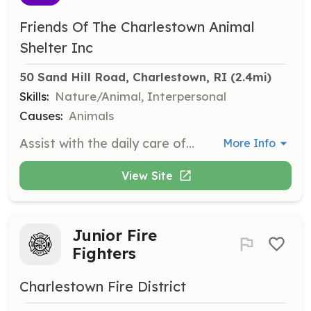
Friends Of The Charlestown Animal
Shelter Inc
50 Sand Hill Road, Charlestown, RI
 (2.4mi)
Skills:
Nature/Animal, Interpersonal
Causes:
Animals
Assist with the daily care of animals, including feeding, cleaning, and socializing pets to prepare them for adoption. Volunteers help maintain a clean and safe environment for the animals.
More Info
View Site
Junior Fire
Fighters
Charlestown Fire District