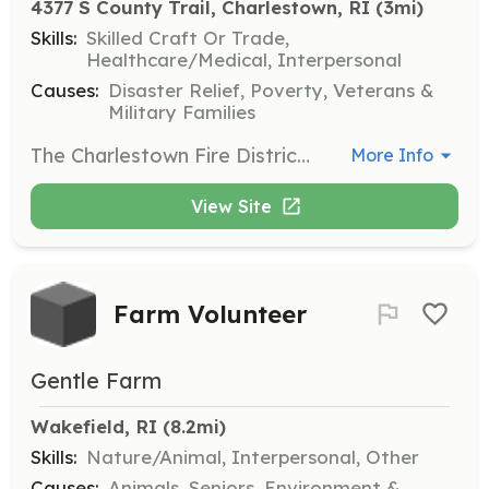
4377 S County Trail, Charlestown, RI
 (3mi)
Skills:
Skilled Craft Or Trade,
Healthcare/Medical, Interpersonal
Causes:
Disaster Relief, Poverty, Veterans &
Military Families
The Charlestown Fire District (Rhode Island) is currently looking for Junior Fire Fighters age 14-18 years old. CFD has two (s) stations, Cross Mills and Charlestown Richmond stations. We are all volunteers that when a call for service is generated. All non officers report to their respective stations to don turn out gear, follow instructions as to what apparatus is being dispatched and safety is always a top priority. The junior fire fighter program is conducted by our training officer and other experienced and career trained officers. For more information please email recruitment@charlestownfd.org Thank you Dave Monahan | Requirements: Ages 14-18 years of age. | Categories: Junior Members, Firefighter
More Info
View Site
Farm Volunteer
Gentle Farm
Wakefield, RI
 (8.2mi)
Skills:
Nature/Animal, Interpersonal, Other
Causes:
Animals, Seniors, Environment &