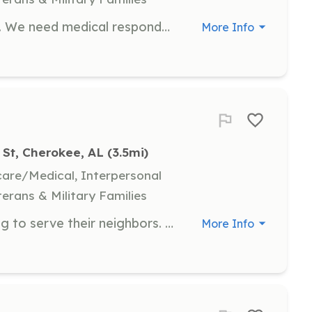
Volunteers do more than fight fires. We need medical responders, drivers, station maintenance, vehicle maintenance, fundraising, etc. | Requirements: None. All training provided on the job! | Categories: Firefighter, Department Support, Community Education, Fundraising, EMT
More Info
 St, Cherokee, AL
 (3.5mi)
hcare/Medical, Interpersonal
terans & Military Families
In need of members that are looking to serve their neighbors. It can range from driving the trucks to scene, to going inside a house. If your good a computer skills it could administrative type work. | Requirements: 18 years of age. Valid drivers license | Categories: Fundraising, EMT, Firefighter, Department Support
More Info