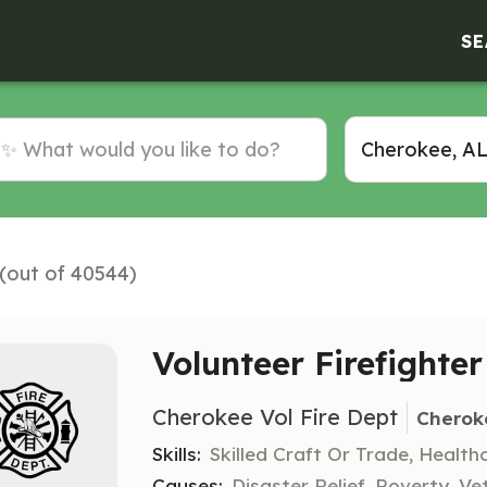
SE
 (out of 40544)
Volunteer Firefighter
Cherokee Vol Fire Dept
Cherok
Skills:
Skilled Craft Or Trade, Healt
Causes:
Disaster Relief, Poverty, Ve