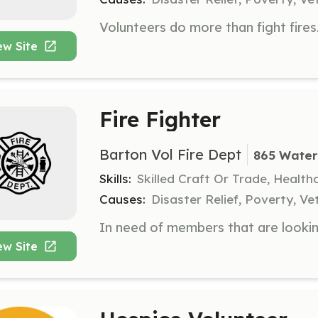
ew Site
Fire Fighter
Barton Vol Fire Dept
865 Water
Skills:
Skilled Craft Or Trade, Healt
Causes:
Disaster Relief, Poverty, Ve
ew Site