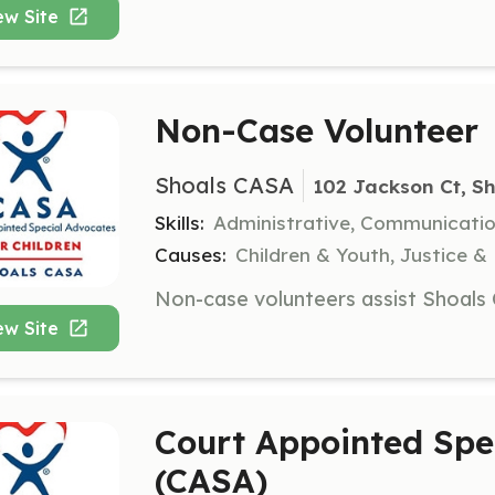
ew Site
Non-Case Volunteer
Shoals CASA
102 Jackson Ct, Sh
Skills:
Administrative, Communicati
Causes:
Children & Youth, Justice &
ew Site
Court Appointed Spe
(CASA)