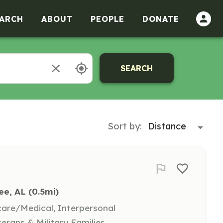
ARCH
ABOUT
PEOPLE
DONATE
SEARCH
Sort by:
ee, AL
 (0.5mi)
hcare/Medical, Interpersonal
terans & Military Families