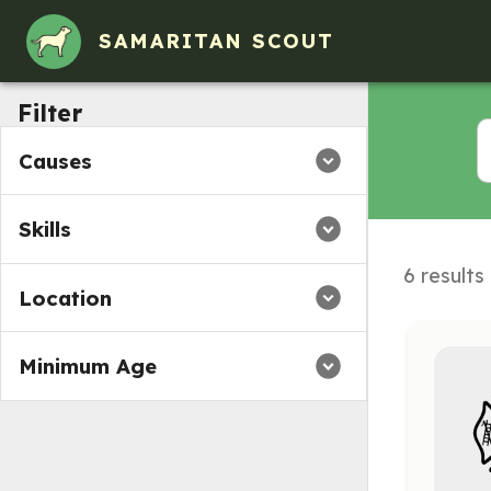
SAMARITAN SCOUT
Filter
Causes
Skills
6 results
Location
Minimum Age