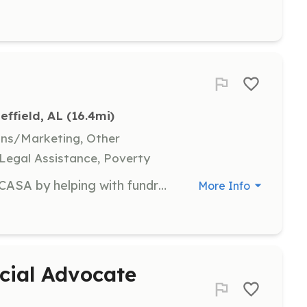
effield, AL
 (16.4mi)
ons/Marketing, Other
 Legal Assistance, Poverty
Non-case volunteers assist Shoals CASA by helping with fundraising events, administrative tasks, or outreach efforts. Your contributions will enable Shoals CASA to focus more resources on our mission and the children we serve.
More Info
cial Advocate