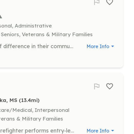
onal, Administrative
Seniors, Veterans & Military Families
Hospice volunteers make a world of difference in their communities, providing support to patients and their families. Volunteers may assist with companionship, administrative tasks, or provide respite for caregivers.
More Info
uka, MS
 (13.4mi)
hcare/Medical, Interpersonal
terans & Military Families
Position Summary: The Volunteer Firefighter performs entry-level firefighting, rescue, and emergency medical duties to protect life and property. This role operates under the supervision of fire officers and works alongside career and volunteer personnel as part of a combination fire department. Volunteers may also support public education, fire prevention, and community outreach activities. Essential Duties and Responsibilities: Respond to emergency calls, including structure fires, wildland fires, vehicle accidents, hazardous materials incidents, and medical emergencies. Assist with fire suppression using hoses, ladders, tools, and equipment. Perform search and rescue operations in a variety of emergency conditions. Provide basic first aid and CPR until advanced medical help arrives. Participate in monthly training drills and maintain required certifications. Maintain personal protective equipment and assigned gear in clean and functional condition. Follow departmental policies, standard operating guidelines (SOGs), and safety procedures at all times. | Requirements: Minimum Qualifications: Must be at least 18 years of age Valid driver’s license and reliable transportation Ability to pass a background check and drug screening Completion of required initial training (e.g., Firefighter I, CPR, NIMS) within the designated time frame Preferred Qualifications: Prior experience in the fire service or EMS Mississippi Volunteer Firefighter Certification Emergency Medical Responder (EMR) or EMT certification | Categories: Firefighter
More Info