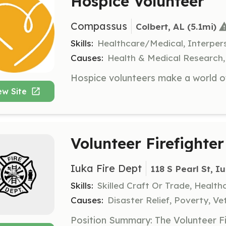
Hospice Volunteer
Compassus
Colbert, AL
 (5.1mi)
Skills:
Healthcare/Medical, Interpers
Causes:
Health & Medical Research, 
ew Site
Volunteer Firefighter
Iuka Fire Dept
118 S Pearl St, I
Skills:
Skilled Craft Or Trade, Healt
Causes:
Disaster Relief, Poverty, Ve