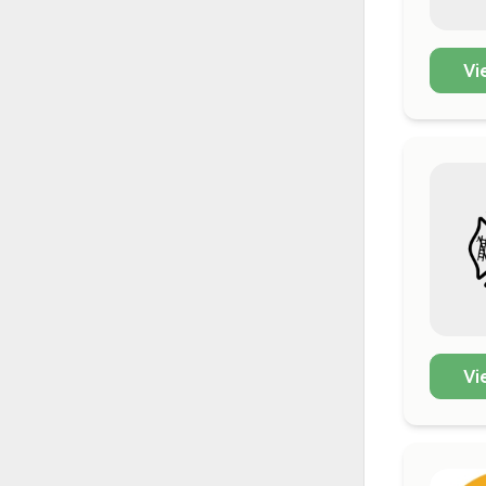
Vi
Vi