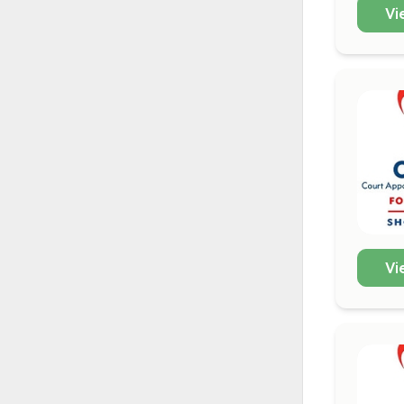
Vi
Vi