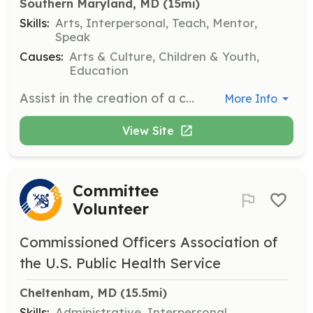
Southern Maryland, MD
 (15mi)
Skills:
Arts, Interpersonal, Teach, Mentor,
Speak
Causes:
Arts & Culture, Children & Youth,
Education
Assist in the creation of a community mural, working alongside local artists and community members to bring art to public spaces. Volunteers will help with painting, organizing materials, and engaging with participants.
More Info
View Site
Committee
Volunteer
Commissioned Officers Association of
the U.S. Public Health Service
Cheltenham, MD
 (15.5mi)
Skills:
Administrative, Interpersonal,