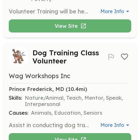
Volunteer Training will be held on Saturday, April 25th at 10am at the Double Oak Farm Porch. Topics to be covered include the Weekend Welcome Program, Hiking Guides, and Events.
More Info
View Site
Dog Training Class
Volunteer
Wag Workshops Inc
Prince Frederick, MD
 (10.4mi)
Skills:
Nature/Animal, Teach, Mentor, Speak,
Interpersonal
Causes:
Animals, Education, Seniors
Assist in conducting dog training classes, helping with setup, and supporting participants during sessions. Volunteers should have a passion for animals and a willingness to learn about dog training techniques.
More Info
View Site