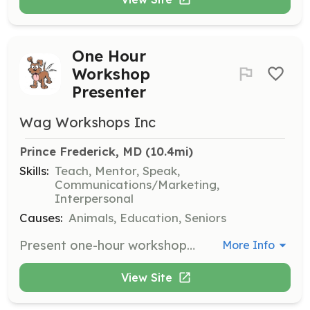
One Hour
Workshop
Presenter
Wag Workshops Inc
Prince Frederick, MD
 (10.4mi)
Skills:
Teach, Mentor, Speak,
Communications/Marketing,
Interpersonal
Causes:
Animals, Education, Seniors
Present one-hour workshops on pet-related topics to educate the community. Volunteers should be comfortable speaking in front of groups and have expertise in a relevant area.
More Info
View Site