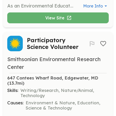
As an Environmental Education Volunteer, you will lead or assist with hands-on educational programs and activities, guide hikes and canoe excursions, and help with aquarium care and trail maintenance. This role is ideal for those who are enthusiastic about nature and education, and want to inspire others about the Chesapeake Bay.
More Info
View Site
Participatory
Science Volunteer
Smithsonian Environmental Research
Center
647 Contees Wharf Road, Edgewater, MD
(13.7mi)
Skills:
Writing/Research, Nature/Animal,
Technology
Causes:
Environment & Nature, Education,
Science & Technology