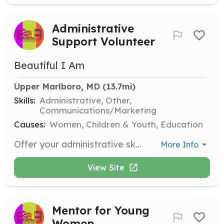
Administrative
Support Volunteer
Beautiful I Am
Upper Marlboro, MD
 (13.7mi)
Skills:
Administrative, Other,
Communications/Marketing
Causes:
Women, Children & Youth, Education
Offer your administrative skills by providing support with tasks such as data entry, organizing documents, managing communications, or assisting with office operations. Help ensure the smooth functioning of Beautiful As I Am behind the scenes.
More Info
View Site
Mentor for Young
Women