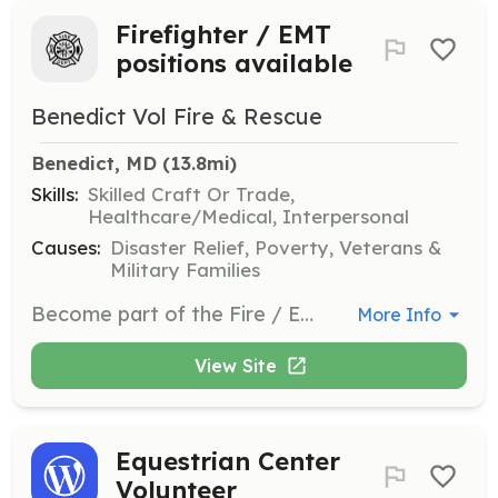
Firefighter / EMT
positions available
Benedict Vol Fire & Rescue
Benedict, MD
 (13.8mi)
Skills:
Skilled Craft Or Trade,
Healthcare/Medical, Interpersonal
Causes:
Disaster Relief, Poverty, Veterans &
Military Families
Become part of the Fire / EMS Dept. Family. We offer FREE!!! Training, state tax break and many other benefits to those that think they have what it takes to be apart of a dedicated volunteer position. Also excepting applications for Associate members, do you live in our first due and are a member of another dept. With certified classes as a Firefighter or EMT or a current driver at your own dept. Come talk to us if you can help make a difference in your neighbor hood. | Requirements: The drive to help people, your community, your friends in a time of need. We offer FREE training. | Categories: Firefighter, Community Education, Department Support, EMT, Fundraising
More Info
View Site
Equestrian Center
Volunteer