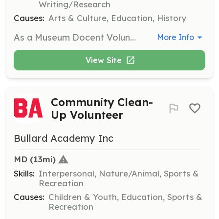
Writing/Research
Causes:
Arts & Culture, Education, History
As a Museum Docent Volunteer, you will guide visitors through the Galesville Heritage Society Museum, sharing the rich history and stories of the Galesville community. Volunteers should have a passion for history and enjoy interacting with the public.
More Info
View Site
Community Clean-
Up Volunteer
Bullard Academy Inc
MD
 (13mi)
Skills:
Interpersonal, Nature/Animal, Sports &
Recreation
Causes:
Children & Youth, Education, Sports &
Recreation