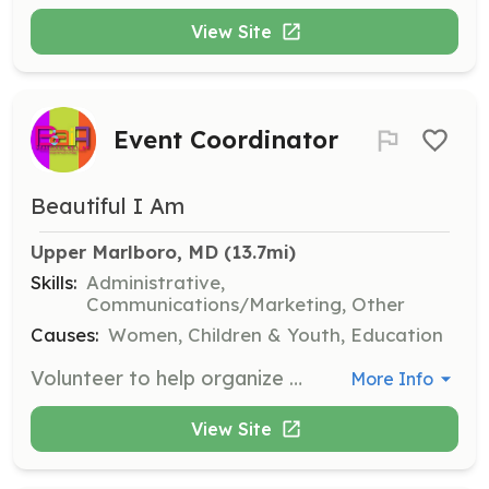
View Site
Event Coordinator
Beautiful I Am
Upper Marlboro, MD
 (13.7mi)
Skills:
Administrative,
Communications/Marketing, Other
Causes:
Women, Children & Youth, Education
Volunteer to help organize and coordinate events, such as outreach activities or community gatherings. Assist with logistics, promotion, and ensuring a smooth and successful event.
More Info
View Site