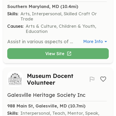
Southern Maryland, MD
 (10.4mi)
Skills:
Arts, Interpersonal, Skilled Craft Or
Trade
Causes:
Arts & Culture, Children & Youth,
Education
Assist in various aspects of theatre production, including set design, costume creation, and stage management. Volunteers will work closely with production staff to ensure smooth operations during performances.
More Info
View Site
Museum Docent
Volunteer
Galesville Heritage Society Inc
988 Main St, Galesville, MD
 (10.7mi)
Skills:
Interpersonal, Teach, Mentor, Speak,