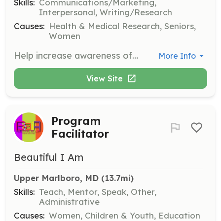
Skills:
Communications/Marketing,
Interpersonal, Writing/Research
Causes:
Health & Medical Research, Seniors,
Women
Help increase awareness of Beacon of Hope's mission through social media, marketing, and online engagement. Volunteers will assist in creating content and managing social media platforms.
More Info
View Site
Program
Facilitator
Beautiful I Am
Upper Marlboro, MD
 (13.7mi)
Skills:
Teach, Mentor, Speak, Other,
Administrative
Causes:
Women, Children & Youth, Education