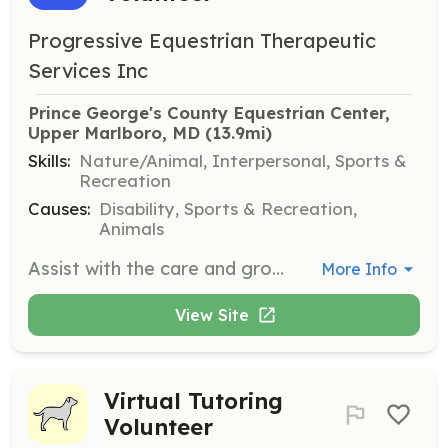
Progressive Equestrian Therapeutic
Services Inc
Prince George's County Equestrian Center, 
Upper Marlboro, MD
 (13.9mi)
Skills:
Nature/Animal, Interpersonal, Sports &
Recreation
Causes:
Disability, Sports & Recreation,
Animals
Assist with the care and grooming of horses, support therapeutic riding sessions, and help maintain the equestrian center facilities. Volunteers should be comfortable working with animals and interacting with riders of all ages.
More Info
View Site
Virtual Tutoring
Volunteer