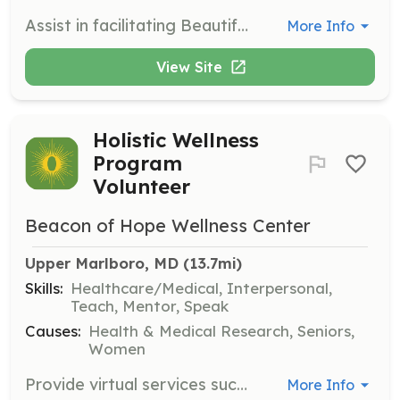
Assist in facilitating Beautiful As I Am's programs and workshops. Share your expertise, lead discussions, and engage with participants to create a positive and impactful learning environment.
More Info
View Site
Holistic Wellness
Program
Volunteer
Beacon of Hope Wellness Center
Upper Marlboro, MD
 (13.7mi)
Skills:
Healthcare/Medical, Interpersonal,
Teach, Mentor, Speak
Causes:
Health & Medical Research, Seniors,
Women
Provide virtual services such as yoga, meditation, mindfulness, nutrition, fitness, or other healing-centered programs to cancer patients. Volunteers will help enhance the emotional and physical well-being of participants.
More Info