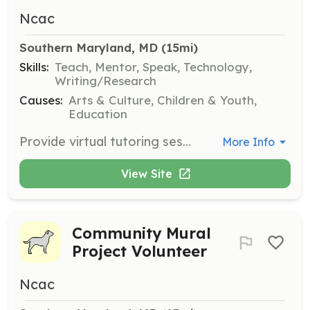
Ncac
Southern Maryland, MD
 (15mi)
Skills:
Teach, Mentor, Speak, Technology,
Writing/Research
Causes:
Arts & Culture, Children & Youth,
Education
Provide virtual tutoring sessions to students in various subjects, helping them improve their academic skills and confidence. Volunteers will work with students of different ages and learning needs.
More Info
View Site
Community Mural
Project Volunteer
Ncac