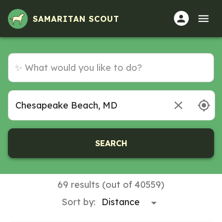
SAMARITAN SCOUT
SEARCH
69 results (out of 40559)
Sort by: