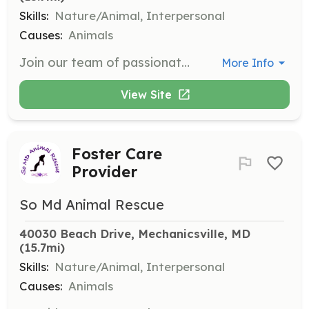
Skills:
Nature/Animal, Interpersonal
Causes:
Animals
Join our team of passionate volunteers and make a direct impact on the lives of animals. Volunteers help with daily care, feeding, and socialization of rescue dogs, ensuring they are healthy and happy while awaiting adoption.
More Info
View Site
Foster Care
Provider
So Md Animal Rescue
40030 Beach Drive, Mechanicsville, MD
(15.7mi)
Skills:
Nature/Animal, Interpersonal
Causes:
Animals