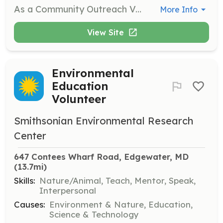
As a Community Outreach Volunteer, you will promote public awareness of SERC through various outreach activities, including guiding walking tours and delivering informative talks to community groups. This role is perfect for those who enjoy engaging with the public and sharing knowledge about environmental science.
More Info
View Site
Environmental
Education
Volunteer
Smithsonian Environmental Research
Center
647 Contees Wharf Road, Edgewater, MD
(13.7mi)
Skills:
Nature/Animal, Teach, Mentor, Speak,
Interpersonal
Causes:
Environment & Nature, Education,
Science & Technology