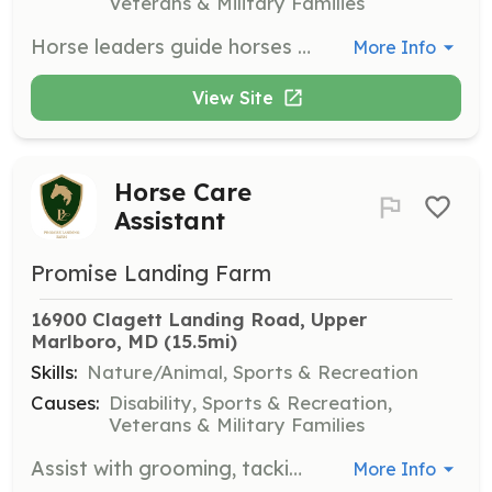
Veterans & Military Families
Horse leaders guide horses through lessons, providing additional guidance and security to riders. This role offers a special opportunity to work closely with horses and create a bond with them.
More Info
View Site
Horse Care
Assistant
Promise Landing Farm
16900 Clagett Landing Road, Upper 
Marlboro, MD
 (15.5mi)
Skills:
Nature/Animal, Sports & Recreation
Causes:
Disability, Sports & Recreation,
Veterans & Military Families
Assist with grooming, tacking, and cooling down horses before and after lessons. This role supports the overall care and maintenance of the horses, ensuring they are well-prepared for lessons.
More Info