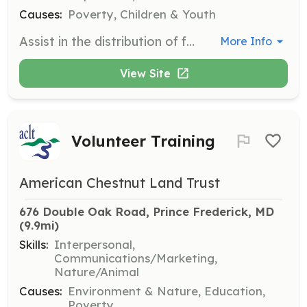
Causes:
Poverty, Children & Youth
Assist in the distribution of food packages to families and individuals in need. Volunteers help organize, pack, and distribute nonperishable food items during pantry hours.
More Info
View Site
Volunteer Training
American Chestnut Land Trust
676 Double Oak Road, Prince Frederick, MD
(9.9mi)
Skills:
Interpersonal,
Communications/Marketing,
Nature/Animal
Causes:
Environment & Nature, Education,
Poverty