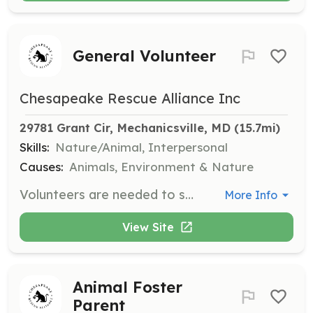
General Volunteer
Chesapeake Rescue Alliance Inc
29781 Grant Cir, Mechanicsville, MD
 (15.7mi)
Skills:
Nature/Animal, Interpersonal
Causes:
Animals, Environment & Nature
Volunteers are needed to support the Chesapeake Rescue Alliance's mission to care for the local animal community. Volunteers will be involved in various activities, with training and mentorship provided.
More Info
View Site
Animal Foster
Parent