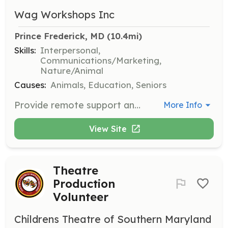
Wag Workshops Inc
Prince Frederick, MD
 (10.4mi)
Skills:
Interpersonal,
Communications/Marketing,
Nature/Animal
Causes:
Animals, Education, Seniors
Provide remote support and advice to pet owners seeking help with pet behavior issues. Volunteers should have strong communication skills and knowledge of pet behavior.
More Info
View Site
Theatre
Production
Volunteer
Childrens Theatre of Southern Maryland