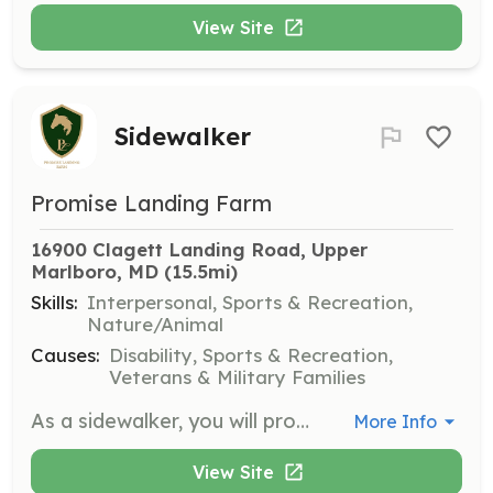
View Site
Sidewalker
Promise Landing Farm
16900 Clagett Landing Road, Upper 
Marlboro, MD
 (15.5mi)
Skills:
Interpersonal, Sports & Recreation,
Nature/Animal
Causes:
Disability, Sports & Recreation,
Veterans & Military Families
As a sidewalker, you will provide physical support alongside the rider, offering encouragement and direction during lessons. This role is crucial in helping riders make progress and experience the joy of horseback riding.
More Info
View Site