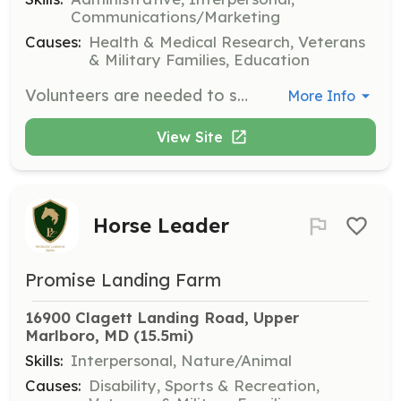
Communications/Marketing
Causes:
Health & Medical Research, Veterans
& Military Families, Education
Volunteers are needed to serve on various committees within the organization. The term is one year and volunteers must be current members of the COA.
More Info
View Site
Horse Leader
Promise Landing Farm
16900 Clagett Landing Road, Upper 
Marlboro, MD
 (15.5mi)
Skills:
Interpersonal, Nature/Animal
Causes:
Disability, Sports & Recreation,