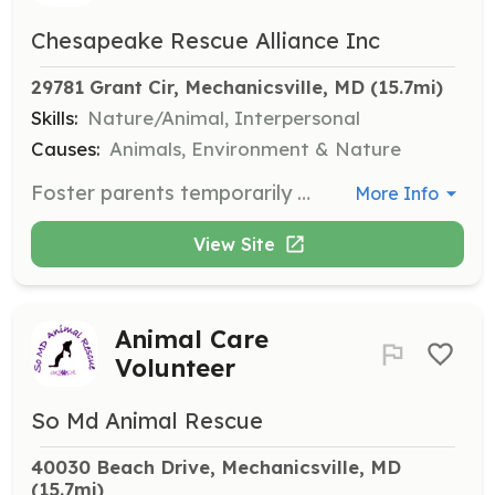
Chesapeake Rescue Alliance Inc
29781 Grant Cir, Mechanicsville, MD
 (15.7mi)
Skills:
Nature/Animal, Interpersonal
Causes:
Animals, Environment & Nature
Foster parents temporarily open up their homes to animals while the organization matches them with their forever homes. Fosters provide care in private homes, allowing rescues to receive medical care and flourish.
More Info
View Site
Animal Care
Volunteer
So Md Animal Rescue
40030 Beach Drive, Mechanicsville, MD
(15.7mi)