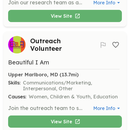
Join our research team as a Participatory Science Volunteer, where you will work directly with scientists to study marine invertebrates, assist in archaeology projects, and support laboratory research. This opportunity allows you to gain hands-on experience in scientific research while contributing to important environmental studies.
More Info
View Site
Outreach
Volunteer
Beautiful I Am
Upper Marlboro, MD
 (13.7mi)
Skills:
Communications/Marketing,
Interpersonal, Other
Causes:
Women, Children & Youth, Education
Join the outreach team to spread the word about Beautiful As I Am and its mission. Assist in community outreach efforts, distribute information, and engage with the public to raise awareness about the organization's programs and impact.
More Info
View Site