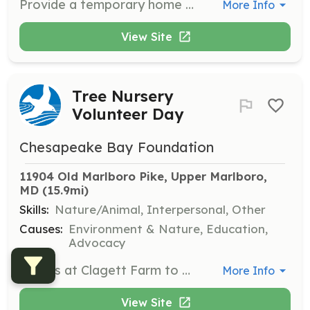
Provide a temporary home for animals in need while they wait for adoption. Fostering helps save lives and opens up space for more rescues, offering love and care to dogs in a home environment.
More Info
View Site
Tree Nursery
Volunteer Day
Chesapeake Bay Foundation
11904 Old Marlboro Pike, Upper Marlboro, 
MD
 (15.9mi)
Skills:
Nature/Animal, Interpersonal, Other
Causes:
Environment & Nature, Education,
Advocacy
Join us at Clagett Farm to help pot and maintain trees that will be used for restoration projects. This opportunity allows you to contribute to the health of the Bay by supporting tree growth and habitat restoration.
More Info
View Site