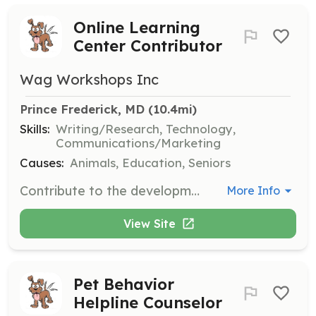
Online Learning
Center Contributor
Wag Workshops Inc
Prince Frederick, MD
 (10.4mi)
Skills:
Writing/Research, Technology,
Communications/Marketing
Causes:
Animals, Education, Seniors
Contribute to the development of online educational content for Wag Workshops' learning library. Volunteers will research and write articles on various pet-related topics.
More Info
View Site
Pet Behavior
Helpline Counselor