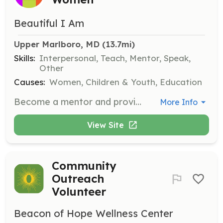
Beautiful I Am
Upper Marlboro, MD
 (13.7mi)
Skills:
Interpersonal, Teach, Mentor, Speak,
Other
Causes:
Women, Children & Youth, Education
Become a mentor and provide guidance, support, and encouragement to young girls. Help them develop self-confidence, set goals, and navigate challenges, ultimately empowering them to reach their full potential.
More Info
View Site
Community
Outreach
Volunteer
Beacon of Hope Wellness Center