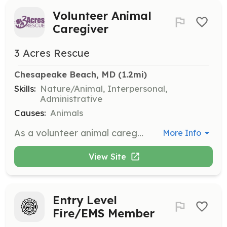
Volunteer Animal
Caregiver
3 Acres Rescue
Chesapeake Beach, MD
 (1.2mi)
Skills:
Nature/Animal, Interpersonal,
Administrative
Causes:
Animals
As a volunteer animal caregiver, you will assist in the daily care of rescued animals, including feeding, grooming, and socializing them. Volunteers are essential in helping to maintain a clean and safe environment for the animals while also providing them with love and attention.
More Info
View Site
Entry Level
Fire/EMS Member