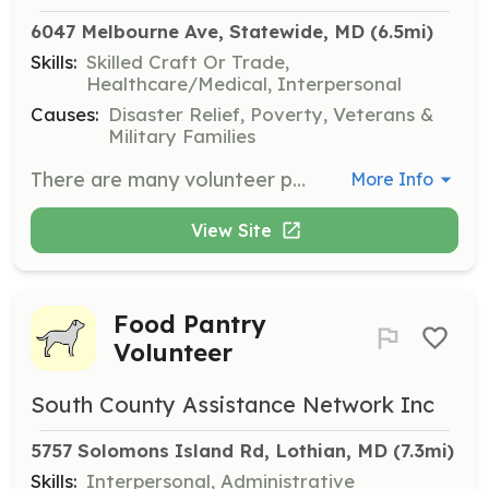
6047 Melbourne Ave, Statewide, MD
 (6.5mi)
Skills:
Skilled Craft Or Trade,
Healthcare/Medical, Interpersonal
Causes:
Disaster Relief, Poverty, Veterans &
Military Families
There are many volunteer positions needed to run a fire department. We need operational firefighters and EMT's, drivers, mechanics, and paramedics. The fire departments need help with fund raising, bookkeeping, public education and other positions. | Requirements: Varies with the job | Categories: Other, Fundraising, Firefighter, Department Support, Community Education, EMT
More Info
View Site
Food Pantry
Volunteer
South County Assistance Network Inc
5757 Solomons Island Rd, Lothian, MD
 (7.3mi)
Skills:
Interpersonal, Administrative