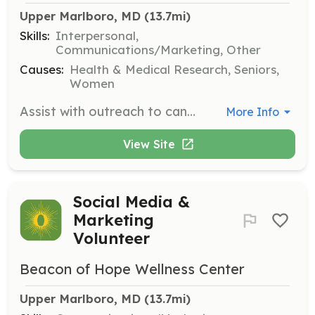
Upper Marlboro, MD
 (13.7mi)
Skills:
Interpersonal,
Communications/Marketing, Other
Causes:
Health & Medical Research, Seniors,
Women
Assist with outreach to cancer patients, caregivers, healthcare providers, churches, and community organizations. Volunteers will help connect the community with available resources and support.
More Info
View Site
Social Media &
Marketing
Volunteer
Beacon of Hope Wellness Center
Upper Marlboro, MD
 (13.7mi)