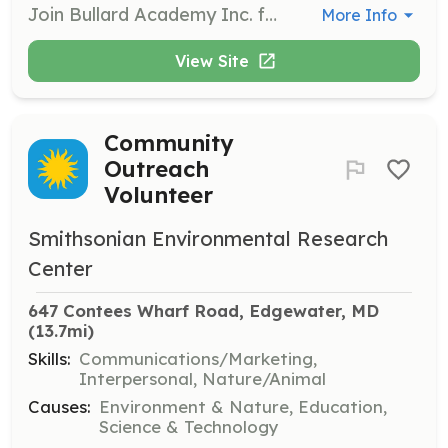
Join Bullard Academy Inc. for one of their annual community clean-up events. Volunteers will help clean and beautify the local area, promoting a sense of community and responsibility among participants.
More Info
View Site
Community
Outreach
Volunteer
Smithsonian Environmental Research
Center
647 Contees Wharf Road, Edgewater, MD
(13.7mi)
Skills:
Communications/Marketing,
Interpersonal, Nature/Animal
Causes:
Environment & Nature, Education,
Science & Technology