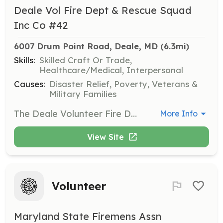
Deale Vol Fire Dept & Rescue Squad
Inc Co #42
6007 Drum Point Road, Deale, MD
 (6.3mi)
Skills:
Skilled Craft Or Trade,
Healthcare/Medical, Interpersonal
Causes:
Disaster Relief, Poverty, Veterans &
Military Families
The Deale Volunteer Fire Department & Rescue Squad Inc is actively recruiting in the community looking for anyone who would like to serve as an Active Volunteer Firefighter or Active Volunteer EMT with our Fire Department. No experience needed & Training is FREE! | Requirements: Must Attend Membership Meeting, Meetings are held on the First Tuesday of every Month at 7pm (16 years of age or older - Clean Criminal Background - Able to Pass Medical Exam - Willingness to help others!) | Categories: EMT, Firefighter
More Info
View Site
Volunteer
Maryland State Firemens Assn