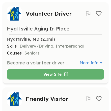
Volunteer Driver
Hyattsville Aging In Place
Hyattsville, MD
 (2.3mi)
Skills:
Delivery/Driving, Interpersonal
Causes:
Seniors
Become a volunteer driver and take neighbors to medical appointments, to the grocery store, HAP events, or run other errands. This role involves direct interaction with community members and requires a commitment to helping others.
More Info
View Site
Friendly Visitor