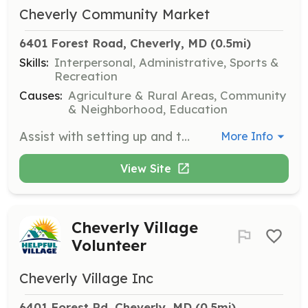
Cheverly Community Market
6401 Forest Road, Cheverly, MD
 (0.5mi)
Skills:
Interpersonal, Administrative, Sports &
Recreation
Causes:
Agriculture & Rural Areas, Community
& Neighborhood, Education
Assist with setting up and tearing down the market, managing traffic and customer flow. Volunteers are crucial to the market's success and can work shifts of 1.5 to 2 hours. This opportunity is also open to students seeking service hours.
More Info
View Site
Cheverly Village
Volunteer
Cheverly Village Inc
6401 Forest Rd, Cheverly, MD
 (0.5mi)