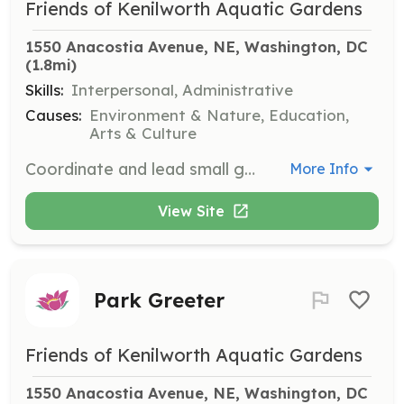
Friends of Kenilworth Aquatic Gardens
1550 Anacostia Avenue, NE, Washington, DC
(1.8mi)
Skills:
Interpersonal, Administrative
Causes:
Environment & Nature, Education,
Arts & Culture
Coordinate and lead small groups of volunteers in various park projects. Responsibilities include organizing tasks, ensuring safety, and fostering a collaborative environment.
More Info
View Site
Park Greeter
Friends of Kenilworth Aquatic Gardens
1550 Anacostia Avenue, NE, Washington, DC