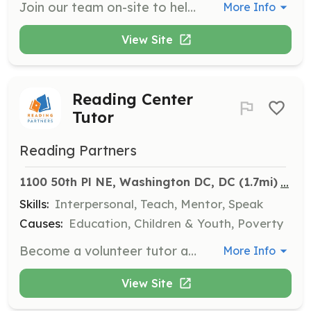
Join our team on-site to help with native plant projects. Volunteers will assist in planting, weeding, and maintaining native plant sites to support local ecology.
More Info
View Site
Reading Center
Tutor
Reading Partners
...
1100 50th Pl NE, Washington DC, DC
 (1.7mi)
Skills:
Interpersonal, Teach, Mentor, Speak
Causes:
Education, Children & Youth, Poverty
Become a volunteer tutor and spend a little over an hour per week helping students gain lifelong literacy skills. No experience is required, and training will be provided to ensure you are prepared to deliver our curriculum effectively.
More Info
View Site