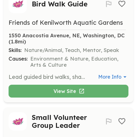
Bird Walk Guide
Friends of Kenilworth Aquatic Gardens
1550 Anacostia Avenue, NE, Washington, DC
(1.8mi)
Skills:
Nature/Animal, Teach, Mentor, Speak
Causes:
Environment & Nature, Education,
Arts & Culture
Lead guided bird walks, sharing knowledge about local bird species and their habitats. Volunteers should have a passion for birding and be able to engage with participants of all ages.
More Info
View Site
Small Volunteer
Group Leader