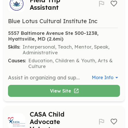
Assistant
Blue Lotus Cultural Institute Inc
5557 Baltimore Avenue Ste 500-1238, 
Hyattsville, MD
 (2.6mi)
Skills:
Interpersonal, Teach, Mentor, Speak,
Administrative
Causes:
Education, Children & Youth, Arts &
Culture
Assist in organizing and supervising field trips that introduce youth to the African Diaspora and historical sites, fostering pride and appreciation of history.
More Info
View Site
CASA Child
Advocate