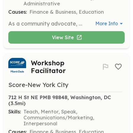
Administrative
Causes:
Finance & Business, Education
As a community advocate, you will promote SCORE's services and resources within the local community. You will build relationships with community organizations, attend events, and help connect small business owners with SCORE's mentoring and educational programs.
More Info
View Site
Workshop
Facilitator
Score-New York City
712 H St NE PMB 98848, Washington, DC
(3.5mi)
Skills:
Teach, Mentor, Speak,
Communications/Marketing,
Interpersonal
Causes:
Finance & Business, Education