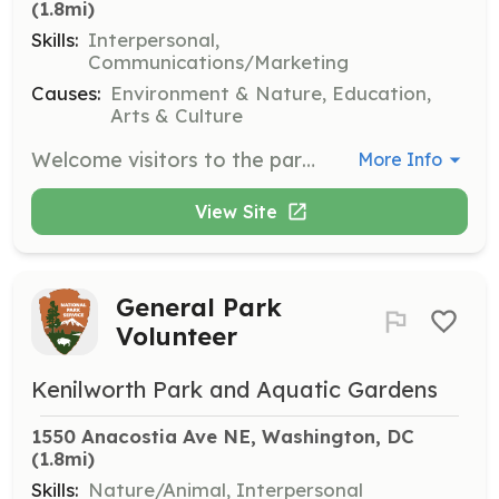
(1.8mi)
Skills:
Interpersonal,
Communications/Marketing
Causes:
Environment & Nature, Education,
Arts & Culture
Welcome visitors to the park, provide information about the park's features and events, and assist with visitor inquiries. Volunteers should be friendly and knowledgeable about the park.
More Info
View Site
General Park
Volunteer
Kenilworth Park and Aquatic Gardens
1550 Anacostia Ave NE, Washington, DC
(1.8mi)
Skills:
Nature/Animal, Interpersonal