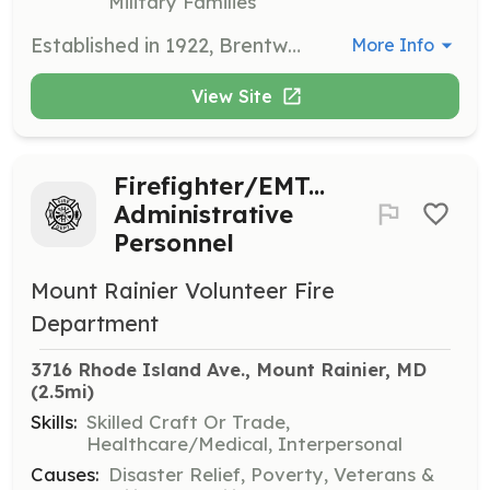
Military Families
Established in 1922, Brentwood Volunteer Fire Department is dedicated to serving the communities of Brentwood, North Brentwood, Colmar Manor, Cottage City, and Hyattsville, located in Prince George's County, Maryland. Our Department coverage area consist of Single Family, Town Homes, Apartments, Mixed Residential/ Retail, Commercial, Industrial, and Freight & Passenger Rail traffic from CSX, Amtrak, and MARC. As of June 30, 2024, the Paid Personnel provided by Prince George's County Fire & EMS Department were removed from our Station and reassigned to other Fire Station within the County. This move now leaves our Station with EMS Surge Units being utilized during Peak Hours from 07:00 - 23:00 - with Fire Response now being utilized by the Volunteers when available to Staff the Station, or by surrounding Departments tentatively until October 2024. We're currently looking for individuals that have a desire to serve their community as a Volunteer Firefighter/ EMT, EMS Only, or Administrative Members. All training and equipment are provided by the Department, with classes completed counting as College Credits from the University of Maryland Fire and Rescue Institute. If you're interested, please visit one of the following links: https://princegeorgescountyfirecommission.applicantstack.com/x/detail/a2c3uoq84z14?jobtitle=&js_444260=1425208&js_484278=1553239&apply_filters=1 https://pgvolunteers.org/department/brentwood-volunteer-fire-department/ | Requirements: -Be at least 16 years of age -No past training or experience required -Be able to pass a criminal background check (criminal & traffic) -Be able to pass a full physical (not required for Admin/Support) -Complete Volunteer Recruit School training online | Categories: Junior Members, EMT
More Info
View Site
Firefighter/EMT...
Administrative
Personnel
Mount Rainier Volunteer Fire
Department
3716 Rhode Island Ave., Mount Rainier, MD
(2.5mi)
Skills:
Skilled Craft Or Trade,
Healthcare/Medical, Interpersonal
Causes:
Disaster Relief, Poverty, Veterans &