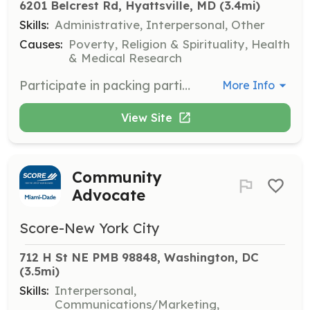
6201 Belcrest Rd, Hyattsville, MD
 (3.4mi)
Skills:
Administrative, Interpersonal, Other
Causes:
Poverty, Religion & Spirituality, Health
& Medical Research
Participate in packing parties to assemble Blessing Bags containing toiletries, food, and resources for distribution to homeless individuals. Volunteers will help organize and pack items efficiently.
More Info
View Site
Community
Advocate
Score-New York City
712 H St NE PMB 98848, Washington, DC
(3.5mi)
Skills:
Interpersonal,
Communications/Marketing,