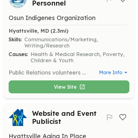
Personnel
Osun Indigenes Organization
Hyattsville, MD
 (2.3mi)
Skills:
Communications/Marketing,
Writing/Research
Causes:
Health & Medical Research, Poverty,
Children & Youth
Public Relations volunteers will help manage the organization's image and communication with the public. Tasks include drafting press releases, managing social media, and engaging with community members.
More Info
View Site
Website and Event
Publicist
Hyattsville Aging In Place