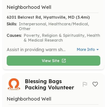
Neighborhood Well
6201 Belcrest Rd, Hyattsville, MD
 (3.4mi)
Skills:
Interpersonal, Healthcare/Medical,
Other
Causes:
Poverty, Religion & Spirituality, Health
& Medical Research
Assist in providing warm showers to the homeless community every second and fourth Saturday of the month. Volunteers will help manage the mobile shower trailer and ensure a welcoming environment for guests.
More Info
View Site
Blessing Bags
Packing Volunteer
Neighborhood Well