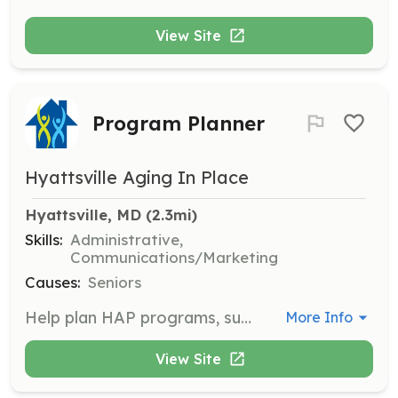
View Site
Program Planner
Hyattsville Aging In Place
Hyattsville, MD
 (2.3mi)
Skills:
Administrative,
Communications/Marketing
Causes:
Seniors
Help plan HAP programs, such as the Valentine-making party, Smart Aging Fair, or informational sessions about aging. This role involves organizing events and activities for the community.
More Info
View Site