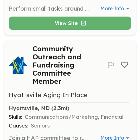
Perform small tasks around the house or yard for seniors, such as moving furniture, shoveling snow, or mowing the lawn. This role supports seniors in maintaining their homes and requires a commitment to helping others.
More Info
View Site
Community
Outreach and
Fundraising
Committee
Member
Hyattsville Aging In Place
Hyattsville, MD
 (2.3mi)
Skills:
Communications/Marketing, Financial
Causes:
Seniors
Join a HAP committee to reach out to neighbors, coordinate volunteers, or fundraise. This role supports the organization's mission by engaging with the community and raising necessary funds.
More Info