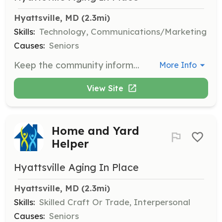
Hyattsville, MD
 (2.3mi)
Skills:
Technology, Communications/Marketing
Causes:
Seniors
Keep the community informed about what HAP is doing by updating the website or publicizing events. This role involves managing communications and requires skills in technology and marketing.
More Info
View Site
Home and Yard
Helper
Hyattsville Aging In Place
Hyattsville, MD
 (2.3mi)
Skills:
Skilled Craft Or Trade, Interpersonal
Causes:
Seniors