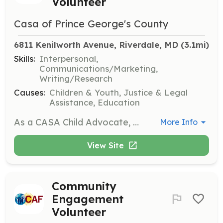
Volunteer
Casa of Prince George's County
6811 Kenilworth Avenue, Riverdale, MD
 (3.1mi)
Skills:
Interpersonal,
Communications/Marketing,
Writing/Research
Causes:
Children & Youth, Justice & Legal
Assistance, Education
As a CASA Child Advocate, you will be appointed by the courts to advocate for the best interests of children in the foster care system. You will provide a consistent adult presence in their lives, ensuring their rights are protected and their needs are met throughout the legal process.
More Info
View Site
Community
Engagement
Volunteer