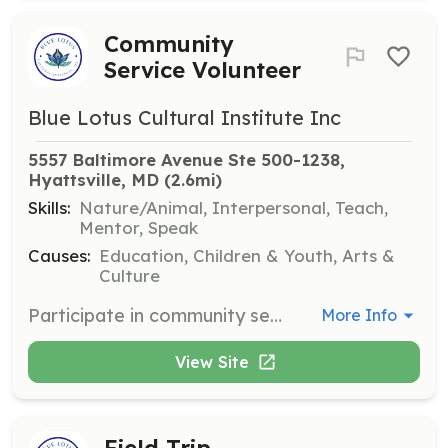
Community
Service Volunteer
Blue Lotus Cultural Institute Inc
5557 Baltimore Avenue Ste 500-1238, 
Hyattsville, MD
 (2.6mi)
Skills:
Nature/Animal, Interpersonal, Teach,
Mentor, Speak
Causes:
Education, Children & Youth, Arts &
Culture
Participate in community service projects such as Earth Day clean-up, helping students appreciate nature and learn leadership skills by maintaining green spaces in their communities.
More Info
View Site
Field Trip