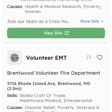
Causes:
Health & Medical Research, Poverty,
Women
Join our team as a Crisis Hotline Volunteer to provide support and assistance to individuals in crisis. Volunteers will be trained to handle calls, offer emotional support, and connect callers with necessary resources.
More Info
View Site
Volunteer EMT
Brentwood Volunteer Fire Department
3716 Rhode Island Ave, Brentwood, MD
(2.5mi)
Skills:
Skilled Craft Or Trade,
Healthcare/Medical, Interpersonal
Causes:
Disaster Relief, Poverty, Veterans &