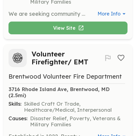
Military Families
We are seeking community minded people with a desire to serve their community in the noblest way. Volunteer positions are currently available for Firefighter/EMS, EMS only and administrative members. The Mount Rainier Volunteer Fire Department, Inc., Prince Georges County Company 3, is one of two independent volunteer corporations operating out of the Bunker Hill Fire Station. The Bunker Hill Fire Station is located on the border of N.E. Washington DC, and just 5 miles from the White House. The station operates an Engine and Ambulance with both volunteer and career personnel. The main response area for the Bunker Hill Fire Station encompasses the towns of Mt. Rainier, Brentwood, North Brentwood, Cottage City and Colmar Manor. The station has a fully equipped kitchen, dayroom/lounge, laundry facilities, gym and private study areas. If you are already certified as a firefighter/EMT, and are looking for a home, we have 2 dorm rooms that are currently vacant. We also have a general bunkroom and a female only bunk room. We are close to the University of Maryland (4 miles), The Catholic University (3 miles), Howard University (4.5 miles) and Prince Georges Community College (9 miles) to name a few. We have Metro Bus service at our front door and are close to the Rhode Island Avenue and West Hyattsville Metro stations. Our application process in all online. Please go to the link below to begin the application process. Once you complete that first set of questions, we will be able to send you the completed application package along with instructions. For station, please click "Company 855 - Bunker Hill Station (Mount Rainier)" Firefighter/EMT: https://princegeorgescountyfirecommission.applicantstack.com/x/detail/a2c3uoqoihi5/aa0 EMS Only: https://princegeorgescountyfirecommission.applicantstack.com/x/detail/a2c3uoquor8r/aa0 Admin Only: https://princegeorgescountyfirecommission.applicantstack.com/x/detail/a2c3uoqqjgss/aa0 | Requirements: We are looking for both certified and beginner firefighters. For the beginners, training is provided at no cost to you. Once a member, the only limit to training opportunities is the limit of your desire to gain the knowledge to perform the duties of a firefighter/EMT.. | Categories: Department Support, Other, EMT, Fundraising, Firefighter
More Info
View Site
Volunteer
Firefighter/ EMT
Brentwood Volunteer Fire Department
3716 Rhode Island Ave, Brentwood, MD
(2.5mi)
Skills:
Skilled Craft Or Trade,
Healthcare/Medical, Interpersonal
Causes:
Disaster Relief, Poverty, Veterans &
Military Families