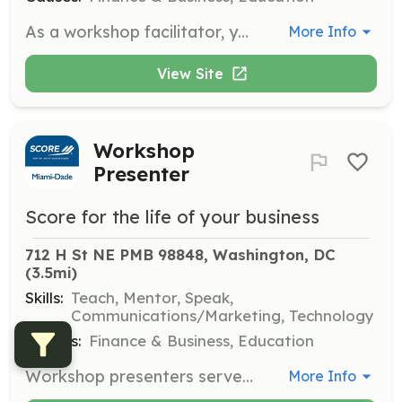
As a workshop facilitator, you will lead educational sessions on various business topics. You will engage with participants, provide valuable insights, and help them develop the skills needed to succeed in their ventures.
More Info
View Site
Workshop
Presenter
Score for the life of your business
712 H St NE PMB 98848, Washington, DC
(3.5mi)
Skills:
Teach, Mentor, Speak,
Communications/Marketing, Technology
Causes:
Finance & Business, Education
Workshop presenters serve as instructors providing live business training to small business owners. This role is ideal for skilled and engaging public speakers with experience teaching skills to different types of learners.
More Info