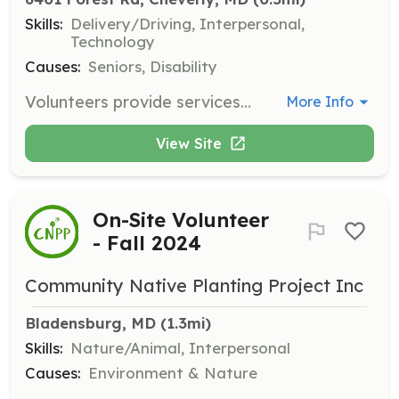
Skills:
Delivery/Driving, Interpersonal,
Technology
Causes:
Seniors, Disability
Volunteers provide services to seniors and adults with disabilities, such as transportation to medical appointments, help with household electronics, and assistance with light chores. Volunteers are trained in safety and other key topics to confidently assist members.
More Info
View Site
On-Site Volunteer
- Fall 2024
Community Native Planting Project Inc
Bladensburg, MD
 (1.3mi)
Skills:
Nature/Animal, Interpersonal
Causes:
Environment & Nature