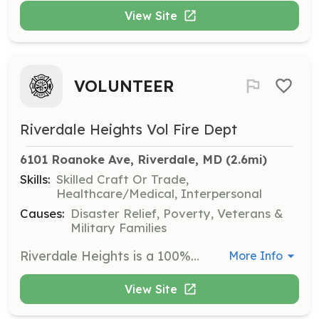
View Site
VOLUNTEER
Riverdale Heights Vol Fire Dept
6101 Roanoke Ave, Riverdale, MD
 (2.6mi)
Skills:
Skilled Craft Or Trade,
Healthcare/Medical, Interpersonal
Causes:
Disaster Relief, Poverty, Veterans &
Military Families
Riverdale Heights is a 100% Volunteer station. Come and join our family. | Requirements: No experience necessary. We will train you. | Categories: Firefighter, EMT, Fundraising, Department Support, Community Education
More Info
View Site