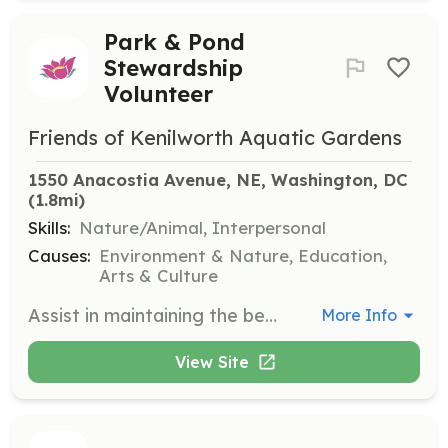
Park & Pond
Stewardship
Volunteer
Friends of Kenilworth Aquatic Gardens
1550 Anacostia Avenue, NE, Washington, DC
(1.8mi)
Skills:
Nature/Animal, Interpersonal
Causes:
Environment & Nature, Education,
Arts & Culture
Assist in maintaining the beauty and health of the park's ponds and gardens. Volunteers will engage in activities such as planting, weeding, and cleaning to support the park's ecosystem.
More Info
View Site