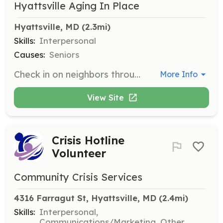
Hyattsville Aging In Place
Hyattsville, MD
 (2.3mi)
Skills:
Interpersonal
Causes:
Seniors
Check in on neighbors through the HAP phone tree or regular 'friendly visits.' This role involves providing companionship and support to seniors in the community.
More Info
View Site
Crisis Hotline
Volunteer
Community Crisis Services
4316 Farragut St, Hyattsville, MD
 (2.4mi)
Skills:
Interpersonal,
Communications/Marketing, Other