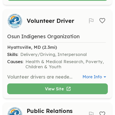
Volunteer Driver
Osun Indigenes Organization
Hyattsville, MD
 (2.3mi)
Skills:
Delivery/Driving, Interpersonal
Causes:
Health & Medical Research, Poverty,
Children & Youth
Volunteer drivers are needed to assist with transportation during mission trips and events. Responsibilities include driving organization vehicles and ensuring the safe transport of goods and people.
More Info
View Site
Public Relations