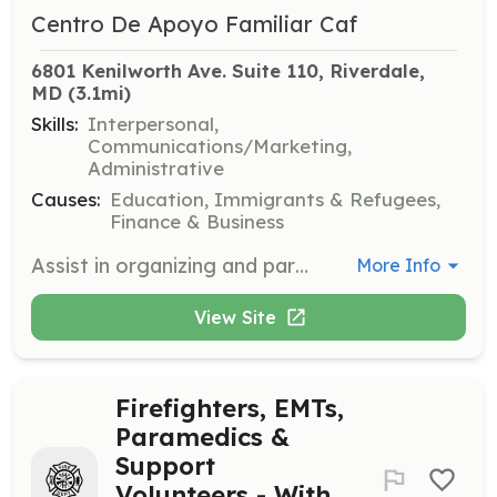
Centro De Apoyo Familiar Caf
6801 Kenilworth Ave. Suite 110, Riverdale, 
MD
 (3.1mi)
Skills:
Interpersonal,
Communications/Marketing,
Administrative
Causes:
Education, Immigrants & Refugees,
Finance & Business
Assist in organizing and participating in community events and workshops to promote CAF's programs and services. Volunteers will help with event logistics, engage with community members, and provide information about CAF's initiatives.
More Info
View Site
Firefighters, EMTs,
Paramedics &
Support
Volunteers - With