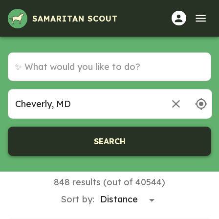
SAMARITAN SCOUT
SEARCH
848 results (out of 40544)
Sort by: