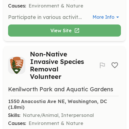
Causes:
Environment & Nature
Participate in various activities such as trash pickups, assisting with interpretive programs, and supporting park events. Volunteers play a vital role in maintaining the park's beauty and educational mission.
More Info
View Site
Non-Native
Invasive Species
Removal
Volunteer
Kenilworth Park and Aquatic Gardens
1550 Anacostia Ave NE, Washington, DC
(1.8mi)
Skills:
Nature/Animal, Interpersonal
Causes:
Environment & Nature