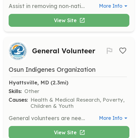
Assist in removing non-native invasive plant species to help preserve the natural ecosystem of Kenilworth Park & Aquatic Gardens. Volunteers will work outdoors and contribute to maintaining the park's biodiversity.
More Info
View Site
General Volunteer
Osun Indigenes Organization
Hyattsville, MD
 (2.3mi)
Skills:
Other
Causes:
Health & Medical Research, Poverty,
Children & Youth
General volunteers are needed to support various roles within the organization. Volunteers can indicate their preferred roles or offer skills that best fit their abilities when contacting the organization.
More Info
View Site