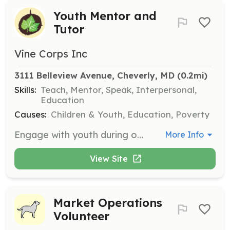
Youth Mentor and
Tutor
Vine Corps Inc
3111 Belleview Avenue, Cheverly, MD
 (0.2mi)
Skills:
Teach, Mentor, Speak, Interpersonal,
Education
Causes:
Children & Youth, Education, Poverty
Engage with youth during out-of-school time to help them own responsibility, contribute and serve, make the most of good opportunities, and realize their unique potential. Volunteers will provide educational support and mentorship to teens in under-served areas.
More Info
View Site
Market Operations
Volunteer