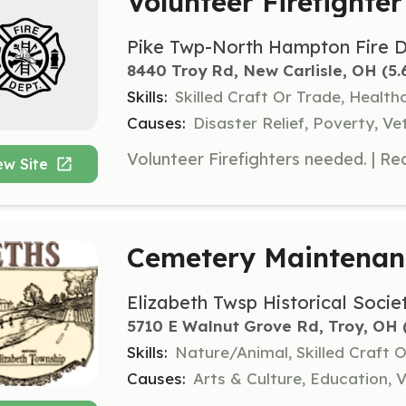
Volunteer Firefighter
Pike Twp-North Hampton Fire 
8440 Troy Rd, New Carlisle, OH
 (5
Skills:
Skilled Craft Or Trade, Healt
Causes:
Disaster Relief, Poverty, Ve
ew Site
Cemetery Maintenan
Elizabeth Twsp Historical Socie
5710 E Walnut Grove Rd, Troy, OH
 
Skills:
Nature/Animal, Skilled Craft 
Causes:
Arts & Culture, Education, V