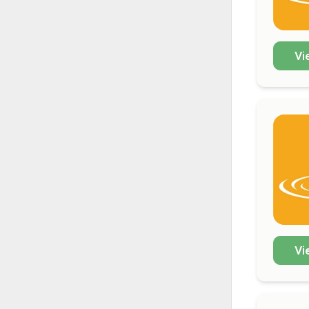
Vi
Vi