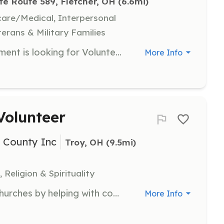
te Route 589, Fletcher, OH
 (6.6mi)
hcare/Medical, Interpersonal
terans & Military Families
The Fletcher Volunteer Fire Department is looking for Volunteer Fire Fighters and Junior Firefighters. We are a rural department that averages 160 runs a year. We provide services in Miami County to the Village of Fletcher and the Townships of Brown, Springcreek, and Lostcreek. In Shelby County we provide services to the Townships of Orange, and Green. We also respond mutual aid anytime we are called upon. There is no prior training or experience required. The department will provide members with training, uniforms, and equipment. We are not staffed full time or paid. We are 100% volunteer, and members respond from their homes or workplaces day and/or night. Members of the department are at the station every Tuesday night at around 7PM. If you or someone you know are looking to serve your community, please stop by or reach out to us via email or Facebook for more information. We take great pride in serving our communities and this is the most rewarding job that you don't get paid to do. | Requirements: Role of Volunteer Fire Fighter: Age 18 or older. Must live in our response area or (Chiefs discretion). Must complete a BCI check. Must be willing to take become a state certified firefighter. (Class funding will be provided by the department to qualified individuals.) Expected to make Tuesday night trainings and association meetings as will be stated in department bylaws. (Average of 2 hours) Accepted members will be required to complete a 1-year probation training. All PPE and equipment provided for all members of the department. Role of Junior Fire Fighter: Applicants must be 14-18 years of age. Must live in our response area. Must maintain a grade average of what is expected by the schools to play sports. Expected to make monthly Tuesday trainings and association meetings. More rules and Regulations will be provided to individuals seeking to serve as a Junior. | Categories: Junior Members, Firefighter
More Info
Volunteer
i County Inc
Troy, OH
 (9.5mi)
 Religion & Spirituality
Support the Piqua Association of Churches by helping with community meals and events. Volunteers will assist in meal preparation and distribution, fostering community spirit.
More Info