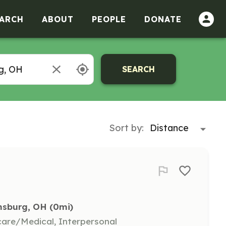
ARCH
ABOUT
PEOPLE
DONATE
SEARCH
Sort by:
ansburg, OH
 (0mi)
hcare/Medical, Interpersonal