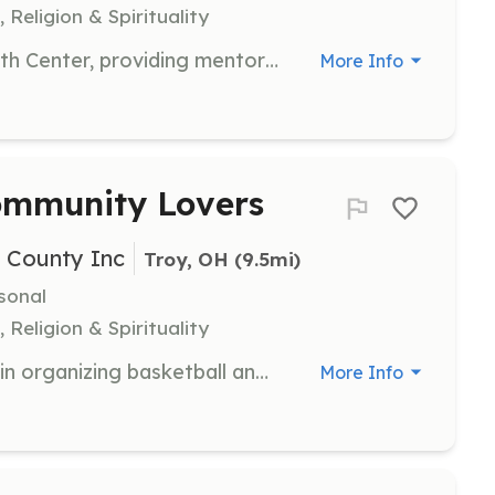
 Religion & Spirituality
Engage with youth at The Barn Youth Center, providing mentorship and support in a faith-based setting. Volunteers should be enthusiastic and committed to fostering a positive environment.
More Info
ommunity Lovers
i County Inc
Troy, OH
 (9.5mi)
sonal
 Religion & Spirituality
Join the Lincoln Community Center in organizing basketball and community events. Volunteers will engage with youth, promoting sportsmanship and community involvement.
More Info