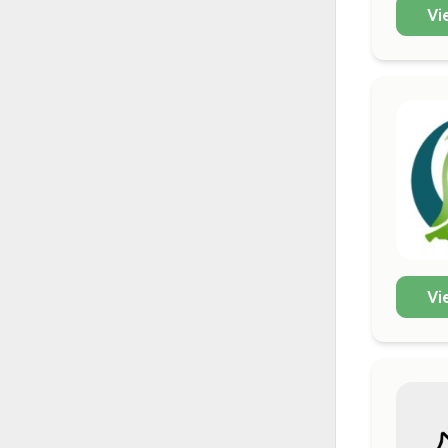
Vi
Vi