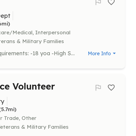
Dept
.6mi)
hcare/Medical, Interpersonal
terans & Military Families
Volunteer Firefighters needed. | Requirements: -18 yoa -High School Diploma -Pass drug test and physical | Categories: Firefighter, Junior Members
More Info
ce Volunteer
ty
(5.7mi)
Or Trade, Other
eterans & Military Families