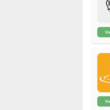
Vi
Vi