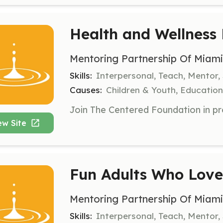
Health and Wellness
Mentoring Partnership Of Miam
Skills:
Interpersonal, Teach, Mentor,
Causes:
Children & Youth, Education,
ew Site
Fun Adults Who Lov
Mentoring Partnership Of Miam
Skills:
Interpersonal, Teach, Mentor, 