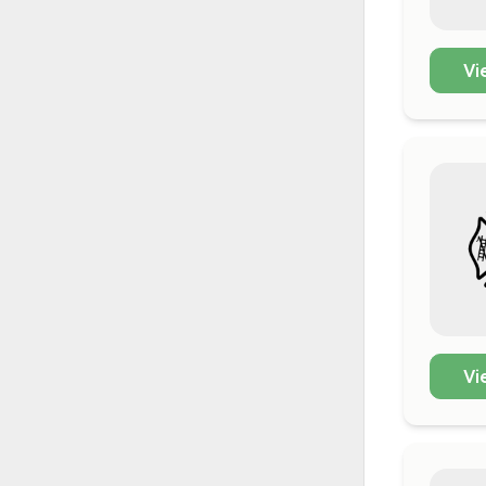
Vi
Vi