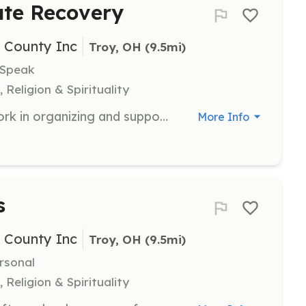
ate Recovery
i County Inc
Troy, OH
 (9.5mi)
 Speak
 Religion & Spirituality
Assist the Piqua Compassion Network in organizing and supporting recovery events. Volunteers will help create a welcoming environment for individuals on their recovery journey.
More Info
s
i County Inc
Troy, OH
 (9.5mi)
rsonal
 Religion & Spirituality