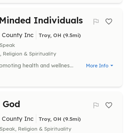
 Minded Individuals
i County Inc
Troy, OH
 (9.5mi)
 Speak
 Religion & Spirituality
Join The Centered Foundation in promoting health and wellness among youth. Volunteers will engage in activities that encourage healthy lifestyles and personal growth.
More Info
e God
i County Inc
Troy, OH
 (9.5mi)
Speak, Religion & Spirituality