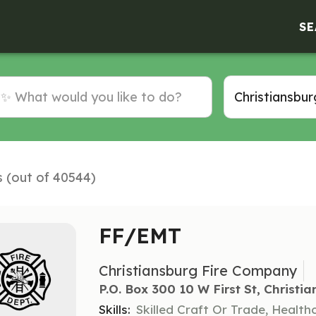
SE
s (out of 40544)
FF/EMT
Christiansburg Fire Company
P.o. Box 300 10 W First St, Christi
Skills:
Skilled Craft Or Trade, Healt