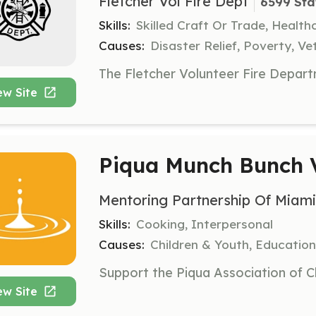
Fletcher Vol Fire Dept
6599 Sta
Skills:
Skilled Craft Or Trade, Healt
Causes:
Disaster Relief, Poverty, Ve
ew Site
Piqua Munch Bunch 
Mentoring Partnership Of Miam
Skills:
Cooking, Interpersonal
Causes:
Children & Youth, Education,
ew Site