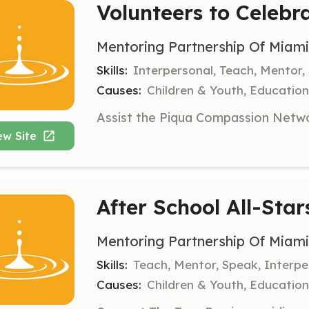
Volunteers to Celebr
Mentoring Partnership Of Miam
Skills:
Interpersonal, Teach, Mentor,
Causes:
Children & Youth, Education,
ew Site
After School All-Star
Mentoring Partnership Of Miam
Skills:
Teach, Mentor, Speak, Interpe
Causes:
Children & Youth, Education,