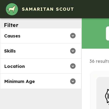
SAMARITAN SCOUT
Filter
Causes
Skills
36 result
Location
Minimum Age