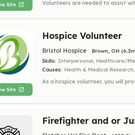
ew Site
Hospice Volunteer
Bristol Hospice
Brown, OH
 (6.3m
Skills:
Interpersonal, Healthcare/Me
Causes:
Health & Medical Research, 
ew Site
Firefighter and or Ju