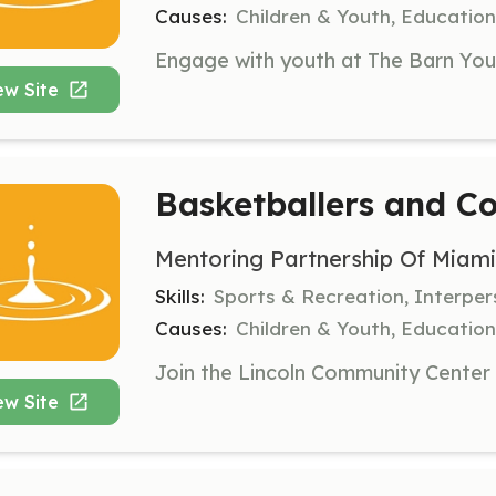
Causes:
Children & Youth, Education,
ew Site
Basketballers and C
Mentoring Partnership Of Miam
Skills:
Sports & Recreation, Interper
Causes:
Children & Youth, Education,
ew Site