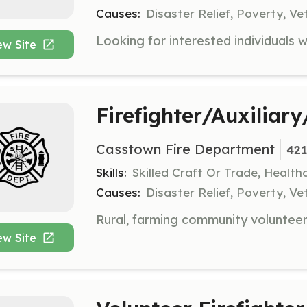
Causes:
Disaster Relief, Poverty, Ve
ew Site
Firefighter/Auxiliar
Casstown Fire Department
421
Skills:
Skilled Craft Or Trade, Healt
Causes:
Disaster Relief, Poverty, Ve
ew Site