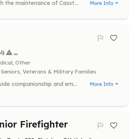
Volunteers are needed to assist with the maintenance of Casstown Cemetery by scraping moss and algae, water brushing headstones, and removing encroaching vegetation. This work is in preparation for professional cleaning and repairs.
More Info
...
i)
dical, Other
Seniors, Veterans & Military Families
As a hospice volunteer, you will provide companionship and emotional support to patients and families during end-of-life care. Responsibilities include sitting with patients, reading aloud, and assisting family caregivers by offering respite care.
More Info
nior Firefighter