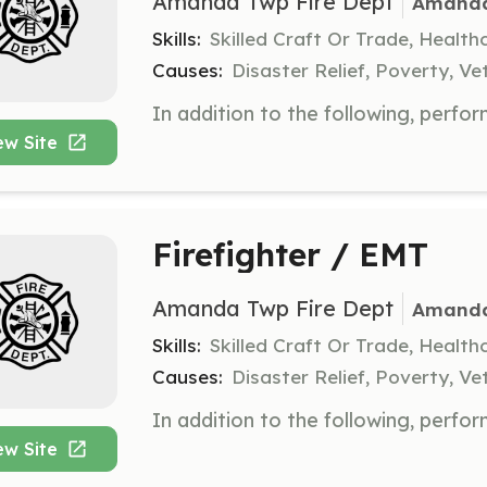
Amanda Twp Fire Dept
Amanda
Skills:
Skilled Craft Or Trade, Healt
Causes:
Disaster Relief, Poverty, Ve
ew Site
Firefighter / EMT
Amanda Twp Fire Dept
Amanda
Skills:
Skilled Craft Or Trade, Healt
Causes:
Disaster Relief, Poverty, Ve
ew Site