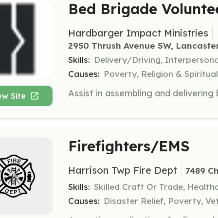
Bed Brigade Volunte
Hardbarger Impact Ministries
2950 Thrush Avenue SW, Lancaste
Skills:
Delivery/Driving, Interpersona
Causes:
Poverty, Religion & Spirit
ew Site
Firefighters/EMS
Harrison Twp Fire Dept
7489 Ch
Skills:
Skilled Craft Or Trade, Healt
Causes:
Disaster Relief, Poverty, Ve