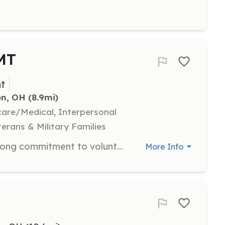
EMT
t
on, OH
 (8.9mi)
hcare/Medical, Interpersonal
terans & Military Families
Filling these positions requires a strong commitment to volunteerism and the desire to be able to competently assist others in their darkest moments. The rewards of being a Firefighter or EMT in your community come from the self-satisfaction of servi | Requirements: Must be 18 years of age Have a High School Diploma or equivalent Must be a resident of Ross County Must have a valid drivers license Must be able to pass a physical and BCI background check Must be able to attain basic certifications as required by | Categories: Firefighter, EMT
More Info