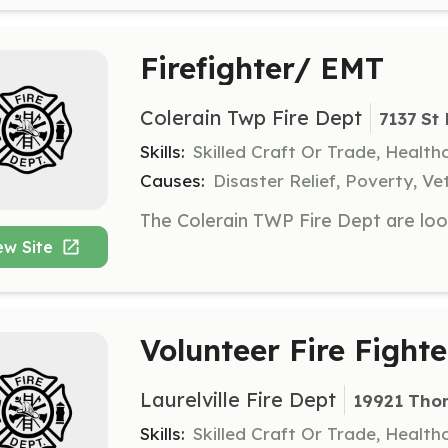
Firefighter/ EMT
Colerain Twp Fire Dept
7137 St
Skills:
Skilled Craft Or Trade, Healt
Causes:
Disaster Relief, Poverty, Ve
ew Site
Volunteer Fire Fighte
Laurelville Fire Dept
19921 Thom
Skills:
Skilled Craft Or Trade, Healt