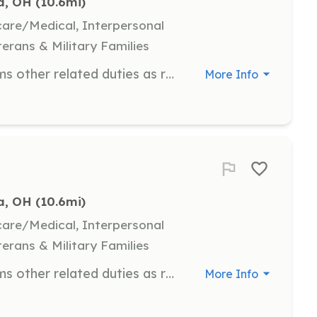
, OH
 (10.6mi)
hcare/Medical, Interpersonal
terans & Military Families
In addition to the following, performs other related duties as required. Under direction, performs fire prevention, suppression, and rescue activities; performs emergency or other medical care functions; cleans, repairs, and maintains facility and equipment; prepares records and reports; performs public relations activities. | Requirements: Valid Ohio driver's license, 18 years of age or older, and a high school diploma or GED. | Categories: EMT, Firefighter, Fundraising, Department Support
More Info
, OH
 (10.6mi)
hcare/Medical, Interpersonal
terans & Military Families
In addition to the following, performs other related duties as required. Under direction, performs fire prevention, suppression, and rescue activities; performs emergency or other medical care functions; cleans, repairs, and maintains facility and equipment; prepares records and reports; performs public relations activities. | Requirements: Valid Ohio driver's license, 18 years of age or older, and a high school diploma or GED. | Categories: EMT, Firefighter, Fundraising, Department Support
More Info