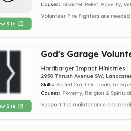
Causes:
Disaster Relief, Poverty, Ve
ew Site
God's Garage Volunt
Hardbarger Impact Ministries
2950 Thrush Avenue SW, Lancaste
Skills:
Skilled Craft Or Trade, Interp
Causes:
Poverty, Religion & Spirit
ew Site