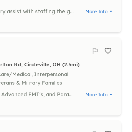
Volunteers at the ArtsaRound Gallery assist with staffing the gallery, helping with events, and delivering materials. Volunteers earn credit points that can be redeemed for art, classes, or membership.
More Info
rlton Rd, Circleville, OH
 (2.5mi)
hcare/Medical, Interpersonal
terans & Military Families
We are looking for carded EMT-B's, Advanced EMT's, and Paramedics. We do pay for EMS runs on a by run basis. We then give you a stipend check at the end of each month. We can provide you with more info about the pay scale for each certified level. | Requirements: We normally bring on people that live within a 3 mile radius of the fire house. Anything outside of 3 miles is on a case by case basis. We do not have bunk or shower facilities at this time. You will be required to stay on station for your shift or within the immediate area. | Categories: EMT
More Info