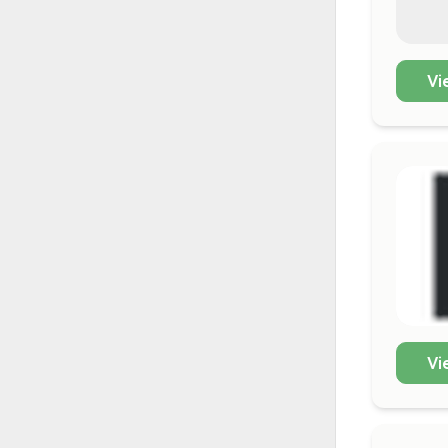
Vi
Vi