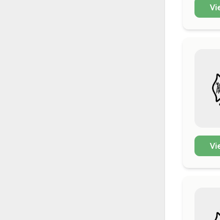
Vi
Vi