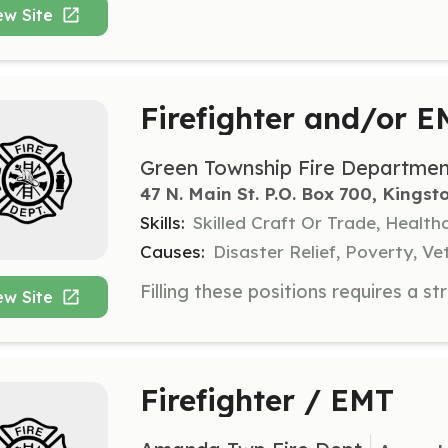
ew Site
Firefighter and/or 
Green Township Fire Departmen
47 N. Main St. P.O. Box 700, Kingst
Skills:
Skilled Craft Or Trade, Healt
Causes:
Disaster Relief, Poverty, Ve
ew Site
Firefighter / EMT