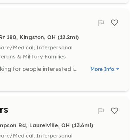
 Rt 180, Kingston, OH
 (12.2mi)
hcare/Medical, Interpersonal
terans & Military Families
The Colerain TWP Fire Dept are looking for people interested in being a firefighter or EMT to assist in volunteering in our community. The Dept. will pay for any training that is needed. We also accept apps for people already certified. We will be also looking for Teens 14 to 18 that would be interested in an explorer post. | Requirements: The requirements are you need to live in the township or with in 5 to 6 min of the township. You must be able to pass a back ground check. | Categories: Firefighter, Junior Members, Fundraising, EMT
More Info
rs
pson Rd, Laurelville, OH
 (13.6mi)
hcare/Medical, Interpersonal