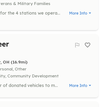
terans & Military Families
Volunteer Fire Fighters are needed for the 4 stations we operate in the Laurelville area. Station 1 is in Laurelville, Station 2 is in South Bloomingville, Station 3 is in Eagle Twp Vinton County and Station 4 is at the intersection of Middlefork Rd and Buena Vista Rd. | Requirements: 18-65 can apply and must have a Valid Ohio Drivers license, Diploma or GED You must take within a year of joining the department a 36 Hour FF or the FF1 course given by the State of Ohio. You must attend 6 of our 12-month Training sessions to remain in good standing with the department. | Categories: Firefighter
More Info
eer
r, OH
 (16.9mi)
ersonal, Other
uality, Community Development
Support the maintenance and repair of donated vehicles to make them road-worthy for those in need. Volunteers will work on various mechanical tasks and assist with parts management.
More Info