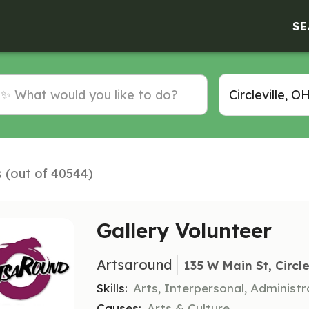
SE
s (out of 40544)
Gallery Volunteer
Artsaround
135 W Main St, Circle
Skills:
Arts, Interpersonal, Administr
Causes:
Arts & Culture