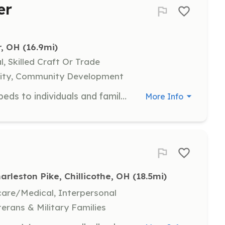
er
r, OH
 (16.9mi)
l, Skilled Craft Or Trade
uality, Community Development
Assist in assembling and delivering beds to individuals and families in need within the community. Volunteers will help with logistics, assembly, and direct interaction with recipients.
More Info
arleston Pike, Chillicothe, OH
 (18.5mi)
hcare/Medical, Interpersonal
terans & Military Families