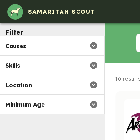
SAMARITAN SCOUT
Filter
Causes
Skills
16 result
Location
Minimum Age