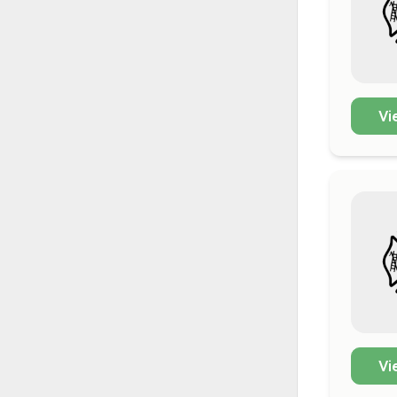
Vi
Vi