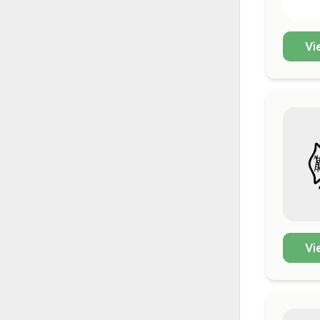
Vi
Vi