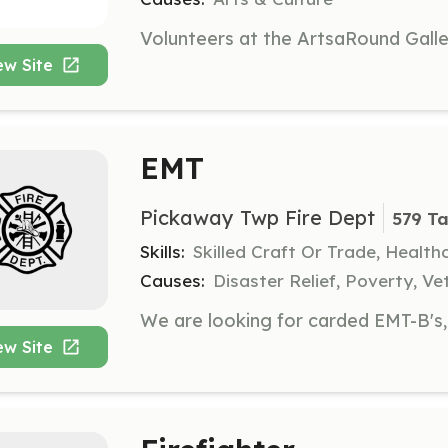
ew Site
EMT
Pickaway Twp Fire Dept
579 Ta
Skills:
Skilled Craft Or Trade, Healt
Causes:
Disaster Relief, Poverty, Ve
ew Site