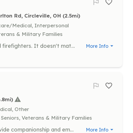
rlton Rd, Circleville, OH
 (2.5mi)
hcare/Medical, Interpersonal
terans & Military Families
We are currently looking for carded firefighters. It doesn't matter if you have your 36, FF1, or FF2 certification. | Requirements: We normally bring on people that live within a 3 mile radius of the fire house. Anything outside of 3 miles is on a case by case basis. We do not have bunk or shower facilities at this time. You will be required to stay on station for your shift or within the immediate area. | Categories: Firefighter
More Info
6.8mi)
dical, Other
Seniors, Veterans & Military Families
As a hospice volunteer, you will provide companionship and emotional support to patients and families during end-of-life care. Responsibilities include sitting with patients, reading aloud, and assisting family caregivers by offering respite care.
More Info