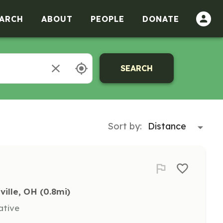
ARCH
ABOUT
PEOPLE
DONATE
SEARCH
Sort by:
ville, OH
 (0.8mi)
ative