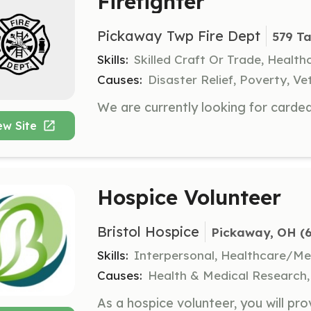
Firefighter
Pickaway Twp Fire Dept
579 Ta
Skills:
Skilled Craft Or Trade, Healt
Causes:
Disaster Relief, Poverty, Ve
ew Site
Hospice Volunteer
Bristol Hospice
Pickaway, OH
 (
Skills:
Interpersonal, Healthcare/Me
Causes:
Health & Medical Research, 