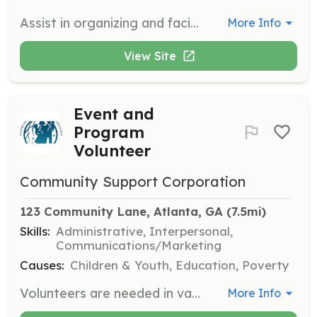
Assist in organizing and facilitating outdoor activities, workshops, and retreats for families. Volunteers will help create memorable experiences that strengthen family bonds and promote personal growth.
More Info
View Site
Event and
Program
Volunteer
Community Support Corporation
123 Community Lane, Atlanta, GA
 (7.5mi)
Skills:
Administrative, Interpersonal,
Communications/Marketing
Causes:
Children & Youth, Education, Poverty
Volunteers are needed in various ways to ensure that events and programs operate smoothly. If you are interested in volunteering, please let us know.
More Info