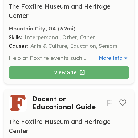
The Foxfire Museum and Heritage
Center
Mountain City, GA
 (3.2mi)
Skills:
Interpersonal, Other, Other
Causes:
Arts & Culture, Education, Seniors
Help at Foxfire events such as Heritage Days and the Mountaineer Festival, contributing to the success of community gatherings that celebrate Appalachian culture. Volunteers with a love for events and community are encouraged to participate.
More Info
View Site
Docent or
Educational Guide
The Foxfire Museum and Heritage
Center