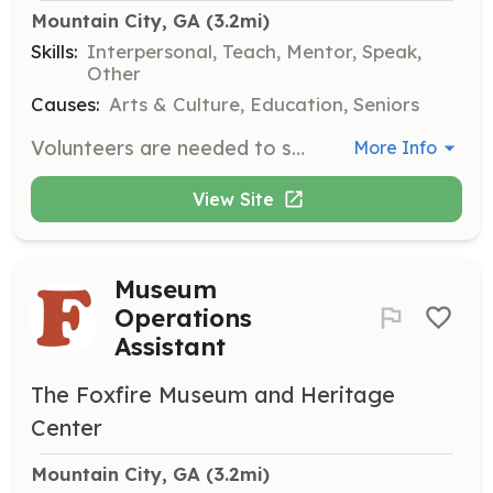
Mountain City, GA
 (3.2mi)
Skills:
Interpersonal, Teach, Mentor, Speak,
Other
Causes:
Arts & Culture, Education, Seniors
Volunteers are needed to serve as docents or educational guides for school and tour groups, assisting in the sharing of Appalachian culture and history. This role is ideal for those with a passion for education and community engagement.
More Info
View Site
Museum
Operations
Assistant
The Foxfire Museum and Heritage
Center
Mountain City, GA
 (3.2mi)