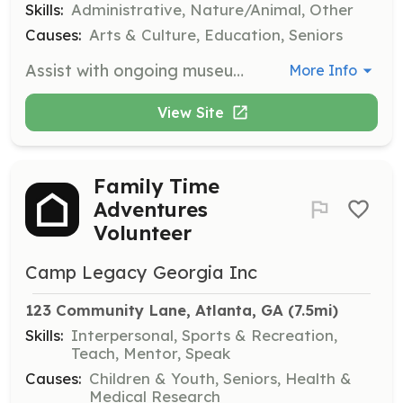
Skills:
Administrative, Nature/Animal, Other
Causes:
Arts & Culture, Education, Seniors
Assist with ongoing museum operations, including maintaining the grounds and supporting administrative tasks. This opportunity is perfect for those who enjoy hands-on work and contributing to the daily functions of the museum.
More Info
View Site
Family Time
Adventures
Volunteer
Camp Legacy Georgia Inc
123 Community Lane, Atlanta, GA
 (7.5mi)
Skills:
Interpersonal, Sports & Recreation,
Teach, Mentor, Speak
Causes:
Children & Youth, Seniors, Health &
Medical Research