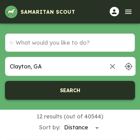
SAMARITAN SCOUT
SEARCH
12 results (out of 40544)
Sort by: