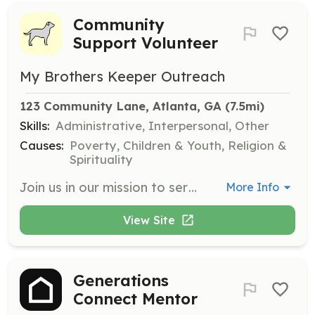
Community
Support Volunteer
My Brothers Keeper Outreach
123 Community Lane, Atlanta, GA
 (7.5mi)
Skills:
Administrative, Interpersonal, Other
Causes:
Poverty, Children & Youth, Religion &
Spirituality
Join us in our mission to serve the community by providing food assistance, clothing, and shelter to those in need. Volunteers will help organize donations, distribute food, and assist with community outreach efforts.
More Info
View Site
Generations
Connect Mentor