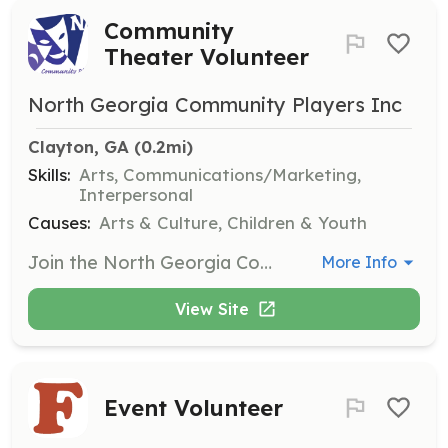
Community
Theater Volunteer
North Georgia Community Players Inc
Clayton, GA
 (0.2mi)
Skills:
Arts, Communications/Marketing,
Interpersonal
Causes:
Arts & Culture, Children & Youth
Join the North Georgia Community Players as a volunteer to help bring our theater productions to life. Opportunities are available on stage, behind the scenes, or in the lobby, with tasks including stage setup, website management, and assisting during shows and special events.
More Info
View Site
Event Volunteer