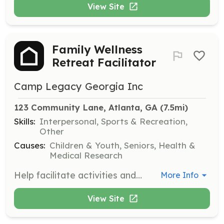
View Site
Family Wellness
Retreat Facilitator
Camp Legacy Georgia Inc
123 Community Lane, Atlanta, GA
 (7.5mi)
Skills:
Interpersonal, Sports & Recreation,
Other
Causes:
Children & Youth, Seniors, Health &
Medical Research
Help facilitate activities and sessions during our Family Wellness Retreats aimed at promoting mental health and family bonding. Volunteers will assist in creating a supportive environment for families to recharge and reconnect.
More Info
View Site