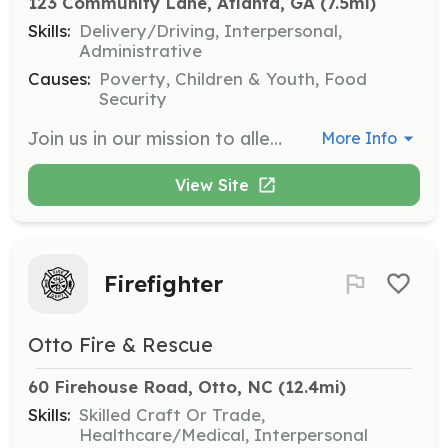
123 Community Lane, Atlanta, GA
 (7.5mi)
Skills:
Delivery/Driving, Interpersonal,
Administrative
Causes:
Poverty, Children & Youth, Food
Security
Join us in our mission to alleviate hunger by helping with food distribution. Volunteers will assist in repackaging, labeling, and delivering food and resources to those in need in the Greater Atlanta area.
More Info
View Site
Firefighter
Otto Fire & Rescue
60 Firehouse Road, Otto, NC
 (12.4mi)
Skills:
Skilled Craft Or Trade,
Healthcare/Medical, Interpersonal