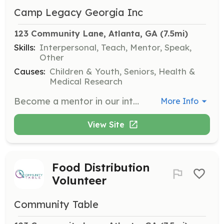
Camp Legacy Georgia Inc
123 Community Lane, Atlanta, GA
 (7.5mi)
Skills:
Interpersonal, Teach, Mentor, Speak,
Other
Causes:
Children & Youth, Seniors, Health &
Medical Research
Become a mentor in our intergenerational program, fostering connections between the elderly and at-risk youth. Volunteers will provide guidance, emotional support, and life skills to youth while gaining companionship from them.
More Info
View Site
Food Distribution
Volunteer
Community Table