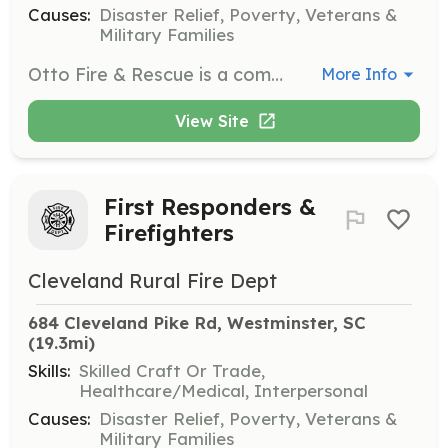
Causes:
Disaster Relief, Poverty, Veterans &
Military Families
Otto Fire & Rescue is a combination department located in Western North Carolina. Located on the North Carolina, Georgia state line we operate paid staff 12 hours a day Monday - Friday and depend on volunteer response to assist with paid staff and during all hours the department is unstaffed. Averaging 400 calls annually we are looking for dedicated volunteer members who are willing to be a part of our aggressive department. | Requirements: 18 years of age Ability to obtain N.C. firefighter certification. Ability to obtain N.C. E.M.R. certification. Valid N.C. drivers license Ability to keep department required training hours annually. Ability to be present for a minimum of two monthly meetings. | Categories: Firefighter
More Info
View Site
First Responders &
Firefighters
Cleveland Rural Fire Dept
684 Cleveland Pike Rd, Westminster, SC
(19.3mi)
Skills:
Skilled Craft Or Trade,
Healthcare/Medical, Interpersonal
Causes:
Disaster Relief, Poverty, Veterans &
Military Families