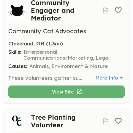
Community
Engager and
Mediator
Community Cat Advocates
Cleveland, OH
 (1.3mi)
Skills:
Interpersonal,
Communications/Marketing, Legal
Causes:
Animals, Environment & Nature
These volunteers gather support for community cat management at various levels. Responsibilities include informing residents about the organization, local laws, and humane deterrents, and resolving cat-related complaints among neighbors.
More Info
View Site
Tree Planting
Volunteer