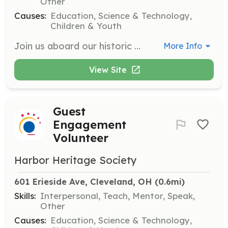
Other
Causes:
Education, Science & Technology,
Children & Youth
Join us aboard our historic steamship, the William G. Mather! As a volunteer, you'll help preserve and showcase maritime history to visitors of all ages. Share the ship's fascinating stories, assist with tours, and engage guests with interactive exhibits that bring the golden age of steam navigation throughout the Great Lakes to life.
More Info
View Site
Guest
Engagement
Volunteer
Harbor Heritage Society
601 Erieside Ave, Cleveland, OH
 (0.6mi)
Skills:
Interpersonal, Teach, Mentor, Speak,
Other
Causes:
Education, Science & Technology,