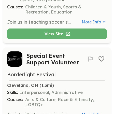
Causes:
Children & Youth, Sports &
Recreation, Education
Join us in teaching soccer skills to underprivileged youth in your community. This opportunity allows you to share your passion for soccer while making a positive impact on children's lives.
More Info
View Site
Special Event
Support Volunteer
Borderlight Festival
Cleveland, OH
 (1.3mi)
Skills:
Interpersonal, Administrative
Causes:
Arts & Culture, Race & Ethnicity,
LGBTQ+