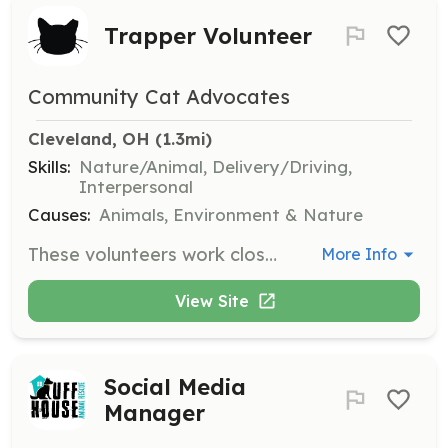
Trapper Volunteer
Community Cat Advocates
Cleveland, OH
 (1.3mi)
Skills:
Nature/Animal, Delivery/Driving,
Interpersonal
Causes:
Animals, Environment & Nature
These volunteers work closely with the organization to trap cats in priority areas. Responsibilities include trapping community cats, transporting them to and from clinic appointments, housing them before and after surgery, and returning them to their trapping locations if they cannot be socialized.
More Info
View Site
Social Media
Manager