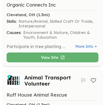
Organic Connects Inc
Cleveland, OH
 (1.3mi)
Skills:
Nature/Animal, Skilled Craft Or Trade,
Interpersonal
Causes:
Environment & Nature, Children &
Youth, Education
Participate in tree planting activities with MARE Student Leaders at Daniel E. Morgan CMSD. Volunteers will help with environmental restoration and community greening projects.
More Info
View Site
Animal Transport
Volunteer
Ruff House Animal Rescue
Cleveland, OH
 (1.3mi)