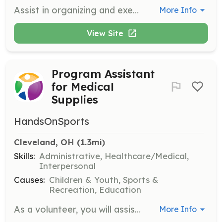
Assist in organizing and executing events to raise awareness and funds for the sanctuary. Volunteers will help with event setup, coordination, and participant engagement.
More Info
View Site
Program Assistant
for Medical
Supplies
HandsOnSports
Cleveland, OH
 (1.3mi)
Skills:
Administrative, Healthcare/Medical,
Interpersonal
Causes:
Children & Youth, Sports &
Recreation, Education
As a volunteer, you will assist in packing medical supplies for children in underprivileged areas. This role involves organizing supplies and ensuring they are ready for shipment to those in need.
More Info