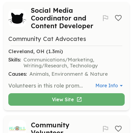
Social Media
Coordinator and
Content Developer
Community Cat Advocates
Cleveland, OH
 (1.3mi)
Skills:
Communications/Marketing,
Writing/Research, Technology
Causes:
Animals, Environment & Nature
Volunteers in this role promote the organization on social media. Responsibilities include creating content about TNR, community cat welfare, and fostering cats, as well as writing stories to garner donations and organizing virtual events.
More Info
View Site
Community
Volunteer