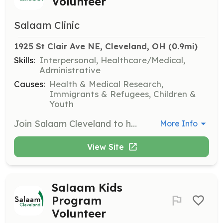
Volunteer
Salaam Clinic
1925 St Clair Ave NE, Cleveland, OH
 (0.9mi)
Skills:
Interpersonal, Healthcare/Medical,
Administrative
Causes:
Health & Medical Research,
Immigrants & Refugees, Children &
Youth
Join Salaam Cleveland to help others in Ohio by volunteering your time and skills. Volunteers can assist in various programs including Salaam Clinic, Salaam Kids, and community service initiatives.
More Info
View Site
Salaam Kids
Program
Volunteer