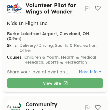
Volunteer Pilot for
Wings of Wonder
Kids In Flight Inc
Burke Lakefront Airport, Cleveland, OH
(0.9mi)
Skills:
Delivery/Driving, Sports & Recreation,
Other
Causes:
Children & Youth, Health & Medical
Research, Sports & Recreation
Share your love of aviation by taking seriously ill children and their families for an airplane ride during the Wings of Wonder event. Pilots must have 500 hours total flight time and use a standard category aircraft.
More Info
View Site
Community