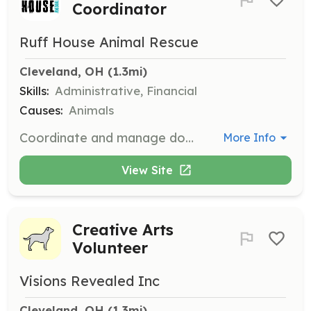
Coordinator
Ruff House Animal Rescue
Cleveland, OH
 (1.3mi)
Skills:
Administrative, Financial
Causes:
Animals
Coordinate and manage donations, ensuring that resources are efficiently utilized for the care of animals. Engage with donors and organize donation drives.
More Info
View Site
Creative Arts
Volunteer
Visions Revealed Inc
Cleveland, OH
 (1.3mi)