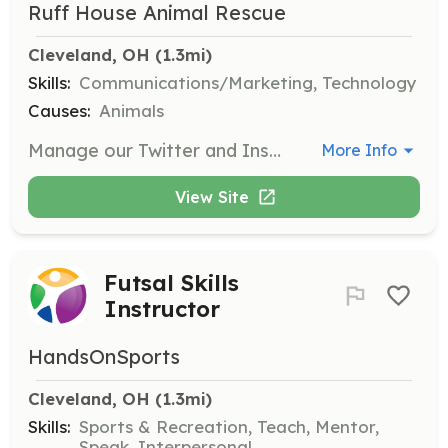
Ruff House Animal Rescue
Cleveland, OH
 (1.3mi)
Skills:
Communications/Marketing, Technology
Causes:
Animals
Manage our Twitter and Instagram accounts to help promote adoptable animals and engage with the community. Create engaging content and updates.
More Info
View Site
Futsal Skills
Instructor
HandsOnSports
Cleveland, OH
 (1.3mi)
Skills:
Sports & Recreation, Teach, Mentor,
Speak, Interpersonal