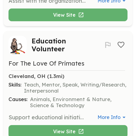
Assist with the organization and execution of special events during the festival. Volunteers will help set up, manage, and break down events, ensuring they run smoothly.
More Info
View Site
Education
Volunteer
For The Love Of Primates
Cleveland, OH
 (1.3mi)
Skills:
Teach, Mentor, Speak, Writing/Research,
Interpersonal
Causes:
Animals, Environment & Nature,
Science & Technology
Support educational initiatives by developing and delivering educational materials and programs about primates and their conservation. Volunteers will engage with the community to spread awareness.
More Info
View Site