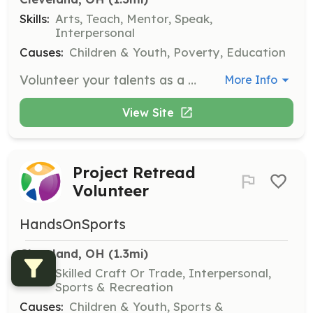
Skills:
Arts, Teach, Mentor, Speak,
Interpersonal
Causes:
Children & Youth, Poverty, Education
Volunteer your talents as a poet, dancer, singer, or musician to engage and uplift at-risk youth. Use your creative skills to make a positive impact in the community.
More Info
View Site
Project Retread
Volunteer
HandsOnSports
Cleveland, OH
 (1.3mi)
Skills:
Skilled Craft Or Trade, Interpersonal,
Sports & Recreation
Causes:
Children & Youth, Sports &