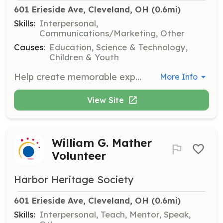
601 Erieside Ave, Cleveland, OH
 (0.6mi)
Skills:
Interpersonal,
Communications/Marketing, Other
Causes:
Education, Science & Technology,
Children & Youth
Help create memorable experiences for guests by providing friendly assistance and directions, answering questions, and being a greeter for the museum. Your welcoming smile and enthusiasm will ensure guests feel informed and valued throughout their visit.
More Info
View Site
William G. Mather
Volunteer
Harbor Heritage Society
601 Erieside Ave, Cleveland, OH
 (0.6mi)
Skills:
Interpersonal, Teach, Mentor, Speak,