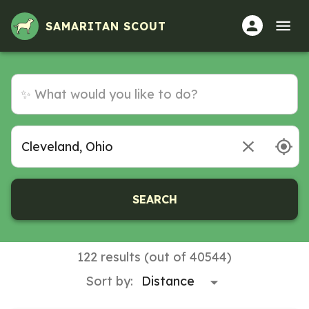
Volunteer Opportunities in Cleveland, Ohio
SAMARITAN SCOUT
SEARCH
122 results (out of 40544)
Sort by: