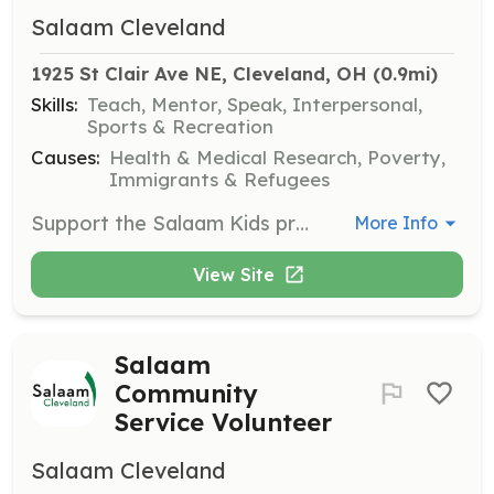
Salaam Cleveland
1925 St Clair Ave NE, Cleveland, OH
 (0.9mi)
Skills:
Teach, Mentor, Speak, Interpersonal,
Sports & Recreation
Causes:
Health & Medical Research, Poverty,
Immigrants & Refugees
Support the Salaam Kids program by helping organize and facilitate after-school activities that focus on building friendships and providing learning opportunities for children.
More Info
View Site
Salaam
Community
Service Volunteer
Salaam Cleveland