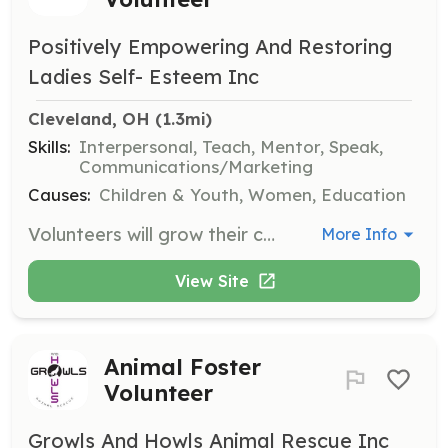
Positively Empowering And Restoring
Ladies Self- Esteem Inc
Cleveland, OH
 (1.3mi)
Skills:
Interpersonal, Teach, Mentor, Speak,
Communications/Marketing
Causes:
Children & Youth, Women, Education
Volunteers will grow their community skills by participating in various activities with PEARLS. Interested individuals need to complete a registration form and attend a squad member orientation.
More Info
View Site
Animal Foster
Volunteer
Growls And Howls Animal Rescue Inc