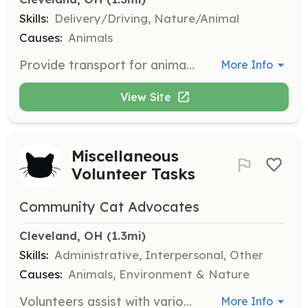
Skills:
Delivery/Driving, Nature/Animal
Causes:
Animals
Provide transport for animals to and from vet appointments, meet-and-greets, and other necessary locations. Ensure safe and comfortable travel for the animals.
More Info
View Site
Miscellaneous
Volunteer Tasks
Community Cat Advocates
Cleveland, OH
 (1.3mi)
Skills:
Administrative, Interpersonal, Other
Causes:
Animals, Environment & Nature
Volunteers assist with various tasks such as answering phones, data entry, cleaning, responding to request forms, and organizing volunteer support.
More Info