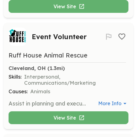
View Site
Event Volunteer
Ruff House Animal Rescue
Cleveland, OH
 (1.3mi)
Skills:
Interpersonal,
Communications/Marketing
Causes:
Animals
Assist in planning and executing events to promote animal adoption and community engagement. Help with logistics, setup, and interaction with attendees.
More Info
View Site