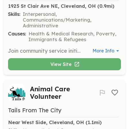
1925 St Clair Ave NE, Cleveland, OH
 (0.9mi)
Skills:
Interpersonal,
Communications/Marketing,
Administrative
Causes:
Health & Medical Research, Poverty,
Immigrants & Refugees
Join community service initiatives to help create a better community in Ohio. Volunteers can engage in various activities aimed at improving the lives of less privileged individuals.
More Info
View Site
Animal Care
Volunteer
Tails From The City
Near West Side, Cleveland, OH
 (1.1mi)