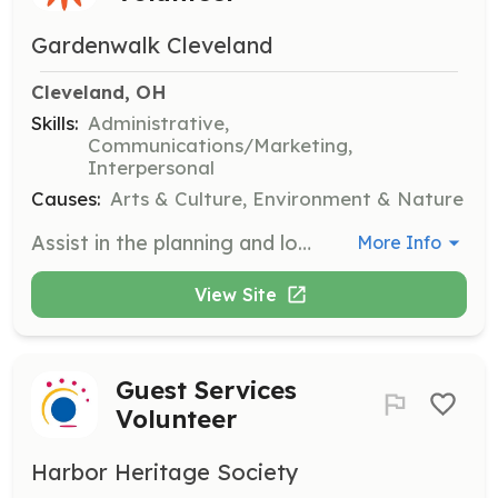
Gardenwalk Cleveland
Cleveland, OH
Skills:
Administrative,
Communications/Marketing,
Interpersonal
Causes:
Arts & Culture, Environment & Nature
Assist in the planning and logistics of the annual GardenWalk event. Responsibilities include coordinating with neighborhood leaders, organizing event materials, and ensuring smooth execution of event activities.
More Info
View Site
Guest Services
Volunteer
Harbor Heritage Society