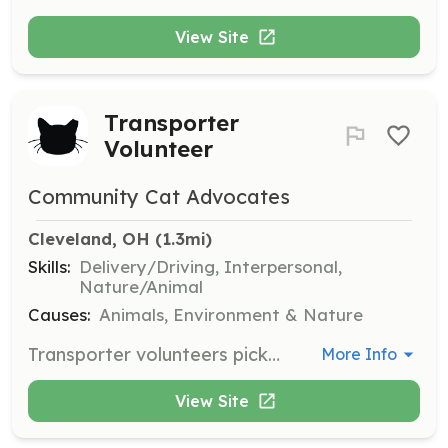
View Site
Transporter
Volunteer
Community Cat Advocates
Cleveland, OH
 (1.3mi)
Skills:
Delivery/Driving, Interpersonal,
Nature/Animal
Causes:
Animals, Environment & Nature
Transporter volunteers pick up community cats from the shelter and return them to their original location. They may also transport cats to and from clinic appointments and help identify additional community cats in the vicinity by canvassing neighborhoods.
More Info
View Site