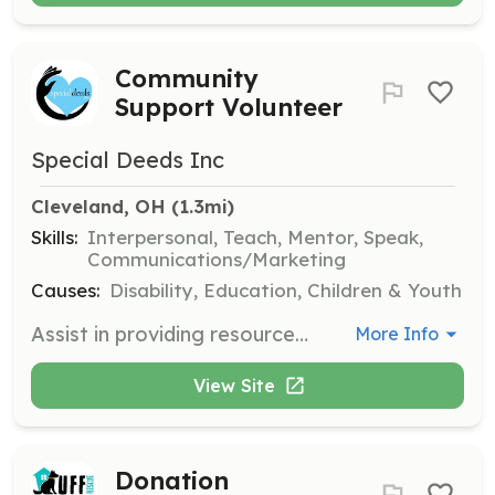
Community
Support Volunteer
Special Deeds Inc
Cleveland, OH
 (1.3mi)
Skills:
Interpersonal, Teach, Mentor, Speak,
Communications/Marketing
Causes:
Disability, Education, Children & Youth
Assist in providing resources and support to underserved populations, helping to bridge gaps in access to community opportunities. Volunteers will engage with families and individuals to promote inclusion and support services.
More Info
View Site
Donation