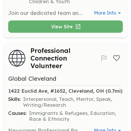
Children & Youth
Join our dedicated team and inspire curiosity through hands-on science exhibits, engaging demonstrations, and educational programs. As a volunteer, you'll play a key role in enhancing guest experiences, assisting with interactive displays, and supporting special events that promote science literacy and exploration.
More Info
View Site
Professional
Connection
Volunteer
Global Cleveland
1422 Euclid Ave, #1652, Cleveland, OH
 (0.7mi)
Skills:
Interpersonal, Teach, Mentor, Speak,
Writing/Research
Causes:
Immigrants & Refugees, Education,
Race & Ethnicity
Newcomer Professional Pathway volunteers are matched with an International Newcomer based on similar professional backgrounds. Responsibilities include reviewing resumes, conducting mock interviews, and sharing job search skills.
More Info