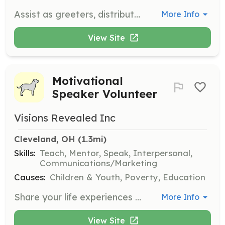
Assist as greeters, distribute programs, and serve as ambassadors to enhance the audience's experience at the festival. Volunteers will engage with attendees to ensure a welcoming environment.
More Info
View Site
Motivational
Speaker Volunteer
Visions Revealed Inc
Cleveland, OH
 (1.3mi)
Skills:
Teach, Mentor, Speak, Interpersonal,
Communications/Marketing
Causes:
Children & Youth, Poverty, Education
Share your life experiences and inspire at-risk youth by volunteering as a motivational speaker. Help provide hope and guidance for a brighter future.
More Info
View Site