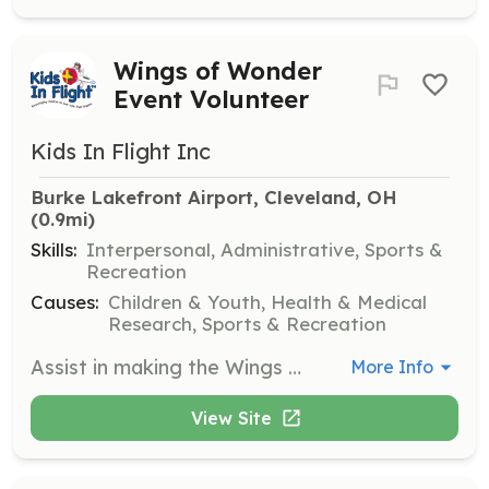
Wings of Wonder
Event Volunteer
Kids In Flight Inc
Burke Lakefront Airport, Cleveland, OH
(0.9mi)
Skills:
Interpersonal, Administrative, Sports &
Recreation
Causes:
Children & Youth, Health & Medical
Research, Sports & Recreation
Assist in making the Wings of Wonder 2024 event a success by helping with event logistics, guiding families, and ensuring a smooth experience for all participants. Volunteers will be provided with orientation materials and a parking pass.
More Info
View Site