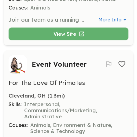
Causes:
Animals
Join our team as a running or hiking partner for our high-energy dogs, providing them with the exercise and socialization they need.
More Info
View Site
Event Volunteer
For The Love Of Primates
Cleveland, OH
 (1.3mi)
Skills:
Interpersonal,
Communications/Marketing,
Administrative
Causes:
Animals, Environment & Nature,
Science & Technology