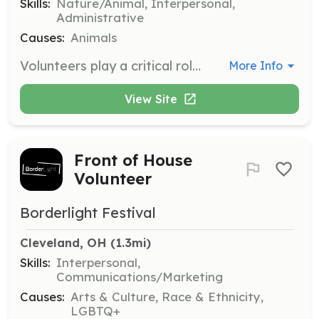
Skills:
Nature/Animal, Interpersonal,
Administrative
Causes:
Animals
Volunteers play a critical role in carrying out the mission of Tails From The City. Responsibilities include cleaning dishes, washing laundry, taking out the garbage, and answering e-mails to help spend the money where it matters – on the animals.
More Info
View Site
Front of House
Volunteer
Borderlight Festival
Cleveland, OH
 (1.3mi)
Skills:
Interpersonal,
Communications/Marketing
Causes:
Arts & Culture, Race & Ethnicity,
LGBTQ+