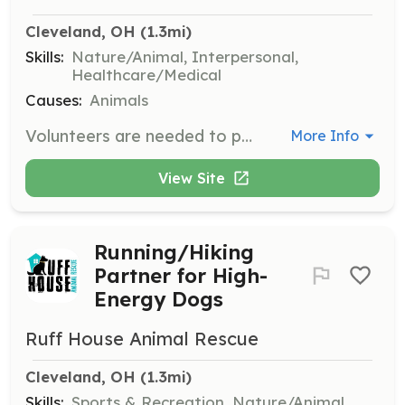
Cleveland, OH
 (1.3mi)
Skills:
Nature/Animal, Interpersonal,
Healthcare/Medical
Causes:
Animals
Volunteers are needed to provide temporary homes for animals until they are adopted. Responsibilities include caring for the animals, providing them with love and attention, and ensuring they receive necessary medical care.
More Info
View Site
Running/Hiking
Partner for High-
Energy Dogs
Ruff House Animal Rescue
Cleveland, OH
 (1.3mi)
Skills:
Sports & Recreation, Nature/Animal