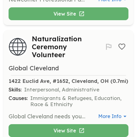
View Site
Naturalization
Ceremony
Volunteer
Global Cleveland
1422 Euclid Ave, #1652, Cleveland, OH
 (0.7mi)
Skills:
Interpersonal, Administrative
Causes:
Immigrants & Refugees, Education,
Race & Ethnicity
Global Cleveland needs your help welcoming our newest American citizens on what is one of the most important days of their lives. Volunteers hand out welcome packets and collect information on new citizens during ceremonies held at the Carl B. Stokes U.S. Court House.
More Info
View Site