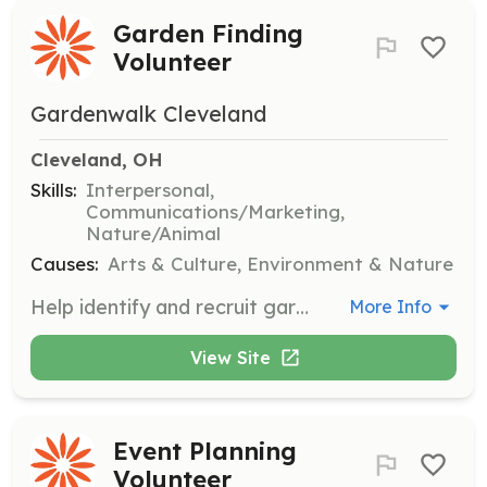
Garden Finding
Volunteer
Gardenwalk Cleveland
Cleveland, OH
Skills:
Interpersonal,
Communications/Marketing,
Nature/Animal
Causes:
Arts & Culture, Environment & Nature
Help identify and recruit gardens for participation in the GardenWalk event. Volunteers will work with neighborhood committees to discover unique and beautiful gardens to feature.
More Info
View Site
Event Planning
Volunteer