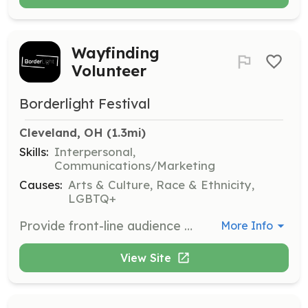
Wayfinding
Volunteer
Borderlight Festival
Cleveland, OH
 (1.3mi)
Skills:
Interpersonal,
Communications/Marketing
Causes:
Arts & Culture, Race & Ethnicity,
LGBTQ+
Provide front-line audience engagement by helping attendees navigate the festival venues and events. Volunteers will assist in guiding guests to various locations and answering questions.
More Info
View Site