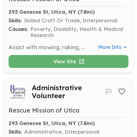
293 Genesee St, Utica, NY
 (7.8mi)
Skills:
Skilled Craft Or Trade, Interpersonal
Causes:
Poverty, Disability, Health & Medical
Research
Assist with mowing, raking, and ground maintenance. Volunteers help maintain the facilities to ensure a welcoming environment for all visitors.
More Info
View Site
Administrative
Volunteer
Rescue Mission of Utica
293 Genesee St, Utica, NY
 (7.8mi)
Skills:
Administrative, Interpersonal