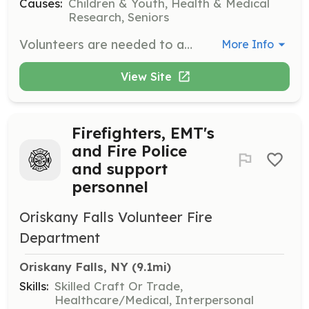
Causes:
Children & Youth, Health & Medical
Research, Seniors
Volunteers are needed to assist in classrooms, help with administrative tasks, and mentor at-risk youth. Applicants must be at least 16 years old and will undergo a background check and training.
More Info
View Site
Firefighters, EMT's
and Fire Police
and support
personnel
Oriskany Falls Volunteer Fire
Department
Oriskany Falls, NY
 (9.1mi)
Skills:
Skilled Craft Or Trade,
Healthcare/Medical, Interpersonal