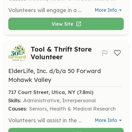
Volunteers will engage in a variety of activities to support seniors in the community, including assisting with events, providing companionship, and helping with transportation needs. Volunteers should be compassionate and willing to work with older adults.
More Info
View Site
Tool & Thrift Store
Volunteer
ElderLife, Inc. d/b/a 50 Forward
Mohawk Valley
717 Court Street, Utica, NY
 (7.8mi)
Skills:
Administrative, Interpersonal
Causes:
Seniors, Health & Medical Research
Volunteers will assist in the operation of the tool and thrift store by organizing inventory, assisting customers, and maintaining the store's appearance. Volunteers should have good organizational skills and enjoy working in a retail environment.
More Info