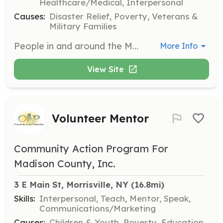
Healthcare/Medical, Interpersonal
Causes:
Disaster Relief, Poverty, Veterans &
Military Families
People in and around the Munnsville / Stockbridge area that are willing to volunteer their time to train, to protect, and to serve the people and property of our community. | Requirements: 16 and 17 years old for Junior Members 18 years of age or older for Regualar Members | Categories: Firefighter, EMT, Community Education, Fundraising, Junior Members
More Info
View Site
Volunteer Mentor
Community Action Program For
Madison County, Inc.
3 E Main St, Morrisville, NY
 (16.8mi)
Skills:
Interpersonal, Teach, Mentor, Speak,
Communications/Marketing
Causes:
Children & Youth, Poverty, Education