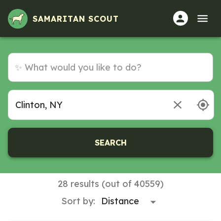
SAMARITAN SCOUT
SEARCH
28 results (out of 40559)
Sort by: