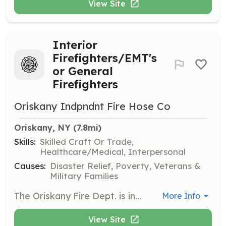
View Site
Interior
Firefighters/EMT's
or General
Firefighters
Oriskany Indpndnt Fire Hose Co
Oriskany, NY
 (7.8mi)
Skills:
Skilled Craft Or Trade,
Healthcare/Medical, Interpersonal
Causes:
Disaster Relief, Poverty, Veterans &
Military Families
The Oriskany Fire Dept. is in need of Interior Firefighters and EMT's. We will find a job for anyone that wishes to join! Interior Firefighters must be physically fit, pass an annual physical and mask fit test, attend regularly schedule training and meetings, and complete annual recertification's. EMT's must have a strong stomach and mental fortitude to assist with hands on patient care for various injuries, accidents, and illnesses. You must be able to pass a 6 month long training class for licensing which includes ambulance ride time, ER triage, and in-house regularly scheduled training. Other positions available are Drivers/Pump Operators (non-class D license), fundraising assistants to sell tickets and host events, Public Education Specialists who perform various fire prevention and emergency procedure training for kids and adults, committee heads responsible for preparing budgets, scheduling events, and recruiting participation. Please help us to continue helping YOU! | Requirements: Interior Firefighters are requires to attend a 120 hour initial training to Firefighter I level. You must pass an annual physical and mask test, attend regularly scheduled training, and able to lift 50lbs and drag 100lbs. EMT's must pass a basic course of 160 hours that include ambulance ride time, ER triage hours, and regularly scheduled in house training and State required refresher. Driver/Pump Operators must have drivers license and a good mechanical aptitude. General Firefighters perform various exterior operations such as establishing water supply sites, equipment and station maintenance, and general minor operations outside of structural firefighting. ALL must be willing to attend required trainings, meetings, and respond to the alarm 24/7 when available. We will outfit you with gear and provide the training, you supply the will to succeed and invest in yourself as well as your community. | Categories: Firefighter, Department Support, EMT, Community Education, Fundraising
More Info
View Site