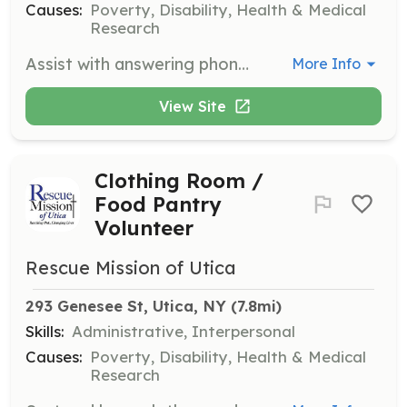
Causes:
Poverty, Disability, Health & Medical
Research
Assist with answering phones, greeting guests, and performing light clerical work. Volunteers help ensure smooth operations in the administrative department.
More Info
View Site
Clothing Room /
Food Pantry
Volunteer
Rescue Mission of Utica
293 Genesee St, Utica, NY
 (7.8mi)
Skills:
Administrative, Interpersonal
Causes:
Poverty, Disability, Health & Medical
Research