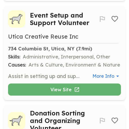
Event Setup and
Support Volunteer
Utica Creative Reuse Inc
734 Columbia St, Utica, NY
 (7.9mi)
Skills:
Administrative, Interpersonal, Other
Causes:
Arts & Culture, Environment & Nature
Assist in setting up and supporting events hosted by Utica Creative Reuse. Responsibilities include moving boxes and setting up event spaces.
More Info
View Site
Donation Sorting
and Organizing
Volunteer