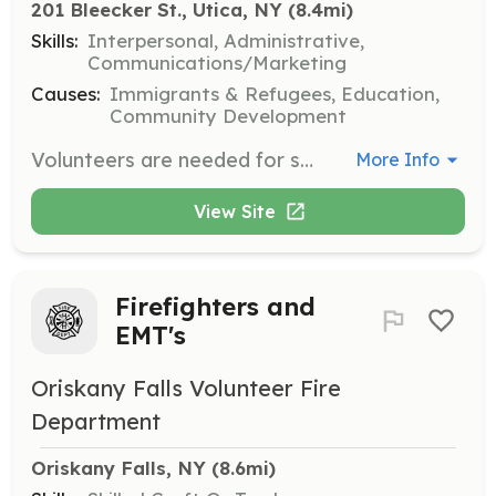
201 Bleecker St., Utica, NY
 (8.4mi)
Skills:
Interpersonal, Administrative,
Communications/Marketing
Causes:
Immigrants & Refugees, Education,
Community Development
Volunteers are needed for set-up, event activities, and clean-up during World Refugee Day. Tasks include preparing the venue, assisting with activities, and ensuring the area is clean post-event.
More Info
View Site
Firefighters and
EMT's
Oriskany Falls Volunteer Fire
Department
Oriskany Falls, NY
 (8.6mi)