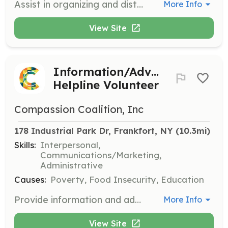
Assist in organizing and distributing school supplies to teachers in need. This role involves sorting donations, preparing supply kits, and helping teachers select the items they need for their classrooms.
More Info
View Site
Information/Advice
Helpline Volunteer
Compassion Coalition, Inc
178 Industrial Park Dr, Frankfort, NY
 (10.3mi)
Skills:
Interpersonal,
Communications/Marketing,
Administrative
Causes:
Poverty, Food Insecurity, Education
Provide information and advice to individuals seeking assistance from Compassion Coalition. This role involves answering phone calls, providing resources, and offering support to those in need.
More Info
View Site