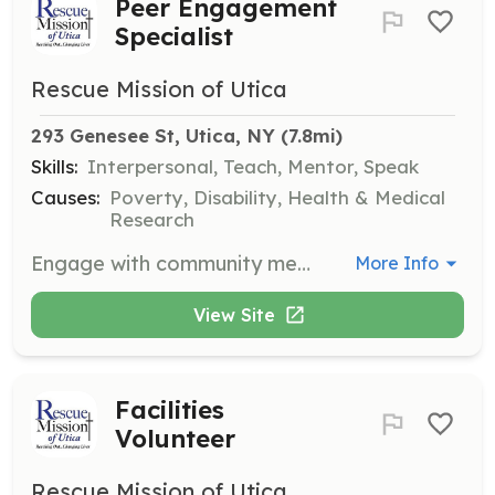
Peer Engagement
Specialist
Rescue Mission of Utica
293 Genesee St, Utica, NY
 (7.8mi)
Skills:
Interpersonal, Teach, Mentor, Speak
Causes:
Poverty, Disability, Health & Medical
Research
Engage with community members and provide support and guidance. Volunteers act as role models and mentors to those in need.
More Info
View Site
Facilities
Volunteer
Rescue Mission of Utica