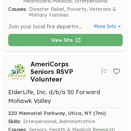
Healthcare/Medical, Interpersonal
Causes:
Disaster Relief, Poverty, Veterans &
Military Families
Join your local fire department! There is a job for everyone! We have weekly drills/practices every Monday (except the first Monday if it is the same week as the first Wednesday of that month). The first Wednesday of every month is our monthly meeting! Firefighting/EMS classes are paid for by the fire department if you are interested in going down one of those paths in your tenure. We have lots of fundraising events and we are like family to each other, it’s a brotherhood. There are jobs for everyone, whether you want to be just an EMT, or Fire Police, or the more traditional firefighting role. We are also happy to take people in that are just interested in helping out at our fundraisers and events whether you are interested in the firefighting/ems side or not. If you have any questions or want to apply message the fire department on Facebook or call us at 315-853-3117! | Requirements: -Age of at least 16 (junior member) or 28(for full member in any capacity. -Clean arson background check | Categories: Firefighter, EMT, Community Education, Fundraising, Other, Department Support, Junior Members, Fire Corps
More Info
View Site
AmeriCorps
Seniors RSVP
Volunteer
ElderLife, Inc. d/b/a 50 Forward
Mohawk Valley
220 Memorial Parkway, Utica, NY
 (7mi)
Skills:
Interpersonal, Administrative
Causes:
Seniors, Health & Medical Research