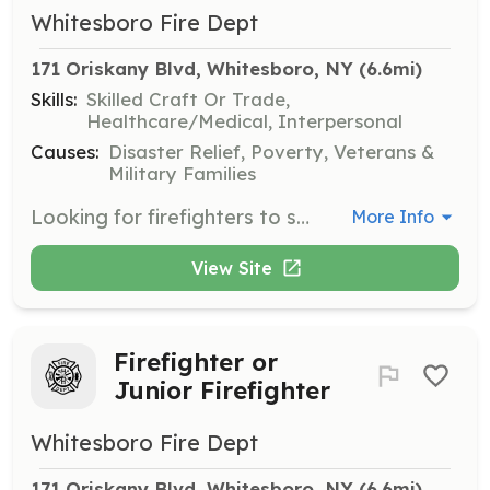
Whitesboro Fire Dept
171 Oriskany Blvd, Whitesboro, NY
 (6.6mi)
Skills:
Skilled Craft Or Trade,
Healthcare/Medical, Interpersonal
Causes:
Disaster Relief, Poverty, Veterans &
Military Families
Looking for firefighters to support our foundations in our department. This could be interior, exterior firefighters, fire police, public fire and life safety education. | Requirements: Ability to obtain free training by our department officers and state fire instructors where required. | Categories: Firefighter, Community Education, EMT, Department Support
More Info
View Site
Firefighter or
Junior Firefighter
Whitesboro Fire Dept
171 Oriskany Blvd, Whitesboro, NY
 (6.6mi)