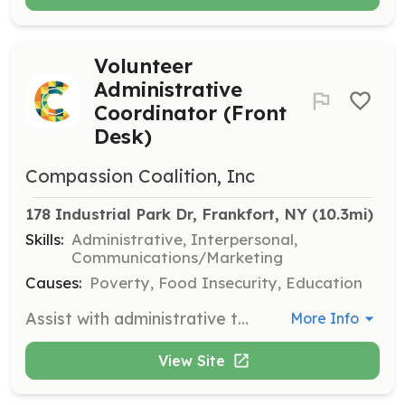
Volunteer
Administrative
Coordinator (Front
Desk)
Compassion Coalition, Inc
178 Industrial Park Dr, Frankfort, NY
 (10.3mi)
Skills:
Administrative, Interpersonal,
Communications/Marketing
Causes:
Poverty, Food Insecurity, Education
Assist with administrative tasks at the front desk, including greeting visitors, answering phones, and providing general support to the staff.
More Info
View Site