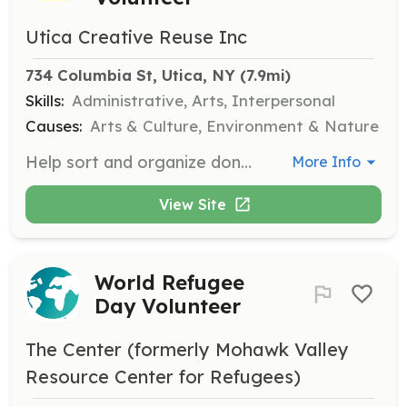
Utica Creative Reuse Inc
734 Columbia St, Utica, NY
 (7.9mi)
Skills:
Administrative, Arts, Interpersonal
Causes:
Arts & Culture, Environment & Nature
Help sort and organize donations of arts and crafts supplies. Volunteers will assist in maintaining the thrift store's inventory and ensuring materials are ready for reuse.
More Info
View Site
World Refugee
Day Volunteer
The Center (formerly Mohawk Valley
Resource Center for Refugees)