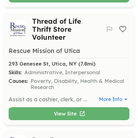
Thread of Life
Thrift Store
Volunteer
Rescue Mission of Utica
293 Genesee St, Utica, NY
 (7.8mi)
Skills:
Administrative, Interpersonal
Causes:
Poverty, Disability, Health & Medical
Research
Assist as a cashier, clerk, or greeter, and help with light cleaning. Volunteers support the thrift store operations, which benefit the community programs.
More Info
View Site