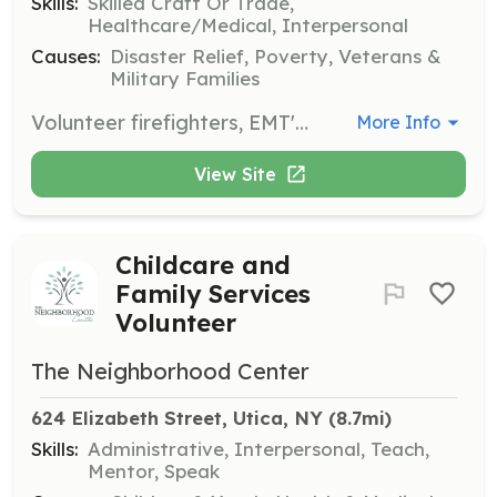
Skills:
Skilled Craft Or Trade,
Healthcare/Medical, Interpersonal
Causes:
Disaster Relief, Poverty, Veterans &
Military Families
Volunteer firefighters, EMT's and Fire Police needed for rural volunteer fire department. Free gear and training provided. College tuition assistance and tax incentives programs are available. | Requirements: At least 16 year old men and women with good moral character, in reasonably good physical condition/health with a strong desire to serve their community. | Categories: Department Support, Junior Members, EMT, Firefighter
More Info
View Site
Childcare and
Family Services
Volunteer
The Neighborhood Center
624 Elizabeth Street, Utica, NY
 (8.7mi)
Skills:
Administrative, Interpersonal, Teach,
Mentor, Speak