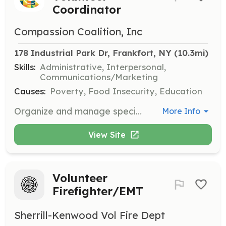
Coordinator
Compassion Coalition, Inc
178 Industrial Park Dr, Frankfort, NY
 (10.3mi)
Skills:
Administrative, Interpersonal,
Communications/Marketing
Causes:
Poverty, Food Insecurity, Education
Organize and manage special events for Compassion Coalition. This role includes planning, coordinating with vendors, and ensuring the smooth execution of events.
More Info
View Site
Volunteer
Firefighter/EMT
Sherrill-Kenwood Vol Fire Dept