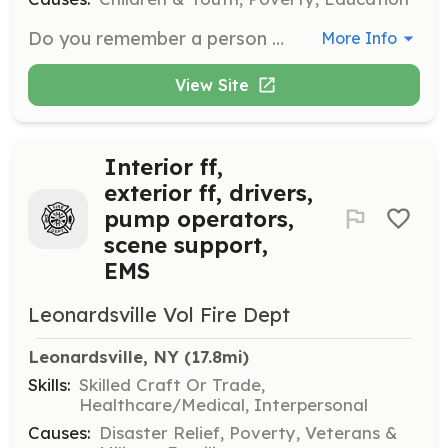
Do you remember a person who made a difference in your life? CAP has opportunities for you to be that person for a youth in Madison County. Become a volunteer mentor, with a one-year commitment, and it will be a rewarding and fun experience for all.
More Info
View Site
Interior ff,
exterior ff, drivers,
pump operators,
scene support,
EMS
Leonardsville Vol Fire Dept
Leonardsville, NY
 (17.8mi)
Skills:
Skilled Craft Or Trade,
Healthcare/Medical, Interpersonal
Causes:
Disaster Relief, Poverty, Veterans &