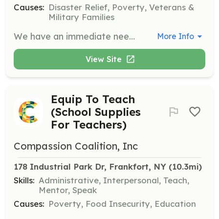
Causes:
Disaster Relief, Poverty, Veterans &
Military Families
We have an immediate need for firefighters, EMT's, Fire Police and support personnel. | Requirements: At least 16 years old, physically capable with a sincere interest in serving our community. | Categories: Department Support, Firefighter, EMT
More Info
View Site
Equip To Teach
(School Supplies
For Teachers)
Compassion Coalition, Inc
178 Industrial Park Dr, Frankfort, NY
 (10.3mi)
Skills:
Administrative, Interpersonal, Teach,
Mentor, Speak
Causes:
Poverty, Food Insecurity, Education