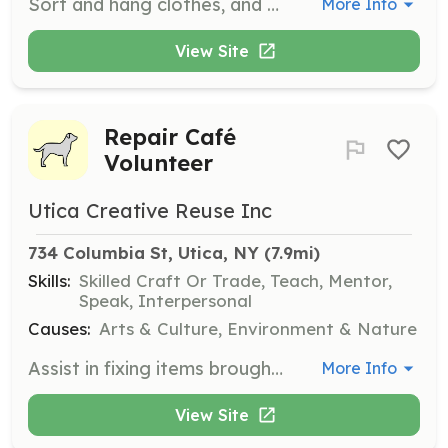
Sort and hang clothes, and assist with food box distribution. Volunteers play a crucial role in organizing and distributing resources to those in need.
More Info
View Site
Repair Café
Volunteer
Utica Creative Reuse Inc
734 Columbia St, Utica, NY
 (7.9mi)
Skills:
Skilled Craft Or Trade, Teach, Mentor,
Speak, Interpersonal
Causes:
Arts & Culture, Environment & Nature
Assist in fixing items brought in by the community at the Repair Café. Volunteers should have skills in repair and maintenance and be willing to share their expertise with others.
More Info
View Site