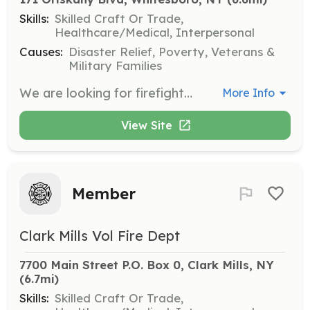
Skills:
Skilled Craft Or Trade,
Healthcare/Medical, Interpersonal
Causes:
Disaster Relief, Poverty, Veterans &
Military Families
We are looking for firefighter and EMT’s 18 years of age or older, as well as Munior Firefighters ages 16-17 years of age. We provide free training. | Requirements: 1. Ability to obtain 48 or 130 hours of training 2. Ability to work with a mentor to accomplish probationary skill training 3. Ability to respond when tones are activated 4. Ability to attend work details | Categories: Department Support, Firefighter, EMT
More Info
View Site
Member
Clark Mills Vol Fire Dept
7700 Main Street P.O. Box 0, Clark Mills, NY
(6.7mi)
Skills:
Skilled Craft Or Trade,