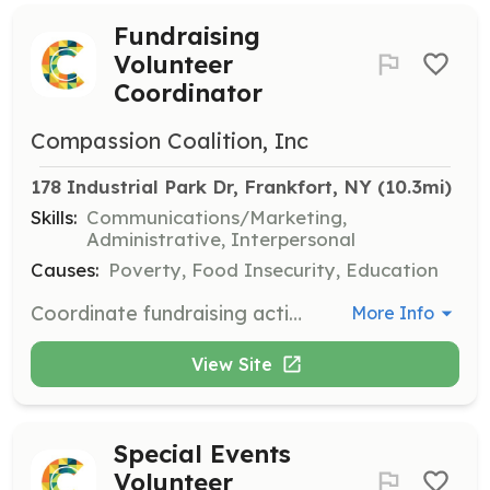
Fundraising
Volunteer
Coordinator
Compassion Coalition, Inc
178 Industrial Park Dr, Frankfort, NY
 (10.3mi)
Skills:
Communications/Marketing,
Administrative, Interpersonal
Causes:
Poverty, Food Insecurity, Education
Coordinate fundraising activities to support Compassion Coalition's programs. This role involves planning events, reaching out to potential donors, and managing fundraising campaigns.
More Info
View Site
Special Events
Volunteer