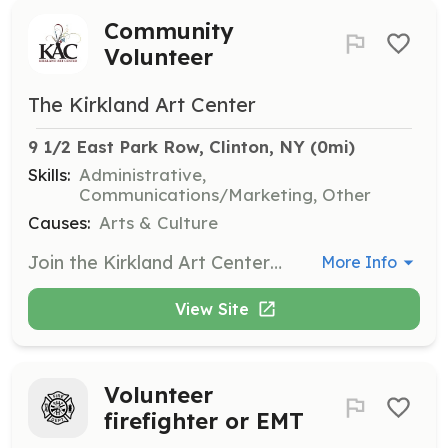
Community
Volunteer
The Kirkland Art Center
9 1/2 East Park Row, Clinton, NY
 (0mi)
Skills:
Administrative,
Communications/Marketing, Other
Causes:
Arts & Culture
Join the Kirkland Art Center as a community volunteer and help support various activities such as taking tickets at concerts, serving on committees, writing press releases, and assisting with events. Your positive energy and special skills will contribute to the cultural hub of Clinton.
More Info
View Site
Volunteer
firefighter or EMT