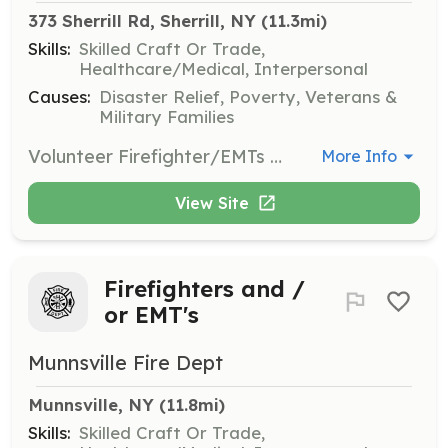
373 Sherrill Rd, Sherrill, NY
 (11.3mi)
Skills:
Skilled Craft Or Trade,
Healthcare/Medical, Interpersonal
Causes:
Disaster Relief, Poverty, Veterans &
Military Families
Volunteer Firefighter/EMTs wanted. Respond to emergency fire and medical calls within the fire district and surrounding areas. | Requirements: Highschool diploma and live within the community. | Categories: Firefighter, EMT, Junior Members
More Info
View Site
Firefighters and /
or EMT's
Munnsville Fire Dept
Munnsville, NY
 (11.8mi)
Skills:
Skilled Craft Or Trade,