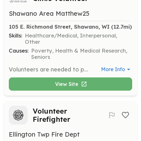
Shawano Area Matthew25
105 E. Richmond Street, Shawano, WI
 (12.7mi)
Skills:
Healthcare/Medical, Interpersonal,
Other
Causes:
Poverty, Health & Medical Research,
Seniors
Volunteers are needed to provide basic medical care and health education to uninsured individuals living near the poverty level. This role also involves assisting clients in obtaining affordable healthcare insurance.
More Info
View Site
Volunteer
Firefighter
Ellington Twp Fire Dept