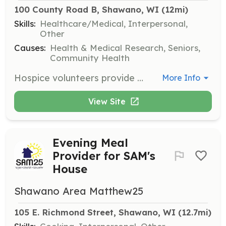
100 County Road B, Shawano, WI
 (12mi)
Skills:
Healthcare/Medical, Interpersonal,
Other
Causes:
Health & Medical Research, Seniors,
Community Health
Hospice volunteers provide comfort and support to patients in their final days. Volunteers visit with patients, offering companionship and emotional support, aiming to be a bright spot in their day.
More Info
View Site
Evening Meal
Provider for SAM's
House
Shawano Area Matthew25
105 E. Richmond Street, Shawano, WI
 (12.7mi)