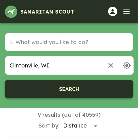
SAMARITAN SCOUT
SEARCH
9 results (out of 40559)
Sort by: