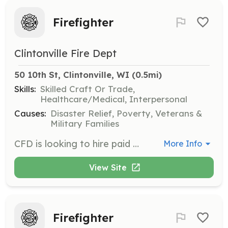
Firefighter
Clintonville Fire Dept
50 10th St, Clintonville, WI
 (0.5mi)
Skills:
Skilled Craft Or Trade,
Healthcare/Medical, Interpersonal
Causes:
Disaster Relief, Poverty, Veterans &
Military Families
CFD is looking to hire paid on call firefighters ready to join our emergency response team. | Requirements: CFD is looking to hire and provide training (120 hours approx) to the right individual. Members must reside in the City or Township territory CFD protects. | Categories: Firefighter
More Info
View Site
Firefighter