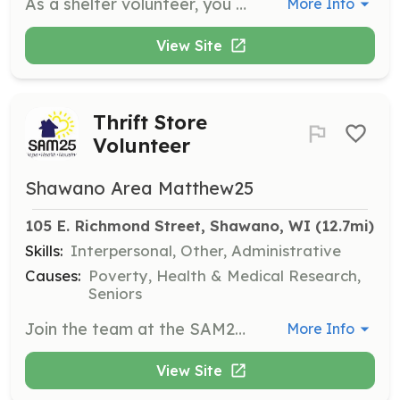
As a shelter volunteer, you will assist with morning, overnight, or intake shifts to ensure guests have a safe place to sleep. Volunteers must complete an application and pass a background check before starting.
More Info
View Site
Thrift Store
Volunteer
Shawano Area Matthew25
105 E. Richmond Street, Shawano, WI
 (12.7mi)
Skills:
Interpersonal, Other, Administrative
Causes:
Poverty, Health & Medical Research,
Seniors
Join the team at the SAM25 Thrift Store to assist with the operation and sorting of donations. This role supports the store's efforts in generating funds for SAM25's programs.
More Info
View Site