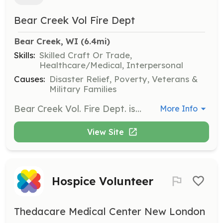
Bear Creek Vol Fire Dept
Bear Creek, WI
 (6.4mi)
Skills:
Skilled Craft Or Trade,
Healthcare/Medical, Interpersonal
Causes:
Disaster Relief, Poverty, Veterans &
Military Families
Bear Creek Vol. Fire Dept. is looking to hire paid on call firefighters ready to join our team! | Requirements: • Minimum age 18 years old • Be a resident of the Village of Bear Creek or adjacent Townships: Bear Creek, Deer Creek, Maple Creek, & Lebanon • -OR- Be significantly involved in the social and economic life of the service area • Meet the physical requirements of training or serving as a firefighter • Pass a background check All training and gear is free of cost. Achieving Firefighter 1 certification is expected within 2 years of hire. | Categories: Firefighter
More Info
View Site
Hospice Volunteer
Thedacare Medical Center New London