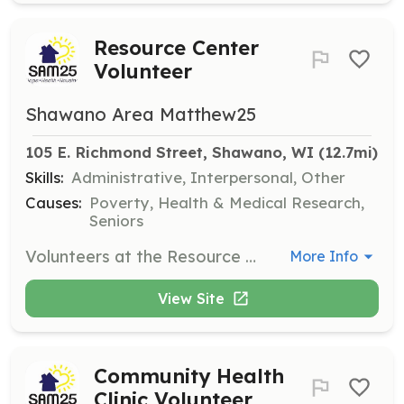
Resource Center
Volunteer
Shawano Area Matthew25
105 E. Richmond Street, Shawano, WI
 (12.7mi)
Skills:
Administrative, Interpersonal, Other
Causes:
Poverty, Health & Medical Research,
Seniors
Volunteers at the Resource Center help answer phones, greet visitors, and assist with receiving donations and basic office tasks during operating hours from Monday to Friday, 9am to 2pm.
More Info
View Site
Community Health
Clinic Volunteer