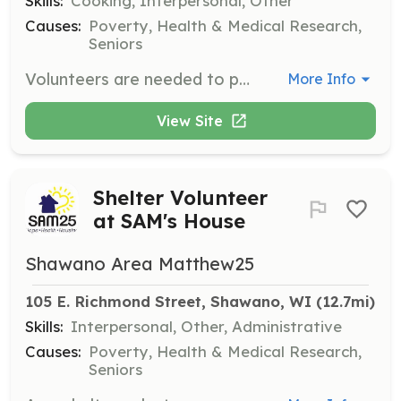
Skills:
Cooking, Interpersonal, Other
Causes:
Poverty, Health & Medical Research,
Seniors
Volunteers are needed to provide evening meals for shelter guests at SAM's House during the shelter season from October 15 to May 15. This role includes preparing and serving meals, as well as engaging with guests during dinner time.
More Info
View Site
Shelter Volunteer
at SAM's House
Shawano Area Matthew25
105 E. Richmond Street, Shawano, WI
 (12.7mi)
Skills:
Interpersonal, Other, Administrative
Causes:
Poverty, Health & Medical Research,
Seniors