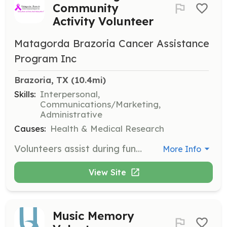
Community
Activity Volunteer
Matagorda Brazoria Cancer Assistance
Program Inc
Brazoria, TX
 (10.4mi)
Skills:
Interpersonal,
Communications/Marketing,
Administrative
Causes:
Health & Medical Research
Volunteers assist during fundraising events and community activities throughout the year. They are encouraged to join meetings and support the organization through their efforts and prayers.
More Info
View Site
Music Memory