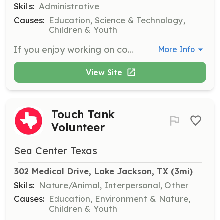
Skills:
Administrative
Causes:
Education, Science & Technology,
Children & Youth
If you enjoy working on computers, assist us by entering information into spreadsheets. This role is essential for maintaining our records and supporting museum operations.
More Info
View Site
Touch Tank
Volunteer
Sea Center Texas
302 Medical Drive, Lake Jackson, TX
 (3mi)
Skills:
Nature/Animal, Interpersonal, Other
Causes:
Education, Environment & Nature,
Children & Youth