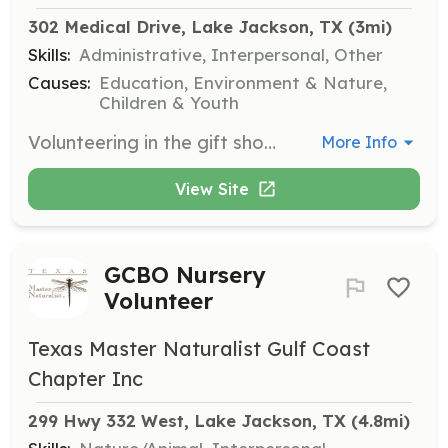
302 Medical Drive, Lake Jackson, TX
 (3mi)
Skills:
Administrative, Interpersonal, Other
Causes:
Education, Environment & Nature,
Children & Youth
Volunteering in the gift shop helps support Sea Center Texas operations by generating revenue that funds educational and outreach efforts. Responsibilities include operating the register, restocking merchandise, and assisting with sales.
More Info
View Site
GCBO Nursery
Volunteer
Texas Master Naturalist Gulf Coast
Chapter Inc
299 Hwy 332 West, Lake Jackson, TX
 (4.8mi)