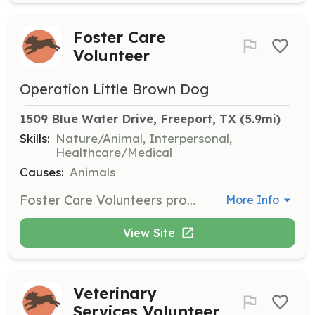
Foster Care
Volunteer
Operation Little Brown Dog
1509 Blue Water Drive, Freeport, TX
 (5.9mi)
Skills:
Nature/Animal, Interpersonal,
Healthcare/Medical
Causes:
Animals
Foster Care Volunteers provide temporary homes for rescued Boykin Spaniels, ensuring they receive care and attention until a permanent home is found. Volunteers are responsible for providing food, shelter, and transportation to veterinary appointments.
More Info
View Site
Veterinary
Services Volunteer