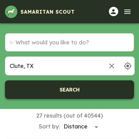
Volunteer Opportunities in Clute, TX
SAMARITAN SCOUT
SEARCH
27 results (out of 40544)
Sort by: