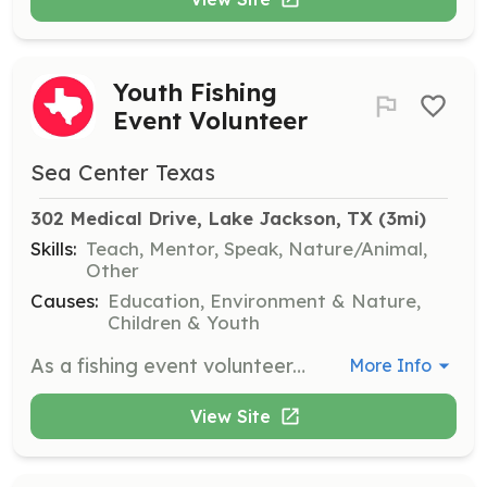
Youth Fishing
Event Volunteer
Sea Center Texas
302 Medical Drive, Lake Jackson, TX
 (3mi)
Skills:
Teach, Mentor, Speak, Nature/Animal,
Other
Causes:
Education, Environment & Nature,
Children & Youth
As a fishing event volunteer, you will teach fishing skills and promote ethical fishing practices to youth participants. Responsibilities include assisting with rig repair, netting fish, and ensuring a safe environment for all.
More Info
View Site