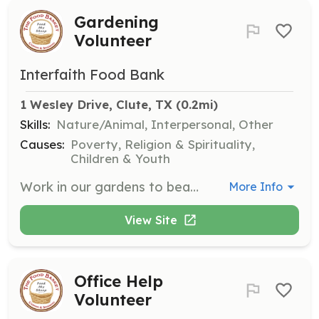
Gardening
Volunteer
Interfaith Food Bank
1 Wesley Drive, Clute, TX
 (0.2mi)
Skills:
Nature/Animal, Interpersonal, Other
Causes:
Poverty, Religion & Spirituality,
Children & Youth
Work in our gardens to beautify the pantry's grounds and tend to our produce garden that provides fresh food for those we serve. This role is perfect for those who love nature and gardening.
More Info
View Site
Office Help
Volunteer