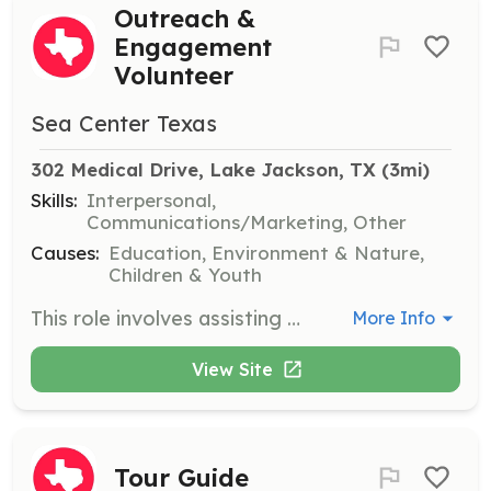
Outreach &
Engagement
Volunteer
Sea Center Texas
302 Medical Drive, Lake Jackson, TX
 (3mi)
Skills:
Interpersonal,
Communications/Marketing, Other
Causes:
Education, Environment & Nature,
Children & Youth
This role involves assisting with offsite outreach and special events to promote Sea Center Texas’ mission. Volunteers will engage with diverse groups and help raise awareness about marine conservation and stewardship.
More Info
View Site
Tour Guide