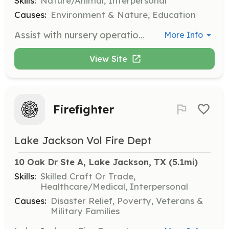
Skills:
Nature/Animal, Interpersonal
Causes:
Environment & Nature, Education
Assist with nursery operations at the Gulf Coast Bird Observatory, including planting, watering, and general maintenance of plant life. Volunteers will help support the conservation efforts for local bird habitats.
More Info
View Site
Firefighter
Lake Jackson Vol Fire Dept
10 Oak Dr Ste A, Lake Jackson, TX
 (5.1mi)
Skills:
Skilled Craft Or Trade,
Healthcare/Medical, Interpersonal
Causes:
Disaster Relief, Poverty, Veterans &
Military Families