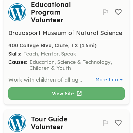
Educational
Program
Volunteer
Brazosport Museum of Natural Science
400 College Blvd, Clute, TX
 (1.5mi)
Skills:
Teach, Mentor, Speak
Causes:
Education, Science & Technology,
Children & Youth
Work with children of all ages by organizing and conducting hands-on educational programs. This role is perfect for those who love teaching and engaging with youth.
More Info
View Site
Tour Guide
Volunteer