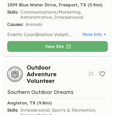
1509 Blue Water Drive, Freeport, TX
 (5.9mi)
Skills:
Communications/Marketing,
Administrative, Interpersonal
Causes:
Animals
Events Coordination Volunteers help organize and manage events to raise awareness and funds for Operation Little Brown Dog. They work on logistics, promotion, and execution of events.
More Info
View Site
Outdoor
Adventure
Volunteer
Southern Outdoor Dreams
Angleton, TX
 (9.8mi)
Skills:
Interpersonal, Sports & Recreation,