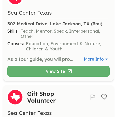
Sea Center Texas
302 Medical Drive, Lake Jackson, TX
 (3mi)
Skills:
Teach, Mentor, Speak, Interpersonal,
Other
Causes:
Education, Environment & Nature,
Children & Youth
As a tour guide, you will provide educational tours to visitors, sharing information about the facility’s history and hatchery operations. You will need to navigate the facility with groups and answer visitor questions.
More Info
View Site
Gift Shop
Volunteer
Sea Center Texas