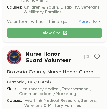
Nature/Animal
Causes:
Children & Youth, Disability, Veterans
& Military Families
Volunteers will assist in organizing and facilitating hunting and fishing adventures for disabled or terminally-ill youth and combat-disabled veterans. Responsibilities include coordinating logistics, ensuring participant safety, and providing a supportive environment.
More Info
View Site
Nurse Honor
Guard Volunteer
Brazoria County Nurse Honor Guard
Brazoria, TX
 (10.4mi)
Skills:
Healthcare/Medical, Interpersonal,
Communications/Marketing
Causes:
Health & Medical Research, Seniors,
Veterans & Military Families