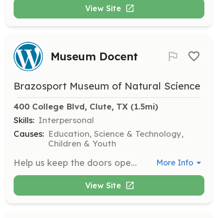
View Site
Museum Docent
Brazosport Museum of Natural Science
400 College Blvd, Clute, TX
 (1.5mi)
Skills:
Interpersonal
Causes:
Education, Science & Technology,
Children & Youth
Help us keep the doors open by greeting visitors during a 3-hour shift. You can choose to volunteer once a month, once a week, or whenever you prefer. No experience is necessary, and shifts are available Tuesday to Saturday from 11am to 3pm and Sunday from 2pm to 5pm.
More Info
View Site