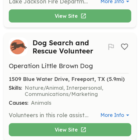
Lake Jackson Fire Department is seeking volunteers like you! LJVFD has openings in multiple areas and are looking for community driven people to apply for not only firefighters, but for support rolls too. If you have a desire to help people in need, then LJVFD is the place for you. If serving on the front line is not for you, we still have many other areas within LJVFD that you can serve from fundraising, recruitment, to ladies auxiliary group to name a few. Being a volunteer is not a means of staying busy. It is knowing that you are helping others and being part of a family with a shared interest in helping those in need. LJVFD offers volunteer reimbursement and multiple incentives. We are a department that wants you to help us grow and be part of a new generation of volunteers. | Requirements: Although we accept people from many different back grounds, the only requirements are to be a minimum of 19 years old, have a valid drivers license, live within/around Lake Jackson, and be of good moral character with a willingness to help your fellow department members and the community. | Categories: Firefighter, Fundraising, Community Education, Department Support, Other
More Info
View Site
Dog Search and
Rescue Volunteer
Operation Little Brown Dog
1509 Blue Water Drive, Freeport, TX
 (5.9mi)
Skills:
Nature/Animal, Interpersonal,
Communications/Marketing
Causes:
Animals
Volunteers in this role assist in locating and rescuing Boykin Spaniels in danger. They help identify, purchase, and pull dogs from unsafe situations, ensuring their safety and well-being.
More Info
View Site