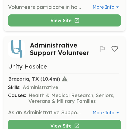
Volunteers participate in honoring and commemorating the lives of nurses who have passed away by providing living tributes, graveside tributes, and funeral services. Volunteers help raise awareness of the service within the community.
More Info
View Site
Administrative
Support Volunteer
Unity Hospice
Brazoria, TX
 (10.4mi)
Skills:
Administrative
Causes:
Health & Medical Research, Seniors,
Veterans & Military Families
As an Administrative Support Volunteer, you will provide office support for the Unity Hospice team. Tasks may include organizing mailings, computer work, and creating care packets to assist in the daily operations of the hospice.
More Info
View Site