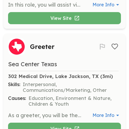
In this role, you will assist visitors at the touch tank by identifying marine organisms and providing information about their behaviors and habitats. Volunteers must enforce touch tank rules and answer questions to enhance visitor experience.
More Info
View Site
Greeter
Sea Center Texas
302 Medical Drive, Lake Jackson, TX
 (3mi)
Skills:
Interpersonal,
Communications/Marketing, Other
Causes:
Education, Environment & Nature,
Children & Youth
As a greeter, you will be the first point of contact for visitors at Sea Center Texas. Your responsibilities include overseeing visitor sign-in, answering questions, and promoting the mission of Sea Center Texas. Volunteers must have a positive attitude and be service-focused.
More Info
View Site