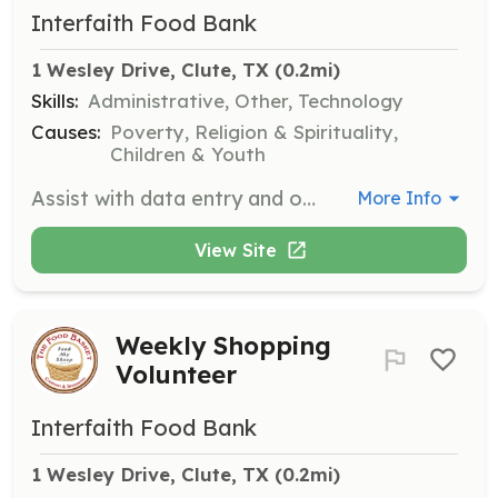
Interfaith Food Bank
1 Wesley Drive, Clute, TX
 (0.2mi)
Skills:
Administrative, Other, Technology
Causes:
Poverty, Religion & Spirituality,
Children & Youth
Assist with data entry and other computer work in the pantry's office. Your organizational skills will help keep our operations running smoothly.
More Info
View Site
Weekly Shopping
Volunteer
Interfaith Food Bank
1 Wesley Drive, Clute, TX
 (0.2mi)