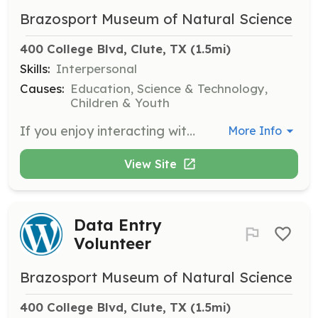
Brazosport Museum of Natural Science
400 College Blvd, Clute, TX
 (1.5mi)
Skills:
Interpersonal
Causes:
Education, Science & Technology,
Children & Youth
If you enjoy interacting with the public, learn to be a tour guide at the museum. This role involves leading visitors through exhibits and sharing knowledge about our displays.
More Info
View Site
Data Entry
Volunteer
Brazosport Museum of Natural Science
400 College Blvd, Clute, TX
 (1.5mi)