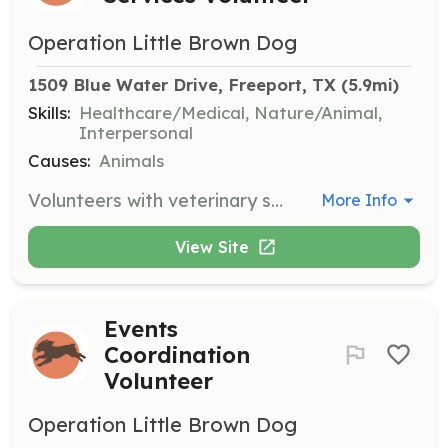
Operation Little Brown Dog
1509 Blue Water Drive, Freeport, TX
 (5.9mi)
Skills:
Healthcare/Medical, Nature/Animal,
Interpersonal
Causes:
Animals
Volunteers with veterinary skills assist in providing medical care to rescued Boykin Spaniels. They help with vaccinations, surgeries, and routine check-ups to ensure the health of the dogs.
More Info
View Site
Events
Coordination
Volunteer
Operation Little Brown Dog