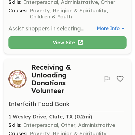
Skills:
Interpersonal, Administrative, Other
Causes:
Poverty, Religion & Spirituality,
Children & Youth
Assist shoppers in selecting groceries, stock shelves with donations, and distribute produce that fits a family's needs. This role is essential for helping families access the food they need.
More Info
View Site
Receiving &
Unloading
Donations
Volunteer
Interfaith Food Bank
1 Wesley Drive, Clute, TX
 (0.2mi)
Skills:
Interpersonal, Other, Administrative
Causes:
Poverty, Religion & Spirituality,