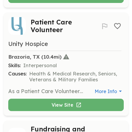
Patient Care
Volunteer
Unity Hospice
Brazoria, TX
 (10.4mi)
Skills:
Interpersonal
Causes:
Health & Medical Research, Seniors,
Veterans & Military Families
As a Patient Care Volunteer, you will visit patients in nursing homes or private homes, providing companionship and a listening ear. This role is crucial for offering emotional support to those in hospice care.
More Info
View Site
Fundraising and