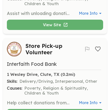
Children & Youth
Assist with unloading donations at the pantry. Many hands make light work, and your help is vital to keeping the pantry stocked.
More Info
View Site
Store Pick-up
Volunteer
Interfaith Food Bank
1 Wesley Drive, Clute, TX
 (0.2mi)
Skills:
Delivery/Driving, Interpersonal, Other
Causes:
Poverty, Religion & Spirituality,
Children & Youth
Help collect donations from local grocery stores such as Kroger and Food King, and bring them to the pantry. This role is crucial for maintaining the pantry's supply of food.
More Info