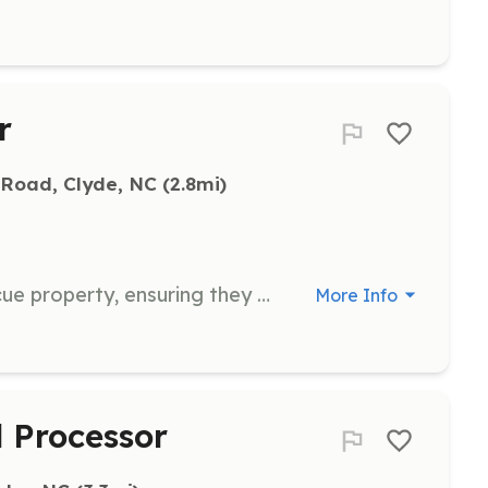
r
 Road, Clyde, NC
 (2.8mi)
Feed the sanctuary pigs at the rescue property, ensuring they receive proper nutrition and care.
More Info
Processor