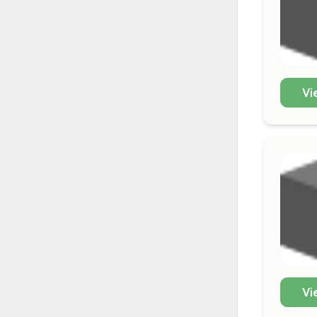
Vi
Vi