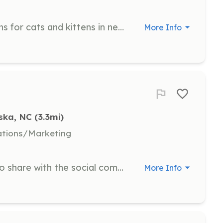
Provide short-term accommodations for cats and kittens in need by allowing them to seek shelter in your home. All supplies and vet care are provided, and you simply provide food, fresh water, love, and attention.
More Info
ska, NC
 (3.3mi)
ations/Marketing
Write short stories about rescues to share with the social community, pulling content from a gallery of pictures.
More Info