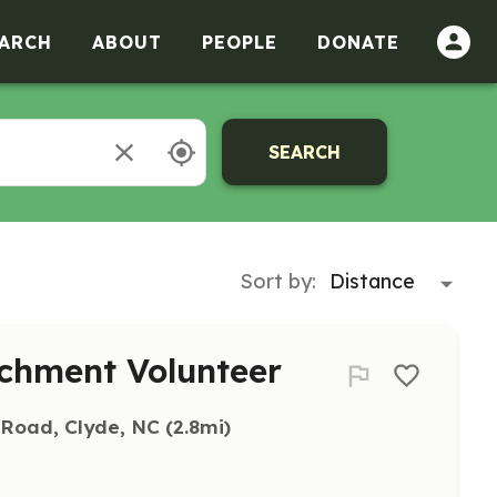
ARCH
ABOUT
PEOPLE
DONATE
SEARCH
Sort by:
chment Volunteer
 Road, Clyde, NC
 (2.8mi)