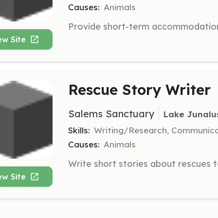
Causes:
Animals
ew Site
Rescue Story Writer
Salems Sanctuary
Lake Junalu
Skills:
Writing/Research, Communic
Causes:
Animals
ew Site