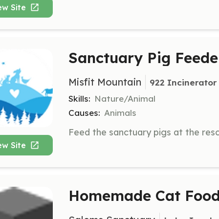
ew Site
Sanctuary Pig Feede
Misfit Mountain
922 Incinerator
Skills:
Nature/Animal
Causes:
Animals
ew Site
Homemade Cat Food 