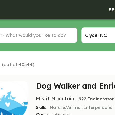
SE
s (out of 40544)
Dog Walker and Enri
Misfit Mountain
922 Incinerator
Skills:
Nature/Animal, Interpersonal
Causes:
Animals