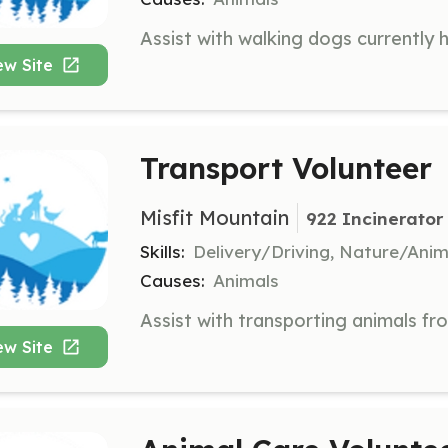
ew Site
Transport Volunteer
Misfit Mountain
922 Incinerator
Skills:
Delivery/Driving, Nature/Anim
Causes:
Animals
ew Site