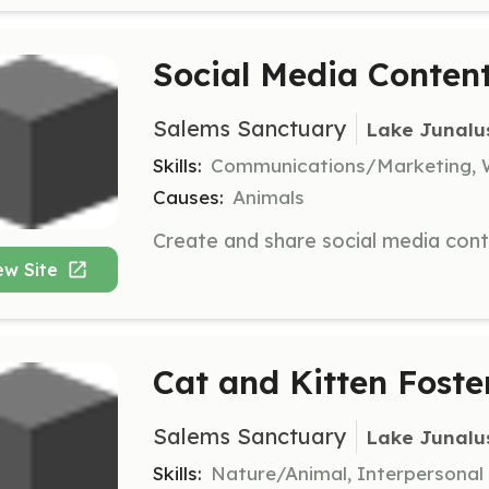
Social Media Conten
Salems Sanctuary
Lake Junalu
Skills:
Communications/Marketing, 
Causes:
Animals
ew Site
Cat and Kitten Foste
Salems Sanctuary
Lake Junalu
Skills:
Nature/Animal, Interpersonal