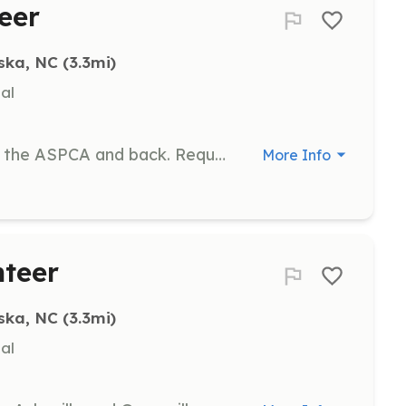
eer
ska, NC
 (3.3mi)
al
Transport cats from Waynesville to the ASPCA and back. Requires a commitment of at least 2 transports per month.
More Info
nteer
ska, NC
 (3.3mi)
al