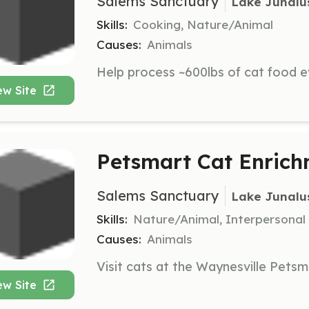
Salems Sanctuary
Lake Junalu
Skills:
Cooking, Nature/Animal
Causes:
Animals
ew Site
Petsmart Cat Enrich
Salems Sanctuary
Lake Junalu
Skills:
Nature/Animal, Interpersonal
Causes:
Animals
ew Site