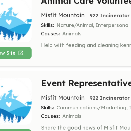
Animal Care Volunte
Misfit Mountain
922 Incinerator
Skills:
Nature/Animal, Interpersonal
Causes:
Animals
ew Site
Event Representativ
Misfit Mountain
922 Incinerator
Skills:
Communications/Marketing, I
Causes:
Animals