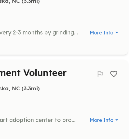
ska, NC
 (3.3mi)
Help process ~600lbs of cat food every 2-3 months by grinding chicken thighs and livers with nutrients. Includes cleanup and requires about 5 hours of commitment.
More Info
ment Volunteer
ska, NC
 (3.3mi)
Visit cats at the Waynesville Petsmart adoption center to provide socialization and playtime. Includes basic cleanup and providing fresh food and water.
More Info