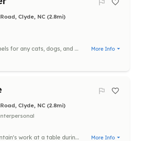
er
 Road, Clyde, NC
 (2.8mi)
Help with feeding and cleaning kennels for any cats, dogs, and small animals currently housed in the Clubhouse. This ensures a clean and healthy environment for the animals.
More Info
e
 Road, Clyde, NC
 (2.8mi)
nterpersonal
Share the good news of Misfit Mountain's work at a table during one of our events. Engage with the public to promote our mission and activities.
More Info