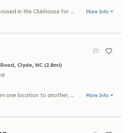
Assist with walking dogs currently housed in the Clubhouse for bathroom breaks and outdoor enrichment. This role is crucial for the well-being and happiness of the animals.
More Info
 Road, Clyde, NC
 (2.8mi)
al
Assist with transporting animals from one location to another, ensuring their safe and timely arrival.
More Info