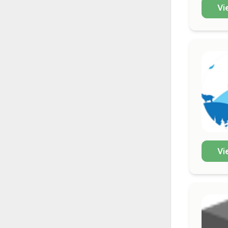
Vi
Vi