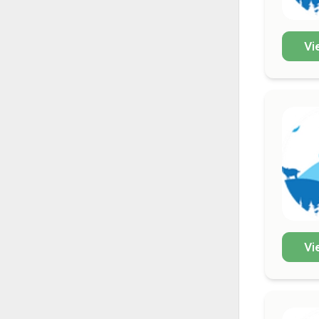
Vi
Vi