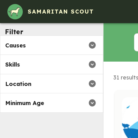
SAMARITAN SCOUT
Filter
Causes
Skills
31 result
Location
Minimum Age