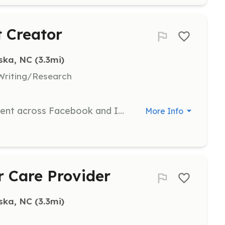
t Creator
ska, NC
 (3.3mi)
Writing/Research
Create and share social media content across Facebook and Instagram, requiring 5+ posts per week.
More Info
r Care Provider
ska, NC
 (3.3mi)