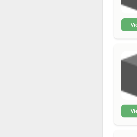
Vi
Vi