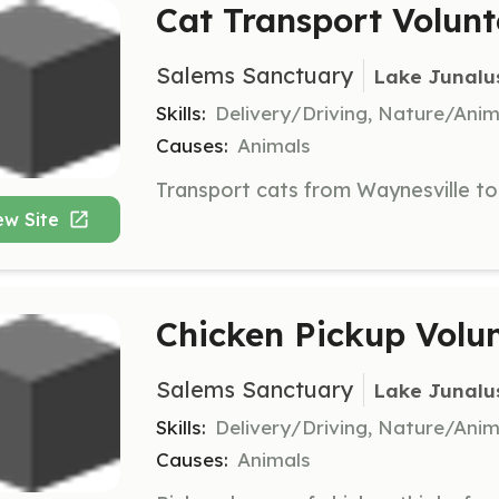
Cat Transport Volunt
Salems Sanctuary
Lake Junalu
Skills:
Delivery/Driving, Nature/Anim
Causes:
Animals
ew Site
Chicken Pickup Volu
Salems Sanctuary
Lake Junalu
Skills:
Delivery/Driving, Nature/Anim
Causes:
Animals